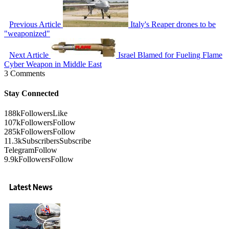
Previous Article
Italy's Reaper drones to be
"weaponized"
Next Article
Israel Blamed for Fueling Flame
Cyber Weapon in Middle East
3 Comments
Stay Connected
188k
Followers
Like
107k
Followers
Follow
285k
Followers
Follow
11.3k
Subscribers
Subscribe
Telegram
Follow
9.9k
Followers
Follow
Latest News