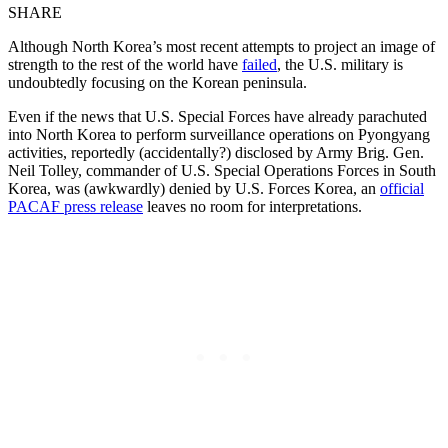
SHARE
Although North Korea’s most recent attempts to project an image of
strength to the rest of the world have
failed
, the U.S. military is
undoubtedly focusing on the Korean peninsula.
Even if the news that U.S. Special Forces have already parachuted
into North Korea to perform surveillance operations on Pyongyang
activities, reportedly (accidentally?) disclosed by Army Brig. Gen.
Neil Tolley, commander of U.S. Special Operations Forces in South
Korea, was (awkwardly) denied by U.S. Forces Korea, an
official
PACAF press release
leaves no room for interpretations.