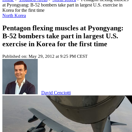
at Pyongyang: B-52 bombers take part in largest U.S. exercise in
Korea for the first time
North Korea
Pentagon flexing muscles at Pyongyang:
B-52 bombers take part in largest U.S.
exercise in Korea for the first time
Published on: May 29, 2012 at 9:25 PM CEST
David Cenciotti