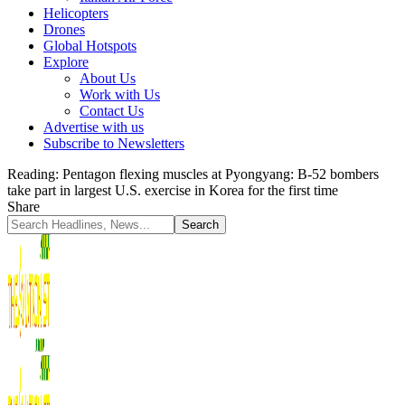
Helicopters
Drones
Global Hotspots
Explore
About Us
Work with Us
Contact Us
Advertise with us
Subscribe to Newsletters
Reading:
Pentagon flexing muscles at Pyongyang: B-52 bombers
take part in largest U.S. exercise in Korea for the first time
Share