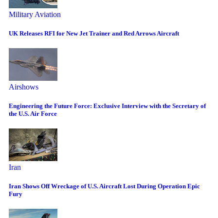
Military Aviation
UK Releases RFI for New Jet Trainer and Red Arrows Aircraft
Airshows
Engineering the Future Force: Exclusive Interview with the Secretary of
the U.S. Air Force
Iran
Iran Shows Off Wreckage of U.S. Aircraft Lost During Operation Epic
Fury