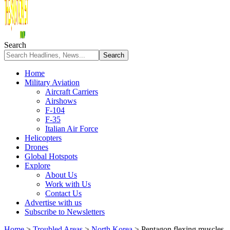
Search
Home
Military Aviation
Aircraft Carriers
Airshows
F-104
F-35
Italian Air Force
Helicopters
Drones
Global Hotspots
Explore
About Us
Work with Us
Contact Us
Advertise with us
Subscribe to Newsletters
Home
>
Troubled Areas
>
North Korea
>
Pentagon flexing muscles