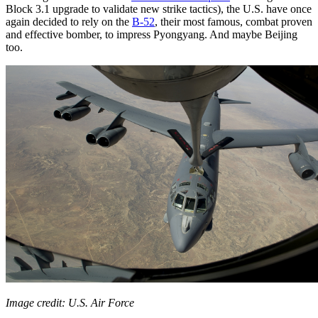
Block 3.1 upgrade to validate new strike tactics), the U.S. have once
again decided to rely on the
B-52
, their most famous, combat proven
and effective bomber, to impress Pyongyang. And maybe Beijing
too.
Image credit: U.S. Air Force