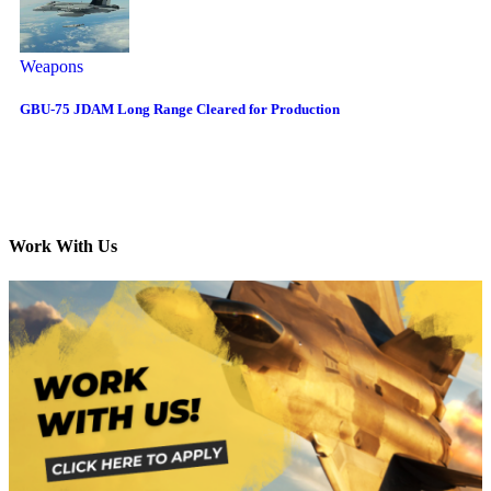
Weapons
GBU-75 JDAM Long Range Cleared for Production
Work With Us