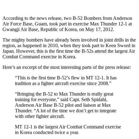
According to the news release, two B-52 Bombers from Anderson
Air Force Base, Guam, took part in exercise Max Thunder 12-1 at
Gwangji Air Base, Republic of Korea, on May 17, 2012.
The mighty bombers have already been involved in joint drills in the
region, as happened in 2010, when they took part to Keen Sword in
Japan. However, this is the first time the B-52s attend the largest Air
Combat Command exercise in Korea.
Here’s an excerpt of the most interesting parts of the press release:
“This is the first time B-52’s flew in MT 12-1. It has
tradition as a fighter aircraft exercise since 2008.”
“Bringing the B-52 to Max Thunder is really great
training for everyone,” said Capt. Seth Spidahl,
Anderson Air Base B-52 pilot and liaison at Max
Thunder. “A lot of the time we don’t get to integrate
with other fighter aircraft.
MT 12-1 is the largest Air Combat Command exercise
in Korea conducted twice a year.