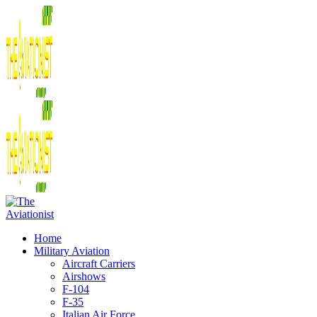
Home
Military Aviation
Aircraft Carriers
Airshows
F-104
F-35
Italian Air Force