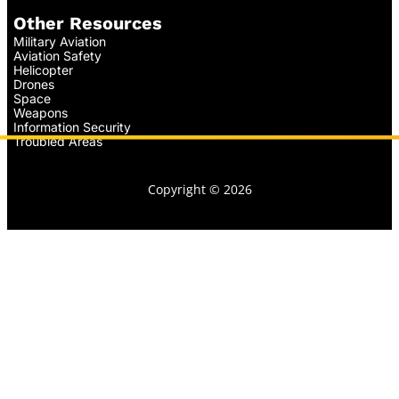
Other Resources
Military Aviation
Aviation Safety
Helicopter
Drones
Space
Weapons
Information Security
Troubled Areas
Copyright © 2026