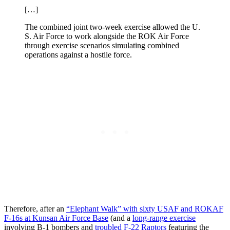
[…]
The combined joint two-week exercise allowed the U.
S. Air Force to work alongside the ROK Air Force
through exercise scenarios simulating combined
operations against a hostile force.
Therefore, after an
“Elephant Walk” with sixty USAF and ROKAF
F-16s at Kunsan Air Force Base
(and a
long-range exercise
involving B-1 bombers and
troubled F-22 Raptors
featuring the