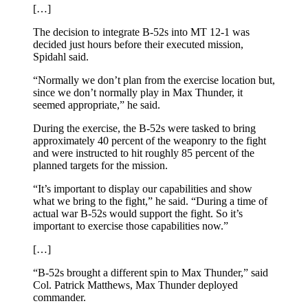
[…]
The decision to integrate B-52s into MT 12-1 was
decided just hours before their executed mission,
Spidahl said.
“Normally we don’t plan from the exercise location but,
since we don’t normally play in Max Thunder, it
seemed appropriate,” he said.
During the exercise, the B-52s were tasked to bring
approximately 40 percent of the weaponry to the fight
and were instructed to hit roughly 85 percent of the
planned targets for the mission.
“It’s important to display our capabilities and show
what we bring to the fight,” he said. “During a time of
actual war B-52s would support the fight. So it’s
important to exercise those capabilities now.”
[…]
“B-52s brought a different spin to Max Thunder,” said
Col. Patrick Matthews, Max Thunder deployed
commander.