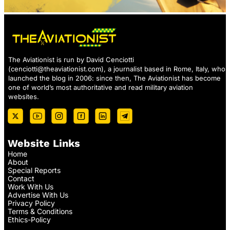
The Aviationist is run by David Cenciotti
(
cenciotti@theaviationist.com
), a journalist based in Rome, Italy, who
launched the blog in 2006: since then, The Aviationist has become
one of world’s most authoritative and read military aviation
websites.
Website Links
Home
About
Special Reports
Contact
Work With Us
Advertise With Us
Privacy Policy
Terms & Conditions
Ethics-Policy