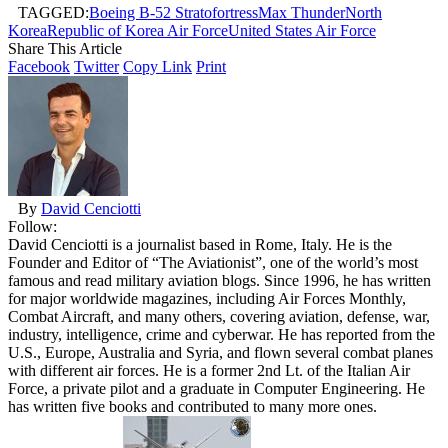
TAGGED:
Boeing B-52 Stratofortress
Max Thunder
North
Korea
Republic of Korea Air Force
United States Air Force
Share This Article
Facebook
Twitter
Copy Link
Print
By
David Cenciotti
Follow:
David Cenciotti is a journalist based in Rome, Italy. He is the
Founder and Editor of “The Aviationist”, one of the world’s most
famous and read military aviation blogs. Since 1996, he has written
for major worldwide magazines, including Air Forces Monthly,
Combat Aircraft, and many others, covering aviation, defense, war,
industry, intelligence, crime and cyberwar. He has reported from the
U.S., Europe, Australia and Syria, and flown several combat planes
with different air forces. He is a former 2nd Lt. of the Italian Air
Force, a private pilot and a graduate in Computer Engineering. He
has written five books and contributed to many more ones.