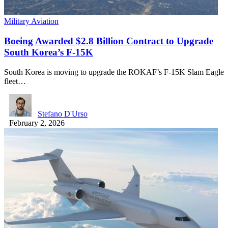
Military Aviation
Boeing Awarded $2.8 Billion Contract to Upgrade
South Korea’s F-15K
South Korea is moving to upgrade the ROKAF’s F-15K Slam Eagle
fleet…
Stefano D'Urso
February 2, 2026