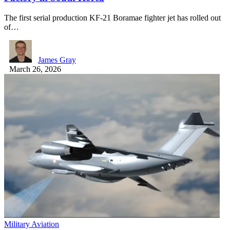
The first serial production KF-21 Boramae fighter jet has rolled out
of…
James Gray
March 26, 2026
Military Aviation