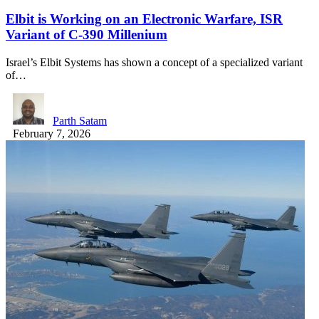
Elbit is Working on an Electronic Warfare, ISR
Variant of C-390 Millenium
Israel’s Elbit Systems has shown a concept of a specialized variant
of…
Parth Satam
February 7, 2026