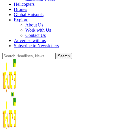
Helicopters
Drones
Global Hotspots
Explore
About Us
Work with Us
Contact Us
Advertise with us
Subscribe to Newsletters