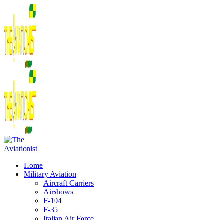
Home
Military Aviation
Aircraft Carriers
Airshows
F-104
F-35
Italian Air Force