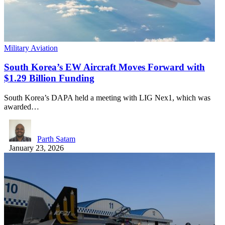
Military Aviation
South Korea’s EW Aircraft Moves Forward with
$1.29 Billion Funding
South Korea’s DAPA held a meeting with LIG Nex1, which was
awarded…
Parth Satam
January 23, 2026