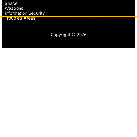
Space
Weapons
Information Security
Troubled Areas
Copyright © 2026