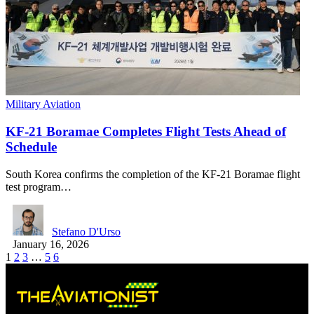
Military Aviation
KF-21 Boramae Completes Flight Tests Ahead of
Schedule
South Korea confirms the completion of the KF-21 Boramae flight
test program…
Stefano D'Urso
January 16, 2026
1
2
3
…
5
6