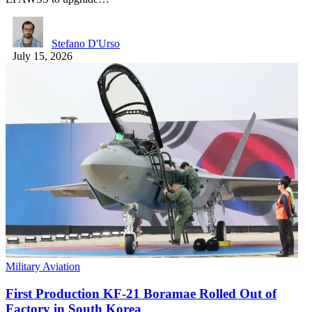
Stefano D'Urso
July 15, 2026
Military Aviation
First Production KF-21 Boramae Rolled Out of
Factory in South Korea