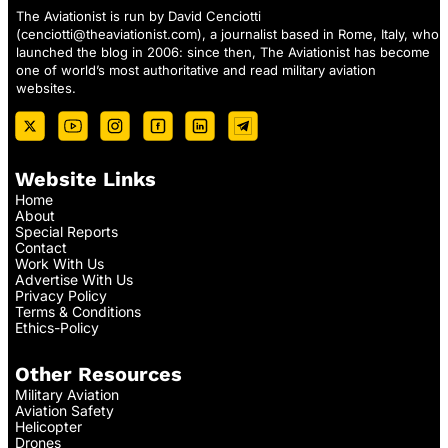
The Aviationist is run by David Cenciotti
(
cenciotti@theaviationist.com
), a journalist based in Rome, Italy, who
launched the blog in 2006: since then, The Aviationist has become
one of world’s most authoritative and read military aviation
websites.
Website Links
Home
About
Special Reports
Contact
Work With Us
Advertise With Us
Privacy Policy
Terms & Conditions
Ethics-Policy
Other Resources
Military Aviation
Aviation Safety
Helicopter
Drones