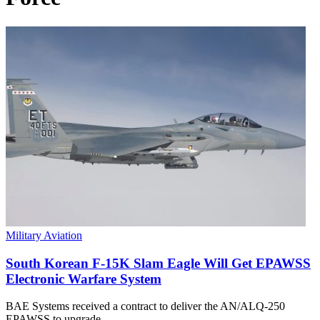
Military Aviation
South Korean F-15K Slam Eagle Will Get EPAWSS
Electronic Warfare System
BAE Systems received a contract to deliver the AN/ALQ-250
EPAWSS to upgrade…