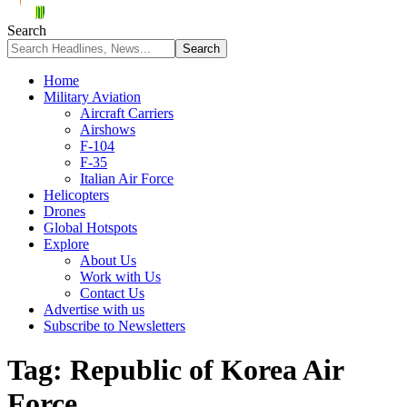
Search
Home
Military Aviation
Aircraft Carriers
Airshows
F-104
F-35
Italian Air Force
Helicopters
Drones
Global Hotspots
Explore
About Us
Work with Us
Contact Us
Advertise with us
Subscribe to Newsletters
Tag:
Republic of Korea Air
Force