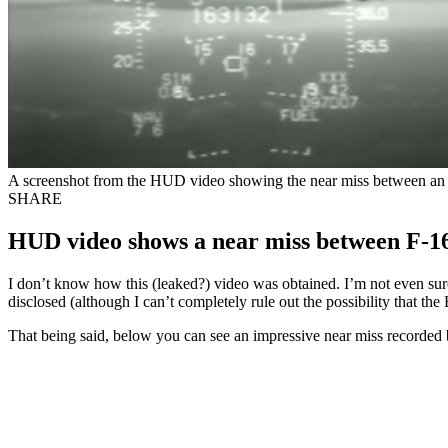
A screenshot from the HUD video showing the near miss between an I
SHARE
HUD video shows a near miss between F-16
I don’t know how this (leaked?) video was obtained. I’m not even sure 
disclosed (although I can’t completely rule out the possibility that th
That being said, below you can see an impressive near miss recorded