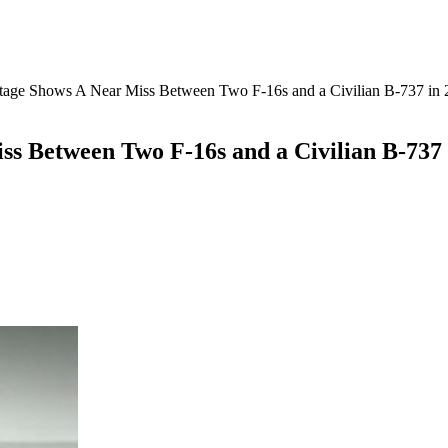
age Shows A Near Miss Between Two F-16s and a Civilian B-737 in 
s Between Two F-16s and a Civilian B-737 