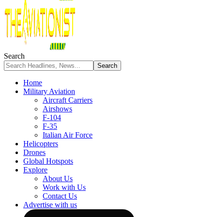
Search
Home
Military Aviation
Aircraft Carriers
Airshows
F-104
F-35
Italian Air Force
Helicopters
Drones
Global Hotspots
Explore
About Us
Work with Us
Contact Us
Advertise with us