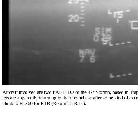
Aircraft involved are two ItAF F-16s of the 37° Stormo, based in Trap
jets are apparently returning to their homebase after some kind of ex
climb to FL360 for RTB (Return To Base).