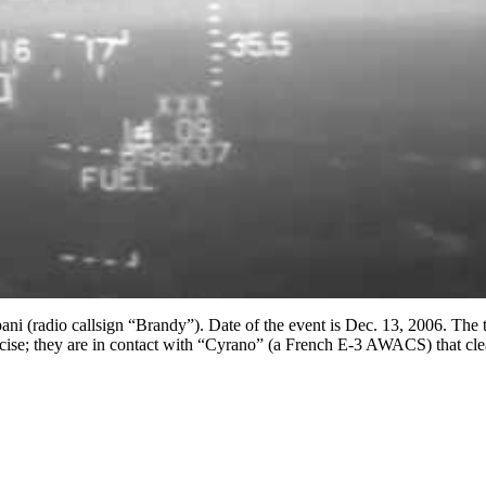
ani (radio callsign “Brandy”). Date of the event is Dec. 13, 2006. The 
ercise; they are in contact with “Cyrano” (a French E-3 AWACS) that cle