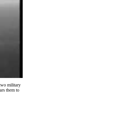
two military
ars them to