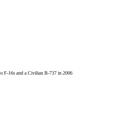
F-16s and a Civilian B-737 in 2006