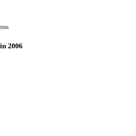
2006
in 2006