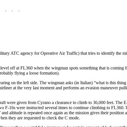
itary ATC agency for Operative Air Traffic) that tries to identify the m
nd level off at FL360 when the wingman spots something that is coming 
robably flying a loose formation).
ring on the left side. The wingman asks (in Italian) “what is this thing
irliner at the very last moment and performs an evasion maneuver pull
rcraft were given from Cyrano a clearance to climb to 36,000 feet. The 
wo F-16s were instructed several times to continue climbing to FL360.
nd altitude is repeated once again as the mission gives their position a
en they are requested to check the C mode.