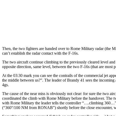
Then, the two fighters are handed over to Rome Military radar (the Mil
can’t establish the radar contact with the F-16s.
The two aircraft continue climbing to the previously cleared level a
opposite direction, same level, between the two F-16s (that are most p
At the 03:30 mark you can see the contrails of the commercial jet appea
the middle between us?”. The leader of Brandy 41 sees the incoming a
4gs.
The cause of the near miss is obviously not clear: for sure the two ai
coordinated the climb with Rome Military before the handover. The t
with Rome Military the leader tells the controller “….climbing 360…” a
(“360°/100 NM from RONAB”) shortly before the close encounter, wh