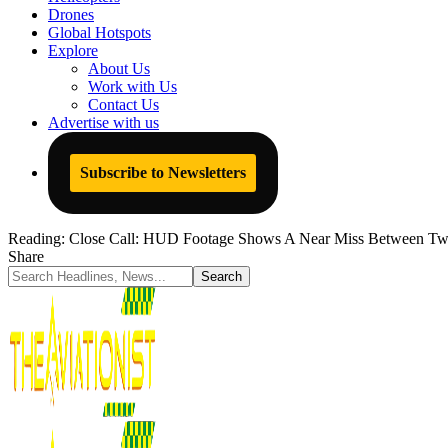
Drones
Global Hotspots
Explore
About Us
Work with Us
Contact Us
Advertise with us
Subscribe to Newsletters
Reading:
Close Call: HUD Footage Shows A Near Miss Between Two 
Share