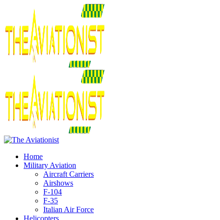
Home
Military Aviation
Aircraft Carriers
Airshows
F-104
F-35
Italian Air Force
Helicopters