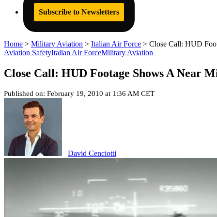
Subscribe to Newsletters
Home
>
Military Aviation
>
Italian Air Force
>
Close Call: HUD Foot
Aviation Safety
Italian Air Force
Military Aviation
Close Call: HUD Footage Shows A Near Mis
Published on: February 19, 2010 at 1:36 AM CET
David Cenciotti