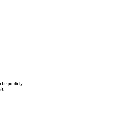
o be publicly
s).