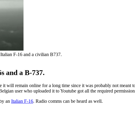
talian F-16 and a civilian B737.
s and a B-737.
it will remain online for a long time since it was probably not meant t
e Belgian user who uploaded it to Youtube got all the required permission
 by an
Italian F-16
. Radio comms can be heard as well.