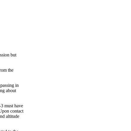
ission but
from the
 passing in
ing about
E-3 must have
 Upon contact
nd altitude