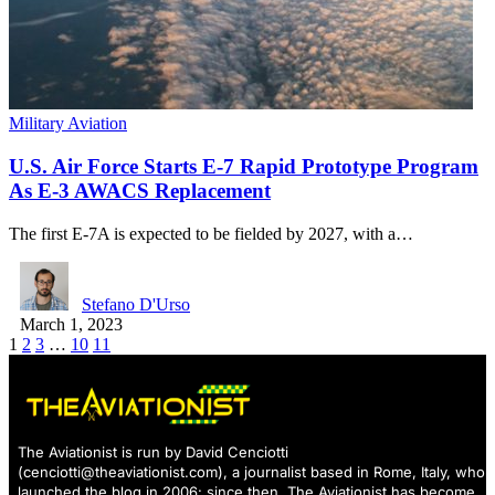
Military Aviation
U.S. Air Force Starts E-7 Rapid Prototype Program
As E-3 AWACS Replacement
The first E-7A is expected to be fielded by 2027, with a…
Stefano D'Urso
March 1, 2023
1
2
3
…
10
11
The Aviationist is run by David Cenciotti
(
cenciotti@theaviationist.com
), a journalist based in Rome, Italy, who
launched the blog in 2006: since then, The Aviationist has become