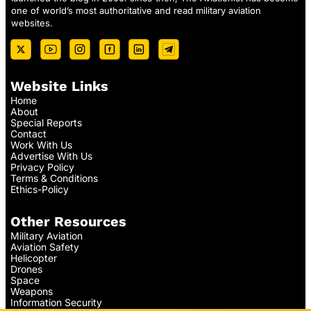
one of world’s most authoritative and read military aviation
websites.
Website Links
Home
About
Special Reports
Contact
Work With Us
Advertise With Us
Privacy Policy
Terms & Conditions
Ethics-Policy
Other Resources
Military Aviation
Aviation Safety
Helicopter
Drones
Space
Weapons
Information Security