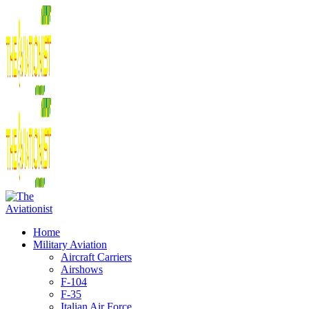
Home
Military Aviation
Aircraft Carriers
Airshows
F-104
F-35
Italian Air Force