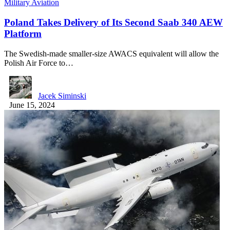
Military Aviation
Poland Takes Delivery of Its Second Saab 340 AEW
Platform
The Swedish-made smaller-size AWACS equivalent will allow the
Polish Air Force to…
Jacek Siminski
June 15, 2024