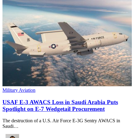
Military Aviation
USAF E-3 AWACS Loss in Saudi Arabia Puts
Spotlight on E-7 Wedgetail Procurement
The destruction of a U.S. Air Force E-3G Sentry AWACS in
Saudi…