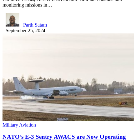
monitoring missions in…
Parth Satam
September 25, 2024
Military Aviation
NATO’s E-3 Sentry AWACS are Now Operating