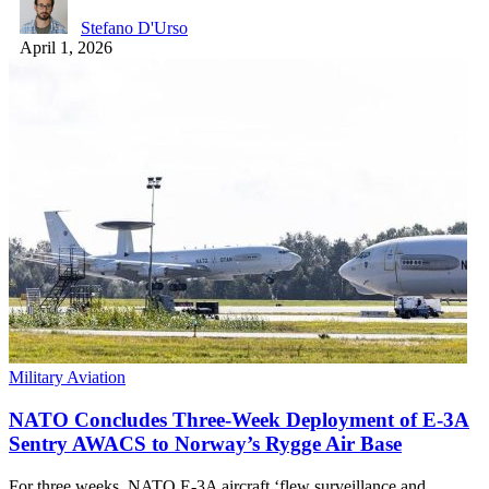
Stefano D'Urso
April 1, 2026
Military Aviation
NATO Concludes Three-Week Deployment of E-3A
Sentry AWACS to Norway’s Rygge Air Base
For three weeks, NATO E-3A aircraft ‘flew surveillance and