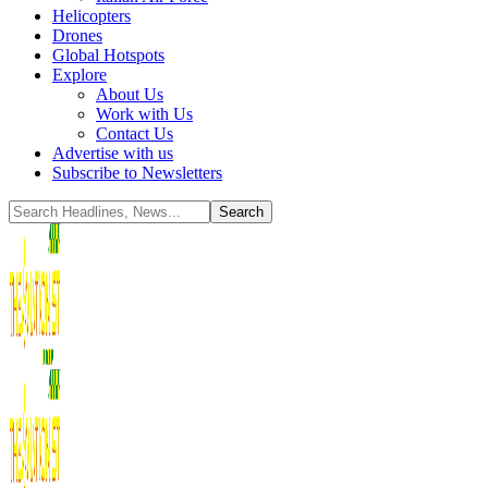
Helicopters
Drones
Global Hotspots
Explore
About Us
Work with Us
Contact Us
Advertise with us
Subscribe to Newsletters