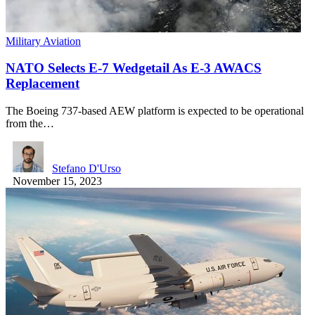
Military Aviation
NATO Selects E-7 Wedgetail As E-3 AWACS
Replacement
The Boeing 737-based AEW platform is expected to be operational
from the…
Stefano D'Urso
November 15, 2023