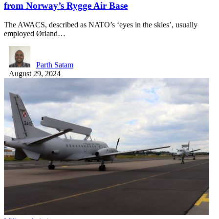
from Norway’s Rygge Air Base
The AWACS, described as NATO’s ‘eyes in the skies’, usually
employed Ørland…
Parth Satam
August 29, 2024