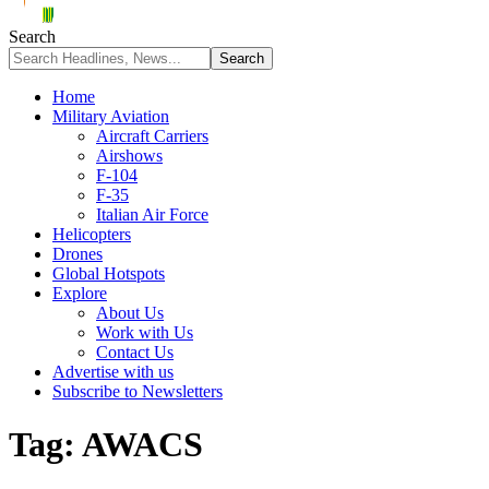
Search
Home
Military Aviation
Aircraft Carriers
Airshows
F-104
F-35
Italian Air Force
Helicopters
Drones
Global Hotspots
Explore
About Us
Work with Us
Contact Us
Advertise with us
Subscribe to Newsletters
Tag:
AWACS