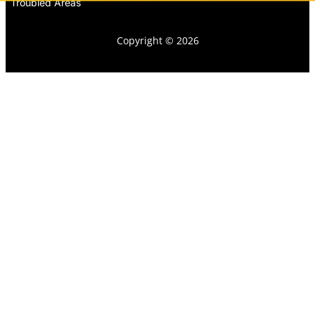
Troubled Areas
Copyright © 2026