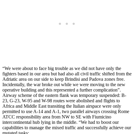
“We were about to face big trouble as we did not have only the
fighters based in our area but had also all civil traffic shifted from the
Adriatic area on our side to keep Brindisi and Padova zones free.
Incidentally, the war broke out while we were moving to the new
operative building and this represented a further complication”.
Airway scheme of the eastern flank was temporary suspended: B-
23, G-23, W-95 and W-98 routes were abolished and flights to
Africa and Middle East transiting the Italian airspace were only
permitted to use A-14 and A-1, two parallel airways crossing Rome
ATCC responsibility area from NW to SE with Fiumicino
intercontinental hub lying in the middle. “We had to boost our
capabilities to manage the mixed traffic and successfully achieve our
mutated tasks: