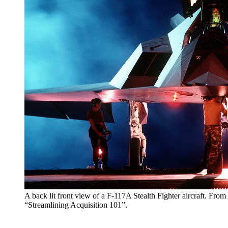
A back lit front view of a F-117A Stealth Fighter aircraft. Fro
“Streamlining Acquisition 101”.