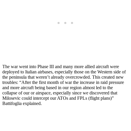
The war went into Phase III and many more allied aircraft were
deployed to Italian airbases, especially those on the Western side of
the peninsula that weren’t already overcrowded. This created new
troubles: “After the first month of war the increase in raid pressure
and more aircraft being based in our region almost led to the
collapse of our or airspace, especially since we discovered that
Milosevic could intercept our ATOs and FPLs (flight plans)”
Battifoglia explained.