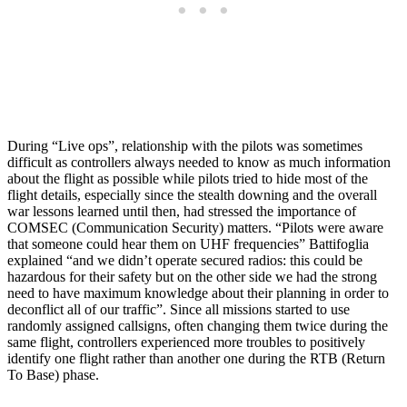
During “Live ops”, relationship with the pilots was sometimes
difficult as controllers always needed to know as much information
about the flight as possible while pilots tried to hide most of the
flight details, especially since the stealth downing and the overall
war lessons learned until then, had stressed the importance of
COMSEC (Communication Security) matters. “Pilots were aware
that someone could hear them on UHF frequencies” Battifoglia
explained “and we didn’t operate secured radios: this could be
hazardous for their safety but on the other side we had the strong
need to have maximum knowledge about their planning in order to
deconflict all of our traffic”. Since all missions started to use
randomly assigned callsigns, often changing them twice during the
same flight, controllers experienced more troubles to positively
identify one flight rather than another one during the RTB (Return
To Base) phase.