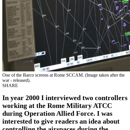
One of the Barco screens at Rome SCCAM. (Image taken after the
war - released).
SHARE
In year 2000 I interviewed two controllers
working at the Rome Military ATCC
during Operation Allied Force. I was
interested to give readers an idea about
controlling the airspaces during the