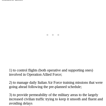
1) to control flights (both operative and supporting ones)
involved in Operation Allied Force;
2) to manage daily Italian Air Force training missions that were
going ahead following the pre-planned schedule;
3) to provide permeability of the military areas to the largely
increased civilian traffic trying to keep it smooth and fluent and
avoiding delays