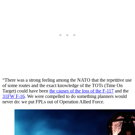
“There was a strong feeling among the NATO that the repetitive use
of some routes and the exact knowledge of the TOTs (Time On
Target) could have been
the causes of the loss of the F-117
and the
31FW F-16
. We were compelled to do something planners would
never do: we put FPLs out of Operation Allied Force.