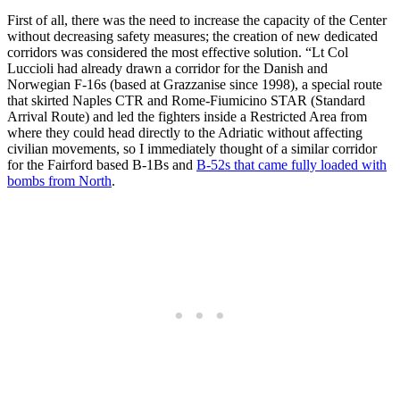
First of all, there was the need to increase the capacity of the Center
without decreasing safety measures; the creation of new dedicated
corridors was considered the most effective solution. “Lt Col
Luccioli had already drawn a corridor for the Danish and
Norwegian F-16s (based at Grazzanise since 1998), a special route
that skirted Naples CTR and Rome-Fiumicino STAR (Standard
Arrival Route) and led the fighters inside a Restricted Area from
where they could head directly to the Adriatic without affecting
civilian movements, so I immediately thought of a similar corridor
for the Fairford based B-1Bs and
B-52s that came fully loaded with
bombs from North
.