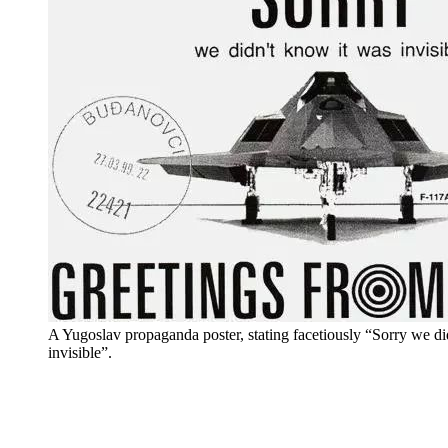
A Yugoslav propaganda poster, stating facetiously “Sorry we d
invisible”.