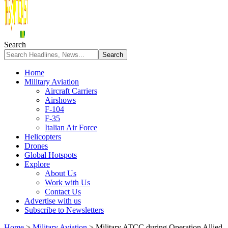
Search
Home
Military Aviation
Aircraft Carriers
Airshows
F-104
F-35
Italian Air Force
Helicopters
Drones
Global Hotspots
Explore
About Us
Work with Us
Contact Us
Advertise with us
Subscribe to Newsletters
Home
>
Military Aviation
>
Military ATCC during Operation Allied