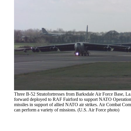
Three B-52 Stratofortresses from Barksdale Air Force Base, La.
forward deployed to RAF Fairford to support NATO Operation
missiles in support of allied NATO air strikes. Air Combat Co
can perform a variety of missions. (U.S. Air Force photo)