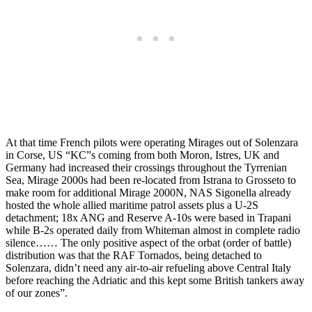
At that time French pilots were operating Mirages out of Solenzara
in Corse, US “KC”s coming from both Moron, Istres, UK and
Germany had increased their crossings throughout the Tyrrenian
Sea, Mirage 2000s had been re-located from Istrana to Grosseto to
make room for additional Mirage 2000N, NAS Sigonella already
hosted the whole allied maritime patrol assets plus a U-2S
detachment; 18x ANG and Reserve A-10s were based in Trapani
while B-2s operated daily from Whiteman almost in complete radio
silence…… The only positive aspect of the orbat (order of battle)
distribution was that the RAF Tornados, being detached to
Solenzara, didn’t need any air-to-air refueling above Central Italy
before reaching the Adriatic and this kept some British tankers away
of our zones”.