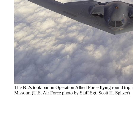
The B-2s took part in Operation Allied Force flying round tri
Missouri (U.S. Air Force photo by Staff Sgt. Scott H. Spitzer)