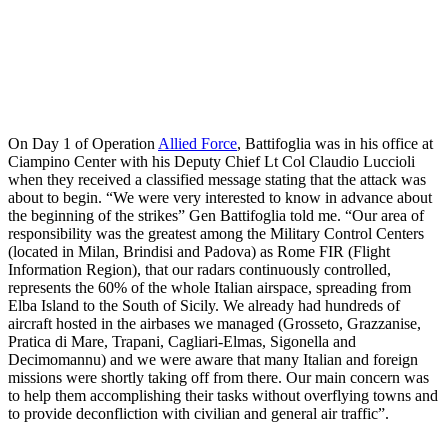
On Day 1 of Operation
Allied Force
, Battifoglia was in his office at
Ciampino Center with his Deputy Chief Lt Col Claudio Luccioli
when they received a classified message stating that the attack was
about to begin. “We were very interested to know in advance about
the beginning of the strikes” Gen Battifoglia told me. “Our area of
responsibility was the greatest among the Military Control Centers
(located in Milan, Brindisi and Padova) as Rome FIR (Flight
Information Region), that our radars continuously controlled,
represents the 60% of the whole Italian airspace, spreading from
Elba Island to the South of Sicily. We already had hundreds of
aircraft hosted in the airbases we managed (Grosseto, Grazzanise,
Pratica di Mare, Trapani, Cagliari-Elmas, Sigonella and
Decimomannu) and we were aware that many Italian and foreign
missions were shortly taking off from there. Our main concern was
to help them accomplishing their tasks without overflying towns and
to provide deconfliction with civilian and general air traffic”.