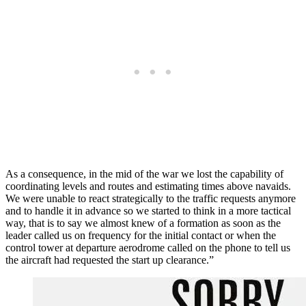
As a consequence, in the mid of the war we lost the capability of
coordinating levels and routes and estimating times above navaids.
We were unable to react strategically to the traffic requests anymore
and to handle it in advance so we started to think in a more tactical
way, that is to say we almost knew of a formation as soon as the
leader called us on frequency for the initial contact or when the
control tower at departure aerodrome called on the phone to tell us
the aircraft had requested the start up clearance.”