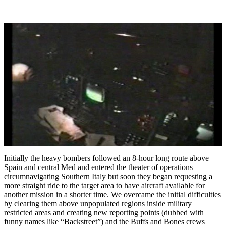
Initially the heavy bombers followed an 8-hour long route above
Spain and central Med and entered the theater of operations
circumnavigating Southern Italy but soon they began requesting a
more straight ride to the target area to have aircraft available for
another mission in a shorter time. We overcame the initial difficulties
by clearing them above unpopulated regions inside military
restricted areas and creating new reporting points (dubbed with
funny names like “Backstreet”) and the Buffs and Bones crews