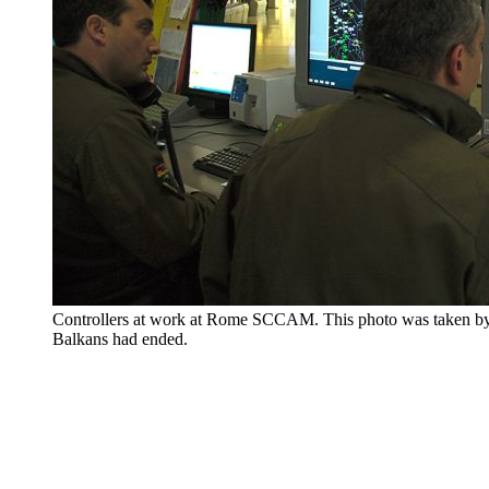
Controllers at work at Rome SCCAM. This photo was taken by t
Balkans had ended.