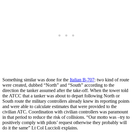
Something similar was done for the
Italian B-707
: two kind of route
were created, dubbed “North” and “South” according to the
direction the tanker assumed after the take-off. When the tower told
the ATCC that a tanker was about to depart following North or
South route the military controllers already knew its reporting points
and were able to calculate estimates that were provided to the
civilian ATC. Coordination with civilian controllers was paramount
in that period to reduce the risk of collisions. “Our motto was –try to
positively comply with pilots’ request otherwise they probably will
do it the same” Lt Col Luccioli explains.