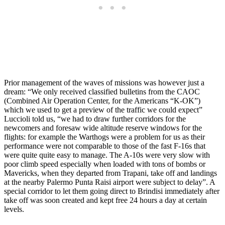
Prior management of the waves of missions was however just a
dream: “We only received classified bulletins from the CAOC
(Combined Air Operation Center, for the Americans “K-OK”)
which we used to get a preview of the traffic we could expect”
Luccioli told us, “we had to draw further corridors for the
newcomers and foresaw wide altitude reserve windows for the
flights: for example the Warthogs were a problem for us as their
performance were not comparable to those of the fast F-16s that
were quite quite easy to manage. The A-10s were very slow with
poor climb speed especially when loaded with tons of bombs or
Mavericks, when they departed from Trapani, take off and landings
at the nearby Palermo Punta Raisi airport were subject to delay”. A
special corridor to let them going direct to Brindisi immediately after
take off was soon created and kept free 24 hours a day at certain
levels.