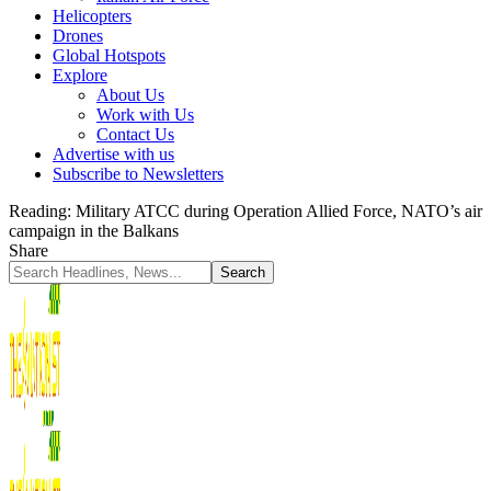
Helicopters
Drones
Global Hotspots
Explore
About Us
Work with Us
Contact Us
Advertise with us
Subscribe to Newsletters
Reading:
Military ATCC during Operation Allied Force, NATO’s air
campaign in the Balkans
Share