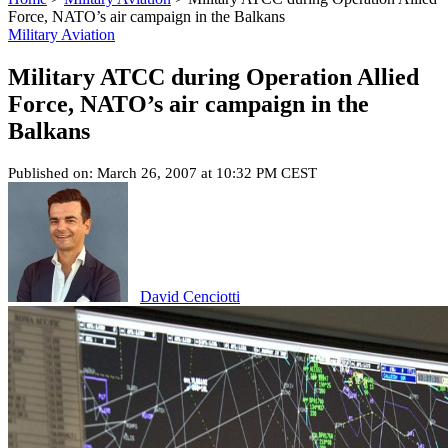
Force, NATO’s air campaign in the Balkans
Military Aviation
Military ATCC during Operation Allied
Force, NATO’s air campaign in the
Balkans
Published on: March 26, 2007 at 10:32 PM CEST
David Cenciotti