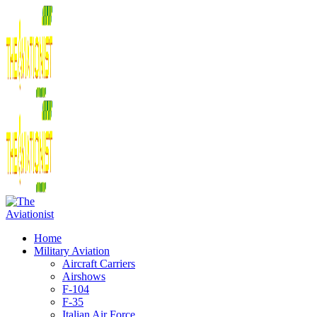
Home
Military Aviation
Aircraft Carriers
Airshows
F-104
F-35
Italian Air Force