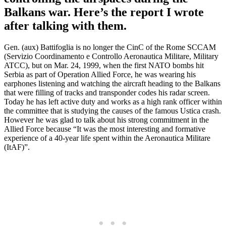
Balkans war. Here’s the report I wrote
after talking with them.
Gen. (aux) Battifoglia is no longer the CinC of the Rome SCCAM
(Servizio Coordinamento e Controllo Aeronautica Militare, Military
ATCC), but on Mar. 24, 1999, when the first NATO bombs hit
Serbia as part of Operation Allied Force, he was wearing his
earphones listening and watching the aircraft heading to the Balkans
that were filling of tracks and transponder codes his radar screen.
Today he has left active duty and works as a high rank officer within
the committee that is studying the causes of the famous Ustica crash.
However he was glad to talk about his strong commitment in the
Allied Force because “It was the most interesting and formative
experience of a 40-year life spent within the Aeronautica Militare
(ItAF)”.