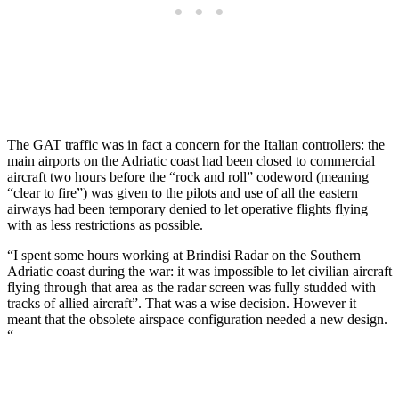
The GAT traffic was in fact a concern for the Italian controllers: the
main airports on the Adriatic coast had been closed to commercial
aircraft two hours before the “rock and roll” codeword (meaning
“clear to fire”) was given to the pilots and use of all the eastern
airways had been temporary denied to let operative flights flying
with as less restrictions as possible.
“I spent some hours working at Brindisi Radar on the Southern
Adriatic coast during the war: it was impossible to let civilian aircraft
flying through that area as the radar screen was fully studded with
tracks of allied aircraft”. That was a wise decision. However it
meant that the obsolete airspace configuration needed a new design.
“