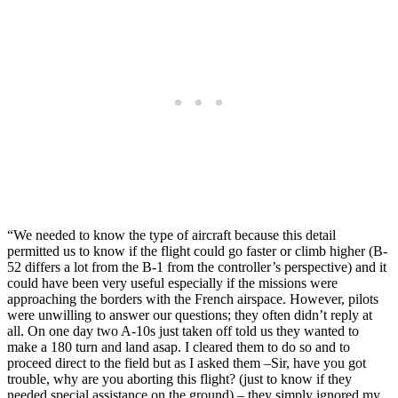
“We needed to know the type of aircraft because this detail
permitted us to know if the flight could go faster or climb higher (B-
52 differs a lot from the B-1 from the controller’s perspective) and it
could have been very useful especially if the missions were
approaching the borders with the French airspace. However, pilots
were unwilling to answer our questions; they often didn’t reply at
all. On one day two A-10s just taken off told us they wanted to
make a 180 turn and land asap. I cleared them to do so and to
proceed direct to the field but as I asked them –Sir, have you got
trouble, why are you aborting this flight? (just to know if they
needed special assistance on the ground) – they simply ignored my