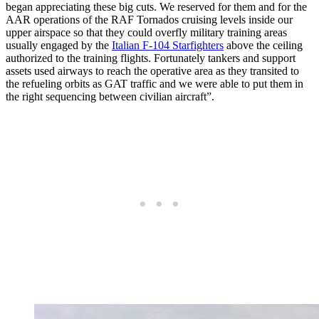
began appreciating these big cuts. We reserved for them and for the
AAR operations of the RAF Tornados cruising levels inside our
upper airspace so that they could overfly military training areas
usually engaged by the
Italian F-104 Starfighters
above the ceiling
authorized to the training flights. Fortunately tankers and support
assets used airways to reach the operative area as they transited to
the refueling orbits as GAT traffic and we were able to put them in
the right sequencing between civilian aircraft”.