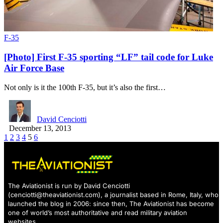
F-35
[Photo] First F-35 sporting “LF” tail code for Luke
Air Force Base
Not only is it the 100th F-35, but it’s also the first…
David Cenciotti
December 13, 2013
1
2
3
4
5
6
The Aviationist is run by David Cenciotti
(
cenciotti@theaviationist.com
), a journalist based in Rome, Italy, who
launched the blog in 2006: since then, The Aviationist has become
one of world’s most authoritative and read military aviation
websites.