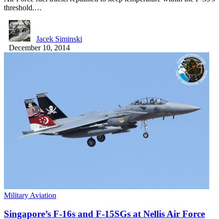
threshold.…
Jacek Siminski
December 10, 2014
Military Aviation
Singapore’s F-16s and F-15SGs at Nellis Air Force