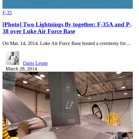
F-35
[Photo] Two Lightnings fly together: F-35A and P-
38 over Luke Air Force Base
On Mar. 14, 2014, Luke Air Force Base hosted a ceremony for…
Dario Leone
March 28, 2014