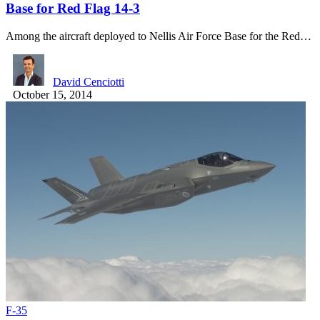
Base for Red Flag 14-3
Among the aircraft deployed to Nellis Air Force Base for the Red…
David Cenciotti
October 15, 2014
F-35