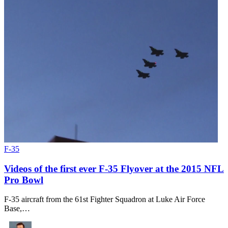
F-35
Videos of the first ever F-35 Flyover at the 2015 NFL
Pro Bowl
F-35 aircraft from the 61st Fighter Squadron at Luke Air Force
Base,…