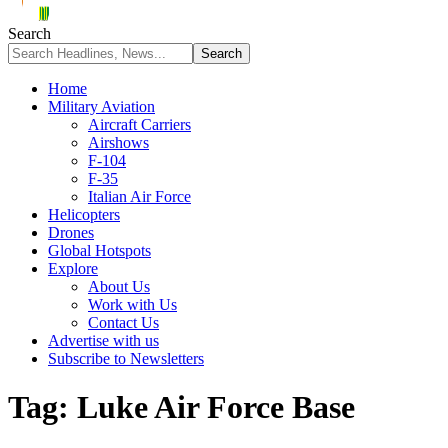
Search
Home
Military Aviation
Aircraft Carriers
Airshows
F-104
F-35
Italian Air Force
Helicopters
Drones
Global Hotspots
Explore
About Us
Work with Us
Contact Us
Advertise with us
Subscribe to Newsletters
Tag:
Luke Air Force Base