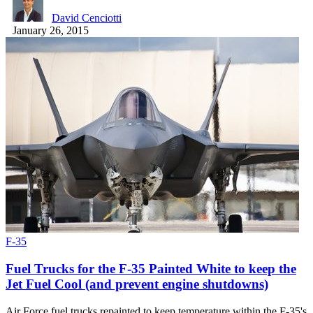
David Cenciotti
January 26, 2015
F-35
Fuel Trucks for the F-35 Painted White to keep the
Jet Fuel Cool (and prevent engine shutdowns)
Air Force fuel trucks repainted to keep temperature within the F-35's