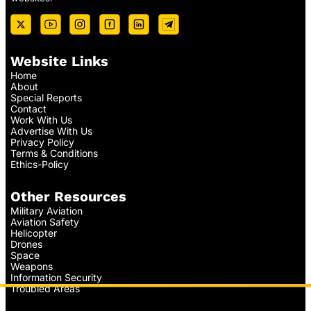
Website Links
Home
About
Special Reports
Contact
Work With Us
Advertise With Us
Privacy Policy
Terms & Conditions
Ethics-Policy
Other Resources
Military Aviation
Aviation Safety
Helicopter
Drones
Space
Weapons
Information Security
Troubled Areas