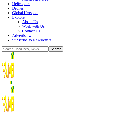
Helicopters
Drones
Global Hotspots
Explore
About Us
Work with Us
Contact Us
Advertise with us
Subscribe to Newsletters