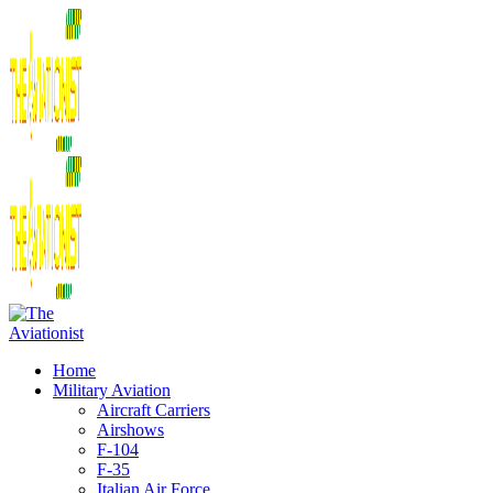
Home
Military Aviation
Aircraft Carriers
Airshows
F-104
F-35
Italian Air Force