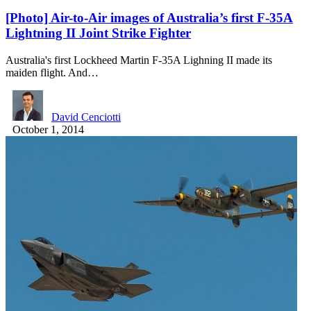
[Photo] Air-to-Air images of Australia’s first F-35A
Lightning II Joint Strike Fighter
Australia's first Lockheed Martin F-35A Lighning II made its
maiden flight. And…
David Cenciotti
October 1, 2014