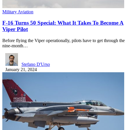
Military Aviation
F-16 Turns 50 Special: What It Takes To Become A
Viper Pilot
Before flying the Viper operationally, pilots have to get through the
nine-month…
Stefano D'Urso
January 21, 2024