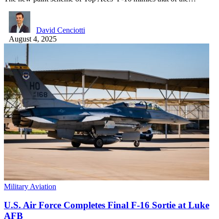
David Cenciotti
August 4, 2025
Military Aviation
U.S. Air Force Completes Final F-16 Sortie at Luke
AFB