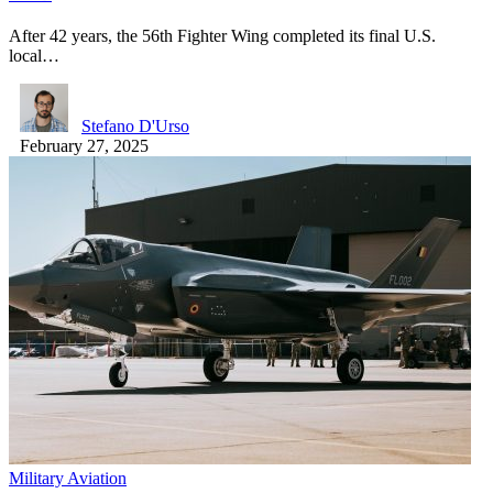
After 42 years, the 56th Fighter Wing completed its final U.S.
local…
Stefano D'Urso
February 27, 2025
Military Aviation