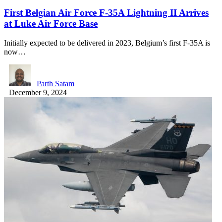
First Belgian Air Force F-35A Lightning II Arrives
at Luke Air Force Base
Initially expected to be delivered in 2023, Belgium’s first F-35A is
now…
Parth Satam
December 9, 2024