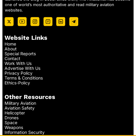
one of world’s most authoritative and read military aviation
websites.
Website Links
Home
About
Special Reports
Contact
Work With Us
Advertise With Us
Privacy Policy
Terms & Conditions
Ethics-Policy
Other Resources
Military Aviation
Aviation Safety
Helicopter
Drones
Space
Weapons
Information Security