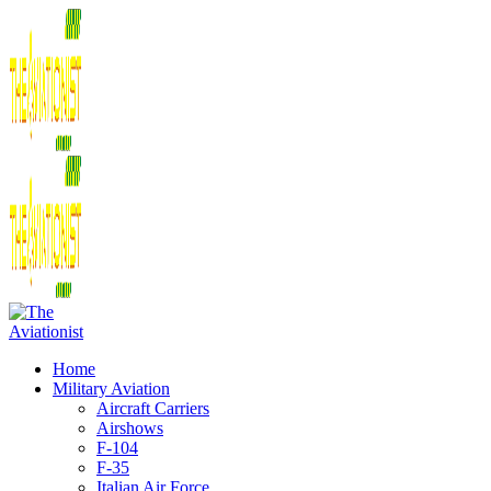
Home
Military Aviation
Aircraft Carriers
Airshows
F-104
F-35
Italian Air Force