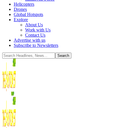
Helicopters
Drones
Global Hotspots
Explore
About Us
Work with Us
Contact Us
Advertise with us
Subscribe to Newsletters