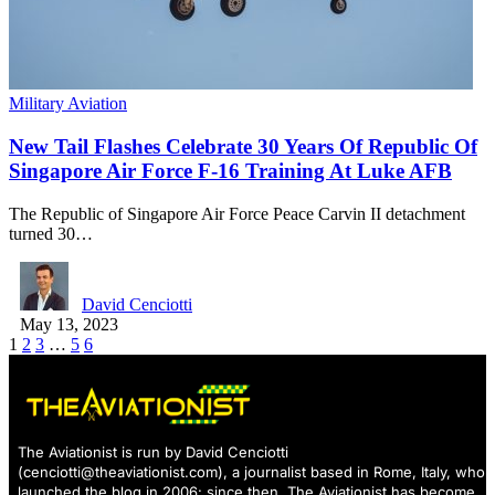
Military Aviation
New Tail Flashes Celebrate 30 Years Of Republic Of
Singapore Air Force F-16 Training At Luke AFB
The Republic of Singapore Air Force Peace Carvin II detachment
turned 30…
David Cenciotti
May 13, 2023
1
2
3
…
5
6
The Aviationist is run by David Cenciotti
(
cenciotti@theaviationist.com
), a journalist based in Rome, Italy, who
launched the blog in 2006: since then, The Aviationist has become