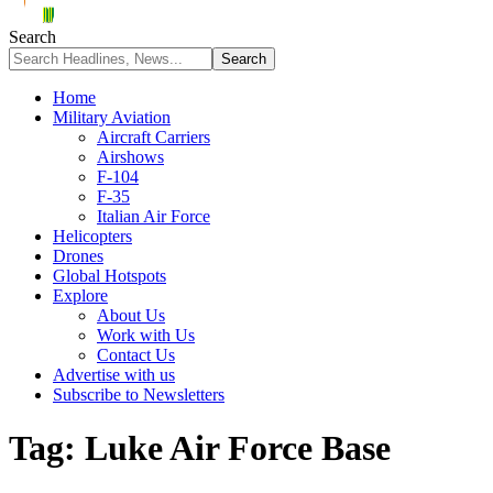
Search
Home
Military Aviation
Aircraft Carriers
Airshows
F-104
F-35
Italian Air Force
Helicopters
Drones
Global Hotspots
Explore
About Us
Work with Us
Contact Us
Advertise with us
Subscribe to Newsletters
Tag:
Luke Air Force Base