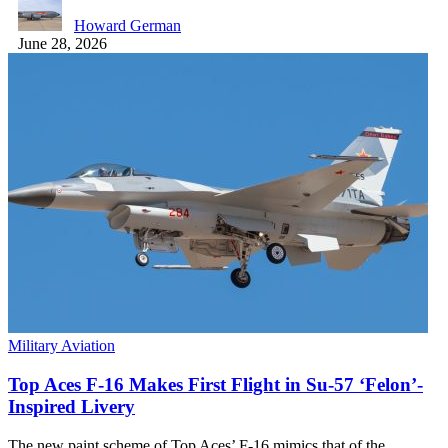
Howard German
June 28, 2026
Military Aviation
Top Aces F-16 Makes First Flight in Su-57 ‘Felon’-
Inspired Livery
The new paint scheme of Top Aces’ F-16 mimics that of the…