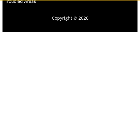
Troubled Areas
Copyright © 2026