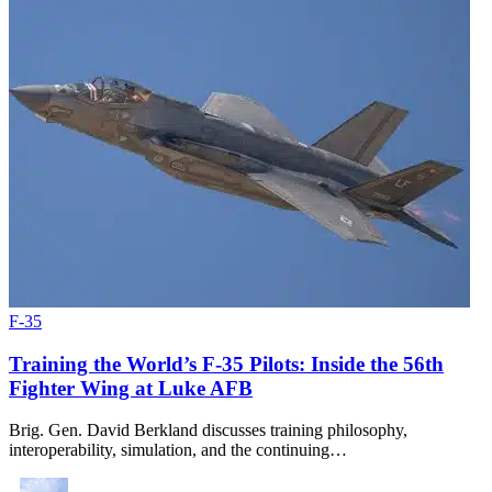
F-35
Training the World’s F-35 Pilots: Inside the 56th
Fighter Wing at Luke AFB
Brig. Gen. David Berkland discusses training philosophy,
interoperability, simulation, and the continuing…