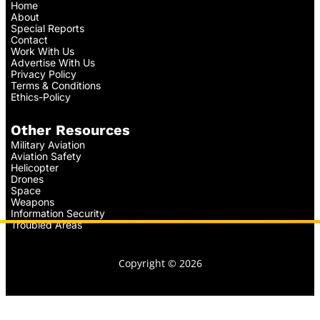
Home
About
Special Reports
Contact
Work With Us
Advertise With Us
Privacy Policy
Terms & Conditions
Ethics-Policy
Other Resources
Military Aviation
Aviation Safety
Helicopter
Drones
Space
Weapons
Information Security
Troubled Areas
Copyright © 2026