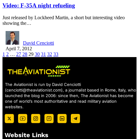
Video: F-35A night refueling
Just released by Lockheed Martin, a short but interesting video
showing the…
David Cenciotti
April 7, 2012
1
2
…
27
28
29
30
31
32
33
The Aviationist is run by David Cenciotti
(
cenciotti@theaviationist.com
), a journalist based in Rome, Italy, who
launched the blog in 2006: since then, The Aviationist has become
one of world’s most authoritative and read military aviation
websites.
Website Links