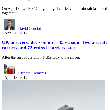
On Apr. 18, two F-35C Lightning II carrier variant aircraft launched
together…
David Cenciotti
April 20, 2012
UK to reverse decision on F-35 version. Two aircraft
carriers and 72 retired Harriers later.
After the first of the UK’s F-35s took to the air on…
Richard Clements
April 18, 2012