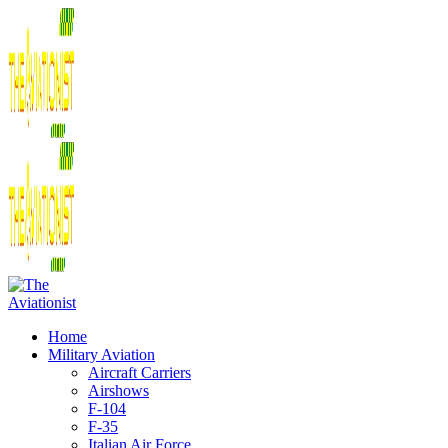
Home
Military Aviation
Aircraft Carriers
Airshows
F-104
F-35
Italian Air Force