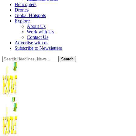
Helicopters
Drones
Global Hotspots
Explore
About Us
Work with Us
Contact Us
Advertise with us
Subscribe to Newsletters