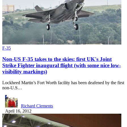
F-35
Non-US F-35 takes to the skies: first UK's Joint
Strike Fighter inaugural flight (with some nice low-
visibility markings)
Lockheed Martin’s Fort Worth facility has been deafened by the first
non-U.S…
Richard Clements
April 16, 2012