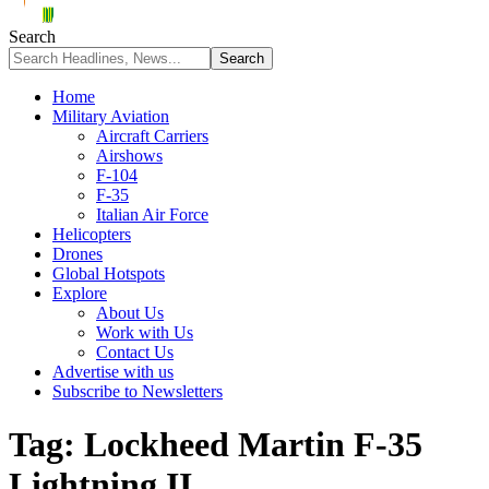
Search
Home
Military Aviation
Aircraft Carriers
Airshows
F-104
F-35
Italian Air Force
Helicopters
Drones
Global Hotspots
Explore
About Us
Work with Us
Contact Us
Advertise with us
Subscribe to Newsletters
Tag:
Lockheed Martin F-35
Lightning II