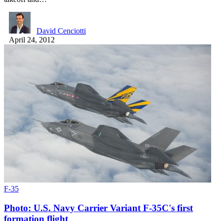
David Cenciotti
April 24, 2012
F-35
Photo: U.S. Navy Carrier Variant F-35C's first
formation flight