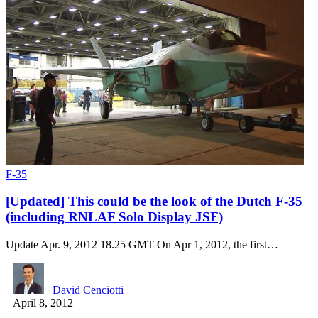
F-35
[Updated] This could be the look of the Dutch F-35
(including RNLAF Solo Display JSF)
Update Apr. 9, 2012 18.25 GMT On Apr 1, 2012, the first…
David Cenciotti
April 8, 2012