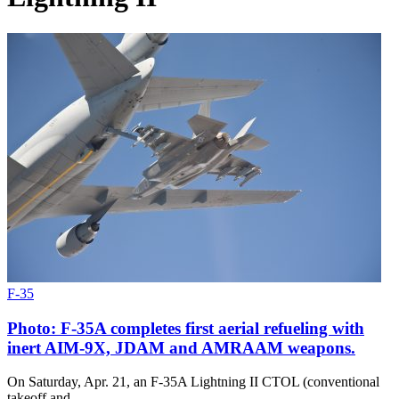
F-35
Photo: F-35A completes first aerial refueling with
inert AIM-9X, JDAM and AMRAAM weapons.
On Saturday, Apr. 21, an F-35A Lightning II CTOL (conventional
takeoff and…