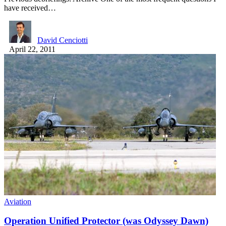
have received…
David Cenciotti
April 22, 2011
Aviation
Operation Unified Protector (was Odyssey Dawn)