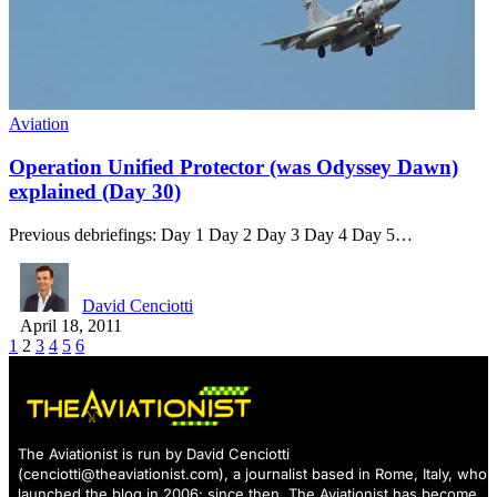
Aviation
Operation Unified Protector (was Odyssey Dawn)
explained (Day 30)
Previous debriefings: Day 1 Day 2 Day 3 Day 4 Day 5…
David Cenciotti
April 18, 2011
1
2
3
4
5
6
The Aviationist is run by David Cenciotti
(
cenciotti@theaviationist.com
), a journalist based in Rome, Italy, who
launched the blog in 2006: since then, The Aviationist has become