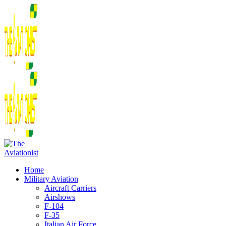
Home
Military Aviation
Aircraft Carriers
Airshows
F-104
F-35
Italian Air Force