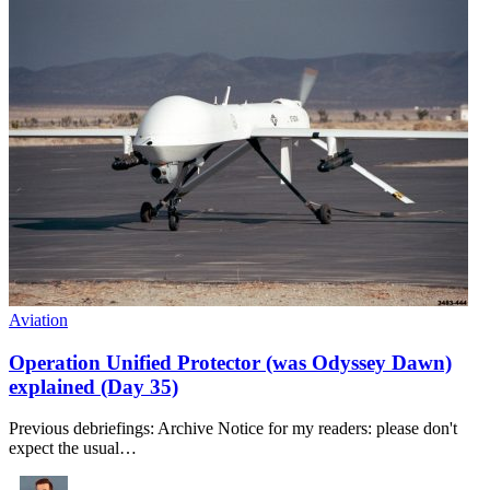
Aviation
Operation Unified Protector (was Odyssey Dawn)
explained (Day 35)
Previous debriefings: Archive Notice for my readers: please don't
expect the usual…