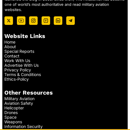
one of world’s most authoritative and read military aviation
websites.
Website Links
Home
About
Special Reports
Contact
Work With Us
Advertise With Us
Privacy Policy
Terms & Conditions
Ethics-Policy
Other Resources
Military Aviation
Aviation Safety
Helicopter
Drones
Space
Weapons
Information Security