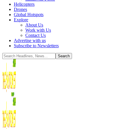
Helicopters
Drones
Global Hotspots
Explore
About Us
Work with Us
Contact Us
Advertise with us
Subscribe to Newsletters