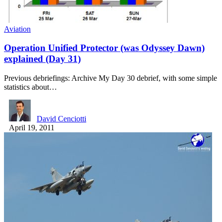
Aviation
Operation Unified Protector (was Odyssey Dawn)
explained (Day 31)
Previous debriefings: Archive My Day 30 debrief, with some simple
statistics about…
David Cenciotti
April 19, 2011