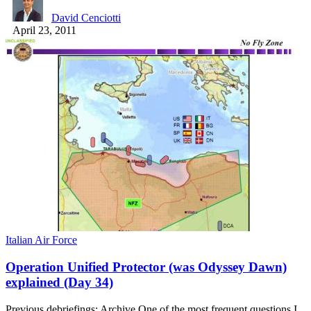
David Cenciotti
April 23, 2011
Italian Air Force
Operation Unified Protector (was Odyssey Dawn)
explained (Day 34)
Previous debriefings: Archive One of the most frequent questions I