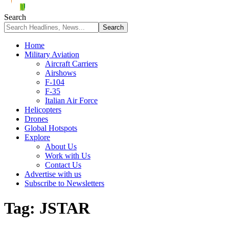
Search
Home
Military Aviation
Aircraft Carriers
Airshows
F-104
F-35
Italian Air Force
Helicopters
Drones
Global Hotspots
Explore
About Us
Work with Us
Contact Us
Advertise with us
Subscribe to Newsletters
Tag:
JSTAR