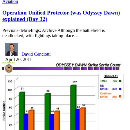
Aviation
Operation Unified Protector (was Odyssey Dawn)
explained (Day 32)
Previous debriefings: Archive Although the battlefield is
deadlocked, with fightings taking place…
David Cenciotti
April 20, 2011