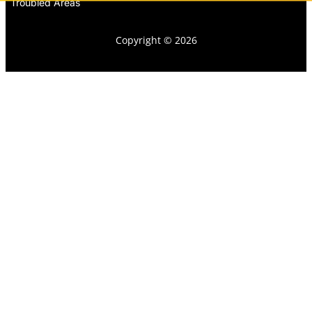
Troubled Areas
Copyright © 2026