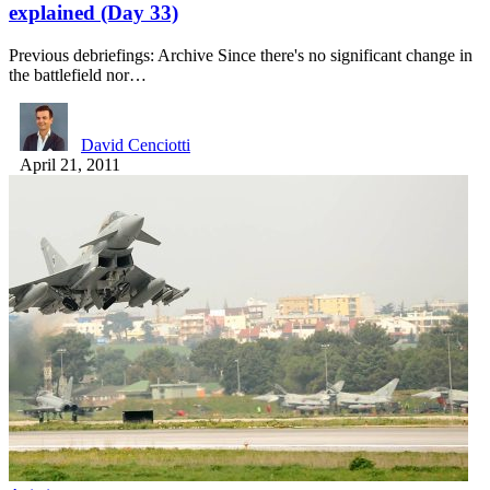
explained (Day 33)
Previous debriefings: Archive Since there's no significant change in
the battlefield nor…
David Cenciotti
April 21, 2011