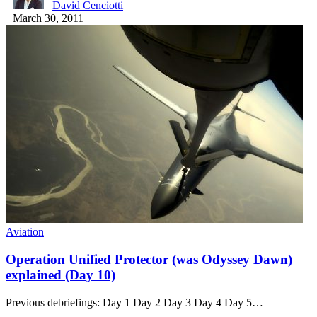
David Cenciotti
March 30, 2011
Aviation
Operation Unified Protector (was Odyssey Dawn)
explained (Day 10)
Previous debriefings: Day 1 Day 2 Day 3 Day 4 Day 5…