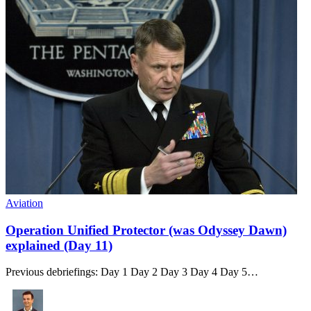
Aviation
Operation Unified Protector (was Odyssey Dawn)
explained (Day 11)
Previous debriefings: Day 1 Day 2 Day 3 Day 4 Day 5…