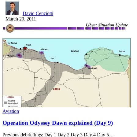
David Cenciotti
March 29, 2011
Aviation
Operation Odyssey Dawn explained (Day 9)
Previous debriefings: Day 1 Day 2 Day 3 Day 4 Day 5…