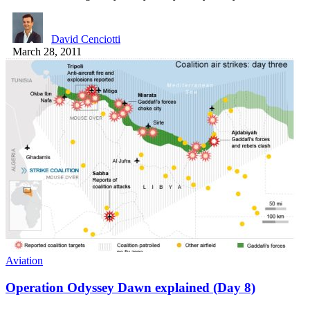
David Cenciotti
March 28, 2011
Aviation
Operation Odyssey Dawn explained (Day 8)