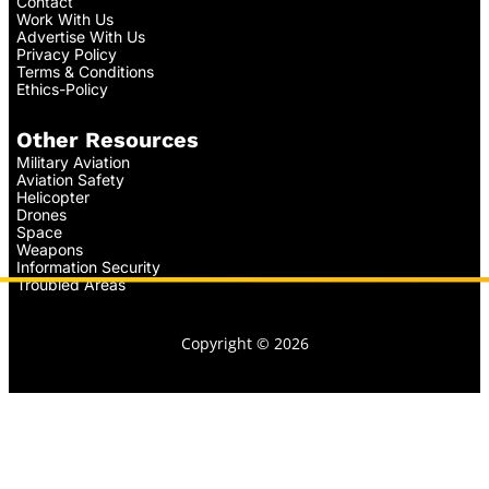
Contact
Work With Us
Advertise With Us
Privacy Policy
Terms & Conditions
Ethics-Policy
Other Resources
Military Aviation
Aviation Safety
Helicopter
Drones
Space
Weapons
Information Security
Troubled Areas
Copyright © 2026