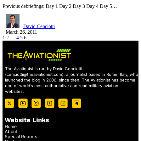
Previous debriefings: Day 1 Day 2 Day 3 Day 4 Day 5…
David Cenciotti
March 26, 2011
1
2
…
4
5
6
The Aviationist is run by David Cenciotti
(
cenciotti@theaviationist.com
), a journalist based in Rome, Italy, who
launched the blog in 2006: since then, The Aviationist has become
one of world’s most authoritative and read military aviation
websites.
Website Links
Home
About
Special Reports