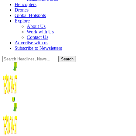
Helicopters
Drones
Global Hotspots
Explore
About Us
Work with Us
Contact Us
Advertise with us
Subscribe to Newsletters