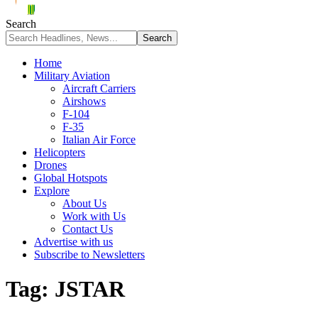
Search
Home
Military Aviation
Aircraft Carriers
Airshows
F-104
F-35
Italian Air Force
Helicopters
Drones
Global Hotspots
Explore
About Us
Work with Us
Contact Us
Advertise with us
Subscribe to Newsletters
Tag:
JSTAR