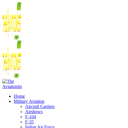
Home
Military Aviation
Aircraft Carriers
Airshows
F-104
F-35
Italian Air Force