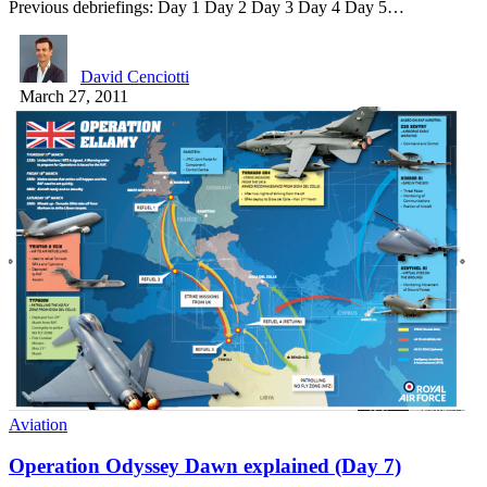
Previous debriefings: Day 1 Day 2 Day 3 Day 4 Day 5…
David Cenciotti
March 27, 2011
Aviation
Operation Odyssey Dawn explained (Day 7)