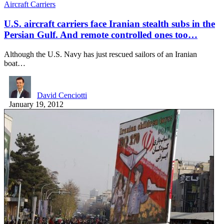
Aircraft Carriers
U.S. aircraft carriers face Iranian stealth subs in the
Persian Gulf. And remote controlled ones too…
Although the U.S. Navy has just rescued sailors of an Iranian
boat…
David Cenciotti
January 19, 2012