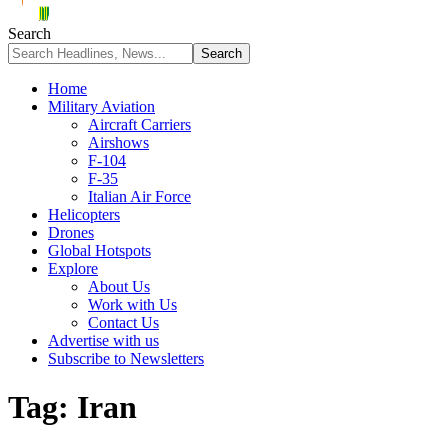
Search
Home
Military Aviation
Aircraft Carriers
Airshows
F-104
F-35
Italian Air Force
Helicopters
Drones
Global Hotspots
Explore
About Us
Work with Us
Contact Us
Advertise with us
Subscribe to Newsletters
Tag:
Iran