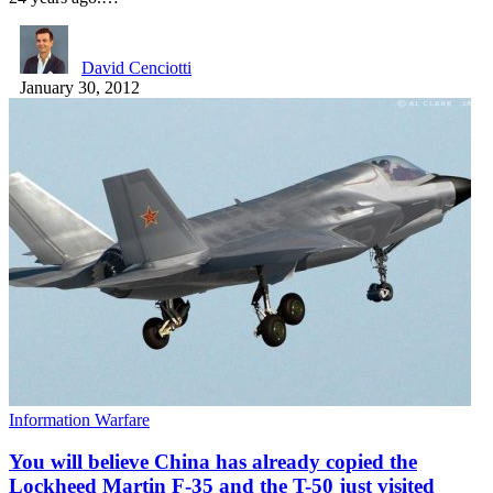
David Cenciotti
January 30, 2012
Information Warfare
You will believe China has already copied the
Lockheed Martin F-35 and the T-50 just visited