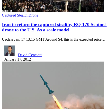
Captured Stealth Drone
Iran to return the captured stealthy RQ-170 Sentinel
drone to the U.S. As a scale model.
Update Jan. 17 13:15 GMT Around $4: this is the expected price…
David Cenciotti
January 17, 2012