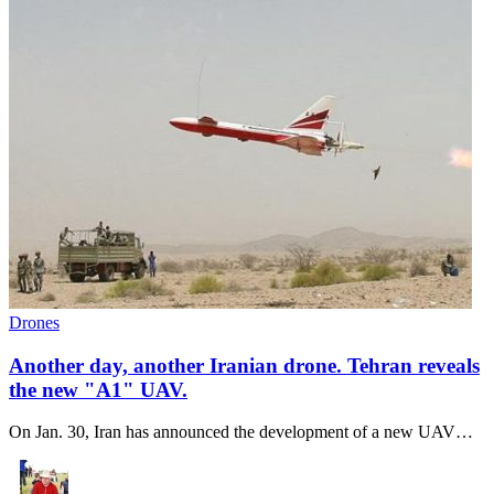
Drones
Another day, another Iranian drone. Tehran reveals
the new "A1" UAV.
On Jan. 30, Iran has announced the development of a new UAV…