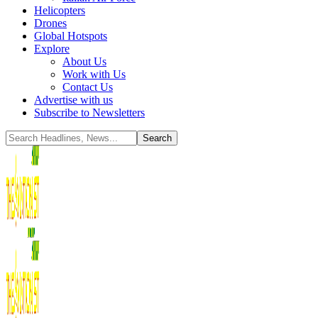
Helicopters
Drones
Global Hotspots
Explore
About Us
Work with Us
Contact Us
Advertise with us
Subscribe to Newsletters