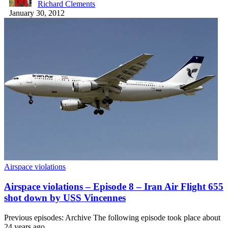
Richard Clements
January 30, 2012
Airspace violations
Airspace violations – Episode 8 – Iran Air Flight 655
shot down by USS Vincennes
Previous episodes: Archive The following episode took place about
24 years ago.…