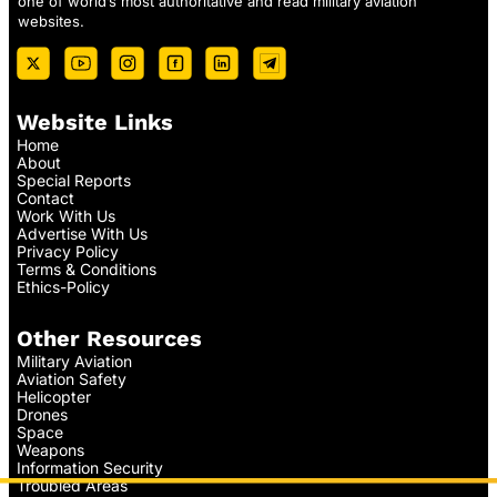
one of world’s most authoritative and read military aviation
websites.
Website Links
Home
About
Special Reports
Contact
Work With Us
Advertise With Us
Privacy Policy
Terms & Conditions
Ethics-Policy
Other Resources
Military Aviation
Aviation Safety
Helicopter
Drones
Space
Weapons
Information Security
Troubled Areas