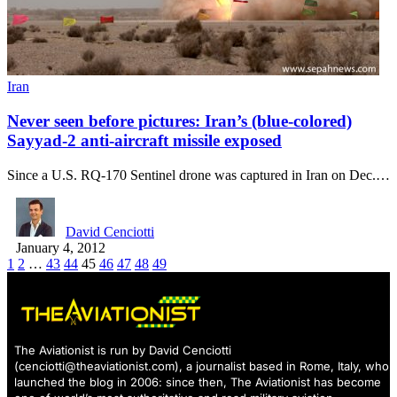
Iran
Never seen before pictures: Iran’s (blue-colored)
Sayyad-2 anti-aircraft missile exposed
Since a U.S. RQ-170 Sentinel drone was captured in Iran on Dec.…
David Cenciotti
January 4, 2012
1
2
…
43
44
45
46
47
48
49
The Aviationist is run by David Cenciotti
(
cenciotti@theaviationist.com
), a journalist based in Rome, Italy, who
launched the blog in 2006: since then, The Aviationist has become