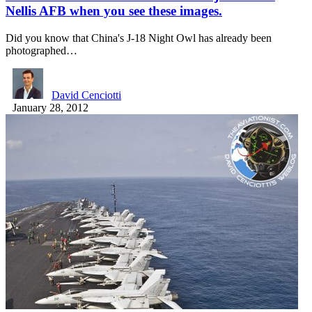
Nellis AFB when you see these images.
Did you know that China's J-18 Night Owl has already been
photographed…
David Cenciotti
January 28, 2012