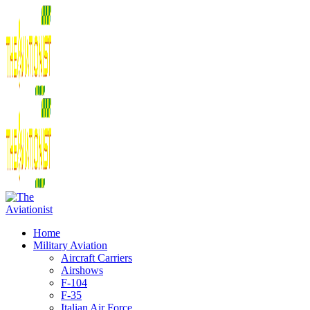
Home
Military Aviation
Aircraft Carriers
Airshows
F-104
F-35
Italian Air Force