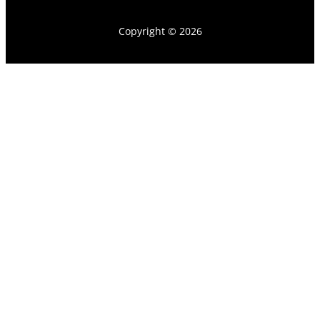
Copyright © 2026