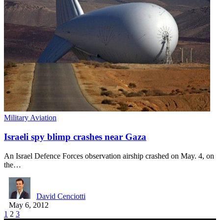
Military Aviation
Israeli spy blimp crashes near Gaza
An Israel Defence Forces observation airship crashed on May. 4, on
the…
David Cenciotti
May 6, 2012
1
2
3