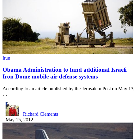
Iran
Obama Administration to fund additional Israeli
Iron Dome mobile air defense systems
According to an article published by the Jerusalem Post on May 13,
…
Richard Clements
May 15, 2012