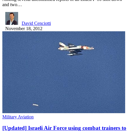
and two…
David Cenciotti
November 18, 2012
Military Aviation
[Updated] Israeli Air Force using combat trainers to