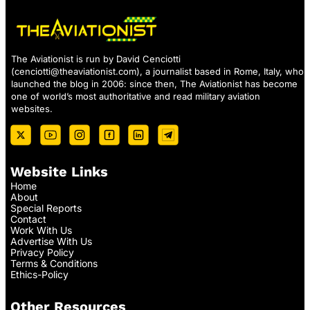
The Aviationist is run by David Cenciotti
(
cenciotti@theaviationist.com
), a journalist based in Rome, Italy, who
launched the blog in 2006: since then, The Aviationist has become
one of world’s most authoritative and read military aviation
websites.
Website Links
Home
About
Special Reports
Contact
Work With Us
Advertise With Us
Privacy Policy
Terms & Conditions
Ethics-Policy
Other Resources