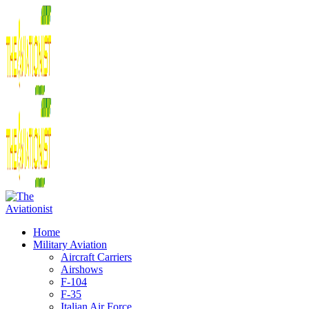
Home
Military Aviation
Aircraft Carriers
Airshows
F-104
F-35
Italian Air Force