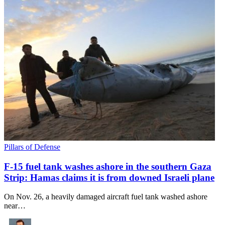
Pillars of Defense
F-15 fuel tank washes ashore in the southern Gaza
Strip: Hamas claims it is from downed Israeli plane
On Nov. 26, a heavily damaged aircraft fuel tank washed ashore
near…