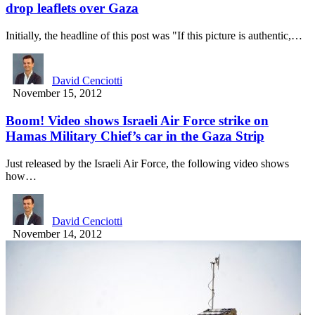
drop leaflets over Gaza
Initially, the headline of this post was "If this picture is authentic,…
David Cenciotti
November 15, 2012
Boom! Video shows Israeli Air Force strike on
Hamas Military Chief’s car in the Gaza Strip
Just released by the Israeli Air Force, the following video shows
how…
David Cenciotti
November 14, 2012