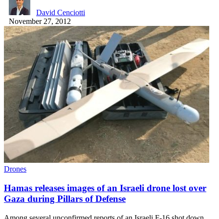
David Cenciotti
November 27, 2012
Drones
Hamas releases images of an Israeli drone lost over
Gaza during Pillars of Defense
Among several unconfirmed reports of an Israeli F-16 shot down