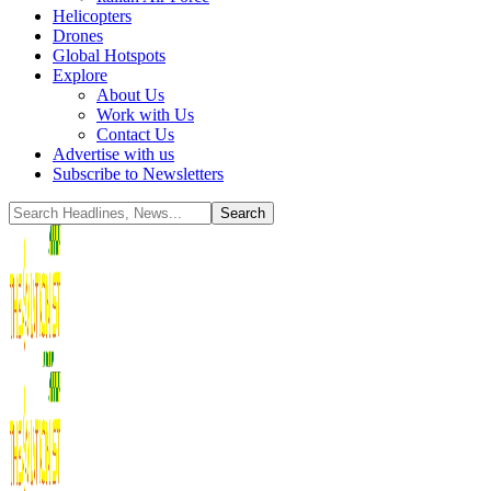
Helicopters
Drones
Global Hotspots
Explore
About Us
Work with Us
Contact Us
Advertise with us
Subscribe to Newsletters