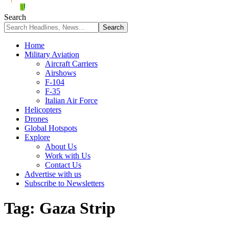
Search
Home
Military Aviation
Aircraft Carriers
Airshows
F-104
F-35
Italian Air Force
Helicopters
Drones
Global Hotspots
Explore
About Us
Work with Us
Contact Us
Advertise with us
Subscribe to Newsletters
Tag:
Gaza Strip