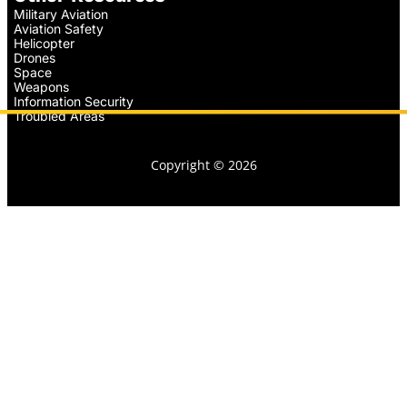
Military Aviation
Aviation Safety
Helicopter
Drones
Space
Weapons
Information Security
Troubled Areas
Copyright © 2026