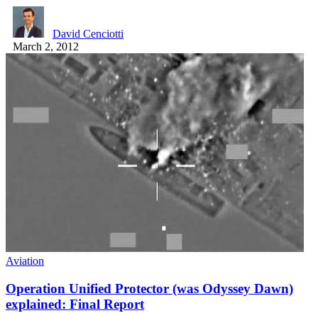
David Cenciotti
March 2, 2012
Aviation
Operation Unified Protector (was Odyssey Dawn)
explained: Final Report