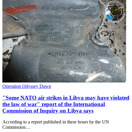
Operation Odyssey Dawn
"Some NATO air strikes in Libya may have violated
the law of war" report of the International
Commission of Inquiry on Libya says
According to a report published in these hours by the UN
Commission…