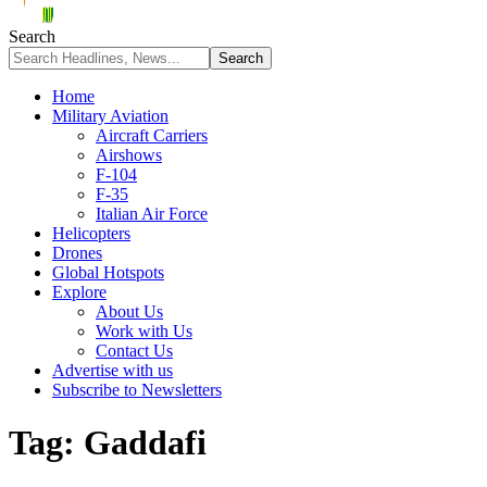
Search
Home
Military Aviation
Aircraft Carriers
Airshows
F-104
F-35
Italian Air Force
Helicopters
Drones
Global Hotspots
Explore
About Us
Work with Us
Contact Us
Advertise with us
Subscribe to Newsletters
Tag:
Gaddafi