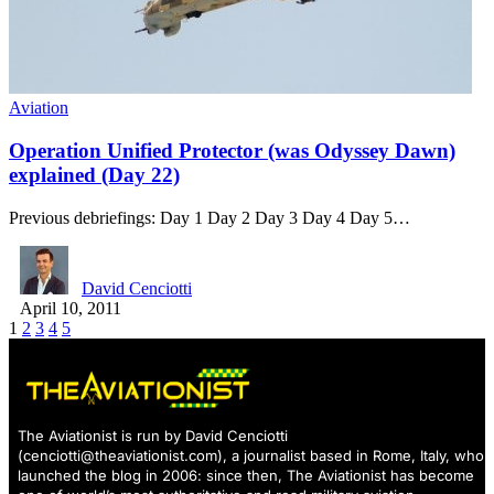
Aviation
Operation Unified Protector (was Odyssey Dawn)
explained (Day 22)
Previous debriefings: Day 1 Day 2 Day 3 Day 4 Day 5…
David Cenciotti
April 10, 2011
1
2
3
4
5
The Aviationist is run by David Cenciotti
(
cenciotti@theaviationist.com
), a journalist based in Rome, Italy, who
launched the blog in 2006: since then, The Aviationist has become