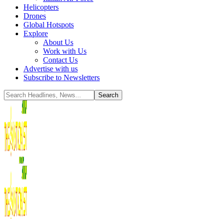
Helicopters
Drones
Global Hotspots
Explore
About Us
Work with Us
Contact Us
Advertise with us
Subscribe to Newsletters