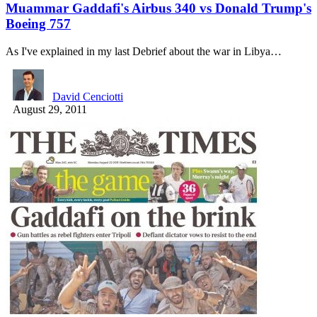
Muammar Gaddafi's Airbus 340 vs Donald Trump's
Boeing 757
As I've explained in my last Debrief about the war in Libya…
David Cenciotti
August 29, 2011