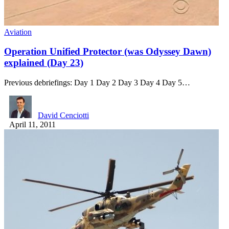
Aviation
Operation Unified Protector (was Odyssey Dawn)
explained (Day 23)
Previous debriefings: Day 1 Day 2 Day 3 Day 4 Day 5…
David Cenciotti
April 11, 2011