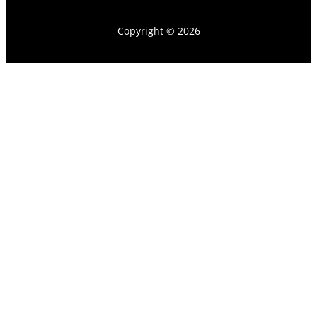
Copyright © 2026