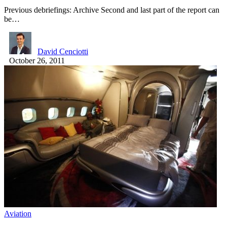
Previous debriefings: Archive Second and last part of the report can
be…
David Cenciotti
October 26, 2011
Aviation