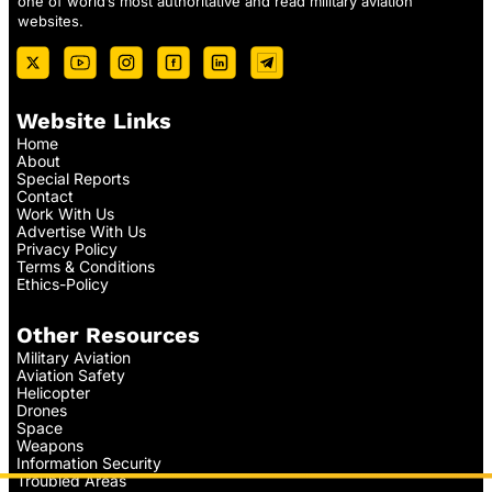
one of world’s most authoritative and read military aviation
websites.
Website Links
Home
About
Special Reports
Contact
Work With Us
Advertise With Us
Privacy Policy
Terms & Conditions
Ethics-Policy
Other Resources
Military Aviation
Aviation Safety
Helicopter
Drones
Space
Weapons
Information Security
Troubled Areas