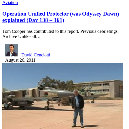
Aviation
Operation Unified Protector (was Odyssey Dawn)
explained (Day 138 – 161)
Tom Cooper has contributed to this report. Previous debriefings:
Archive Unlike all…
David Cenciotti
August 26, 2011