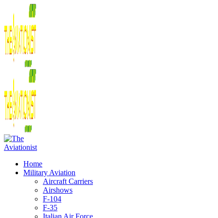
Home
Military Aviation
Aircraft Carriers
Airshows
F-104
F-35
Italian Air Force