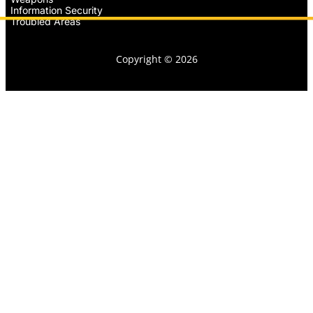
Information Security
Troubled Areas
Copyright © 2026