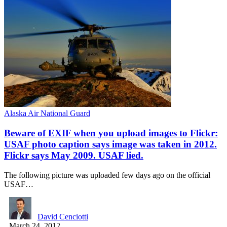
Alaska Air National Guard
Beware of EXIF when you upload images to Flickr:
USAF photo caption says image was taken in 2012.
Flickr says May 2009. USAF lied.
The following picture was uploaded few days ago on the official
USAF…
David Cenciotti
March 24, 2012