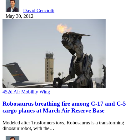
David Cenciotti
May 30, 2012
452d Air Mobility Wing
Robosaurus breathing fire among C-17 and C-5
cargo planes at March Air Reserve Base
Modeled after Trasformers toys, Robosaurus is a transforming
dinosaur robot, with the…