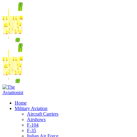
Home
Military Aviation
Aircraft Carriers
Airshows
F-104
F-35
Italian Air Force