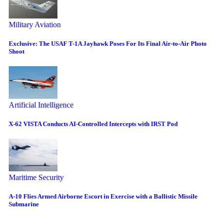
Military Aviation
Exclusive: The USAF T-1A Jayhawk Poses For Its Final Air-to-Air Photo
Shoot
Artificial Intelligence
X-62 VISTA Conducts AI-Controlled Intercepts with IRST Pod
Maritime Security
A-10 Flies Armed Airborne Escort in Exercise with a Ballistic Missile
Submarine