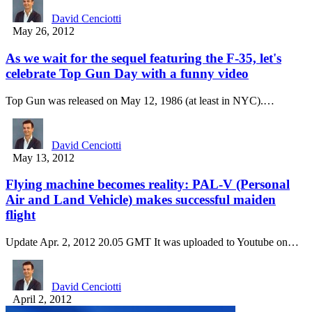
David Cenciotti
May 26, 2012
As we wait for the sequel featuring the F-35, let's
celebrate Top Gun Day with a funny video
Top Gun was released on May 12, 1986 (at least in NYC).…
David Cenciotti
May 13, 2012
Flying machine becomes reality: PAL-V (Personal
Air and Land Vehicle) makes successful maiden
flight
Update Apr. 2, 2012 20.05 GMT It was uploaded to Youtube on…
David Cenciotti
April 2, 2012