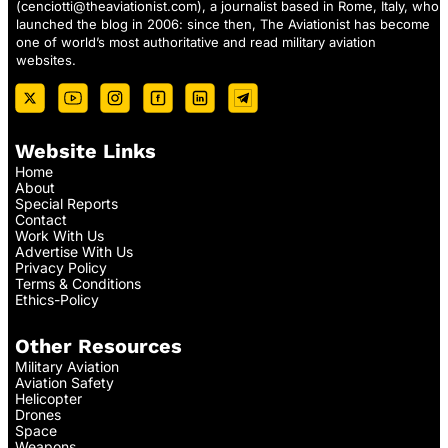
(
cenciotti@theaviationist.com
), a journalist based in Rome, Italy, who
launched the blog in 2006: since then, The Aviationist has become
one of world’s most authoritative and read military aviation
websites.
Website Links
Home
About
Special Reports
Contact
Work With Us
Advertise With Us
Privacy Policy
Terms & Conditions
Ethics-Policy
Other Resources
Military Aviation
Aviation Safety
Helicopter
Drones
Space
Weapons