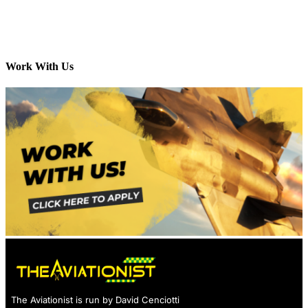
Work With Us
The Aviationist is run by David Cenciotti