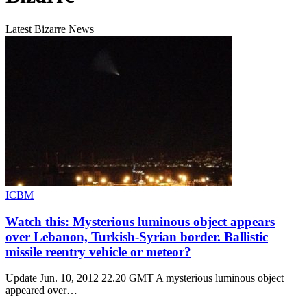
Latest Bizarre News
ICBM
Watch this: Mysterious luminous object appears
over Lebanon, Turkish-Syrian border. Ballistic
missile reentry vehicle or meteor?
Update Jun. 10, 2012 22.20 GMT A mysterious luminous object
appeared over…