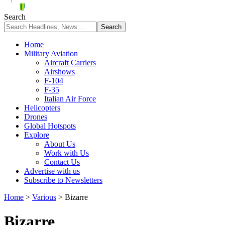
Search
Home
Military Aviation
Aircraft Carriers
Airshows
F-104
F-35
Italian Air Force
Helicopters
Drones
Global Hotspots
Explore
About Us
Work with Us
Contact Us
Advertise with us
Subscribe to Newsletters
Home
>
Various
>
Bizarre
Bizarre