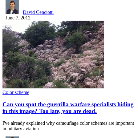
David Cenciotti
June 7, 2012
Color scheme
Can you spot the guerrilla warfare specialists hiding
in this image? Too late, you are dead.
I've already explained why camouflage color schemes are important
in military aviation…