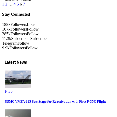
1
2
…
4
5
6
7
Stay Connected
188k
Followers
Like
107k
Followers
Follow
285k
Followers
Follow
11.3k
Subscribers
Subscribe
Telegram
Follow
9.9k
Followers
Follow
Latest News
F-35
USMC VMFA-115 Sets Stage for Reactivation with First F-35C Flight