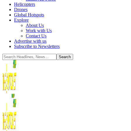
Helicopters
Drones
Global Hotspots
Explore
About Us
Work with Us
Contact Us
Advertise with us
Subscribe to Newsletters