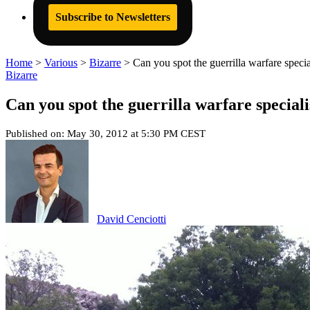
Subscribe to Newsletters
Home
>
Various
>
Bizarre
>
Can you spot the guerrilla warfare specia
Bizarre
Can you spot the guerrilla warfare speciali
Published on: May 30, 2012 at 5:30 PM CEST
David Cenciotti