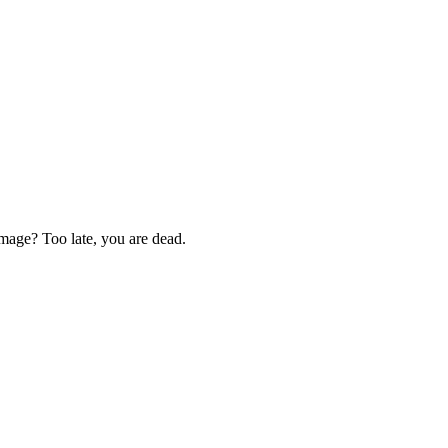
 image? Too late, you are dead.