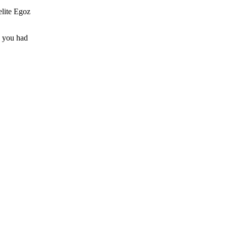
elite Egoz
e you had