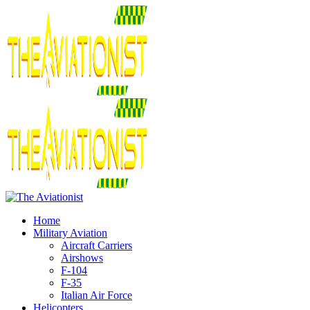
Home
Military Aviation
Aircraft Carriers
Airshows
F-104
F-35
Italian Air Force
Helicopters