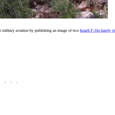
n military aviation by publishing an image of two
Israeli F-16s barely v