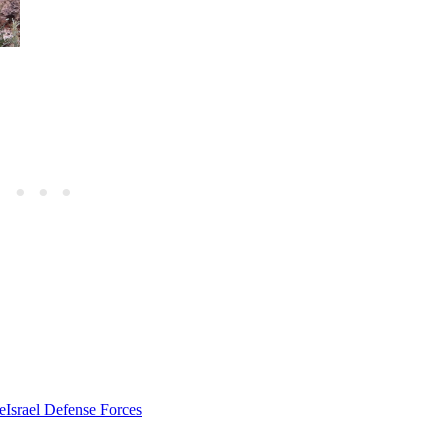
e
Israel Defense Forces