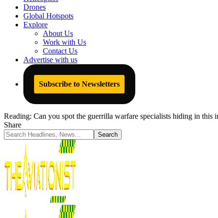
Drones
Global Hotspots
Explore
About Us
Work with Us
Contact Us
Advertise with us
Subscribe to Newsletters
Reading:
Can you spot the guerrilla warfare specialists hiding in this
Share