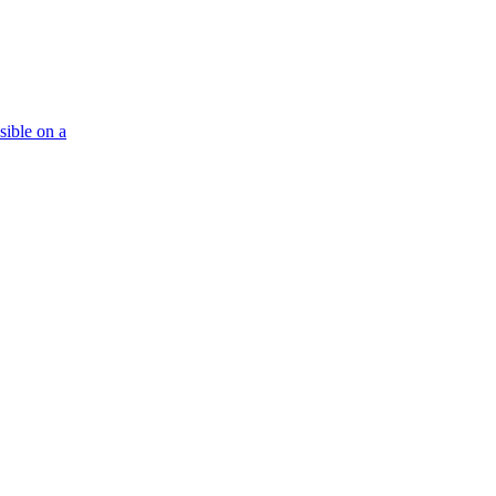
isible on a