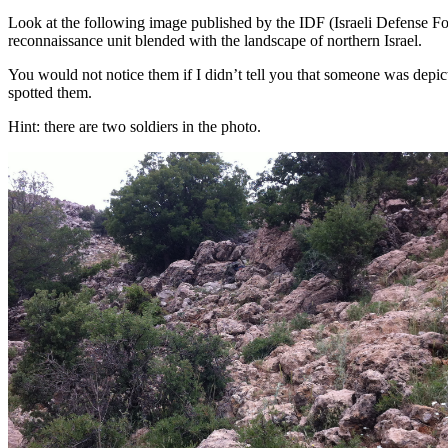
Look at the following image published by the IDF (Israeli Defense Force
reconnaissance unit blended with the landscape of northern Israel.
You would not notice them if I didn’t tell you that someone was depict
spotted them.
Hint: there are two soldiers in the photo.