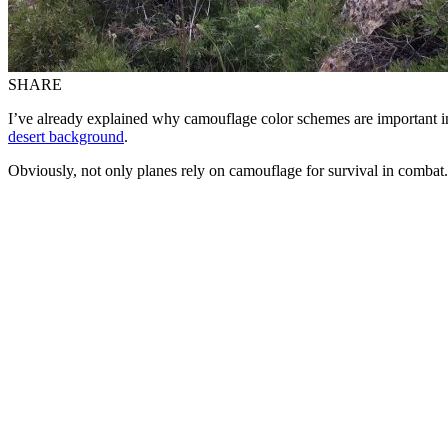
SHARE
I’ve already explained why camouflage color schemes are important i
desert background
.
Obviously, not only planes rely on camouflage for survival in combat.