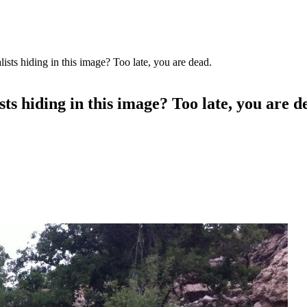
lists hiding in this image? Too late, you are dead.
sts hiding in this image? Too late, you are d