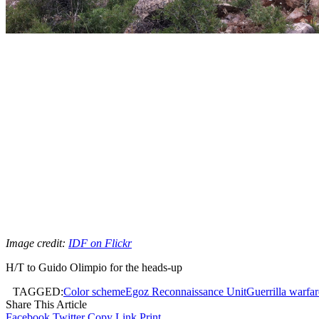
Image credit:
IDF on Flickr
H/T to Guido Olimpio for the heads-up
TAGGED:
Color scheme
Egoz Reconnaissance Unit
Guerrilla warfar
Share This Article
Facebook
Twitter
Copy Link
Print