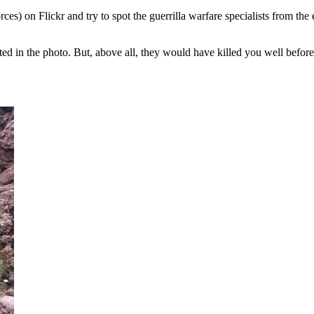
s) on Flickr and try to spot the guerrilla warfare specialists from the 
ed in the photo. But, above all, they
would have killed you well befor