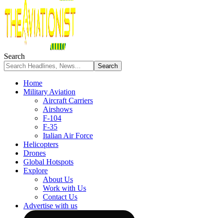
Search
Home
Military Aviation
Aircraft Carriers
Airshows
F-104
F-35
Italian Air Force
Helicopters
Drones
Global Hotspots
Explore
About Us
Work with Us
Contact Us
Advertise with us