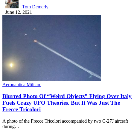
Tom Demerly
June 12, 2021
Aeronautica Militare
Blurred Photo Of “Weird Objects” Flying Over Italy
Fuels Crazy UFO Theories. But It Was Just The
Frecce Tricolori
A photo of the Frecce Tricolori accompanied by two C-27J aircraft
during…