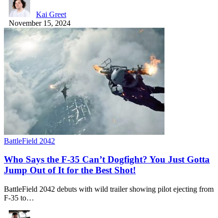
Kai Greet
November 15, 2024
BattleField 2042
Who Says the F-35 Can’t Dogfight? You Just Gotta
Jump Out of It for the Best Shot!
BattleField 2042 debuts with wild trailer showing pilot ejecting from
F-35 to…