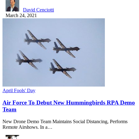
David Cenciotti
March 24, 2021
April Fools' Day
Air Force To Debut New Hummingbirds RPA Demo
Team
New Drone Demo Team Maintains Social Distancing, Performs
Remote Airshows. In a…