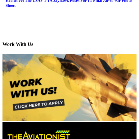
Exclusive: The USAF T-1A Jayhawk Poses For Its Final Air-to-Air Photo
Shoot
Work With Us