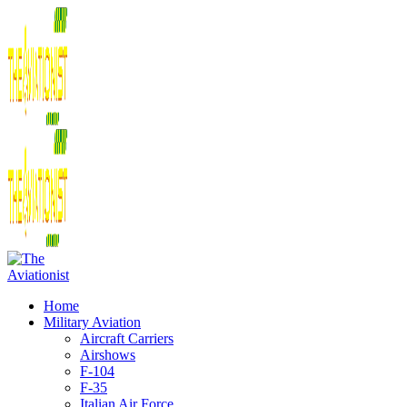
Home
Military Aviation
Aircraft Carriers
Airshows
F-104
F-35
Italian Air Force