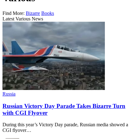
Find More:
Bizarre
Books
Latest Various News
Russia
Russian Victory Day Parade Takes Bizarre Turn
with CGI Flyover
During this year’s Victory Day parade, Russian media showed a
CGI flyover…