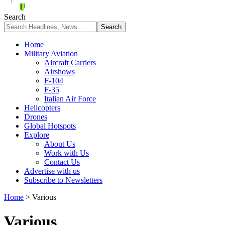
Search
Home
Military Aviation
Aircraft Carriers
Airshows
F-104
F-35
Italian Air Force
Helicopters
Drones
Global Hotspots
Explore
About Us
Work with Us
Contact Us
Advertise with us
Subscribe to Newsletters
Home
>
Various
Various