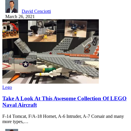
David Cenciotti
March 26, 2021
Lego
Take A Look At This Awesome Collection Of LEGO
Naval Aircraft
F-14 Tomcat, F/A-18 Hornet, A-6 Intruder, A-7 Corsair and many
more types,…