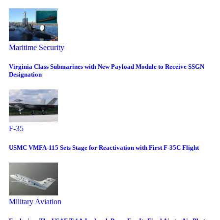
Maritime Security
Virginia Class Submarines with New Payload Module to Receive SSGN
Designation
F-35
USMC VMFA-115 Sets Stage for Reactivation with First F-35C Flight
Military Aviation