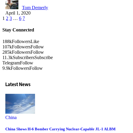
Tom Demerly
April 1, 2020
1
2
3
…
6
7
Stay Connected
188k
Followers
Like
107k
Followers
Follow
285k
Followers
Follow
11.3k
Subscribers
Subscribe
Telegram
Follow
9.9k
Followers
Follow
Latest News
China
China Shows H-6 Bomber Carrying Nuclear-Capable JL-1 ALBM