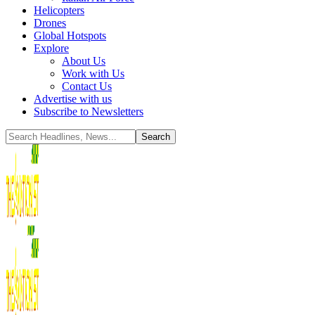
Helicopters
Drones
Global Hotspots
Explore
About Us
Work with Us
Contact Us
Advertise with us
Subscribe to Newsletters