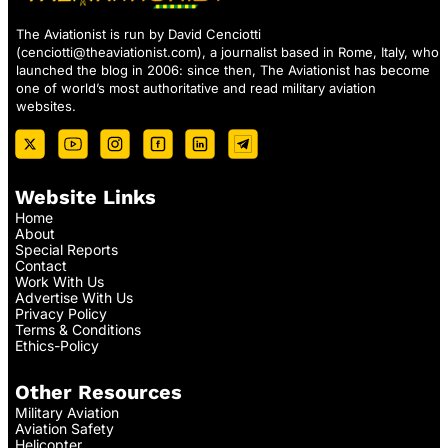
The Aviationist is run by David Cenciotti
(
cenciotti@theaviationist.com
), a journalist based in Rome, Italy, who
launched the blog in 2006: since then, The Aviationist has become
one of world’s most authoritative and read military aviation
websites.
Website Links
Home
About
Special Reports
Contact
Work With Us
Advertise With Us
Privacy Policy
Terms & Conditions
Ethics-Policy
Other Resources
Military Aviation
Aviation Safety
Helicopter