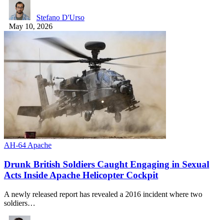
Stefano D'Urso
May 10, 2026
AH-64 Apache
Drunk British Soldiers Caught Engaging in Sexual
Acts Inside Apache Helicopter Cockpit
A newly released report has revealed a 2016 incident where two
soldiers…