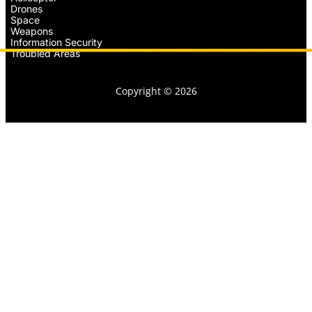
Drones
Space
Weapons
Information Security
Troubled Areas
Copyright © 2026