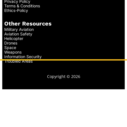
Privacy Policy
Terms & Conditions
Ethics-Policy
Other Resources
Military Aviation
Aviation Safety
Helicopter
Drones
Space
Weapons
Information Security
Troubled Areas
Copyright © 2026