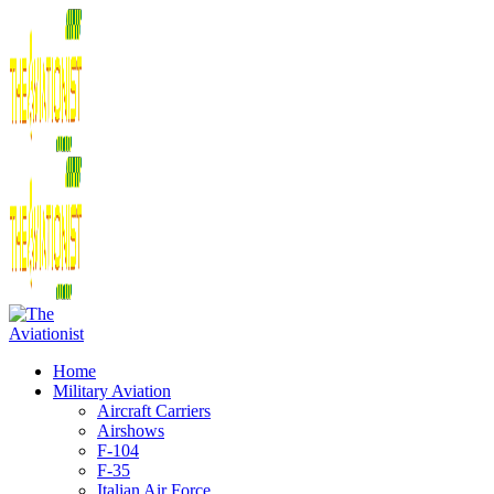
Home
Military Aviation
Aircraft Carriers
Airshows
F-104
F-35
Italian Air Force