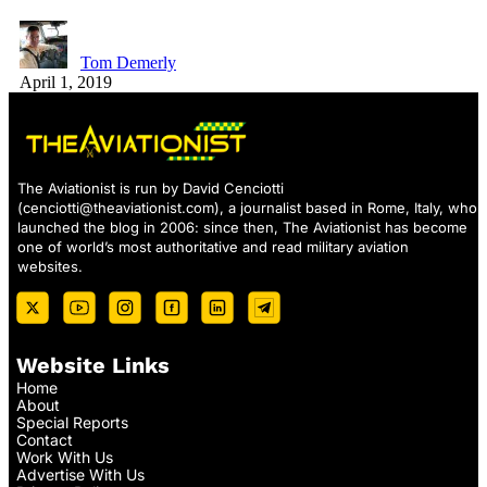
Tom Demerly
April 1, 2019
The Aviationist is run by David Cenciotti
(
cenciotti@theaviationist.com
), a journalist based in Rome, Italy, who
launched the blog in 2006: since then, The Aviationist has become
one of world’s most authoritative and read military aviation
websites.
Website Links
Home
About
Special Reports
Contact
Work With Us
Advertise With Us