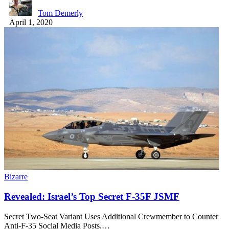
Tom Demerly
April 1, 2020
Bizarre
Revealed: Israel’s Top Secret F-35F JSMF
Secret Two-Seat Variant Uses Additional Crewmember to Counter
Anti-F-35 Social Media Posts.…