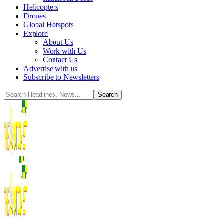
Helicopters
Drones
Global Hotspots
Explore
About Us
Work with Us
Contact Us
Advertise with us
Subscribe to Newsletters