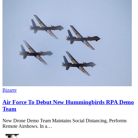
Bizarre
Air Force To Debut New Hummingbirds RPA Demo
Team
New Drone Demo Team Maintains Social Distancing, Performs
Remote Airshows. In a…