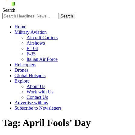
Search
Home
Military Aviation
Aircraft Carriers
Airshows
F-104
F-35
Italian Air Force
Helicopters
Drones
Global Hotspots
Explore
About Us
Work with Us
Contact Us
Advertise with us
Subscribe to Newsletters
Tag:
April Fools’ Day