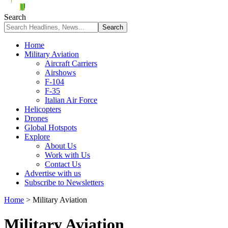
Search
Home
Military Aviation
Aircraft Carriers
Airshows
F-104
F-35
Italian Air Force
Helicopters
Drones
Global Hotspots
Explore
About Us
Work with Us
Contact Us
Advertise with us
Subscribe to Newsletters
Home
>
Military Aviation
Military Aviation