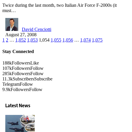
Twice during the last month, two Italian Air Force F-2000s (it
must…
David Cenciotti
August 27, 2008
1
2
…
1,052
1,053
1,054
1,055
1,056
…
1,074
1,075
Stay Connected
188k
Followers
Like
107k
Followers
Follow
285k
Followers
Follow
11.3k
Subscribers
Subscribe
Telegram
Follow
9.9k
Followers
Follow
Latest News