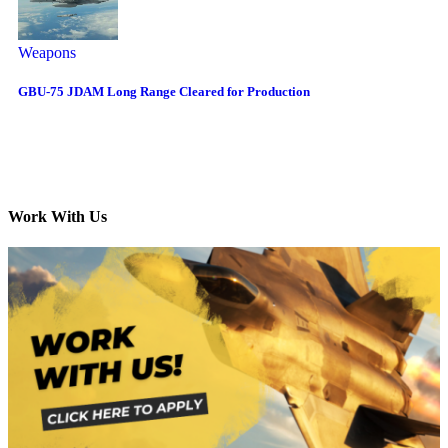
Weapons
GBU-75 JDAM Long Range Cleared for Production
Work With Us