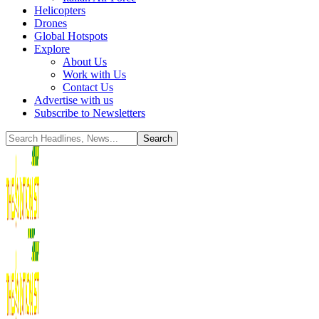
Helicopters
Drones
Global Hotspots
Explore
About Us
Work with Us
Contact Us
Advertise with us
Subscribe to Newsletters