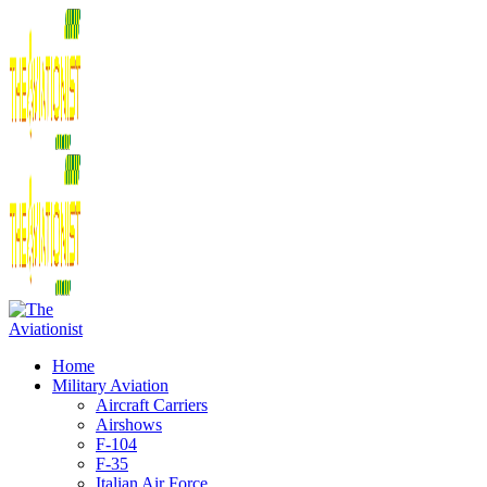
Home
Military Aviation
Aircraft Carriers
Airshows
F-104
F-35
Italian Air Force