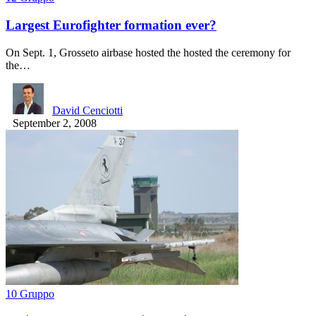
Largest Eurofighter formation ever?
On Sept. 1, Grosseto airbase hosted the hosted the ceremony for
the…
David Cenciotti
September 2, 2008
10 Gruppo