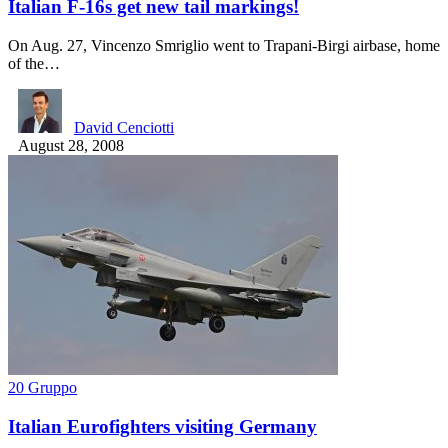
Italian F-16s get new tail markings!
On Aug. 27, Vincenzo Smriglio went to Trapani-Birgi airbase, home
of the…
David Cenciotti
August 28, 2008
20 Gruppo
Italian Eurofighters visiting Germany