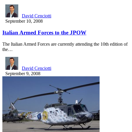
David Cenciotti
September 10, 2008
Italian Armed Forces to the JPOW
The Italian Armed Forces are currently attending the 10th edition of
the…
David Cenciotti
September 9, 2008