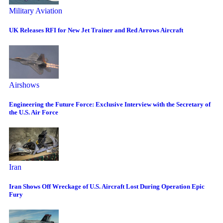
Military Aviation
UK Releases RFI for New Jet Trainer and Red Arrows Aircraft
Airshows
Engineering the Future Force: Exclusive Interview with the Secretary of
the U.S. Air Force
Iran
Iran Shows Off Wreckage of U.S. Aircraft Lost During Operation Epic
Fury