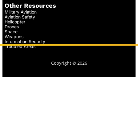
Other Resources
Military Aviation
Aviation Safety
Helicopter
Drones
Space
Weapons
Information Security
Troubled Areas
Copyright © 2026