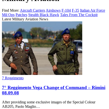
Find More:
Aircraft Carriers
Airshows
F-104
F-35
Italian Air Force
Mil Ops
Patches
Stealth Black Hawk
Tales From The Cockpit
Latest Military Aviation News
7 Reggimento
7° Reggimento Vega Change of Command – Rimini
08.09.08
After providing some exclusive images of the Special Colour
AB205, Paolo Maglio…