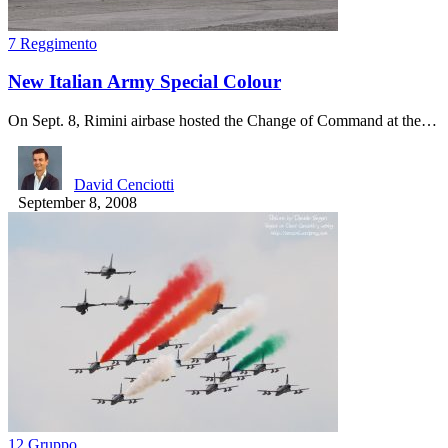
7 Reggimento
New Italian Army Special Colour
On Sept. 8, Rimini airbase hosted the Change of Command at the…
David Cenciotti
September 8, 2008
12 Gruppo