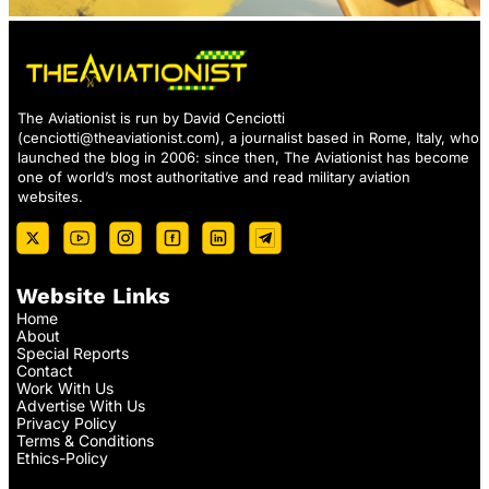
The Aviationist is run by David Cenciotti
(
cenciotti@theaviationist.com
), a journalist based in Rome, Italy, who
launched the blog in 2006: since then, The Aviationist has become
one of world’s most authoritative and read military aviation
websites.
Website Links
Home
About
Special Reports
Contact
Work With Us
Advertise With Us
Privacy Policy
Terms & Conditions
Ethics-Policy