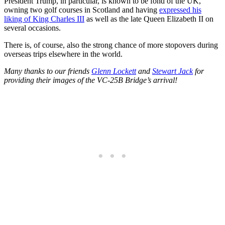
President Trump, in particular, is known to be fond of the UK,
owning two golf courses in Scotland and having
expressed his
liking of King Charles III
as well as the late Queen Elizabeth II on
several occasions.
There is, of course, also the strong chance of more stopovers during
overseas trips elsewhere in the world.
Many thanks to our friends
Glenn Lockett
and
Stewart Jack
for
providing their images of the VC-25B Bridge’s arrival!