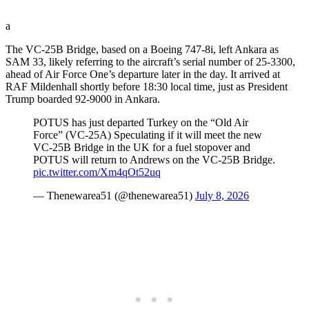
a
The VC-25B Bridge, based on a Boeing 747-8i, left Ankara as
SAM 33, likely referring to the aircraft’s serial number of 25-3300,
ahead of Air Force One’s departure later in the day. It arrived at
RAF Mildenhall shortly before 18:30 local time, just as President
Trump boarded 92-9000 in Ankara.
POTUS has just departed Turkey on the “Old Air
Force” (VC-25A) Speculating if it will meet the new
VC-25B Bridge in the UK for a fuel stopover and
POTUS will return to Andrews on the VC-25B Bridge.
pic.twitter.com/Xm4qOt52uq
— Thenewarea51 (@thenewarea51)
July 8, 2026