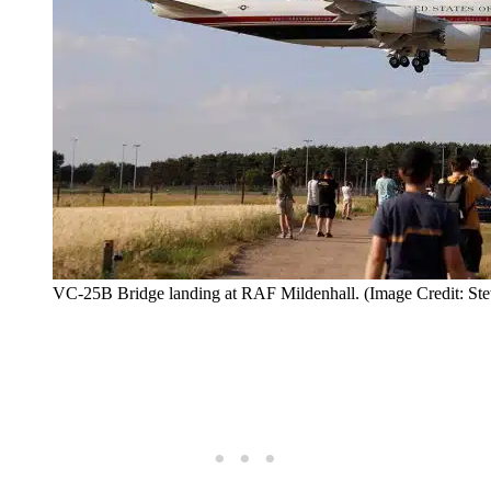
VC-25B Bridge landing at RAF Mildenhall. (Image Credit: Ste