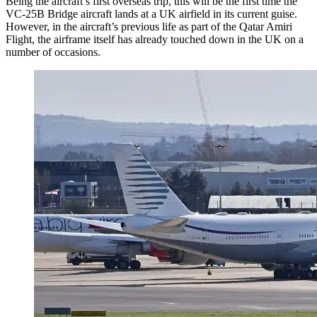
Being the aircraft’s first overseas trip, this will be the first time the
VC-25B Bridge aircraft lands at a UK airfield in its current guise.
However, in the aircraft’s previous life as part of the Qatar Amiri
Flight, the airframe itself has already touched down in the UK on a
number of occasions.