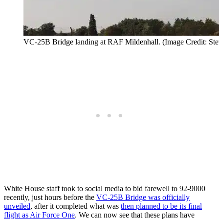
VC-25B Bridge landing at RAF Mildenhall. (Image Credit: Ste
White House staff took to social media to bid farewell to 92-9000
recently, just hours before the
VC-25B Bridge was officially
unveiled
, after it completed what was
then planned to be its final
flight as Air Force One
. We can now see that these plans have