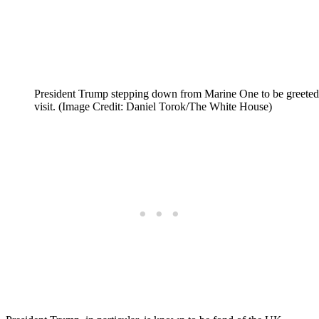
President Trump stepping down from Marine One to be greeted 
visit. (Image Credit: Daniel Torok/The White House)