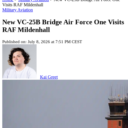
Visits RAF Mildenhall
Military Aviation
New VC-25B Bridge Air Force One Visits
RAF Mildenhall
Published on: July 8, 2026 at 7:51 PM CEST
Kai Greet