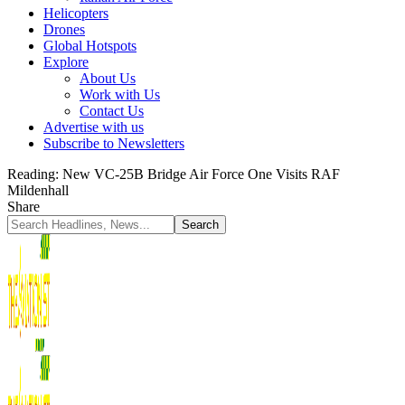
Helicopters
Drones
Global Hotspots
Explore
About Us
Work with Us
Contact Us
Advertise with us
Subscribe to Newsletters
Reading:
New VC-25B Bridge Air Force One Visits RAF
Mildenhall
Share