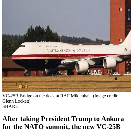
VC-25B Bridge on the deck at RAF Mildenhall. (Image credit:
Glenn Lockett)
SHARE
After taking President Trump to Ankara
for the NATO summit, the new VC-25B