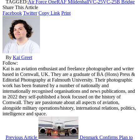
TAGGED:
Air Force One
RAF Mildenhall
VC-25
VC-25B Bridge
Share This Article
Facebook
Twitter
Copy Link
Print
By
Kai Greet
Follow:
Kai is an aviation enthusiast and freelance photographer and writer
based in Cornwall, UK. They are a graduate of BA (Hons) Press &
Editorial Photography at Falmouth University. Their photographic
work has been featured by a number of nationally and
internationally recognised organisations and news publications, and
in 2022 they self-published a book focused on the history of
Cornwall. They are passionate about all aspects of aviation,
alongside military operations/history, international relations, politics,
intelligence and space.
Previous Article
Denmark Confirms Plan to