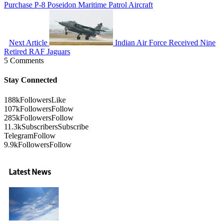
Purchase P-8 Poseidon Maritime Patrol Aircraft
Next Article
Indian Air Force Received Nine
Retired RAF Jaguars
5 Comments
Stay Connected
188k
Followers
Like
107k
Followers
Follow
285k
Followers
Follow
11.3k
Subscribers
Subscribe
Telegram
Follow
9.9k
Followers
Follow
Latest News