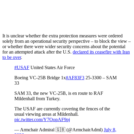
It is unclear whether the extra protection measures were ordered
solely from an operational security perspective – to block the view –
or whether there were wider security concerns about the potential
for an attempted attack after the U.S.
declared its ceasefire with Iran
to be over
.
#USAF
United States Air Force
Boeing VC-25B Bridge 1x
#AF83F3
25-3300 – SAM
33
SAM 33, the new VC-25B, is en route to RAF
Mildenhall from Turkey.
The USAF are currently covering the fences of the
usual viewing areas at Mildenhall.
pic.twitter.com/Y7OopAF9pj
— Armchair Admiral 🇬🇧 (@ArmchairAdml)
July 8,