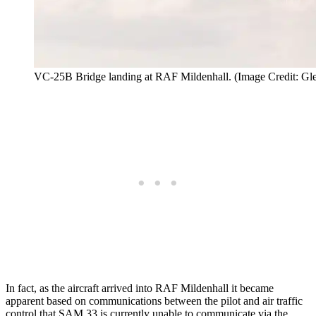
VC-25B Bridge landing at RAF Mildenhall. (Image Credit: Gl
In fact, as the aircraft arrived into RAF Mildenhall it became
apparent based on communications between the pilot and air traffic
control that SAM 33 is currently unable to communicate via the