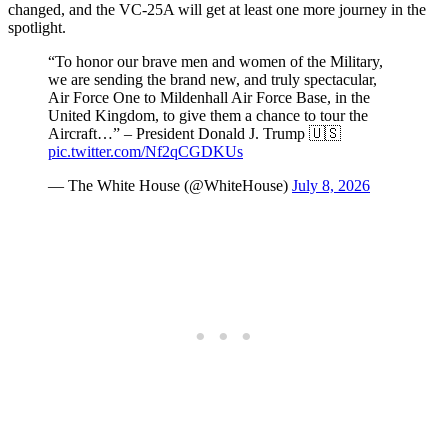
changed, and the VC-25A will get at least one more journey in the
spotlight.
“To honor our brave men and women of the Military,
we are sending the brand new, and truly spectacular,
Air Force One to Mildenhall Air Force Base, in the
United Kingdom, to give them a chance to tour the
Aircraft…” – President Donald J. Trump 🇺🇸
pic.twitter.com/Nf2qCGDKUs
— The White House (@WhiteHouse)
July 8, 2026