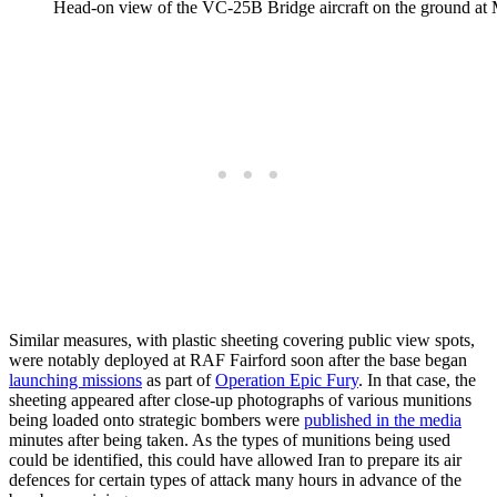
Head-on view of the VC-25B Bridge aircraft on the ground at M
Similar measures, with plastic sheeting covering public view spots,
were notably deployed at RAF Fairford soon after the base began
launching missions
as part of
Operation Epic Fury
. In that case, the
sheeting appeared after close-up photographs of various munitions
being loaded onto strategic bombers were
published in the media
minutes after being taken. As the types of munitions being used
could be identified, this could have allowed Iran to prepare its air
defences for certain types of attack many hours in advance of the