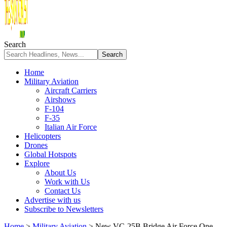
Search
Home
Military Aviation
Aircraft Carriers
Airshows
F-104
F-35
Italian Air Force
Helicopters
Drones
Global Hotspots
Explore
About Us
Work with Us
Contact Us
Advertise with us
Subscribe to Newsletters
Home
>
Military Aviation
>
New VC-25B Bridge Air Force One