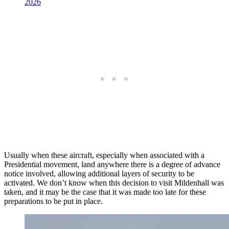
2026
Usually when these aircraft, especially when associated with a
Presidential movement, land anywhere there is a degree of advance
notice involved, allowing additional layers of security to be
activated. We don’t know when this decision to visit Mildenhall was
taken, and it may be the case that it was made too late for these
preparations to be put in place.