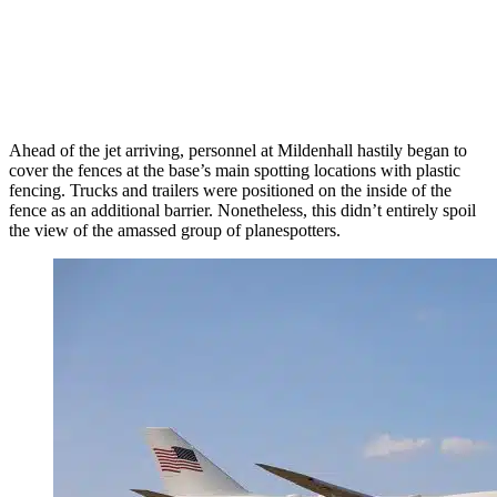
Ahead of the jet arriving, personnel at Mildenhall hastily began to
cover the fences at the base’s main spotting locations with plastic
fencing. Trucks and trailers were positioned on the inside of the
fence as an additional barrier. Nonetheless, this didn’t entirely spoil
the view of the amassed group of planespotters.