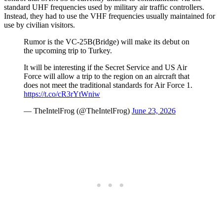
standard UHF frequencies used by military air traffic controllers.
Instead, they had to use the VHF frequencies usually maintained for
use by civilian visitors.
Rumor is the VC-25B(Bridge) will make its debut on
the upcoming trip to Turkey.
It will be interesting if the Secret Service and US Air
Force will allow a trip to the region on an aircraft that
does not meet the traditional standards for Air Force 1.
https://t.co/cR3rYtWniw
— TheIntelFrog (@TheIntelFrog)
June 23, 2026