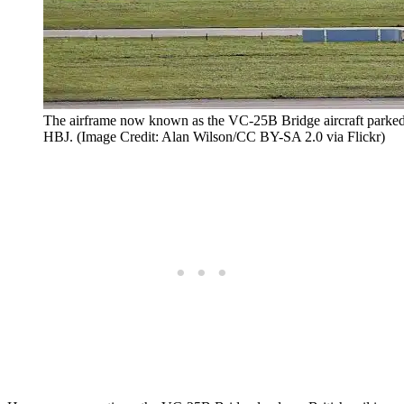
The airframe now known as the VC-25B Bridge aircraft parked
HBJ. (Image Credit: Alan Wilson/CC BY-SA 2.0 via Flickr)