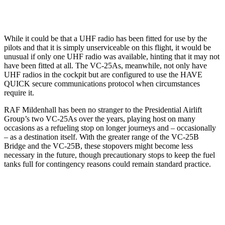
While it could be that a UHF radio has been fitted for use by the
pilots and that it is simply unserviceable on this flight, it would be
unusual if only one UHF radio was available, hinting that it may not
have been fitted at all. The VC-25As, meanwhile, not only have
UHF radios in the cockpit but are configured to use the HAVE
QUICK secure communications protocol when circumstances
require it.
RAF Mildenhall has been no stranger to the Presidential Airlift
Group’s two VC-25As over the years, playing host on many
occasions as a refueling stop on longer journeys and – occasionally
– as a destination itself. With the greater range of the VC-25B
Bridge and the VC-25B, these stopovers might become less
necessary in the future, though precautionary stops to keep the fuel
tanks full for contingency reasons could remain standard practice.