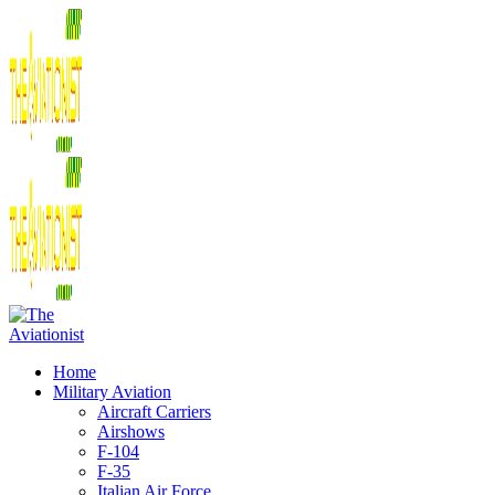
Home
Military Aviation
Aircraft Carriers
Airshows
F-104
F-35
Italian Air Force