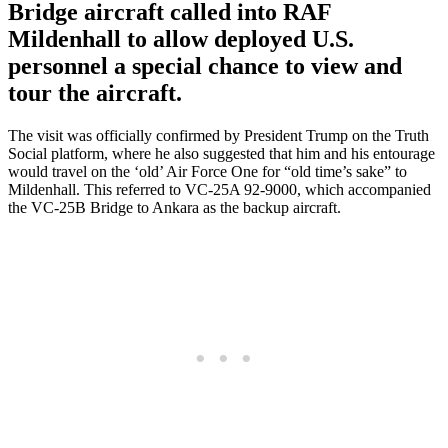
Bridge aircraft called into RAF
Mildenhall to allow deployed U.S.
personnel a special chance to view and
tour the aircraft.
The visit was officially confirmed by President Trump on the Truth
Social platform, where he also suggested that him and his entourage
would travel on the ‘old’ Air Force One for “old time’s sake” to
Mildenhall. This referred to VC-25A 92-9000, which accompanied
the VC-25B Bridge to Ankara as the backup aircraft.