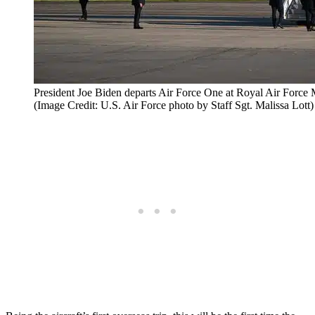
President Joe Biden departs Air Force One at Royal Air Force
(Image Credit: U.S. Air Force photo by Staff Sgt. Malissa Lott)