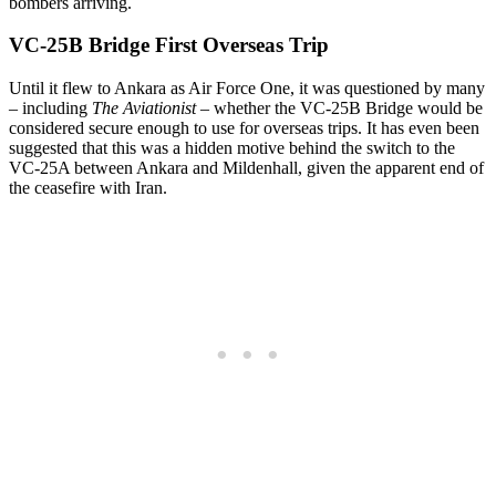
bombers arriving.
VC-25B Bridge First Overseas Trip
Until it flew to Ankara as Air Force One, it was questioned by many
– including
The Aviationist
– whether the VC-25B Bridge would be
considered secure enough to use for overseas trips. It has even been
suggested that this was a hidden motive behind the switch to the
VC-25A between Ankara and Mildenhall, given the apparent end of
the ceasefire with Iran.