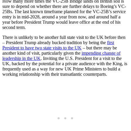
How many more times the VC-25B Bridge lands on British soil is
sure to depend on whether there are further delays to Boeing’s VC-
25Bs. The last known timeframe planned for the VC-25B’s service
entry is in mid-2028, around a year from now, and around half a
year before President Trump would leave office at the end of his
second term.
There is unlikely to be another full state visit to the UK before then
– President Trump already bucked tradition by being the
first
President to have two state visits to the UK
– but there may be
another kind of visit, particularly given the
impending change of
leadership in the UK
. Inviting the U.S. President for a visit to the
UK, backed by the potential for a private audience with the King, is
frequently used as a way for new UK Prime Ministers to build a
working relationship with their transatlantic counterparts.