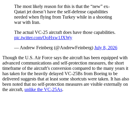
The most likely reason for this is that the “new” ex-
Qatari jet doesn’t have the self-defense capabilities
needed when flying from Turkey while in a shooting
war with Iran.
The actual VC-25 aircraft does have those capabilities.
pic.twitter.com/OoHxw1JXWy
— Andrew Feinberg (@AndrewFeinberg)
July 8, 2026
Though the U.S. Air Force says the aircraft has been equipped with
advanced communications and self-protection measures, the short
timeframe of the aircraft’s conversion compared to the many years it
has taken for the heavily delayed VC-25Bs from Boeing to be
delivered suggests that at least some shortcuts were taken. It has also
been noted that no self-protection measures are visible externally on
the aircraft,
unlike the VC-25As
.