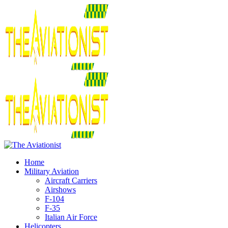
Home
Military Aviation
Aircraft Carriers
Airshows
F-104
F-35
Italian Air Force
Helicopters