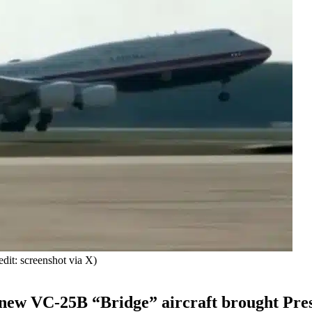
it: screenshot via X)
e new VC-25B “Bridge” aircraft brought Pre