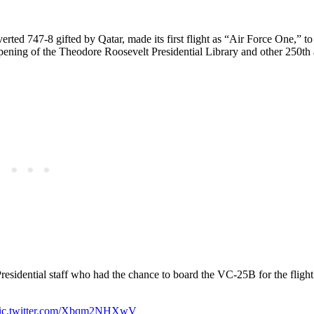
erted 747-8 gifted by Qatar, made its first flight as “Air Force One,” t
opening of the Theodore Roosevelt Presidential Library and other 250th
residential staff who had the chance to board the VC-25B for the flight
ic.twitter.com/Xbqm2NHXwV