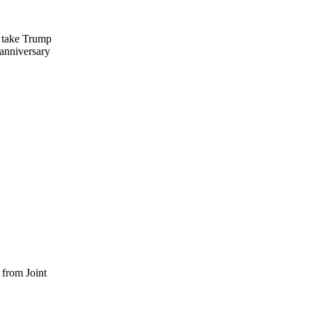
o take Trump
 anniversary
 from Joint