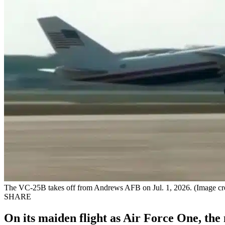
The VC-25B takes off from Andrews AFB on Jul. 1, 2026. (Image cred
SHARE
On its maiden flight as Air Force One, th