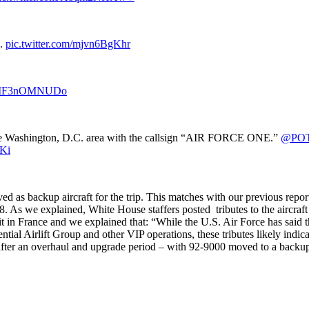
e.
pic.twitter.com/mjvn6BgKhr
om/MF3nOMNUDo
r the Washington, D.C. area with the callsign “AIR FORCE ONE.”
@PO
AKi
ed as backup aircraft for the trip. This matches with our previous repor
. As we explained, White House staffers posted tributes to the aircraft
 in France and we explained that: “While the U.S. Air Force has said
ntial Airlift Group and other VIP operations, these tributes likely indica
after an overhaul and upgrade period – with 92-9000 moved to a backup