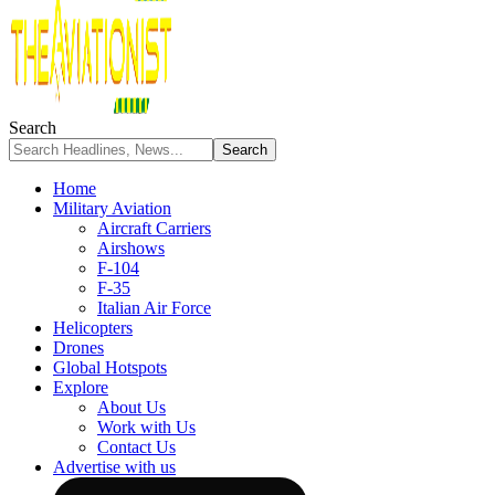
Search
Home
Military Aviation
Aircraft Carriers
Airshows
F-104
F-35
Italian Air Force
Helicopters
Drones
Global Hotspots
Explore
About Us
Work with Us
Contact Us
Advertise with us