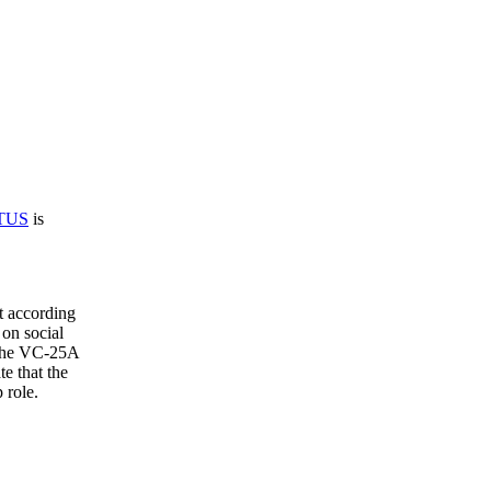
TUS
is
t according
 on social
 the VC-25A
te that the
 role.