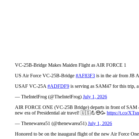
VC-25B-Bridge Makes Maiden Flight as AIR FORCE 1
US Air Force VC-25B-Bridge
#AF83F3
is in the air from JB
USAF VC-25A
#ADFDF9
is serving as SAM47 for this trip, a 
— TheIntelFrog (@TheIntelFrog)
July 1, 2026
AIR FORCE ONE (VC-25B Bridge) departs in front of SAM 47 
new era of Presidential air travel! 🇺🇸💪😎🥳
https://t.co/X
— Thenewarea51 (@thenewarea51)
July 1, 2026
Honored to be on the inaugural flight of the new Air Force On