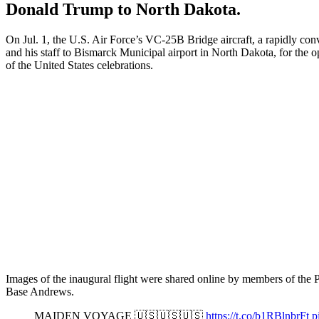
Donald Trump to North Dakota.
On Jul. 1, the U.S. Air Force’s VC-25B Bridge aircraft, a rapidly conv
and his staff to Bismarck Municipal airport in North Dakota, for the 
of the United States celebrations.
Images of the inaugural flight were shared online by members of the P
Base Andrews.
MAIDEN VOYAGE 🇺🇸🇺🇸🇺🇸
https://t.co/b1RBlnbrFt
p