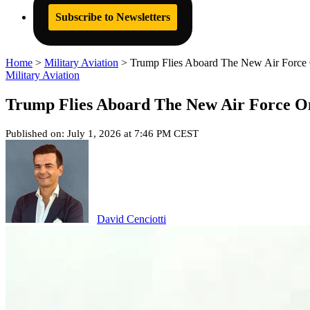
Subscribe to Newsletters
Home
>
Military Aviation
>
Trump Flies Aboard The New Air Force 
Military Aviation
Trump Flies Aboard The New Air Force O
Published on: July 1, 2026 at 7:46 PM CEST
David Cenciotti