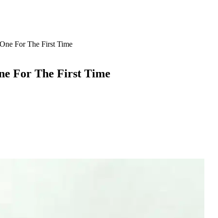
One For The First Time
ne For The First Time