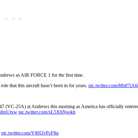
 Andrews as AIR FORCE 1 for the first time.
role that this aircraft hasn’t been in for years.
pic.twitter.com/8fblf7iA6
(VC-25A) at Andrews this morning as America has officially entere
TsndmUtxw
pic.twitter.com/xL5XhNsokh
e
pic.twitter.com/Y8H2vPzF8q