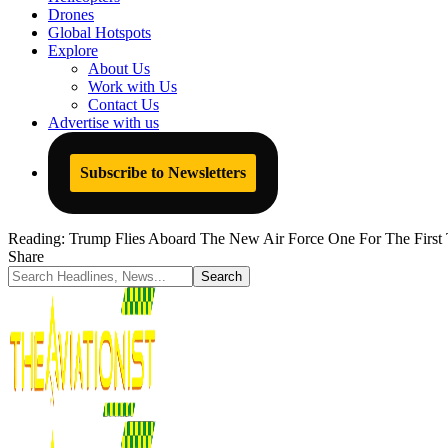
Drones
Global Hotspots
Explore
About Us
Work with Us
Contact Us
Advertise with us
Subscribe to Newsletters
Reading:
Trump Flies Aboard The New Air Force One For The First
Share