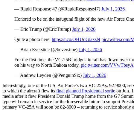
— Rapid Response 47 (@RapidResponse47)
July 1, 2026
Honored to be on the inaugural flight of the new Air Force On
— Eric Trump (@EricTrump)
July 1, 2026
Quite a photo here:
https://t.co/OHUdGlaxsN
pic.twitter.c
— Brian Everstine (@beverstine)
July 1, 2026
For the first time, the VC-25B bridge aircraft has flown ove
on his way to North Dakota today.
pic.twitter.com/VVwTbsy
— Andrew Leyden (@PenguinSix)
July 1, 2026
Interestingly, one of the U.S. Air Force’s two VC-25As, 92-9000, serv
to which the aircraft flew its
final planned Presidential sortie
on Jun. 18
media after it flew President Donald Trump home from the G7 Summit
type will remain in service for the foreseeable future to support Preside
primary VC-25A will soon be 82-8000 – returning to service shortly 