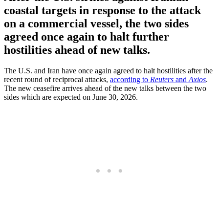
coastal targets in response to the attack
on a commercial vessel, the two sides
agreed once again to halt further
hostilities ahead of new talks.
The U.S. and Iran have once again agreed to halt hostilities after the
recent round of reciprocal attacks,
according to
Reuters
and
Axios
.
The new ceasefire arrives ahead of the new talks between the two
sides which are expected on June 30, 2026.