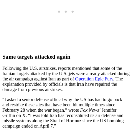
Same targets attacked again
Following the U.S. airstrikes, reports mentioned that some of the
Iranian targets attacked by the U.S. jets were already attacked during
the air campaign against Iran as part of
Operation Epic Fury
. The
explanation provided by officials is that Iran have repaired the
damage from previous airstrikes.
“I asked a senior defense official why the US has had to go back
and restrike these sites that have been hit multiple times since
February 28 when the war began,” wrote
Fox News’
Jennifer
Griffin on X. “I was told Iran has reconstituted its air defense and
missile systems along the Strait of Hormuz since the US bombing
campaign ended on April 7.”