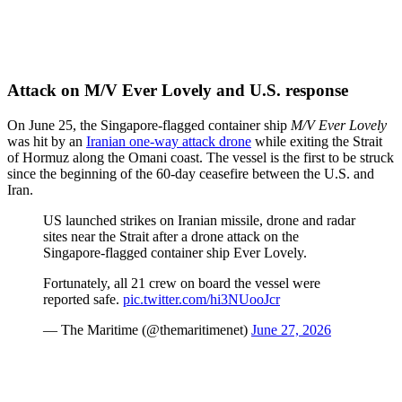
Attack on M/V Ever Lovely and U.S. response
On June 25, the Singapore-flagged container ship
M/V Ever Lovely
was hit by an
Iranian one-way attack drone
while exiting the Strait
of Hormuz along the Omani coast. The vessel is the first to be struck
since the beginning of the 60-day ceasefire between the U.S. and
Iran.
US launched strikes on Iranian missile, drone and radar
sites near the Strait after a drone attack on the
Singapore-flagged container ship Ever Lovely.
Fortunately, all 21 crew on board the vessel were
reported safe.
pic.twitter.com/hi3NUooJcr
— The Maritime (@themaritimenet)
June 27, 2026