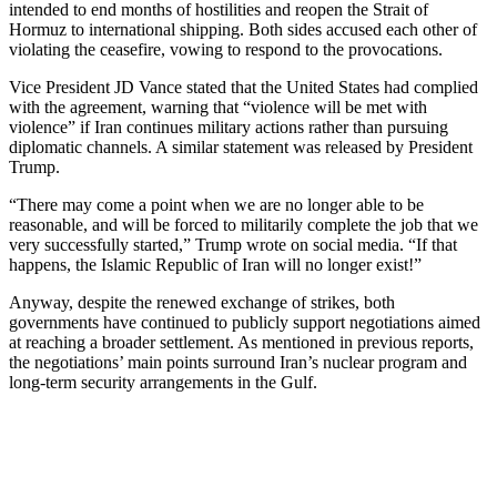
intended to end months of hostilities and reopen the Strait of
Hormuz to international shipping. Both sides accused each other of
violating the ceasefire, vowing to respond to the provocations.
Vice President JD Vance stated that the United States had complied
with the agreement, warning that “violence will be met with
violence” if Iran continues military actions rather than pursuing
diplomatic channels. A similar statement was released by President
Trump.
“There may come a point when we are no ​longer able to be
reasonable, and will be forced to militarily complete the job that we
very successfully started,” Trump wrote on social media. “If that
happens, the Islamic Republic ‌of Iran ⁠will no longer exist!”
Anyway, despite the renewed exchange of strikes, both
governments have continued to publicly support negotiations aimed
at reaching a broader settlement. As mentioned in previous reports,
the negotiations’ main points surround Iran’s nuclear program and
long-term security arrangements in the Gulf.