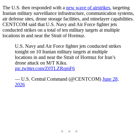
The U.S. then responded with a
new wave of airstrikes
, targeting
Iranian military surveillance infrastructure, communication systems,
air defense sites, drone storage facilities, and minelayer capabilities.
CENTCOM said that U.S. Navy and Air Force fighter jets
conducted strikes on a total of ten military targets at multiple
locations in and near the Strait of Hormuz.
U.S. Navy and Air Force fighter jets conducted strikes
tonight on 10 Iranian military targets at multiple
locations in and near the Strait of Hormuz for Iran’s
drone attack on M/T Kiku.
pic.twitter.com/Z0TLZRqmF6
— U.S. Central Command (@CENTCOM)
June 28,
2026