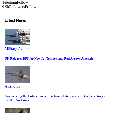
Telegram
Follow
9.9k
Followers
Follow
Latest News
Military Aviation
UK Releases RFI for New Jet Trainer and Red Arrows Aircraft
Airshows
Engineering the Future Force: Exclusive Interview with the Secretary of
the U.S. Air Force