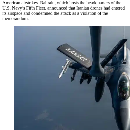
American airstrikes. Bahrain, which hosts the headquarters of the
U.S. Navy’s Fifth Fleet, announced that Iranian drones had entered
its airspace and condemned the attack as a violation of the
memorandum.