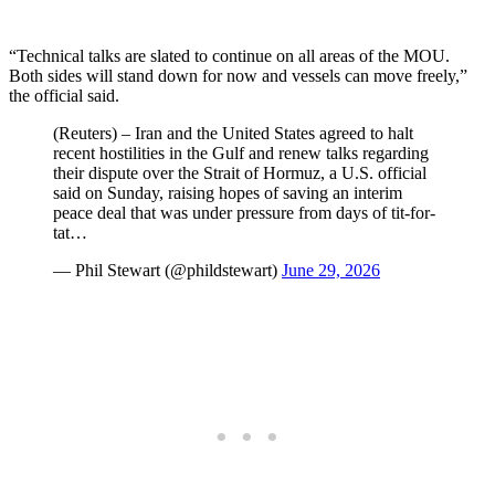
“Technical talks are slated to continue on all areas of the MOU.
Both sides will stand down for now and vessels can move freely,”
the official said.
(Reuters) – Iran and the United States agreed to halt
recent hostilities in the Gulf and renew talks regarding
their dispute over the Strait of Hormuz, a U.S. official
said on Sunday, raising hopes of saving an interim
peace deal that was under pressure from days of tit-for-
tat…
— Phil Stewart (@phildstewart)
June 29, 2026