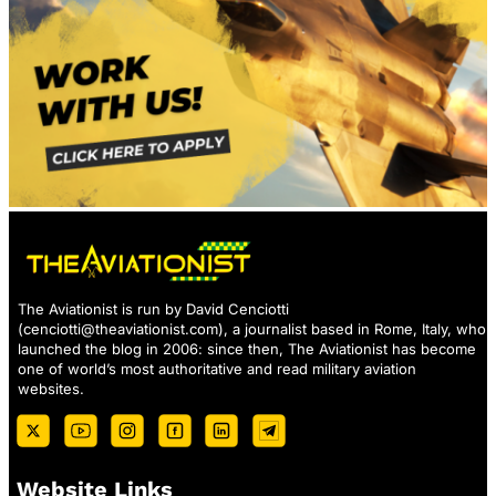
The Aviationist is run by David Cenciotti
(
cenciotti@theaviationist.com
), a journalist based in Rome, Italy, who
launched the blog in 2006: since then, The Aviationist has become
one of world’s most authoritative and read military aviation
websites.
Website Links