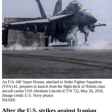
An F/A-18F Super Hornet, attached to Strike Fighter Squadron
(VFA) 41, prepares to launch from the flight deck of Nimitz-class
aircraft carrier USS Abraham Lincoln (CVN 72), May 26, 2026.
(Image credit: U.S. Navy photo)
SHARE
After the U.S. strikes against Iranian