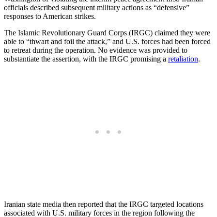
officials described subsequent military actions as “defensive”
responses to American strikes.
The Islamic Revolutionary Guard Corps (IRGC) claimed they were
able to “thwart and foil the attack,” and U.S. forces had been forced
to retreat during the operation. No evidence was provided to
substantiate the assertion, with the IRGC promising a
retaliation
.
Iranian state media then reported that the IRGC targeted locations
associated with U.S. military forces in the region following the