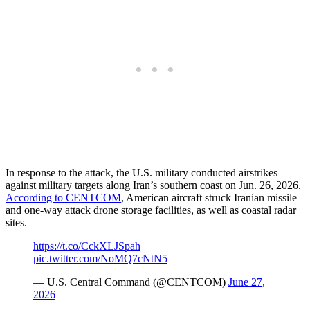
In response to the attack, the U.S. military conducted airstrikes
against military targets along Iran’s southern coast on Jun. 26, 2026.
According to CENTCOM
, American aircraft struck Iranian missile
and one-way attack drone storage facilities, as well as coastal radar
sites.
https://t.co/CckXLJSpah
pic.twitter.com/NoMQ7cNtN5
— U.S. Central Command (@CENTCOM)
June 27,
2026