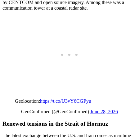
by CENTCOM and open source imagery. Among these was a
communication tower at a coastal radar site.
Geolocation:
https://t.co/U3vY6CGPyu
— GeoConfirmed (@GeoConfirmed)
June 28, 2026
Renewed tensions in the Strait of Hormuz
The latest exchange between the U.S. and Iran comes as maritime