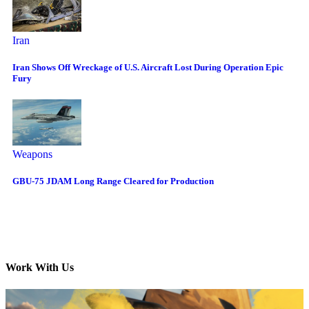
Iran
Iran Shows Off Wreckage of U.S. Aircraft Lost During Operation Epic
Fury
Weapons
GBU-75 JDAM Long Range Cleared for Production
Work With Us