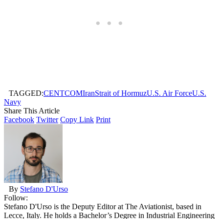
TAGGED:
CENTCOM
Iran
Strait of Hormuz
U.S. Air Force
U.S.
Navy
Share This Article
Facebook
Twitter
Copy Link
Print
By
Stefano D'Urso
Follow:
Stefano D'Urso is the Deputy Editor at The Aviationist, based in
Lecce, Italy. He holds a Bachelor’s Degree in Industrial Engineering