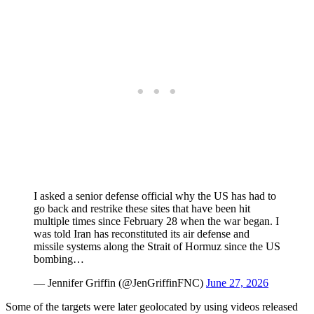
I asked a senior defense official why the US has had to
go back and restrike these sites that have been hit
multiple times since February 28 when the war began. I
was told Iran has reconstituted its air defense and
missile systems along the Strait of Hormuz since the US
bombing…
— Jennifer Griffin (@JenGriffinFNC)
June 27, 2026
Some of the targets were later geolocated by using videos released