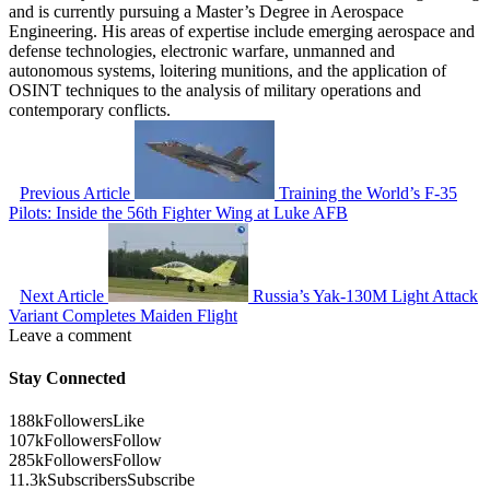
and is currently pursuing a Master’s Degree in Aerospace
Engineering. His areas of expertise include emerging aerospace and
defense technologies, electronic warfare, unmanned and
autonomous systems, loitering munitions, and the application of
OSINT techniques to the analysis of military operations and
contemporary conflicts.
Previous Article
Training the World’s F-35
Pilots: Inside the 56th Fighter Wing at Luke AFB
Next Article
Russia’s Yak-130M Light Attack
Variant Completes Maiden Flight
Leave a comment
Stay Connected
188k
Followers
Like
107k
Followers
Follow
285k
Followers
Follow
11.3k
Subscribers
Subscribe