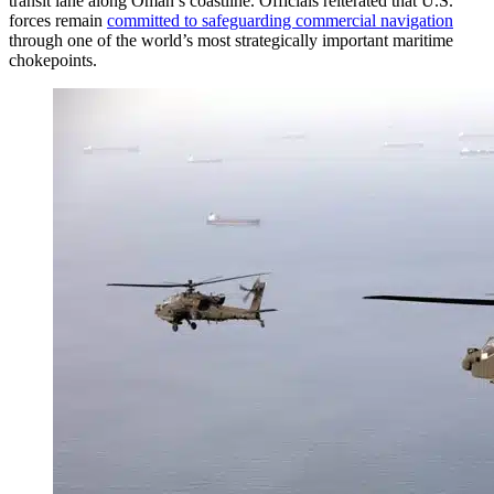
transit lane along Oman’s coastline. Officials reiterated that U.S.
forces remain
committed to safeguarding commercial navigation
through one of the world’s most strategically important maritime
chokepoints.