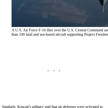
A U.S. Air Force F-16 flies over the U.S. Central Command are
than 100 land and sea-based aircraft supporting Project Freedo
Similarly, Kuwait’s military said that air defenses were activated to