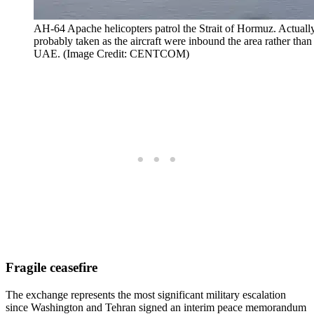
AH-64 Apache helicopters patrol the Strait of Hormuz. Actu
probably taken as the aircraft were inbound the area rather tha
UAE. (Image Credit: CENTCOM)
Fragile ceasefire
The exchange represents the most significant military escalation
since Washington and Tehran signed an interim peace memorandum