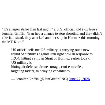
“It’s a larger strike than last night,” a U.S. official told
Fox News’
Jennifer Griffin. “Iran had a chance to stop shooting and they didn’t
take it, instead, they attacked another ship in Hormuz this morning,
the MT Kiku.”
US official tells me US military is carrying out a new
round of airstrikes against Iran right now in response to
IRGC hitting a ship in Strait of Hormuz earlier today.
US military is
hitting air defense, drone storage, cruise missiles,
targeting radars, minelaying capabilities…
— Jennifer Griffin (@JenGriffinFNC)
June 27, 2026