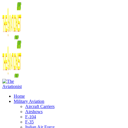
Home
Military Aviation
Aircraft Carriers
Airshows
F-104
F-35
Italian Air Force