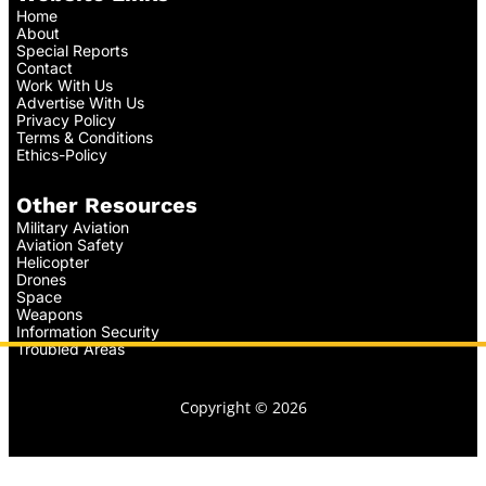
Home
About
Special Reports
Contact
Work With Us
Advertise With Us
Privacy Policy
Terms & Conditions
Ethics-Policy
Other Resources
Military Aviation
Aviation Safety
Helicopter
Drones
Space
Weapons
Information Security
Troubled Areas
Copyright © 2026