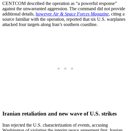
CENTCOM described the operation as “a powerful response”
against the unwarranted aggression. The command did not provide
additional details,
however
Air & Space Forces Magazine
, citing a
source familiar with the operation, reported that six U.S. warplanes
attacked four targets along Iran’s southern coastline.
Iranian retaliation and new wave of U.S. strikes
Iran rejected the U.S. characterization of events, accusing
Washington of violating the interim peace agreement first. Iranian