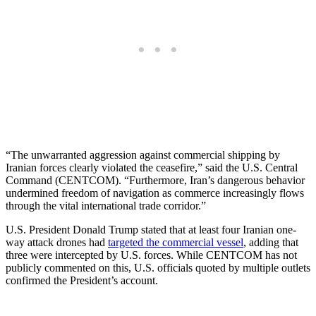
“The unwarranted aggression against commercial shipping by
Iranian forces clearly violated the ceasefire,” said the U.S. Central
Command (CENTCOM). “Furthermore, Iran’s dangerous behavior
undermined freedom of navigation as commerce increasingly flows
through the vital international trade corridor.”
U.S. President Donald Trump stated that at least four Iranian one-
way attack drones had
targeted the commercial vessel
, adding that
three were intercepted by U.S. forces. While CENTCOM has not
publicly commented on this, U.S. officials quoted by multiple outlets
confirmed the President’s account.