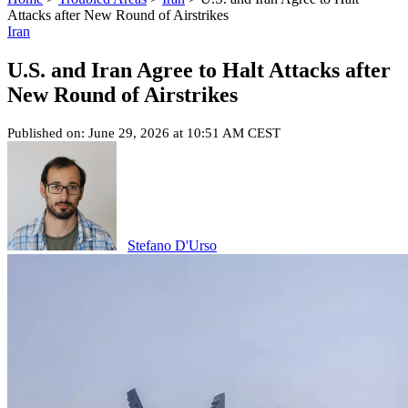
Attacks after New Round of Airstrikes
Iran
U.S. and Iran Agree to Halt Attacks after
New Round of Airstrikes
Published on: June 29, 2026 at 10:51 AM CEST
Stefano D'Urso