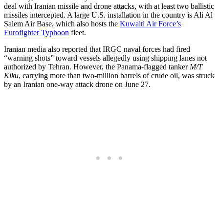
deal with Iranian missile and drone attacks, with at least two ballistic
missiles intercepted. A large U.S. installation in the country is Ali Al
Salem Air Base, which also hosts the
Kuwaiti Air Force’s
Eurofighter Typhoon
fleet.
Iranian media also reported that IRGC naval forces had fired
“warning shots” toward vessels allegedly using shipping lanes not
authorized by Tehran. However, the Panama-flagged tanker
M/T
Kiku
, carrying more than two-million barrels of crude oil, was struck
by an Iranian one-way attack drone on June 27.