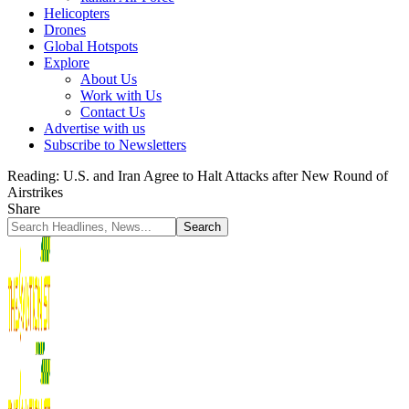
Helicopters
Drones
Global Hotspots
Explore
About Us
Work with Us
Contact Us
Advertise with us
Subscribe to Newsletters
Reading:
U.S. and Iran Agree to Halt Attacks after New Round of
Airstrikes
Share