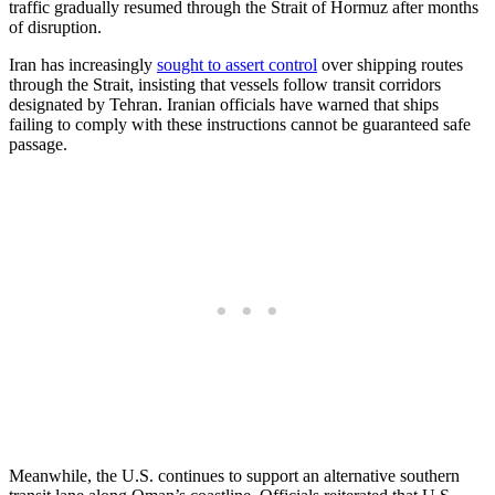
traffic gradually resumed through the Strait of Hormuz after months
of disruption.
Iran has increasingly
sought to assert control
over shipping routes
through the Strait, insisting that vessels follow transit corridors
designated by Tehran. Iranian officials have warned that ships
failing to comply with these instructions cannot be guaranteed safe
passage.
Meanwhile, the U.S. continues to support an alternative southern