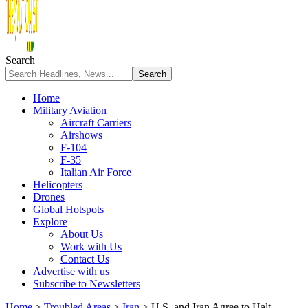
Search
Home
Military Aviation
Aircraft Carriers
Airshows
F-104
F-35
Italian Air Force
Helicopters
Drones
Global Hotspots
Explore
About Us
Work with Us
Contact Us
Advertise with us
Subscribe to Newsletters
Home
>
Troubled Areas
>
Iran
>
U.S. and Iran Agree to Halt