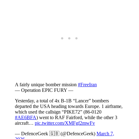
A fairly unique bomber mission
#FreeIran
— Operation EPIC FURY —
Yesterday, a total of 4x B-1B “Lancer” bombers
departed the USA heading towards Europe. 1 airframe,
which used the callsign “PIKE72” (86-0120
#AE6BFA
) went to RAF Fairford, while the other 3
aircraft…
pic.twitter.com/XMFgf2mwFv
— DefenceGeek 🇬🇧 (@DefenceGeek)
March 7,