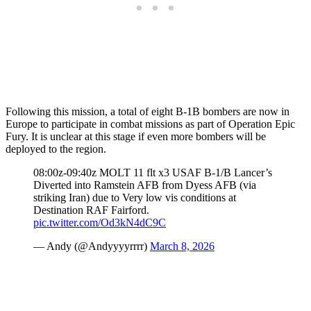
Following this mission, a total of eight B-1B bombers are now in
Europe to participate in combat missions as part of Operation Epic
Fury. It is unclear at this stage if even more bombers will be
deployed to the region.
08:00z-09:40z MOLT 11 flt x3 USAF B-1/B Lancer’s
Diverted into Ramstein AFB from Dyess AFB (via
striking Iran) due to Very low vis conditions at
Destination RAF Fairford.
pic.twitter.com/Od3kN4dC9C
— Andy (@Andyyyyrrrr)
March 8, 2026