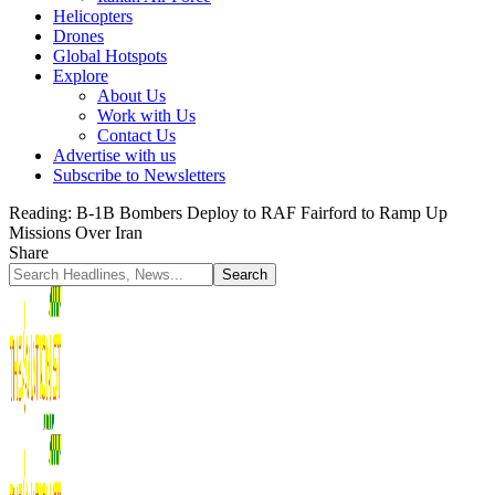
Helicopters
Drones
Global Hotspots
Explore
About Us
Work with Us
Contact Us
Advertise with us
Subscribe to Newsletters
Reading:
B-1B Bombers Deploy to RAF Fairford to Ramp Up
Missions Over Iran
Share