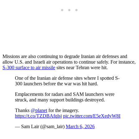
Missions are also continuing to degrade Iranian air defenses and
allow U.S. and Israeli air operations to continue safely. For instance,
S-300 surface to air missile
sites near Tehran were hit.
One of the Iranian air defense sites where I spotted S-
300 launchers before the war was hit hard.
Emplacements for radars and SAM launchers were
struck, and many support buildings destroyed.
Thanks
@planet
for the imagery.
https://t.co/TZDBAfqlsj
pic.twitter.com/E5eXedyW8I
— Sam Lair (@sam_lair)
March 6, 2026