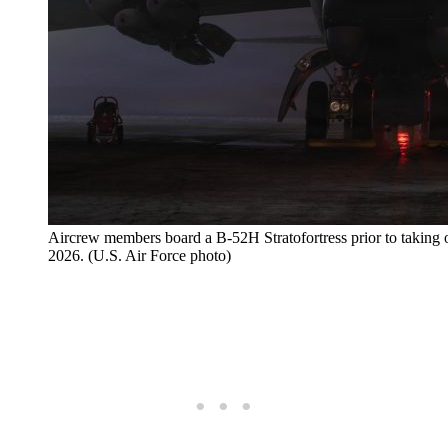
Aircrew members board a B-52H Stratofortress prior to taking o
2026. (U.S. Air Force photo)