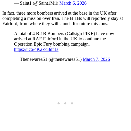
— Saint1 (@Saint1Mil)
March 6, 2026
In fact, three more bombers arrived at the base in the UK after
completing a mission over Iran. The B-1Bs will reportedly stay at
Fairford, from where they will launch for future missions.
A total of 4 B-1B Bombers (Callsign PIKE) have now
arrived at RAF Fairford in the UK to continue the
Operation Epic Fury bombing campaign.
https://t.co/4K2Zd3dfTa
— Thenewarea51 (@thenewarea51)
March 7, 2026