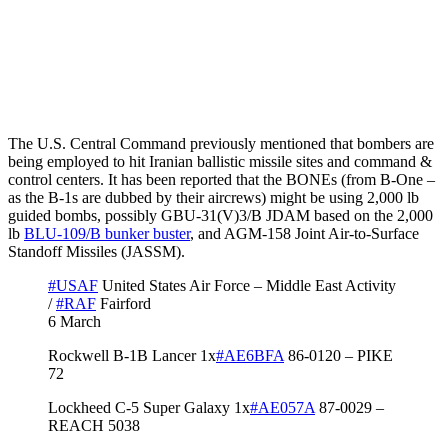
The U.S. Central Command previously mentioned that bombers are
being employed to hit Iranian ballistic missile sites and command &
control centers. It has been reported that the BONEs (from B-One –
as the B-1s are dubbed by their aircrews) might be using 2,000 lb
guided bombs, possibly GBU-31(V)3/B JDAM based on the 2,000
lb
BLU-109/B bunker buster
, and AGM-158 Joint Air-to-Surface
Standoff Missiles (JASSM).
#USAF
United States Air Force – Middle East Activity
/
#RAF
Fairford
6 March
Rockwell B-1B Lancer 1x
#AE6BFA
86-0120 – PIKE
72
Lockheed C-5 Super Galaxy 1x
#AE057A
87-0029 –
REACH 5038