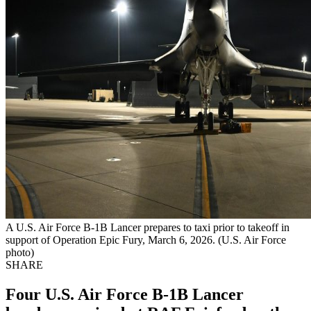
A U.S. Air Force B-1B Lancer prepares to taxi prior to takeoff in
support of Operation Epic Fury, March 6, 2026. (U.S. Air Force
photo)
SHARE
Four U.S. Air Force B-1B Lancer