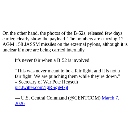
On the other hand, the photos of the B-52s, released few days
earlier, clearly show the payload. The bombers are carrying 12
AGM-158 JASSM missiles on the external pylons, although it is
unclear if more are being carried internally.
It’s never fair when a B-52 is involved.
“This was never meant to be a fair fight, and it is not a
fair fight. We are punching them while they’re down.”
– Secretary of War Pete Hegseth
pic.twitter.com/JgRSgiM7jl
— U.S. Central Command (@CENTCOM)
March 7,
2026