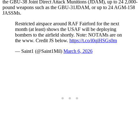
the GBU-38 Joint Direct Attack Munitions (JDAM), up to 24 2,000-
pound weapons such as the GBU-31JDAM, or up to 24 AGM-158
JASSMs.
Restricted airspace around RAF Fairford for the next
month (at least) shows the USAF will be deploying
bombers to the airfield shortly. Note: NOTAMs are on
the www. Credit JS below.
https://t.co/i0qiHSGs0m
— Saint1 (@Saint1Mil)
March 6, 2026