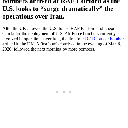
bombers arrived at RAF Fairford as the
U.S. looks to “surge dramatically” the
operations over Iran.
After the UK allowed the U.S. to use RAF Fairford and Diego
Garcia for the deployment of U.S. Air Force bombers currently
involved in operations over Iran, the first four
B-1B Lancer bombers
arrived in the UK. A first bomber arrived in the evening of Mar. 6,
2026, followed the next morning by more bombers.