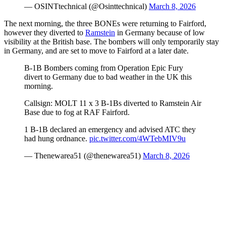
— OSINTtechnical (@Osinttechnical)
March 8, 2026
The next morning, the three BONEs were returning to Fairford,
however they diverted to
Ramstein
in Germany because of low
visibility at the British base. The bombers will only temporarily stay
in Germany, and are set to move to Fairford at a later date.
B-1B Bombers coming from Operation Epic Fury
divert to Germany due to bad weather in the UK this
morning.
Callsign: MOLT 11 x 3 B-1Bs diverted to Ramstein Air
Base due to fog at RAF Fairford.
1 B-1B declared an emergency and advised ATC they
had hung ordnance.
pic.twitter.com/4WTebMIV9u
— Thenewarea51 (@thenewarea51)
March 8, 2026