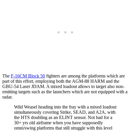
The
F-16CM Block 50
fighters are among the platforms which are
part of this effort, employing both the AGM-88 HARM and the
GBU-54 Laser JDAM. A mixed loadout allows to target also non-
emitting targets such as the launchers which are not equipped with a
radar.
Wild Weasel heading into the fray with a mixed loadout
simultaneously covering Strike, SEAD, and A2A, with
the HTS doubling as an ELINT sensor. Not bad for a
30+ yrs old airframe when you have supposedly
omni/swing platforms that still struggle with this level