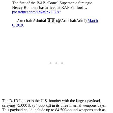
The first of the B-1B “Bone” Supersonic Strategic
Heavy Bombers has arrived at RAF Fairford…
pic.twitter.com/LWaSpkDGAt
— Armchair Admiral 🇬🇧 (@ArmchairAdml)
March
6, 2026
The B-1B Lancer is the U.S. bomber with the largest payload,
carrying 75,000 lb (34,000 kg) in its three internal weapons bays.
This payload could include up to 84 500-pound weapons such as