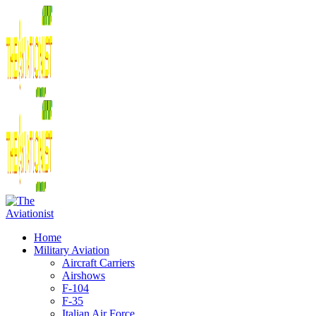
Home
Military Aviation
Aircraft Carriers
Airshows
F-104
F-35
Italian Air Force