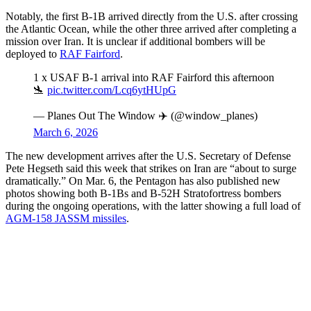
Notably, the first B-1B arrived directly from the U.S. after crossing
the Atlantic Ocean, while the other three arrived after completing a
mission over Iran. It is unclear if additional bombers will be
deployed to
RAF Fairford
.
1 x USAF B-1 arrival into RAF Fairford this afternoon
🛬
pic.twitter.com/Lcq6ytHUpG
— Planes Out The Window ✈️ (@window_planes)
March 6, 2026
The new development arrives after the U.S. Secretary of Defense
Pete Hegseth said this week that strikes on Iran are “about to surge
dramatically.” On Mar. 6, the Pentagon has also published new
photos showing both B-1Bs and B-52H Stratofortress bombers
during the ongoing operations, with the latter showing a full load of
AGM-158 JASSM missiles
.