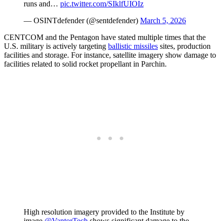
runs and…
pic.twitter.com/SIklfUIOIz
— OSINTdefender (@sentdefender)
March 5, 2026
CENTCOM and the Pentagon have stated multiple times that the
U.S. military is actively targeting
ballistic missiles
sites, production
facilities and storage. For instance, satellite imagery show damage to
facilities related to solid rocket propellant in Parchin.
High resolution imagery provided to the Institute by
image
@VantorTech
shows significant damage to the