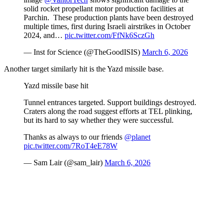
solid rocket propellant motor production facilities at
Parchin. These production plants have been destroyed
multiple times, first during Israeli airstrikes in October
2024, and…
pic.twitter.com/FfNk6SczGh
— Inst for Science (@TheGoodISIS)
March 6, 2026
Another target similarly hit is the Yazd missile base.
Yazd missile base hit
Tunnel entrances targeted. Support buildings destroyed.
Craters along the road suggest efforts at TEL plinking,
but its hard to say whether they were successful.
Thanks as always to our friends
@planet
pic.twitter.com/7RoT4eE78W
— Sam Lair (@sam_lair)
March 6, 2026