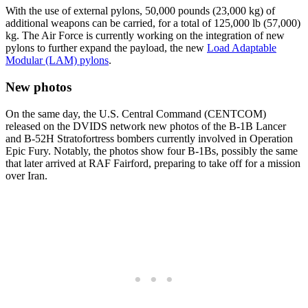
With the use of external pylons, 50,000 pounds (23,000 kg) of
additional weapons can be carried, for a total of 125,000 lb (57,000)
kg. The Air Force is currently working on the integration of new
pylons to further expand the payload, the new
Load Adaptable
Modular (LAM) pylons
.
New photos
On the same day, the U.S. Central Command (CENTCOM)
released on the DVIDS network new photos of the B-1B Lancer
and B-52H Stratofortress bombers currently involved in Operation
Epic Fury. Notably, the photos show four B-1Bs, possibly the same
that later arrived at RAF Fairford, preparing to take off for a mission
over Iran.