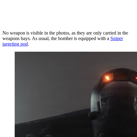
No weapon is visible in the photos, as they are only carried in the
weapons bays. As usual, the bomber is equipped with a
Sniper
targeting pod
.