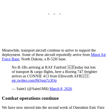
Meanwhile, transport aircraft continue to arrive to support the
deployment. Some of these aircraft reportedly arrive from
Minot Air
Force Base
, North Dakota, a B-52H base.
No B-1Bs arriving at RAF Fairford 🇬🇧today but lots
of transport & cargo flights, here a Boeing 747 freighter
arrives as CONNIE 413 from Ellsworth AFB🇺🇸
pic.twitter.com/f6Qum7z3Qp
— Saint1 (@Saint1Mil)
March 8, 2026
Combat operations continue
We have now moved into the second week of Operation Epic Fury