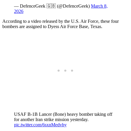
— DefenceGeek 🇬🇧 (@DefenceGeek)
March 8,
2026
According to a video released by the U.S. Air Force, these four
bombers are assigned to Dyess Air Force Base, Texas.
USAF B-1B Lancer (Bone) heavy bomber taking off
for another Iran strike mission yesterday.
pic.twitter.com/6sxnMedvhy