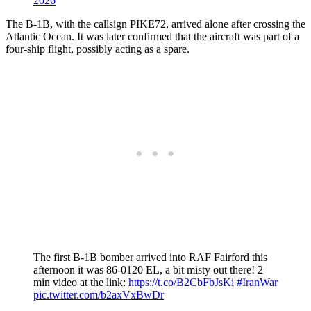
2026
The B-1B, with the callsign PIKE72, arrived alone after crossing the
Atlantic Ocean. It was later confirmed that the aircraft was part of a
four-ship flight, possibly acting as a spare.
The first B-1B bomber arrived into RAF Fairford this
afternoon it was 86-0120 EL, a bit misty out there! 2
min video at the link:
https://t.co/B2CbFbJsKi
#IranWar
pic.twitter.com/b2axVxBwDr