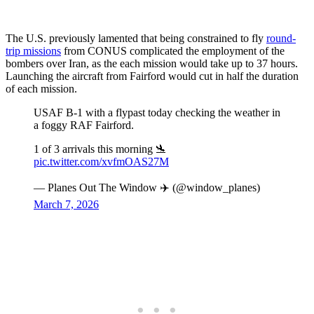
The U.S. previously lamented that being constrained to fly
round-
trip missions
from CONUS complicated the employment of the
bombers over Iran, as the each mission would take up to 37 hours.
Launching the aircraft from Fairford would cut in half the duration
of each mission.
USAF B-1 with a flypast today checking the weather in
a foggy RAF Fairford.
1 of 3 arrivals this morning 🛬
pic.twitter.com/xvfmOAS27M
— Planes Out The Window ✈️ (@window_planes)
March 7, 2026