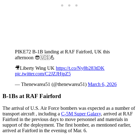
PIKE72 B-1B landing at RAF Fairford, UK this
afternoon 😎🇺🇸💪
🎥Liberty Wing UK
https://t.co/Ny8b283tDK
pic.twitter.com/C2JZJHjpZ5
— Thenewarea51 (@thenewarea51)
March 6, 2026
B-1Bs at RAF Fairford
The arrival of U.S. Air Force bombers was expected as a number of
transport aircraft , including a
C-5M Super Galaxy
, arrived at RAF
Fairford in the previous days to move personnel and materials in
support of the deployment. The first bomber, as mentioned earlier,
arrived at Fairford in the evening of Mar. 6.