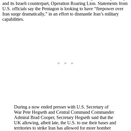
and its Israeli counterpart, Operation Roaring Lion. Statements from
U.S. officials say the Pentagon is looking to have “firepower over
Iran surge dramatically,” in an effort to dismantle Iran’s military
capabilities.
During a now ended presser with U.S. Secretary of
War Pete Hegseth and Central Command Commander
Admiral Brad Cooper, Secretary Hegseth said that the
UK allowing, albeit late, the U.S. to use their bases and
territories to strike Iran has allowed for more bomber