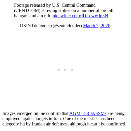
Footage released by U.S. Central Command
(CENTCOM) showing strikes on a number of aircraft
hangars and aircraft.
pic.twitter.com/JDLcwwJp3N
— OSINTdefender (@sentdefender)
March 5, 2026
Images emerged online confirm that
AGM-158 JASSMs
are being
employed against targets in Iran. One of the missiles has been
allegedly hit by Iranian air defenses, although it can’t be confirmed.