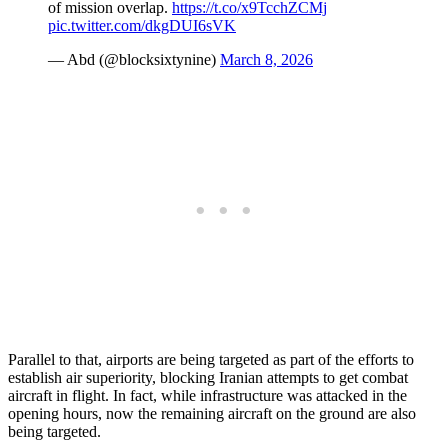
of mission overlap.
https://t.co/x9TcchZCMj
pic.twitter.com/dkgDUI6sVK
— Abd (@blocksixtynine)
March 8, 2026
Parallel to that, airports are being targeted as part of the efforts to
establish air superiority, blocking Iranian attempts to get combat
aircraft in flight. In fact, while infrastructure was attacked in the
opening hours, now the remaining aircraft on the ground are also
being targeted.