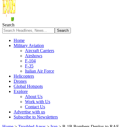
Search
Home
Military Aviation
Aircraft Carriers
Airshows
F-104
F-35
Italian Air Force
Helicopters
Drones
Global Hotspots
Explore
About Us
Work with Us
Contact Us
Advertise with us
Subscribe to Newsletters
Home
>
Troubled Areas
>
Iran
>
B-1B Bombers Deploy to RAF