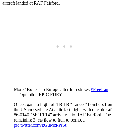
aircraft landed at RAF Fairford.
More “Bones” to Europe after Iran strikes
#FreeIran
— Operation EPIC FURY —
Once again, a flight of 4 B-1B “Lancer” bombers from
the US crossed the Atlantic last night, with one aircraft
86-0140 “MOLT14” arriving into RAF Fairford. The
remaining 3 jets flew to Iran to bomb…
pic.twitter.com/kGuMzPPs5t