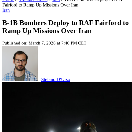
Fairford to Ramp Up Missions Over Iran
Iran
B-1B Bombers Deploy to RAF Fairford to
Ramp Up Missions Over Iran
Published on: March 7, 2026 at 7:40 PM CET
Stefano D'Urso