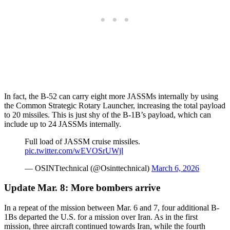
In fact, the B-52 can carry eight more JASSMs internally by using
the Common Strategic Rotary Launcher, increasing the total payload
to 20 missiles. This is just shy of the B-1B’s payload, which can
include up to 24 JASSMs internally.
Full load of JASSM cruise missiles.
pic.twitter.com/wEVOSrUWjl
— OSINTtechnical (@Osinttechnical)
March 6, 2026
Update Mar. 8: More bombers arrive
In a repeat of the mission between Mar. 6 and 7, four additional B-
1Bs departed the U.S. for a mission over Iran. As in the first
mission, three aircraft continued towards Iran, while the fourth