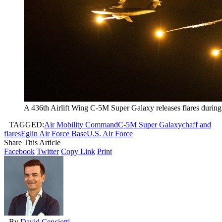
A 436th Airlift Wing C-5M Super Galaxy releases flares during 
TAGGED:
Air Mobility Command
C-5M Super Galaxy
chaff and
flares
Eglin Air Force Base
U.S. Air Force
Share This Article
Facebook
Twitter
Copy Link
Print
By
David Cenciotti