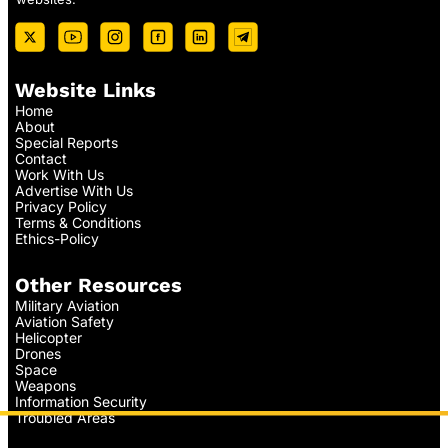
Website Links
Home
About
Special Reports
Contact
Work With Us
Advertise With Us
Privacy Policy
Terms & Conditions
Ethics-Policy
Other Resources
Military Aviation
Aviation Safety
Helicopter
Drones
Space
Weapons
Information Security
Troubled Areas