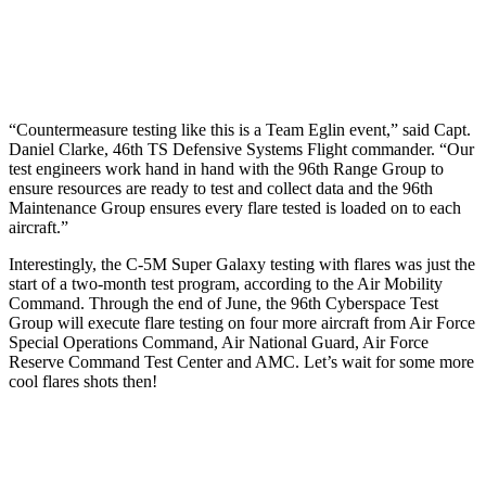
“Countermeasure testing like this is a Team Eglin event,” said Capt.
Daniel Clarke, 46th TS Defensive Systems Flight commander. “Our
test engineers work hand in hand with the 96th Range Group to
ensure resources are ready to test and collect data and the 96th
Maintenance Group ensures every flare tested is loaded on to each
aircraft.”
Interestingly, the C-5M Super Galaxy testing with flares was just the
start of a two-month test program, according to the Air Mobility
Command. Through the end of June, the 96th Cyberspace Test
Group will execute flare testing on four more aircraft from Air Force
Special Operations Command, Air National Guard, Air Force
Reserve Command Test Center and AMC. Let’s wait for some more
cool flares shots then!