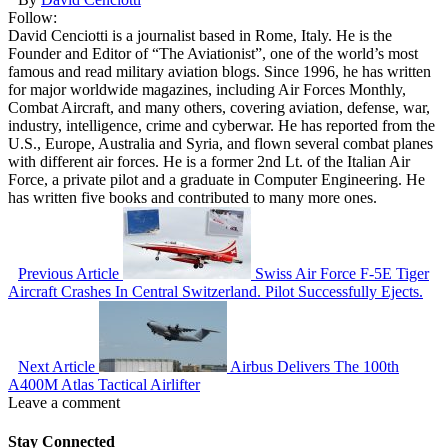
Follow:
David Cenciotti is a journalist based in Rome, Italy. He is the
Founder and Editor of “The Aviationist”, one of the world’s most
famous and read military aviation blogs. Since 1996, he has written
for major worldwide magazines, including Air Forces Monthly,
Combat Aircraft, and many others, covering aviation, defense, war,
industry, intelligence, crime and cyberwar. He has reported from the
U.S., Europe, Australia and Syria, and flown several combat planes
with different air forces. He is a former 2nd Lt. of the Italian Air
Force, a private pilot and a graduate in Computer Engineering. He
has written five books and contributed to many more ones.
Previous Article
Swiss Air Force F-5E Tiger
Aircraft Crashes In Central Switzerland. Pilot Successfully Ejects.
Next Article
Airbus Delivers The 100th
A400M Atlas Tactical Airlifter
Leave a comment
Stay Connected