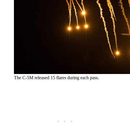
The C-5M released 15 flares during each pass.