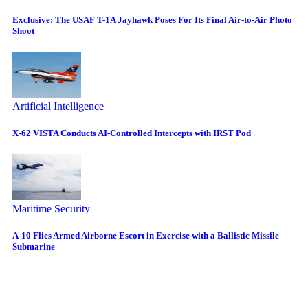
Exclusive: The USAF T-1A Jayhawk Poses For Its Final Air-to-Air Photo
Shoot
Artificial Intelligence
X-62 VISTA Conducts AI-Controlled Intercepts with IRST Pod
Maritime Security
A-10 Flies Armed Airborne Escort in Exercise with a Ballistic Missile
Submarine