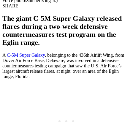
Force photo/Samuel King Jr.)
SHARE
The giant C-5M Super Galaxy released
flares during a two-week defensive
countermeasures test program on the
Eglin range.
A
C-5M Super Galaxy
, belonging to the 436th Airlift Wing, from
Dover Air Force Base, Delaware, was involved in a defensive
countermeasures testing campaign that saw the U.S. Air Force’s
largest aircraft release flares, at night, over an area of the Eglin
range, Florida.