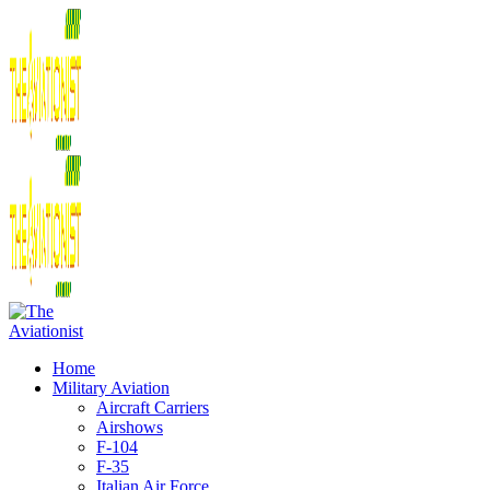
Home
Military Aviation
Aircraft Carriers
Airshows
F-104
F-35
Italian Air Force