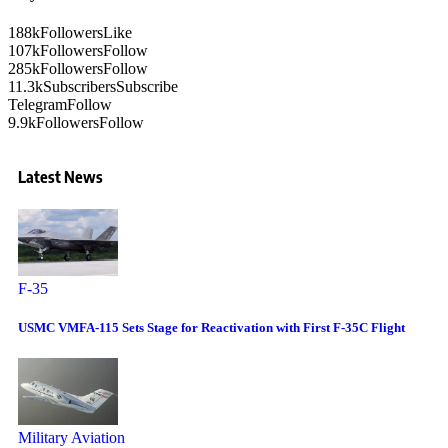
188k
Followers
Like
107k
Followers
Follow
285k
Followers
Follow
11.3k
Subscribers
Subscribe
Telegram
Follow
9.9k
Followers
Follow
Latest News
F-35
USMC VMFA-115 Sets Stage for Reactivation with First F-35C Flight
Military Aviation