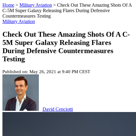
Home
>
Military Aviation
>
Check Out These Amazing Shots Of A
C-5M Super Galaxy Releasing Flares During Defensive
Countermeasures Testing
Military Aviation
Check Out These Amazing Shots Of A C-
5M Super Galaxy Releasing Flares
During Defensive Countermeasures
Testing
Published on: May 26, 2021 at 9:40 PM CEST
David Cenciotti