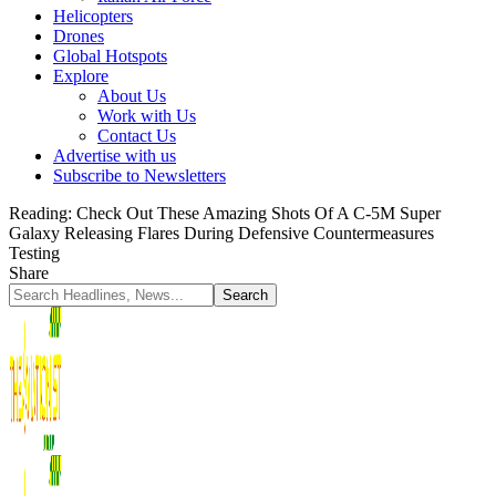
Helicopters
Drones
Global Hotspots
Explore
About Us
Work with Us
Contact Us
Advertise with us
Subscribe to Newsletters
Reading:
Check Out These Amazing Shots Of A C-5M Super
Galaxy Releasing Flares During Defensive Countermeasures
Testing
Share