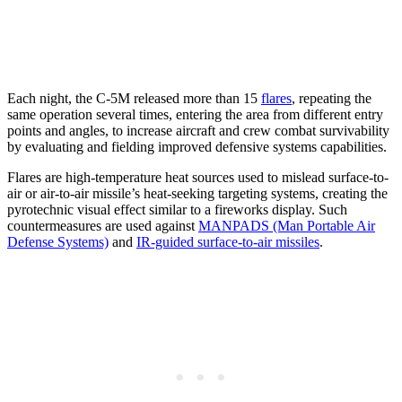
Each night, the C-5M released more than 15
flares
, repeating the
same operation several times, entering the area from different entry
points and angles, to increase aircraft and crew combat survivability
by evaluating and fielding improved defensive systems capabilities.
Flares are high-temperature heat sources used to mislead surface-to-
air or air-to-air missile’s heat-seeking targeting systems, creating the
pyrotechnic visual effect similar to a fireworks display. Such
countermeasures are used against
MANPADS (Man Portable Air
Defense Systems)
and
IR-guided surface-to-air missiles
.