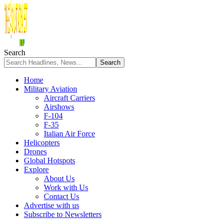
Search
Home
Military Aviation
Aircraft Carriers
Airshows
F-104
F-35
Italian Air Force
Helicopters
Drones
Global Hotspots
Explore
About Us
Work with Us
Contact Us
Advertise with us
Subscribe to Newsletters