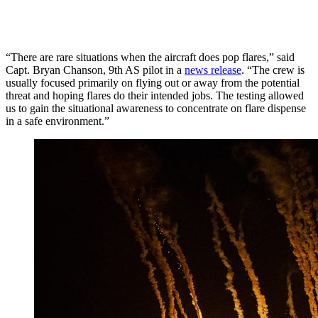
“There are rare situations when the aircraft does pop flares,” said
Capt. Bryan Chanson, 9th AS pilot in a
news release
. “The crew is
usually focused primarily on flying out or away from the potential
threat and hoping flares do their intended jobs. The testing allowed
us to gain the situational awareness to concentrate on flare dispense
in a safe environment.”