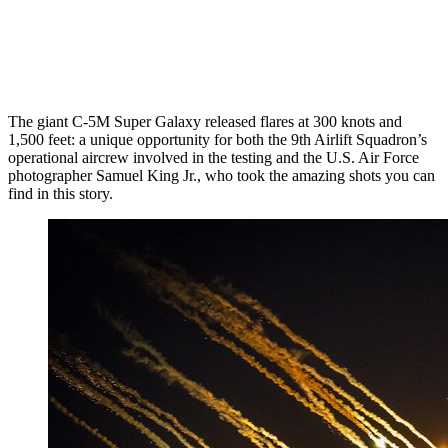
The giant C-5M Super Galaxy released flares at 300 knots and
1,500 feet: a unique opportunity for both the 9th Airlift Squadron’s
operational aircrew involved in the testing and the U.S. Air Force
photographer Samuel King Jr., who took the amazing shots you can
find in this story.