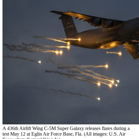
A 436th Airlift Wing C-5M Super Galaxy releases flares during a
test May 12 at Eglin Air Force Base, Fla. (All images: U.S. Air