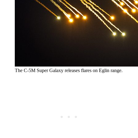
The C-5M Super Galaxy releases flares on Eglin range.