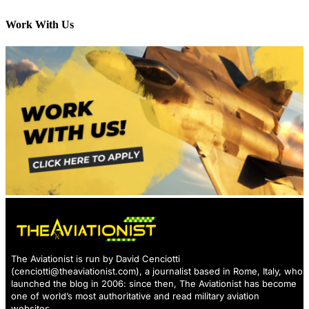
Work With Us
The Aviationist is run by David Cenciotti
(
cenciotti@theaviationist.com
), a journalist based in Rome, Italy, who
launched the blog in 2006: since then, The Aviationist has become
one of world’s most authoritative and read military aviation
websites.