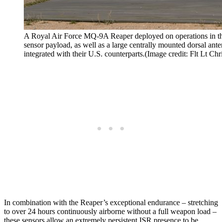
A Royal Air Force MQ-9A Reaper deployed on operations in the
sensor payload, as well as a large centrally mounted dorsal an
integrated with their U.S. counterparts.(Image credit: Flt Lt C
In combination with the Reaper’s exceptional endurance – stretching
to over 24 hours continuously airborne without a full weapon load –
these sensors allow an extremely persistent ISR presence to be