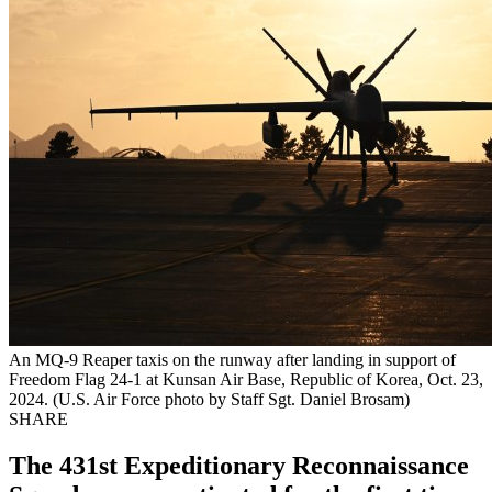
An MQ-9 Reaper taxis on the runway after landing in support of
Freedom Flag 24-1 at Kunsan Air Base, Republic of Korea, Oct. 23,
2024. (U.S. Air Force photo by Staff Sgt. Daniel Brosam)
SHARE
The 431st Expeditionary Reconnaissance