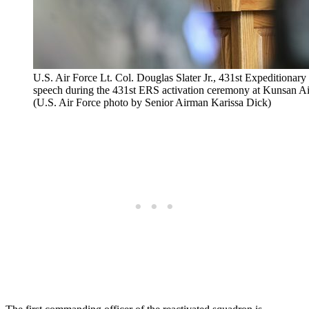
U.S. Air Force Lt. Col. Douglas Slater Jr., 431st Expeditiona
speech during the 431st ERS activation ceremony at Kunsan Ai
(U.S. Air Force photo by Senior Airman Karissa Dick)