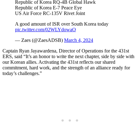
Republic of Korea RQ-4B Global Hawk
Republic of Korea E-7 Peace Eye
US Air Force RC-135V Rivet Joint
A good amount of ISR over South Korea today
pic.twitter.com/02WLYdowaO
— Zaes (@ZaesADSB)
March 4, 2024
Captain Ryan Jayawardena, Director of Operations for the 431st
ERS, said “It’s an honor to write the next chapter, side by side with
our Korean allies. Activating the 431st reflects our shared
commitment, hard work, and the strength of an alliance ready for
today’s challenges.”