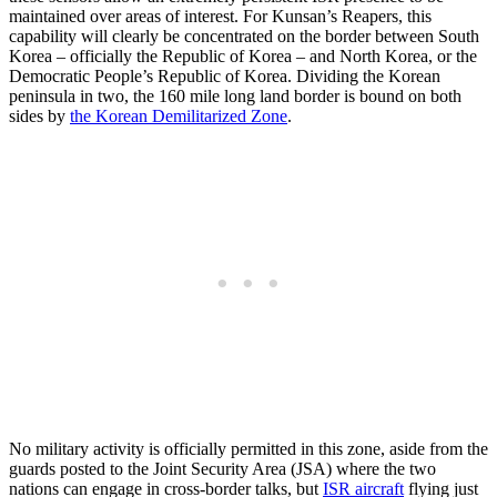
maintained over areas of interest. For Kunsan’s Reapers, this
capability will clearly be concentrated on the border between South
Korea – officially the Republic of Korea – and North Korea, or the
Democratic People’s Republic of Korea. Dividing the Korean
peninsula in two, the 160 mile long land border is bound on both
sides by
the Korean Demilitarized Zone
.
No military activity is officially permitted in this zone, aside from the
guards posted to the Joint Security Area (JSA) where the two
nations can engage in cross-border talks, but
ISR aircraft
flying just