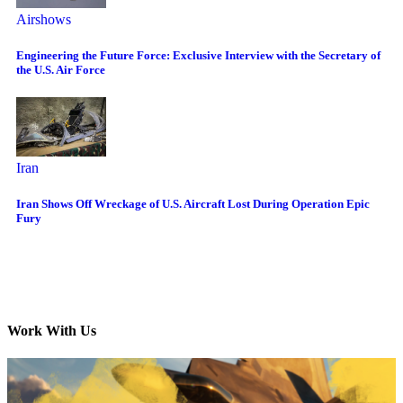
Airshows
Engineering the Future Force: Exclusive Interview with the Secretary of
the U.S. Air Force
Iran
Iran Shows Off Wreckage of U.S. Aircraft Lost During Operation Epic
Fury
Work With Us