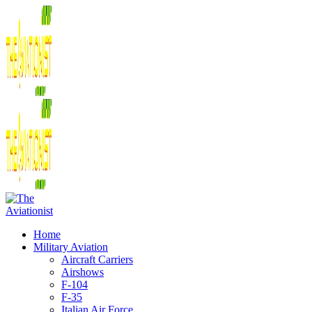
Home
Military Aviation
Aircraft Carriers
Airshows
F-104
F-35
Italian Air Force