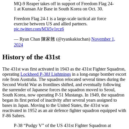
MQ-9 Reaper takes off in support of Freedom Flag 24-
1 at Kunsan Air Base in South Korea on Oct. 30.
Freedom Flag 24-1 is a large-scale tactical air force
exercise between US and allied partners.
pic.twitter.com/M3i5v1rcz6
— Ryan Chan 陳家翹 (@ryankakiuchan)
November 1,
2024
History of the 431st
The 431st was first activated in 1943 as the 431st Fighter Squadron,
operating
Lockheed P-38J Lightnings
in a long-range bomber escort
role from Australia. The squadron relocated several times during the
Second World War as frontlines shifted, and eventually following
the surrender of Japanese forces the squadron moved to Seoul,
South Korea, now operating P-51 Mustangs. In 1949, the squadron
began its first period of inactivity after several years assigned to
bases in Japan. Moving to the United States, the 431st was
reactivated in 1952 as an air defence fighter squadron equipped with
F-86 Sabres.
P-38 “Pudgy V” of the US 431st Fighter Squadron at