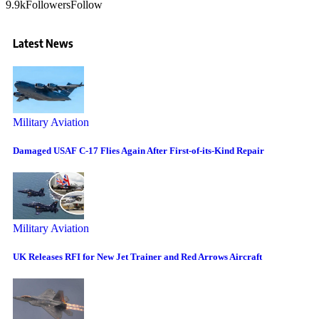
9.9k
Followers
Follow
Latest News
Military Aviation
Damaged USAF C-17 Flies Again After First-of-its-Kind Repair
Military Aviation
UK Releases RFI for New Jet Trainer and Red Arrows Aircraft