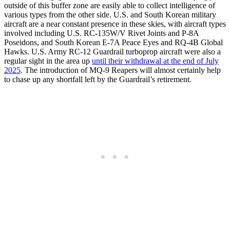
outside of this buffer zone are easily able to collect intelligence of
various types from the other side. U.S. and South Korean military
aircraft are a near constant presence in these skies, with aircraft types
involved including U.S. RC-135W/V Rivet Joints and P-8A
Poseidons, and South Korean E-7A Peace Eyes and RQ-4B Global
Hawks. U.S. Army RC-12 Guardrail turboprop aircraft were also a
regular sight in the area up
until their withdrawal at the end of July
2025
. The introduction of MQ-9 Reapers will almost certainly help
to chase up any shortfall left by the Guardrail’s retirement.