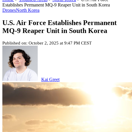
Establishes Permanent MQ-9 Reaper Unit in South Korea
Drones
North Korea
U.S. Air Force Establishes Permanent
MQ-9 Reaper Unit in South Korea
Published on: October 2, 2025 at 9:47 PM CEST
Kai Greet