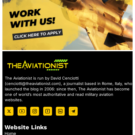
The Aviationist is run by David Cenciotti
(
cenciotti@theaviationist.com
), a journalist based in Rome, Italy, who
launched the blog in 2006: since then, The Aviationist has become
one of world’s most authoritative and read military aviation
websites.
Website Links
Home