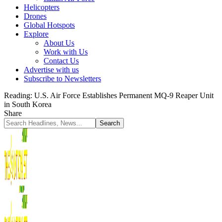
Helicopters
Drones
Global Hotspots
Explore
About Us
Work with Us
Contact Us
Advertise with us
Subscribe to Newsletters
Reading:
U.S. Air Force Establishes Permanent MQ-9 Reaper Unit
in South Korea
Share