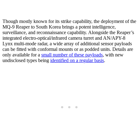
Though mostly known for its strike capability, the deployment of the
MQ-9 Reaper to South Korea brings a potent intelligence,
surveillance, and reconnaissance capability. Alongside the Reaper’s
integrated electro-optical/infrared camera turret and AN/APY-8
Lynx multi-mode radar, a wide array of additional sensor payloads
can be fitted with conformal mounts or as podded units. Details are
only available for a
small number of these payloads
, with new
undisclosed types being
identified on a regular basis
.