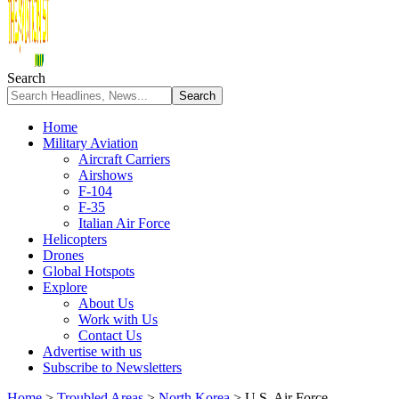
Search
Home
Military Aviation
Aircraft Carriers
Airshows
F-104
F-35
Italian Air Force
Helicopters
Drones
Global Hotspots
Explore
About Us
Work with Us
Contact Us
Advertise with us
Subscribe to Newsletters
Home
>
Troubled Areas
>
North Korea
>
U.S. Air Force