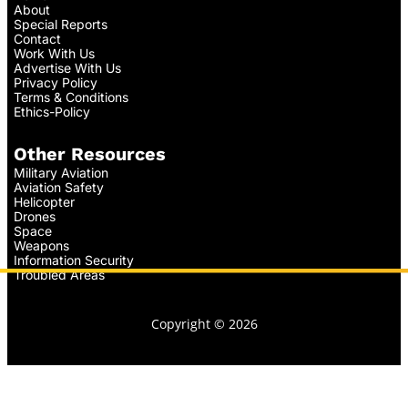
About
Special Reports
Contact
Work With Us
Advertise With Us
Privacy Policy
Terms & Conditions
Ethics-Policy
Other Resources
Military Aviation
Aviation Safety
Helicopter
Drones
Space
Weapons
Information Security
Troubled Areas
Copyright © 2026