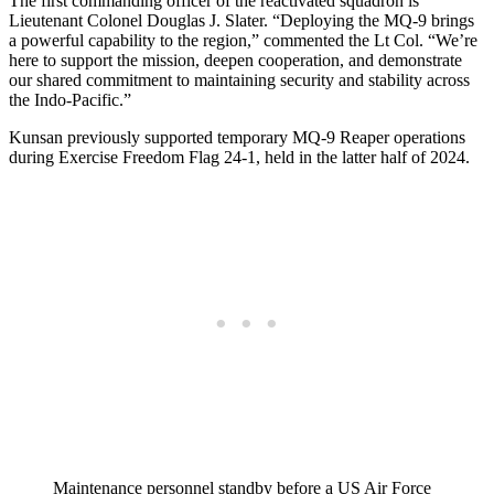
The first commanding officer of the reactivated squadron is
Lieutenant Colonel Douglas J. Slater. “Deploying the MQ-9 brings
a powerful capability to the region,” commented the Lt Col. “We’re
here to support the mission, deepen cooperation, and demonstrate
our shared commitment to maintaining security and stability across
the Indo-Pacific.”
Kunsan previously supported temporary MQ-9 Reaper operations
during Exercise Freedom Flag 24-1, held in the latter half of 2024.
Maintenance personnel standby before a US Air Force