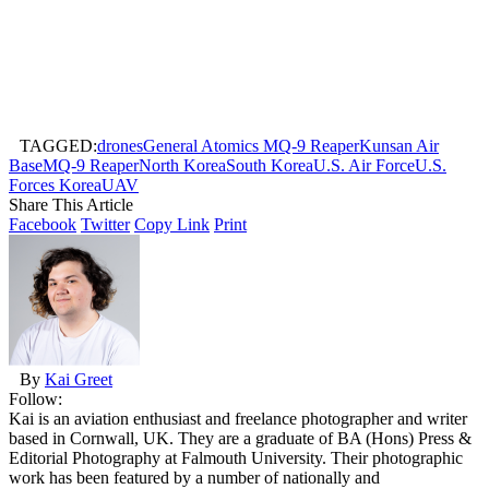
TAGGED:
drones
General Atomics MQ-9 Reaper
Kunsan Air
Base
MQ-9 Reaper
North Korea
South Korea
U.S. Air Force
U.S.
Forces Korea
UAV
Share This Article
Facebook
Twitter
Copy Link
Print
By
Kai Greet
Follow:
Kai is an aviation enthusiast and freelance photographer and writer
based in Cornwall, UK. They are a graduate of BA (Hons) Press &
Editorial Photography at Falmouth University. Their photographic
work has been featured by a number of nationally and