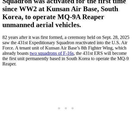
Squadron was activated for the first time
since WW2 at Kunsan Air Base, South
Korea, to operate MQ-9A Reaper
unmanned aerial vehicles.
82 years after it was first formed, a ceremony held on Sept. 28, 2025
saw the 431st Expeditionary Squadron reactivated into the U.S. Air
Force. A tenant unit of Kunsan Air Base’s 8th Fighter Wing, which
already boasts
two squadrons of F-16s
, the 431st ERS will become
the first unit permanently based in South Korea to operate the MQ-9
Reaper.