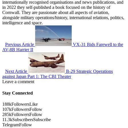
internationally recognised organisations and news publications, and
in 2022 they self-published a book focused on the history of
Cornwall. They are passionate about all aspects of aviation,
alongside military operations/history, international relations, politics,
intelligence and space.
Previous Article
VX-31 Bids Farewell to the
AV-8B Harrier II
Next Article
B-29 Strategic Operations
against Japan Part 1: The CBI Theater
Leave a comment
Stay Connected
188k
Followers
Like
107k
Followers
Follow
285k
Followers
Follow
11.3k
Subscribers
Subscribe
Telegram
Follow