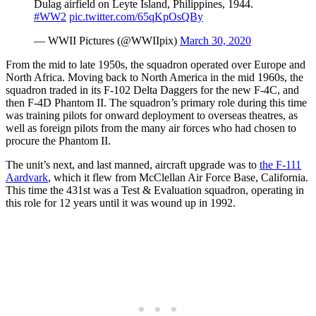
Dulag airfield on Leyte Island, Philippines, 1944.
#WW2
pic.twitter.com/65qKpOsQBy
— WWII Pictures (@WWIIpix)
March 30, 2020
From the mid to late 1950s, the squadron operated over Europe and
North Africa. Moving back to North America in the mid 1960s, the
squadron traded in its F-102 Delta Daggers for the new F-4C, and
then F-4D Phantom II. The squadron’s primary role during this time
was training pilots for onward deployment to overseas theatres, as
well as foreign pilots from the many air forces who had chosen to
procure the Phantom II.
The unit’s next, and last manned, aircraft upgrade was to
the F-111
Aardvark
, which it flew from McClellan Air Force Base, California.
This time the 431st was a Test & Evaluation squadron, operating in
this role for 12 years until it was wound up in 1992.