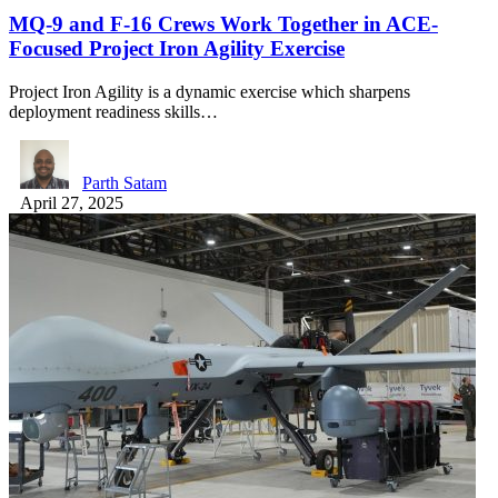
MQ-9 and F-16 Crews Work Together in ACE-
Focused Project Iron Agility Exercise
Project Iron Agility is a dynamic exercise which sharpens
deployment readiness skills…
Parth Satam
April 27, 2025