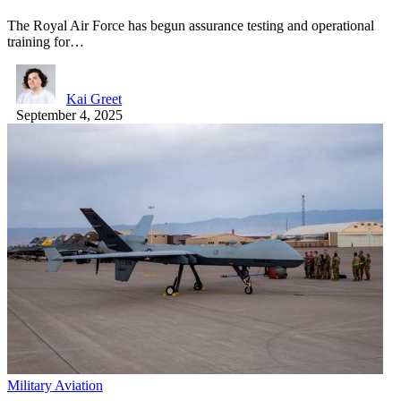
The Royal Air Force has begun assurance testing and operational
training for…
Kai Greet
September 4, 2025
Military Aviation