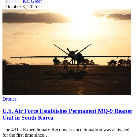
Kai Greet
October 3, 2025
Drones
U.S. Air Force Establishes Permanent MQ-9 Reaper
Unit in South Korea
The 431st Expeditionary Reconnaissance Squadron was activated
for the first time since…