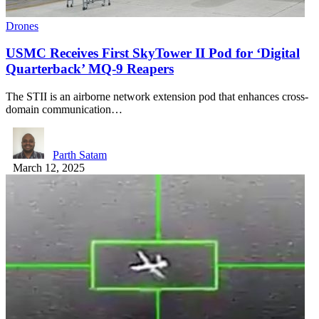
Drones
USMC Receives First SkyTower II Pod for ‘Digital
Quarterback’ MQ-9 Reapers
The STII is an airborne network extension pod that enhances cross-
domain communication…
Parth Satam
March 12, 2025