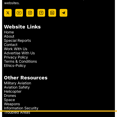
websites.
Website Links
Home
About
Special Reports
Contact
Work With Us
Advertise With Us
Privacy Policy
Terms & Conditions
Ethics-Policy
Other Resources
Military Aviation
Aviation Safety
Helicopter
Drones
Space
Weapons
Information Security
Troubled Areas