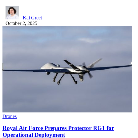
Kai Greet
October 2, 2025
Drones
Royal Air Force Prepares Protector RG1 for
Operational Deployment