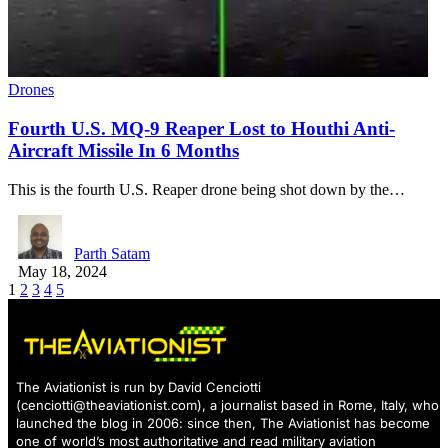
Drones
Fourth U.S. MQ-9 Reaper Lost to Houthi Anti-
Aircraft Missile In 6 Months
This is the fourth U.S. Reaper drone being shot down by the…
Parth Satam
May 18, 2024
1
2
3
4
5
The Aviationist is run by David Cenciotti
(
cenciotti@theaviationist.com
), a journalist based in Rome, Italy, who
launched the blog in 2006: since then, The Aviationist has become
one of world’s most authoritative and read military aviation