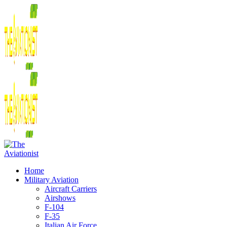
Home
Military Aviation
Aircraft Carriers
Airshows
F-104
F-35
Italian Air Force