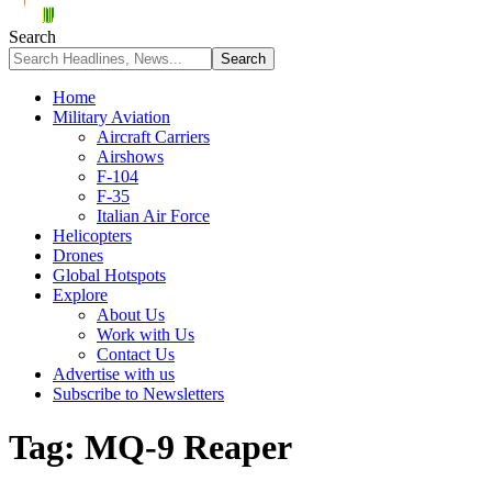
Search
Home
Military Aviation
Aircraft Carriers
Airshows
F-104
F-35
Italian Air Force
Helicopters
Drones
Global Hotspots
Explore
About Us
Work with Us
Contact Us
Advertise with us
Subscribe to Newsletters
Tag:
MQ-9 Reaper