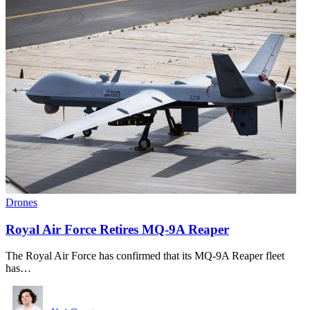
Drones
Royal Air Force Retires MQ-9A Reaper
The Royal Air Force has confirmed that its MQ-9A Reaper fleet
has…