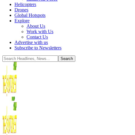
Helicopters
Drones
Global Hotspots
Explore
About Us
Work with Us
Contact Us
Advertise with us
Subscribe to Newsletters