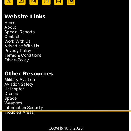
Website Links
Home
About
Special Reports
Contact
Work With Us
Advertise With Us
Privacy Policy
Terms & Conditions
Ethics-Policy
Other Resources
Military Aviation
Aviation Safety
Helicopter
Drones
Space
Weapons
Information Security
Troubled Areas
Copyright © 2026