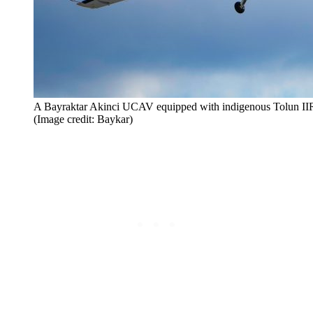
A Bayraktar Akinci UCAV equipped with indigenous Tolun IIR g
(Image credit: Baykar)