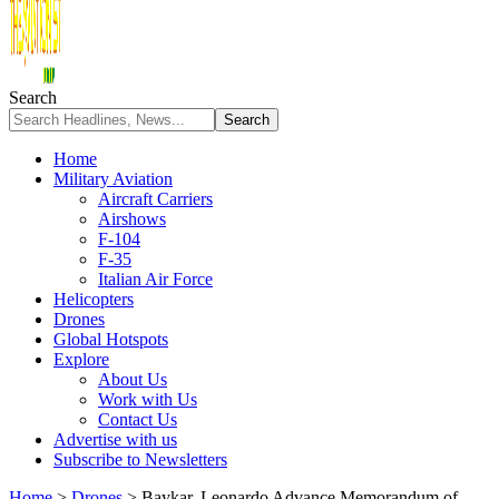
Search
Home
Military Aviation
Aircraft Carriers
Airshows
F-104
F-35
Italian Air Force
Helicopters
Drones
Global Hotspots
Explore
About Us
Work with Us
Contact Us
Advertise with us
Subscribe to Newsletters
Home
>
Drones
>
Baykar, Leonardo Advance Memorandum of