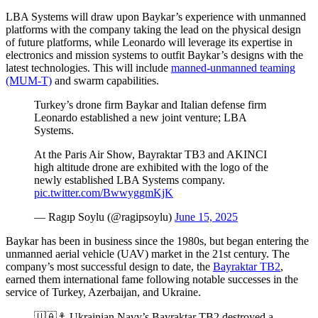
LBA Systems will draw upon Baykar’s experience with unmanned
platforms with the company taking the lead on the physical design
of future platforms, while Leonardo will leverage its expertise in
electronics and mission systems to outfit Baykar’s designs with the
latest technologies. This will include
manned-unmanned teaming
(MUM-T)
and swarm capabilities.
Turkey’s drone firm Baykar and Italian defense firm
Leonardo established a new joint venture; LBA
Systems.
At the Paris Air Show, Bayraktar TB3 and AKINCI
high altitude drone are exhibited with the logo of the
newly established LBA Systems company.
pic.twitter.com/BwwyggmKjK
— Ragıp Soylu (@ragipsoylu)
June 15, 2025
Baykar has been in business since the 1980s, but began entering the
unmanned aerial vehicle (UAV) market in the 21st century. The
company’s most successful design to date, the
Bayraktar TB2
,
earned them international fame following notable successes in the
service of Turkey, Azerbaijan, and Ukraine.
🇺🇦⚓️ Ukrainian Navy’s Bayraktar TB2 destroyed a