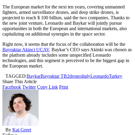
The European market for the next ten years, covering unmanned
fighters, armed surveillance drones, and deep strike drones, is
projected to reach $ 100 billion, said the two companies. Thanks to
the new joint venture, Leonardo and Baykar will jointly pursue
opportunities in both the European and international markets, also
capitalizing on additional synergies in the space sector.
Right now, it seems that the focus of the collaboration will be the
Bayraktar Akinci UCAV
. Baykar’s CEO says Akinki was chosen as
the platform already includes some unspecified Leonardo
technologies, and this segment is perceived to be the biggest gap in
the European market.
TAGGED:
Baykar
Bayraktar TB2
drones
Italy
Leonardo
Turkey
Share This Article
Facebook
Twitter
Copy Link
Print
By
Kai Greet