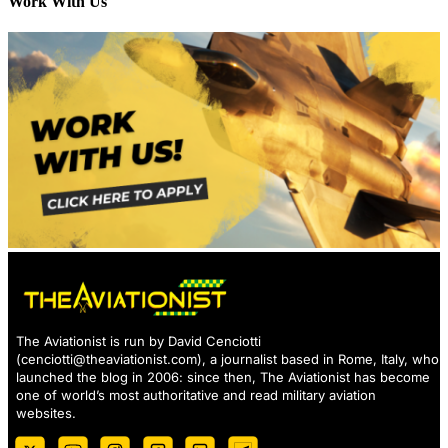
Work With Us
The Aviationist is run by David Cenciotti
(
cenciotti@theaviationist.com
), a journalist based in Rome, Italy, who
launched the blog in 2006: since then, The Aviationist has become
one of world’s most authoritative and read military aviation
websites.