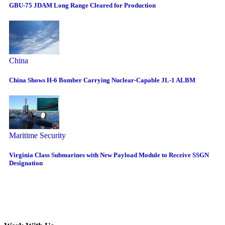
GBU-75 JDAM Long Range Cleared for Production
China
China Shows H-6 Bomber Carrying Nuclear-Capable JL-1 ALBM
Maritime Security
Virginia Class Submarines with New Payload Module to Receive SSGN
Designation