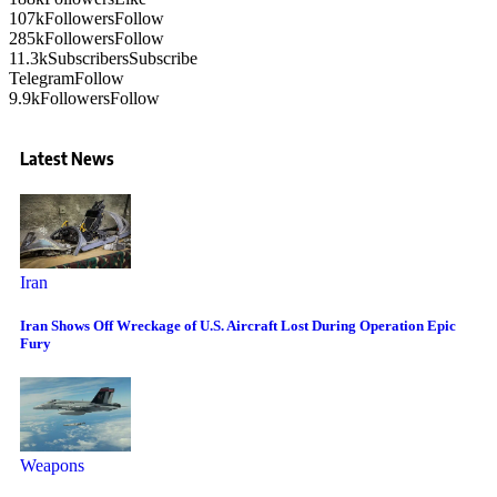
107k
Followers
Follow
285k
Followers
Follow
11.3k
Subscribers
Subscribe
Telegram
Follow
9.9k
Followers
Follow
Latest News
Iran
Iran Shows Off Wreckage of U.S. Aircraft Lost During Operation Epic
Fury
Weapons