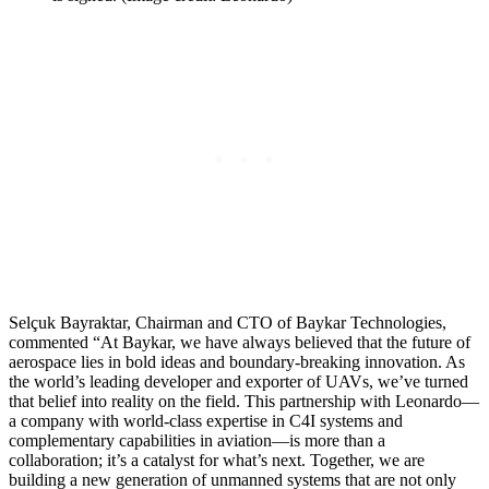
Selçuk Bayraktar, Chairman and CTO of Baykar Technologies,
commented “At Baykar, we have always believed that the future of
aerospace lies in bold ideas and boundary-breaking innovation. As
the world’s leading developer and exporter of UAVs, we’ve turned
that belief into reality on the field. This partnership with Leonardo—
a company with world-class expertise in C4I systems and
complementary capabilities in aviation—is more than a
collaboration; it’s a catalyst for what’s next. Together, we are
building a new generation of unmanned systems that are not only