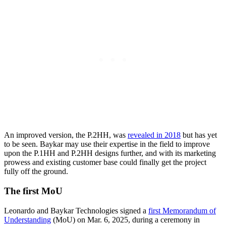
An improved version, the P.2HH, was
revealed in 2018
but has yet
to be seen. Baykar may use their expertise in the field to improve
upon the P.1HH and P.2HH designs further, and with its marketing
prowess and existing customer base could finally get the project
fully off the ground.
The first MoU
Leonardo and Baykar Technologies signed a
first Memorandum of
Understanding
(MoU) on Mar. 6, 2025, during a ceremony in