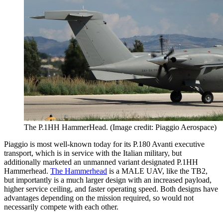
The P.1HH HammerHead. (Image credit: Piaggio Aerospace)
Piaggio is most well-known today for its P.180 Avanti executive
transport, which is in service with the Italian military, but
additionally marketed an unmanned variant designated P.1HH
Hammerhead.
The Hammerhead
is a MALE UAV, like the TB2,
but importantly is a much larger design with an increased payload,
higher service ceiling, and faster operating speed. Both designs have
advantages depending on the mission required, so would not
necessarily compete with each other.