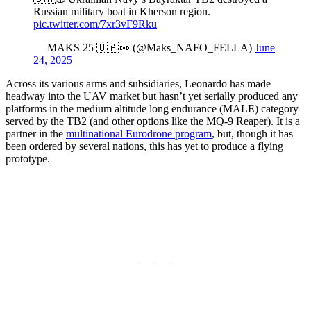
Russian military boat in Kherson region.
pic.twitter.com/7xr3vF9Rku
— MAKS 25 🇺🇦👀 (@Maks_NAFO_FELLA)
June
24, 2025
Across its various arms and subsidiaries, Leonardo has made
headway into the UAV market but hasn’t yet serially produced any
platforms in the medium altitude long endurance (MALE) category
served by the TB2 (and other options like the MQ-9 Reaper). It is a
partner in the
multinational Eurodrone program
, but, though it has
been ordered by several nations, this has yet to produce a flying
prototype.