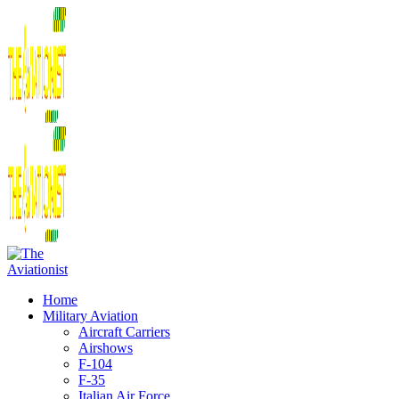
Home
Military Aviation
Aircraft Carriers
Airshows
F-104
F-35
Italian Air Force