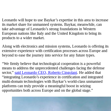
Leonardo will hope to use Baykar’s expertise in this area to increase
its market share for unmanned systems. Baykar, meanwhile, can
take advantage of Leonardo’s strong foundations in Western
European nations like Italy and the United Kingdom to bring its
products to a wider market.
Along with electronics and mission systems, Leonardo is offering its
extensive experience with certification processes across Europe and
beyond to ease the journey into service for any future types.
“We firmly believe that technological cooperation is a powerful
means to address the unprecedented challenges facing the defense
sector,”
said Leonardo CEO, Roberto Cingolani
. He added that
“integrating Leonardo’s experience in certification and integrated
multi-domain technologies with Baykar’s world-class unmanned
platforms can truly provide a meaningful boost in seizing
opportunities both across Europe and on the global stage.”