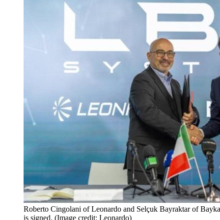
Roberto Cingolani of Leonardo and Selçuk Bayraktar of Baykar
is signed. (Image credit: Leonardo)