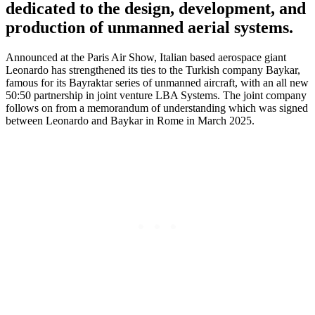
dedicated to the design, development, and
production of unmanned aerial systems.
Announced at the Paris Air Show, Italian based aerospace giant
Leonardo has strengthened its ties to the Turkish company Baykar,
famous for its Bayraktar series of unmanned aircraft, with an all new
50:50 partnership in joint venture LBA Systems. The joint company
follows on from a memorandum of understanding which was signed
between Leonardo and Baykar in Rome in March 2025.