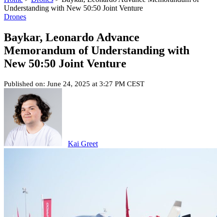
Understanding with New 50:50 Joint Venture
Drones
Baykar, Leonardo Advance
Memorandum of Understanding with
New 50:50 Joint Venture
Published on: June 24, 2025 at 3:27 PM CEST
Kai Greet