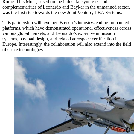
Rome. This MoU, based on the industrial synergies and
complementarities of Leonardo and Baykar in the unmanned sector,
was the first step towards the new Joint Venture, LBA Systems.
This partnership will leverage Baykar’s industry-leading unmanned
platforms, which have demonstrated operational effectiveness across
various global markets, and Leonardo’s expertise in mission
systems, payload design, and related aerospace certification in
Europe. Interestingly, the collaboration will also extend into the field
of space technologies.