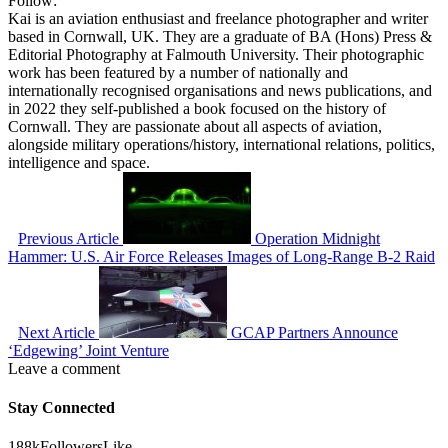
Follow:
Kai is an aviation enthusiast and freelance photographer and writer
based in Cornwall, UK. They are a graduate of BA (Hons) Press &
Editorial Photography at Falmouth University. Their photographic
work has been featured by a number of nationally and
internationally recognised organisations and news publications, and
in 2022 they self-published a book focused on the history of
Cornwall. They are passionate about all aspects of aviation,
alongside military operations/history, international relations, politics,
intelligence and space.
Previous Article
Operation Midnight
Hammer: U.S. Air Force Releases Images of Long-Range B-2 Raid
Next Article
GCAP Partners Announce
‘Edgewing’ Joint Venture
Leave a comment
Stay Connected
188k
Followers
Like