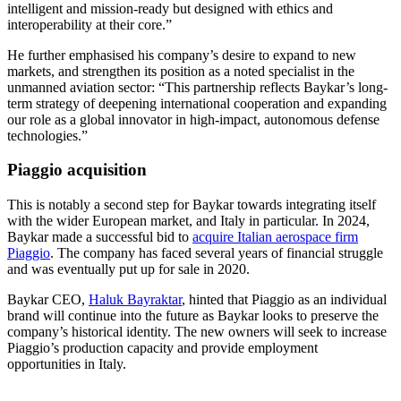
intelligent and mission-ready but designed with ethics and
interoperability at their core.”
He further emphasised his company’s desire to expand to new
markets, and strengthen its position as a noted specialist in the
unmanned aviation sector: “This partnership reflects Baykar’s long-
term strategy of deepening international cooperation and expanding
our role as a global innovator in high-impact, autonomous defense
technologies.”
Piaggio acquisition
This is notably a second step for Baykar towards integrating itself
with the wider European market, and Italy in particular. In 2024,
Baykar made a successful bid to
acquire Italian aerospace firm
Piaggio
. The company has faced several years of financial struggle
and was eventually put up for sale in 2020.
Baykar CEO,
Haluk Bayraktar
, hinted that Piaggio as an individual
brand will continue into the future as Baykar looks to preserve the
company’s historical identity. The new owners will seek to increase
Piaggio’s production capacity and provide employment
opportunities in Italy.