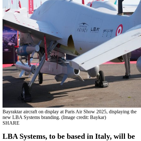
Bayraktar aircraft on display at Paris Air Show 2025, displaying the
new LBA Systems branding. (Image credit: Baykar)
SHARE
LBA Systems, to be based in Italy, will be