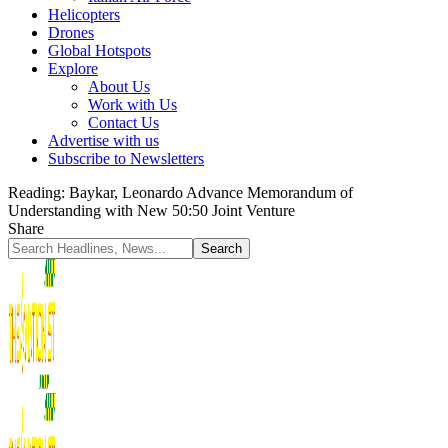
Helicopters
Drones
Global Hotspots
Explore
About Us
Work with Us
Contact Us
Advertise with us
Subscribe to Newsletters
Reading:
Baykar, Leonardo Advance Memorandum of
Understanding with New 50:50 Joint Venture
Share