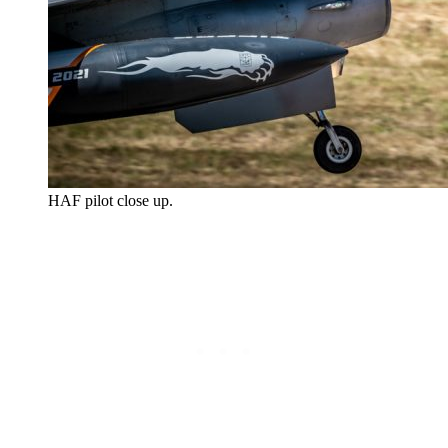
HAF pilot close up.