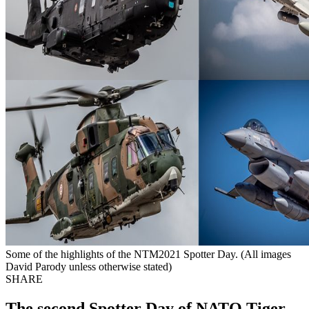
Some of the highlights of the NTM2021 Spotter Day. (All images
David Parody unless otherwise stated)
SHARE
The second Spotter Day of NATO Tiger