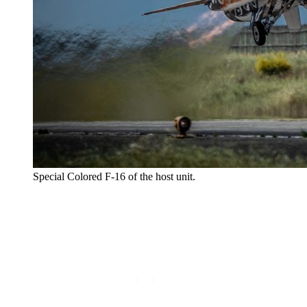
Special Colored F-16 of the host unit.