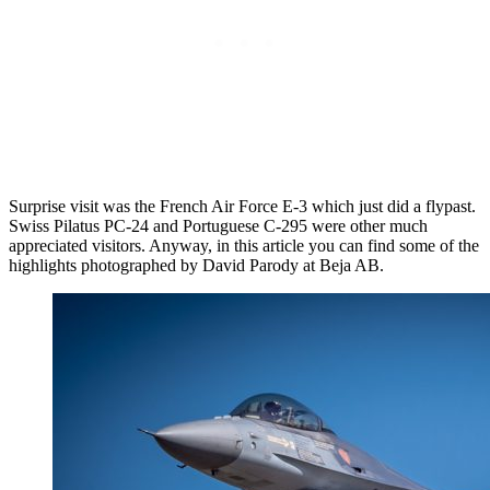
Surprise visit was the French Air Force E-3 which just did a flypast.
Swiss Pilatus PC-24 and Portuguese C-295 were other much
appreciated visitors. Anyway, in this article you can find some of the
highlights photographed by David Parody at Beja AB.