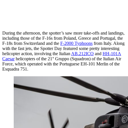
During the afternoon, the spotter’s saw more take-offs and landings,
including those of the F-16s from Poland, Greece and Portugal, the
F-18s from Switzerland and the
F-2000 Typhoons
from Italy. Along
with the fast jets, the Spotter Day featured some pretty interesting
helicopter action, involving the Italian
AB.212ICO
and
HH-101A
Caesar
helicopters of the 21° Gruppo (Squadron) of the Italian Air
Force, which operated with the Portuguese EH-101 Merlin of the
Esquadra 751.