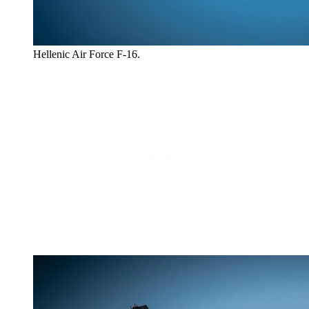
Hellenic Air Force F-16.