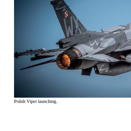
Polish Viper launching.