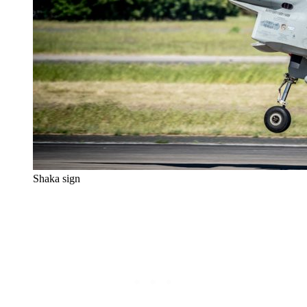
Shaka sign