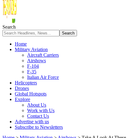
Search
Home
Military Aviation
Aircraft Carriers
Airshows
F-104
F-35
Italian Air Force
Helicopters
Drones
Global Hotspots
Explore
About Us
Work with Us
Contact Us
Advertise with us
Subscribe to Newsletters
Home
>
Military Aviation
>
Airshows
>
Take A Look At These