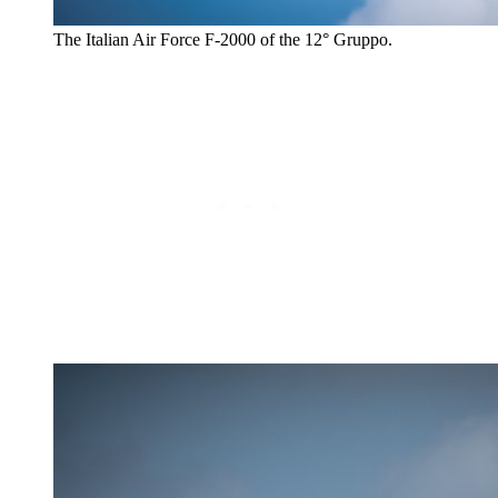
The Italian Air Force F-2000 of the 12° Gruppo.