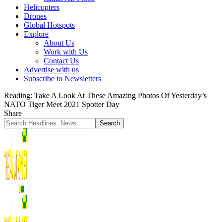
Helicopters
Drones
Global Hotspots
Explore
About Us
Work with Us
Contact Us
Advertise with us
Subscribe to Newsletters
Reading:
Take A Look At These Amazing Photos Of Yesterday’s
NATO Tiger Meet 2021 Spotter Day
Share