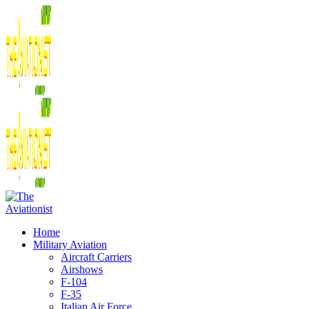
Home
Military Aviation
Aircraft Carriers
Airshows
F-104
F-35
Italian Air Force