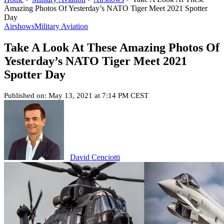
Amazing Photos Of Yesterday’s NATO Tiger Meet 2021 Spotter
Day
Airshows
Military Aviation
Take A Look At These Amazing Photos Of
Yesterday’s NATO Tiger Meet 2021
Spotter Day
Published on: May 13, 2021 at 7:14 PM CEST
David Cenciotti