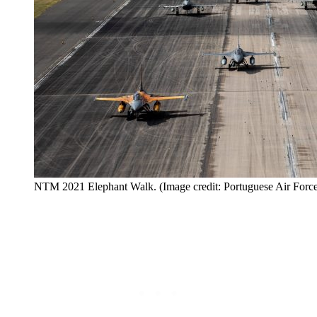
NTM 2021 Elephant Walk. (Image credit: Portuguese Air Forc