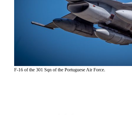
F-16 of the 301 Sqn of the Portuguese Air Force.