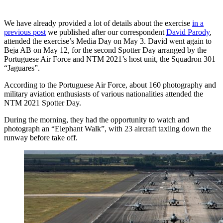
We have already provided a lot of details about the exercise
in a
previous post
we published after our correspondent
David Parody
,
attended the exercise’s Media Day on May 3. David went again to
Beja AB on May 12, for the second Spotter Day arranged by the
Portuguese Air Force and NTM 2021’s host unit, the Squadron 301
“Jaguares”.
According to the Portuguese Air Force, about 160 photography and
military aviation enthusiasts of various nationalities attended the
NTM 2021 Spotter Day.
During the morning, they had the opportunity to watch and
photograph an “Elephant Walk”, with 23 aircraft taxiing down the
runway before take off.