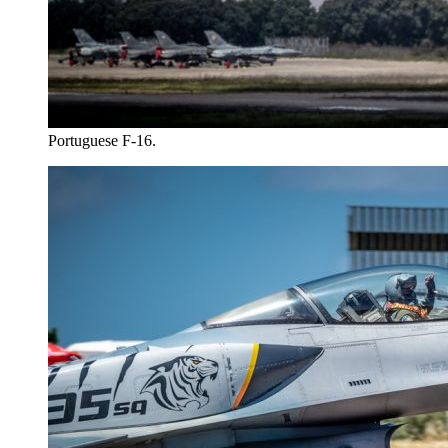
Portuguese F-16.