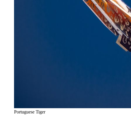
Portuguese Tiger