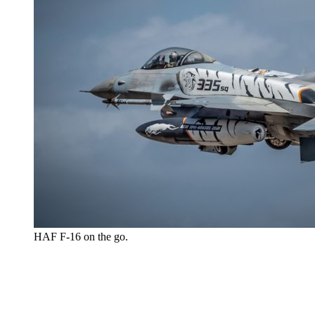
HAF F-16 on the go.