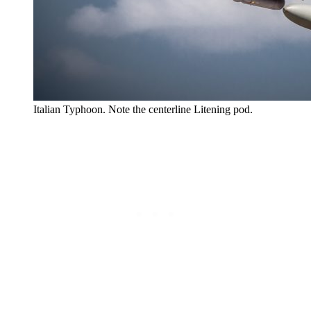
Italian Typhoon. Note the centerline Litening pod.