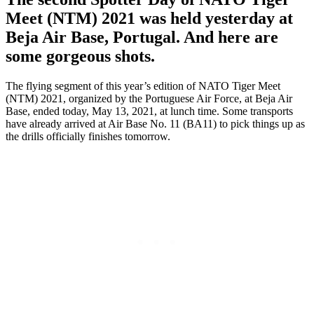
Meet (NTM) 2021 was held yesterday at
Beja Air Base, Portugal. And here are
some gorgeous shots.
The flying segment of this year’s edition of NATO Tiger Meet
(NTM) 2021, organized by the Portuguese Air Force, at Beja Air
Base, ended today, May 13, 2021, at lunch time. Some transports
have already arrived at Air Base No. 11 (BA11) to pick things up as
the drills officially finishes tomorrow.