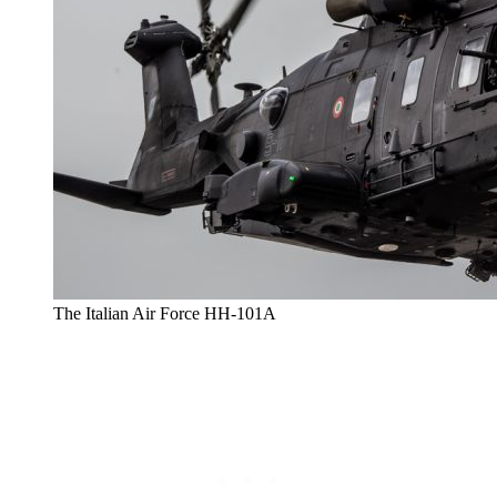
The Italian Air Force HH-101A