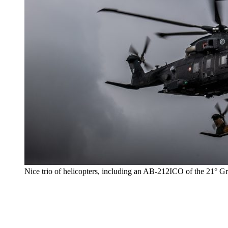
Nice trio of helicopters, including an AB-212ICO of the 21° G