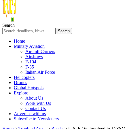
Search
Home
Military Aviation
Aircraft Carriers
Airshows
F-104
F-35
Italian Air Force
Helicopters
Drones
Global Hotspots
Explore
About Us
Work with Us
Contact Us
Advertise with us
Subscribe to Newsletters
Home
>
Troubled Areas
>
Russia
>
U.S. F-16s Involved in JASSM