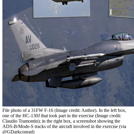
File photo of a 31FW F-16 (Image credit: Author). In the left box,
one of the HC-130J that took part in the exercise (Image credit:
Claudio Tramontin); in the right box, a screenshot showing the
ADS-B/Mode-S tracks of the aircraft involved in the exercise (via
@GDarkconrad)