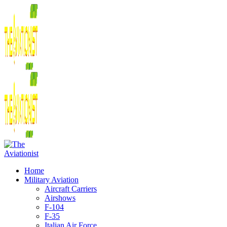
Home
Military Aviation
Aircraft Carriers
Airshows
F-104
F-35
Italian Air Force