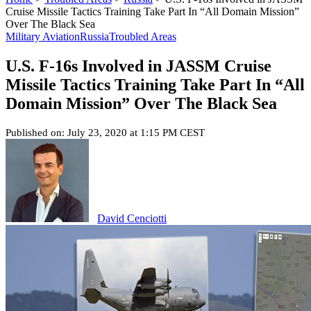
Cruise Missile Tactics Training Take Part In “All Domain Mission”
Over The Black Sea
Military Aviation
Russia
Troubled Areas
U.S. F-16s Involved in JASSM Cruise
Missile Tactics Training Take Part In “All
Domain Mission” Over The Black Sea
Published on: July 23, 2020 at 1:15 PM CEST
David Cenciotti