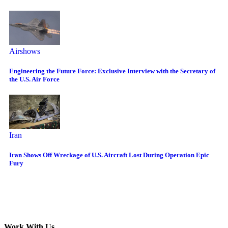
Airshows
Engineering the Future Force: Exclusive Interview with the Secretary of
the U.S. Air Force
Iran
Iran Shows Off Wreckage of U.S. Aircraft Lost During Operation Epic
Fury
Work With Us