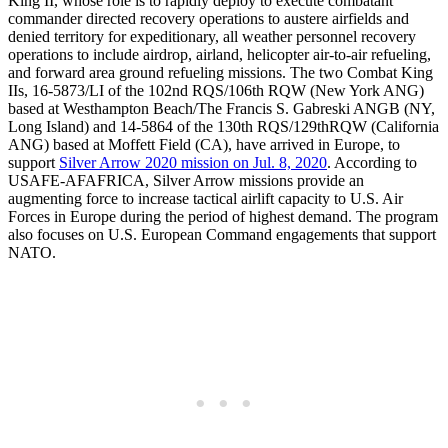
King II, whose role is to rapidly deploy to execute combatant
commander directed recovery operations to austere airfields and
denied territory for expeditionary, all weather personnel recovery
operations to include airdrop, airland, helicopter air-to-air refueling,
and forward area ground refueling missions. The two Combat King
IIs, 16-5873/LI of the 102nd RQS/106th RQW (New York ANG)
based at Westhampton Beach/The Francis S. Gabreski ANGB (NY,
Long Island) and 14-5864 of the 130th RQS/129thRQW (California
ANG) based at Moffett Field (CA), have arrived in Europe, to
support
Silver Arrow 2020 mission on Jul. 8, 2020
. According to
USAFE-AFAFRICA, Silver Arrow missions provide an
augmenting force to increase tactical airlift capacity to U.S. Air
Forces in Europe during the period of highest demand. The program
also focuses on U.S. European Command engagements that support
NATO.