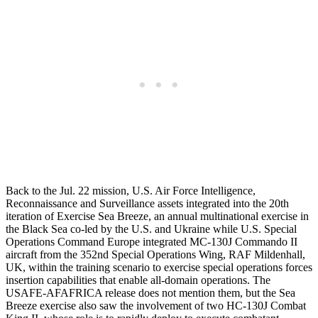
Back to the Jul. 22 mission, U.S. Air Force Intelligence,
Reconnaissance and Surveillance assets integrated into the 20th
iteration of Exercise Sea Breeze, an annual multinational exercise in
the Black Sea co-led by the U.S. and Ukraine while U.S. Special
Operations Command Europe integrated MC-130J Commando II
aircraft from the 352nd Special Operations Wing, RAF Mildenhall,
UK, within the training scenario to exercise special operations forces
insertion capabilities that enable all-domain operations. The
USAFE-AFAFRICA release does not mention them, but the Sea
Breeze exercise also saw the involvement of two HC-130J Combat