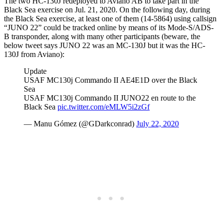
The two HC-130J redeployed to Aviano AB to take part in the
Black Sea exercise on Jul. 21, 2020. On the following day, during
the Black Sea exercise, at least one of them (14-5864) using callsign
“JUNO 22” could be tracked online by means of its Mode-S/ADS-
B transponder, along with many other participants (beware, the
below tweet says JUNO 22 was an MC-130J but it was the HC-
130J from Aviano):
Update
USAF MC130j Commando II AE4E1D over the Black
Sea
USAF MC130j Commando II JUNO22 en route to the
Black Sea
pic.twitter.com/eMLW5i2zGf
— Manu Gómez (@GDarkconrad)
July 22, 2020