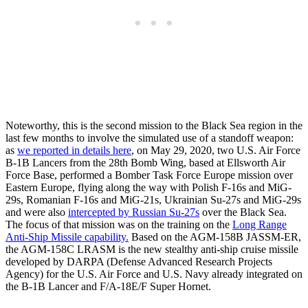
Noteworthy, this is the second mission to the Black Sea region in the
last few months to involve the simulated use of a standoff weapon:
as
we reported in details here
, on May 29, 2020, two U.S. Air Force
B-1B Lancers from the 28th Bomb Wing, based at Ellsworth Air
Force Base, performed a Bomber Task Force Europe mission over
Eastern Europe, flying along the way with Polish F-16s and MiG-
29s, Romanian F-16s and MiG-21s, Ukrainian Su-27s and MiG-29s
and were also
intercepted by Russian Su-27s
over the Black Sea.
The focus of that mission was on the training on the
Long Range
Anti-Ship Missile capability.
Based on the AGM-158B JASSM-ER,
the AGM-158C LRASM is the new stealthy anti-ship cruise missile
developed by DARPA (Defense Advanced Research Projects
Agency) for the U.S. Air Force and U.S. Navy already integrated on
the B-1B Lancer and F/A-18E/F Super Hornet.