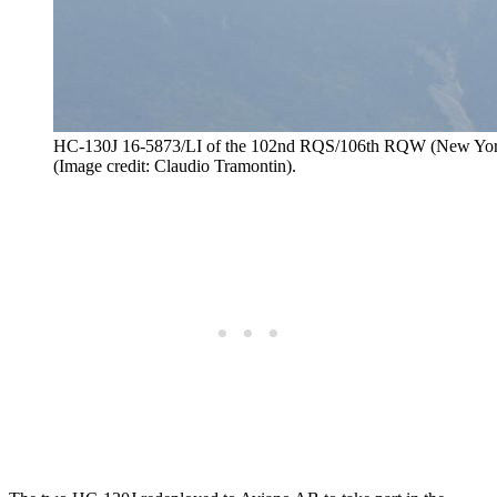
HC-130J 16-5873/LI of the 102nd RQS/106th RQW (New York 
(Image credit: Claudio Tramontin).