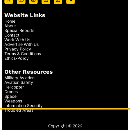
Website Links
Home
About
Special Reports
Contact
Work With Us
Advertise With Us
Privacy Policy
Terms & Conditions
Ethics-Policy
Other Resources
Military Aviation
Aviation Safety
Helicopter
Drones
Space
Weapons
Information Security
Troubled Areas
Copyright © 2026