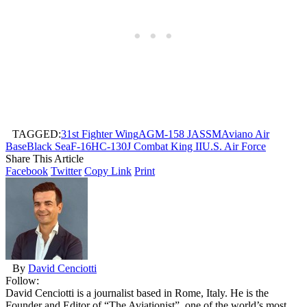
TAGGED:
31st Fighter Wing
AGM-158 JASSM
Aviano Air
Base
Black Sea
F-16
HC-130J Combat King II
U.S. Air Force
Share This Article
Facebook
Twitter
Copy Link
Print
By
David Cenciotti
Follow:
David Cenciotti is a journalist based in Rome, Italy. He is the
Founder and Editor of “The Aviationist”, one of the world’s most