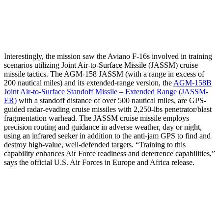
Interestingly, the mission saw the Aviano F-16s involved in training
scenarios utilizing Joint Air-to-Surface Missile (JASSM) cruise
missile tactics. The AGM-158 JASSM (with a range in excess of
200 nautical miles) and its extended-range version, the
AGM-158B
Joint Air-to-Surface Standoff Missile – Extended Range (JASSM-
ER)
with a standoff distance of over 500 nautical miles, are GPS-
guided radar-evading cruise missiles with 2,250-lbs penetrator/blast
fragmentation warhead. The JASSM cruise missile employs
precision routing and guidance in adverse weather, day or night,
using an infrared seeker in addition to the anti-jam GPS to find and
destroy high-value, well-defended targets. “Training to this
capability enhances Air Force readiness and deterrence capabilities,”
says the official U.S. Air Forces in Europe and Africa release.