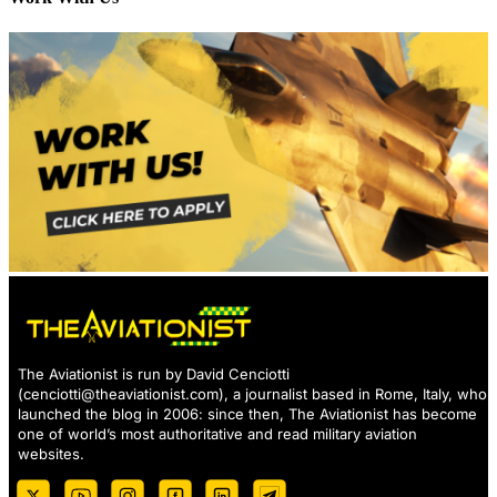
The Aviationist is run by David Cenciotti
(
cenciotti@theaviationist.com
), a journalist based in Rome, Italy, who
launched the blog in 2006: since then, The Aviationist has become
one of world’s most authoritative and read military aviation
websites.