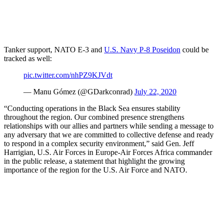
Tanker support, NATO E-3 and
U.S. Navy P-8 Poseidon
could be
tracked as well:
pic.twitter.com/nhPZ9KJVdt
— Manu Gómez (@GDarkconrad)
July 22, 2020
“Conducting operations in the Black Sea ensures stability
throughout the region. Our combined presence strengthens
relationships with our allies and partners while sending a message to
any adversary that we are committed to collective defense and ready
to respond in a complex security environment,” said Gen. Jeff
Harrigian, U.S. Air Forces in Europe-Air Forces Africa commander
in the public release, a statement that highlight the growing
importance of the region for the U.S. Air Force and NATO.