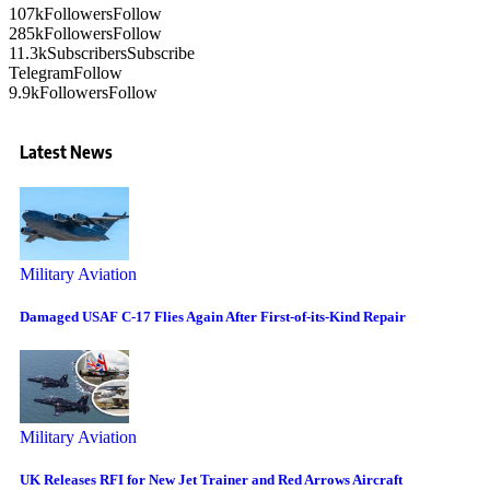
107k
Followers
Follow
285k
Followers
Follow
11.3k
Subscribers
Subscribe
Telegram
Follow
9.9k
Followers
Follow
Latest News
Military Aviation
Damaged USAF C-17 Flies Again After First-of-its-Kind Repair
Military Aviation
UK Releases RFI for New Jet Trainer and Red Arrows Aircraft