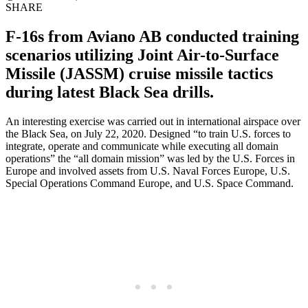
SHARE
F-16s from Aviano AB conducted training
scenarios utilizing Joint Air-to-Surface
Missile (JASSM) cruise missile tactics
during latest Black Sea drills.
An interesting exercise was carried out in international airspace over
the Black Sea, on July 22, 2020. Designed “to train U.S. forces to
integrate, operate and communicate while executing all domain
operations” the “all domain mission” was led by the U.S. Forces in
Europe and involved assets from U.S. Naval Forces Europe, U.S.
Special Operations Command Europe, and U.S. Space Command.