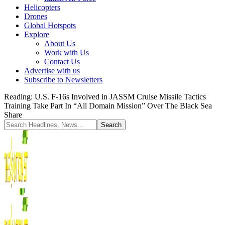
Helicopters
Drones
Global Hotspots
Explore
About Us
Work with Us
Contact Us
Advertise with us
Subscribe to Newsletters
Reading:
U.S. F-16s Involved in JASSM Cruise Missile Tactics
Training Take Part In “All Domain Mission” Over The Black Sea
Share