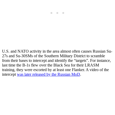
U.S. and NATO activity in the area almost often causes Russian Su-
27s and Su-30SMs of the Southern Military District to scramble
from their bases to intercept and identify the “targets”. For instance,
last time the B-1s flew over the Black Sea for their LRASM
training, they were escorted by at least one Flanker. A video of the
intercept
was later released by the Russian MoD
.