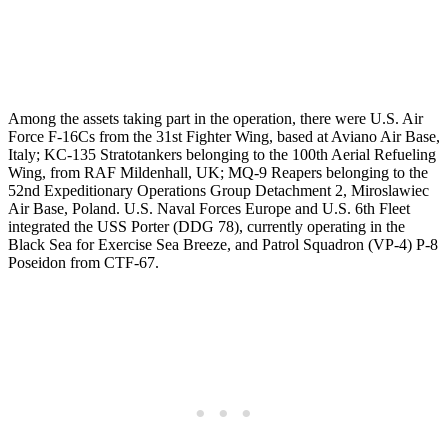
Among the assets taking part in the operation, there were U.S. Air
Force F-16Cs from the 31st Fighter Wing, based at Aviano Air Base,
Italy; KC-135 Stratotankers belonging to the 100th Aerial Refueling
Wing, from RAF Mildenhall, UK; MQ-9 Reapers belonging to the
52nd Expeditionary Operations Group Detachment 2, Miroslawiec
Air Base, Poland. U.S. Naval Forces Europe and U.S. 6th Fleet
integrated the USS Porter (DDG 78), currently operating in the
Black Sea for Exercise Sea Breeze, and Patrol Squadron (VP-4) P-8
Poseidon from CTF-67.