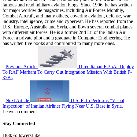
famous and read military aviation blogs. Since 1996, he has written
for major worldwide magazines, including Air Forces Monthly,
Combat Aircraft, and many others, covering aviation, defense, war,
industry, intelligence, crime and cyberwar. He has reported from the
U.S., Europe, Australia and Syria, and flown several combat planes
with different air forces. He is a former 2nd Lt. of the Italian Air
Force, a private pilot and a graduate in Computer Engineering. He
has written five books and contributed to many more ones.
Previous Article
Three Italian F-35As Deploy
To RAF Marham To Carry Out Integration Mission With British F-
35Bs
Next Article
U.S. F-15 Performs “Visual
Inspection” of Iranian Airliner Flying Near U.S. Base in Syria.
Leave a comment
Stay Connected
188k
Followers
Like