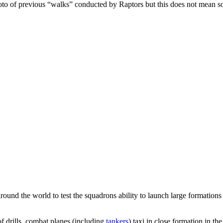
photo of previous “walks” conducted by Raptors but this does not mean 
round the world to test the squadrons ability to launch large formations o
of drills, combat planes (including
tankers
) taxi in close formation in t