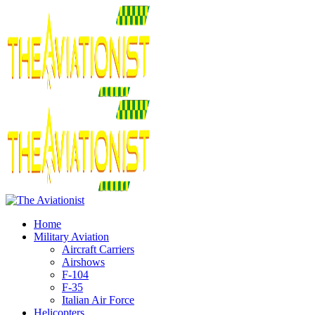
Home
Military Aviation
Aircraft Carriers
Airshows
F-104
F-35
Italian Air Force
Helicopters