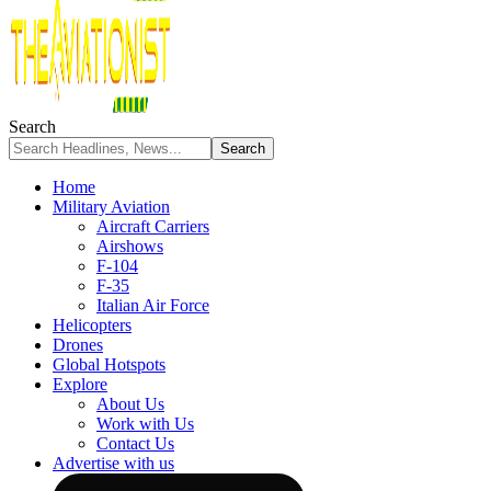
Search
Home
Military Aviation
Aircraft Carriers
Airshows
F-104
F-35
Italian Air Force
Helicopters
Drones
Global Hotspots
Explore
About Us
Work with Us
Contact Us
Advertise with us