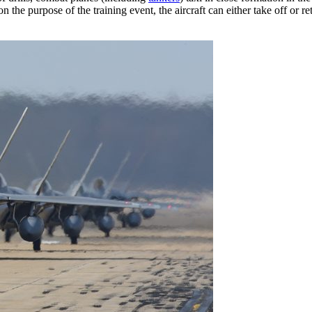
on the purpose of the training event, the aircraft can either take off or r