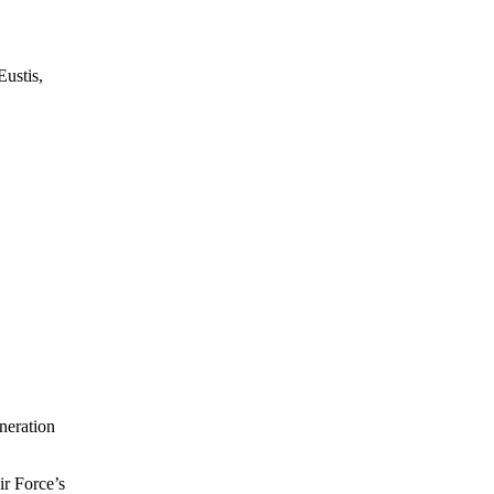
Eustis,
neration
ir Force’s