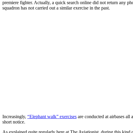
premiere fighter. Actually, a quick search online did not return any 
squadron has not carried out a similar exercise in the past.
Increasingly,
“Elephant walk” exercises
are conducted at airbases all a
short notice.
As explained quite regularly here at The Aviationist, during this kind 