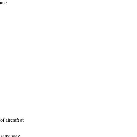
some
f aircraft at
he same way