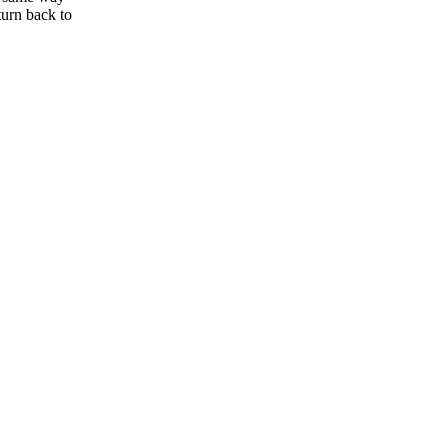
eturn back to