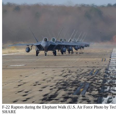
F-22 Raptors during the Elephant Walk (U.S. Air Force Photo by Tech
SHARE