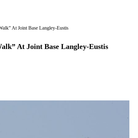
 Walk” At Joint Base Langley-Eustis
alk” At Joint Base Langley-Eustis