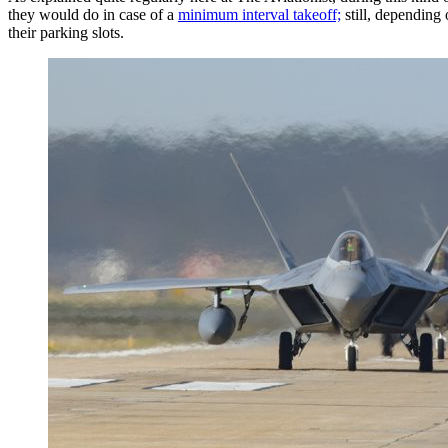
they would do in case of a
minimum interval takeoff;
still, depending 
their parking slots.