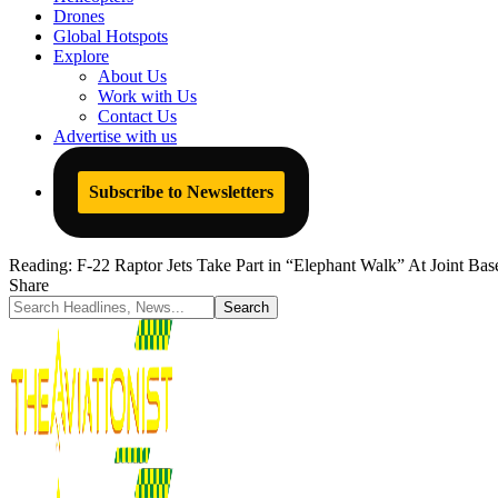
Drones
Global Hotspots
Explore
About Us
Work with Us
Contact Us
Advertise with us
Subscribe to Newsletters
Reading:
F-22 Raptor Jets Take Part in “Elephant Walk” At Joint Bas
Share