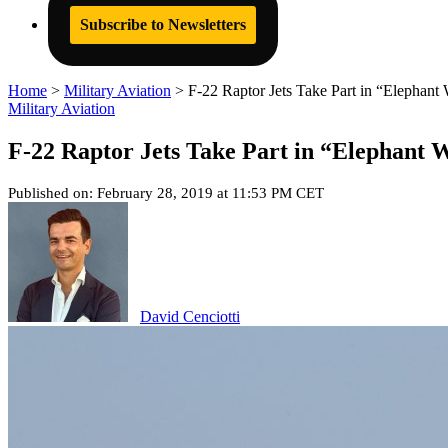
Subscribe to Newsletters
Home
>
Military Aviation
>
F-22 Raptor Jets Take Part in “Elephant
Military Aviation
F-22 Raptor Jets Take Part in “Elephant W
Published on: February 28, 2019 at 11:53 PM CET
David Cenciotti