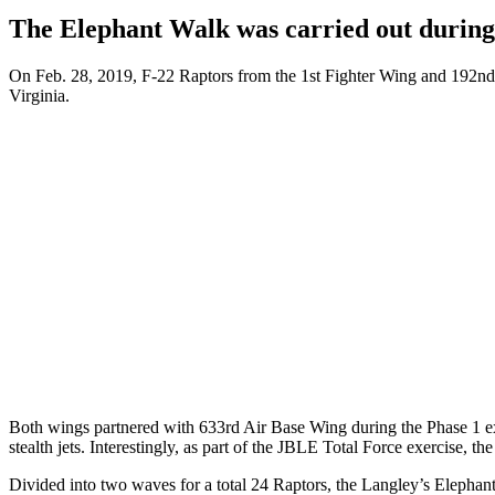
The Elephant Walk was carried out during
On Feb. 28, 2019, F-22 Raptors from the 1st Fighter Wing and 192nd Fi
Virginia.
Both wings partnered with 633rd Air Base Wing during the Phase 1 exe
stealth jets. Interestingly, as part of the JBLE Total Force exercise, 
Divided into two waves for a total 24 Raptors, the Langley’s Elephant 