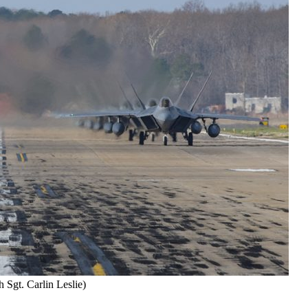
 Sgt. Carlin Leslie)