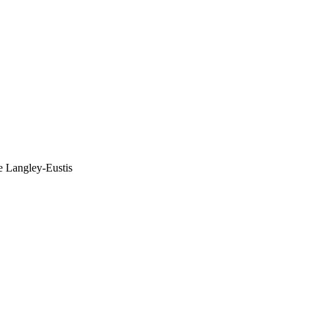
e Langley-Eustis