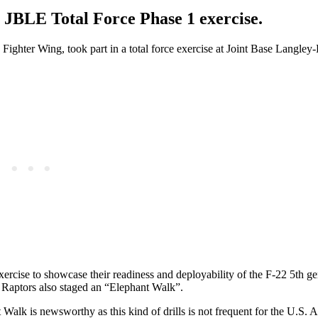
 JBLE Total Force Phase 1 exercise.
ghter Wing, took part in a total force exercise at Joint Base Langley-
rcise to showcase their readiness and deployability of the F-22 5th ge
the Raptors also staged an “Elephant Walk”.
Walk is newsworthy as this kind of drills is not frequent for the U.S. A