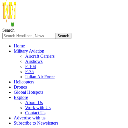
Search
Home
Military Aviation
Aircraft Carriers
Airshows
F-104
F-35
Italian Air Force
Helicopters
Drones
Global Hotspots
Explore
About Us
Work with Us
Contact Us
Advertise with us
Subscribe to Newsletters