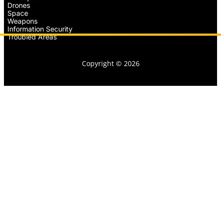
Drones
Space
Weapons
Information Security
Troubled Areas
Copyright © 2026