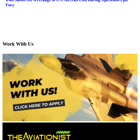
Fury
Work With Us