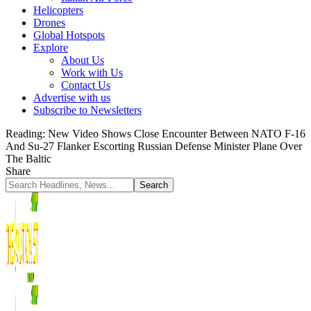
Helicopters
Drones
Global Hotspots
Explore
About Us
Work with Us
Contact Us
Advertise with us
Subscribe to Newsletters
Reading:
New Video Shows Close Encounter Between NATO F-16
And Su-27 Flanker Escorting Russian Defense Minister Plane Over
The Baltic
Share