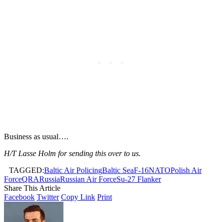
Business as usual….
H/T Lasse Holm for sending this over to us.
TAGGED:
Baltic Air Policing
Baltic Sea
F-16
NATO
Polish Air
Force
QRA
Russia
Russian Air Force
Su-27 Flanker
Share This Article
Facebook
Twitter
Copy Link
Print