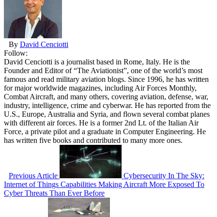
By
David Cenciotti
Follow:
David Cenciotti is a journalist based in Rome, Italy. He is the
Founder and Editor of “The Aviationist”, one of the world’s most
famous and read military aviation blogs. Since 1996, he has written
for major worldwide magazines, including Air Forces Monthly,
Combat Aircraft, and many others, covering aviation, defense, war,
industry, intelligence, crime and cyberwar. He has reported from the
U.S., Europe, Australia and Syria, and flown several combat planes
with different air forces. He is a former 2nd Lt. of the Italian Air
Force, a private pilot and a graduate in Computer Engineering. He
has written five books and contributed to many more ones.
Previous Article
Cybersecurity In The Sky:
Internet of Things Capabilities Making Aircraft More Exposed To
Cyber Threats Than Ever Before