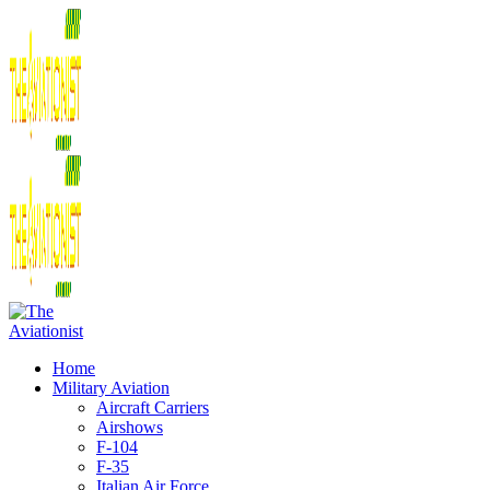
Home
Military Aviation
Aircraft Carriers
Airshows
F-104
F-35
Italian Air Force