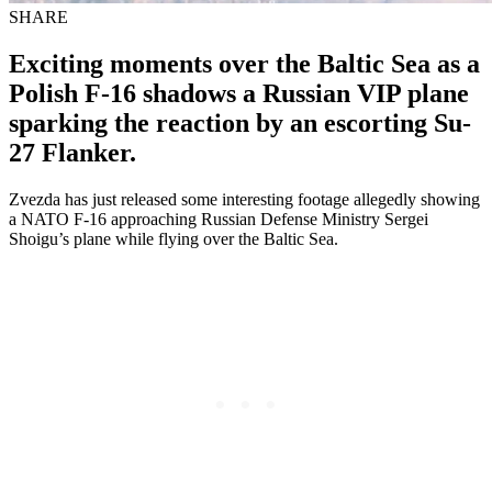
SHARE
Exciting moments over the Baltic Sea as a
Polish F-16 shadows a Russian VIP plane
sparking the reaction by an escorting Su-
27 Flanker.
Zvezda has just released some interesting footage allegedly showing
a NATO F-16 approaching Russian Defense Ministry Sergei
Shoigu’s plane while flying over the Baltic Sea.