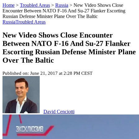
Home
>
Troubled Areas
>
Russia
>
New Video Shows Close
Encounter Between NATO F-16 And Su-27 Flanker Escorting
Russian Defense Minister Plane Over The Baltic
Russia
Troubled Areas
New Video Shows Close Encounter
Between NATO F-16 And Su-27 Flanker
Escorting Russian Defense Minister Plane
Over The Baltic
Published on: June 21, 2017 at 2:28 PM CEST
David Cenciotti