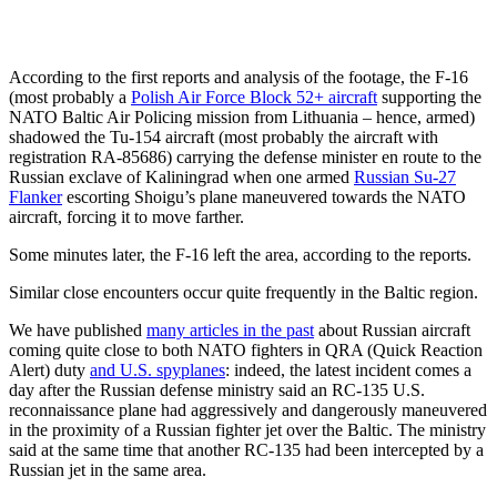
According to the first reports and analysis of the footage, the F-16
(most probably a
Polish Air Force Block 52+ aircraft
supporting the
NATO Baltic Air Policing mission from Lithuania – hence, armed)
shadowed the Tu-154 aircraft (most probably the aircraft with
registration RA-85686) carrying the defense minister en route to the
Russian exclave of Kaliningrad when one armed
Russian Su-27
Flanker
escorting Shoigu’s plane maneuvered towards the NATO
aircraft, forcing it to move farther.
Some minutes later, the F-16 left the area, according to the reports.
Similar close encounters occur quite frequently in the Baltic region.
We have published
many articles in the past
about Russian aircraft
coming quite close to both NATO fighters in QRA (Quick Reaction
Alert) duty
and U.S. spyplanes
: indeed, the latest incident comes a
day after the Russian defense ministry said an RC-135 U.S.
reconnaissance plane had aggressively and dangerously maneuvered
in the proximity of a Russian fighter jet over the Baltic. The ministry
said at the same time that another RC-135 had been intercepted by a
Russian jet in the same area.