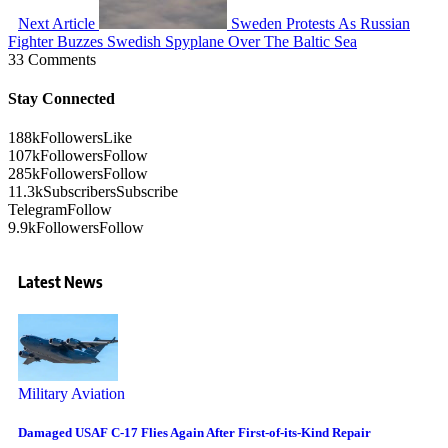
Next Article
Sweden Protests As Russian
Fighter Buzzes Swedish Spyplane Over The Baltic Sea
33 Comments
Stay Connected
188k
Followers
Like
107k
Followers
Follow
285k
Followers
Follow
11.3k
Subscribers
Subscribe
Telegram
Follow
9.9k
Followers
Follow
Latest News
Military Aviation
Damaged USAF C-17 Flies Again After First-of-its-Kind Repair