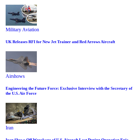
Military Aviation
UK Releases RFI for New Jet Trainer and Red Arrows Aircraft
Airshows
Engineering the Future Force: Exclusive Interview with the Secretary of
the U.S. Air Force
Iran
Iran Shows Off Wreckage of U.S. Aircraft Lost During Operation Epic