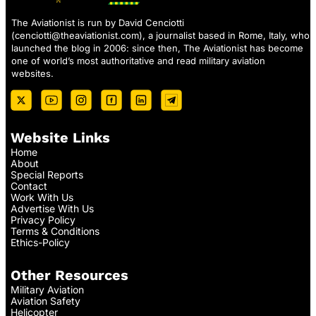
The Aviationist is run by David Cenciotti
(
cenciotti@theaviationist.com
), a journalist based in Rome, Italy, who
launched the blog in 2006: since then, The Aviationist has become
one of world’s most authoritative and read military aviation
websites.
Website Links
Home
About
Special Reports
Contact
Work With Us
Advertise With Us
Privacy Policy
Terms & Conditions
Ethics-Policy
Other Resources
Military Aviation
Aviation Safety
Helicopter