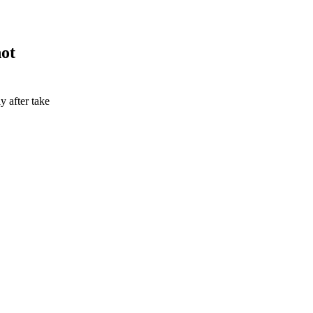
not
 after take