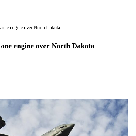
es one engine over North Dakota
s one engine over North Dakota