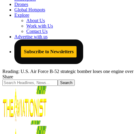
Drones
Global Hotspots
Explore
About Us
Work with Us
Contact Us
Advertise with us
Subscribe to Newsletters
Reading:
U.S. Air Force B-52 strategic bomber loses one engine ove
Share