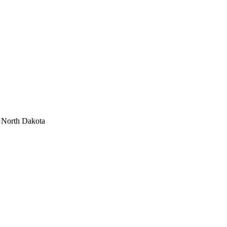
r North Dakota