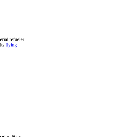
erial refueler
its
flying
ead military