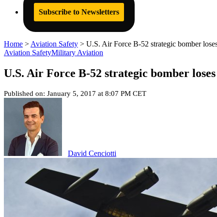
Subscribe to Newsletters
Home
>
Aviation Safety
>
U.S. Air Force B-52 strategic bomber los
Aviation Safety
Military Aviation
U.S. Air Force B-52 strategic bomber lose
Published on: January 5, 2017 at 8:07 PM CET
David Cenciotti