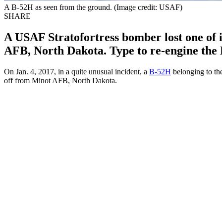
A B-52H as seen from the ground. (Image credit: USAF)
SHARE
A USAF Stratofortress bomber lost one of it
AFB, North Dakota. Type to re-engine the 
On Jan. 4, 2017, in a quite unusual incident, a
B-52H
belonging to th
off from Minot AFB, North Dakota.