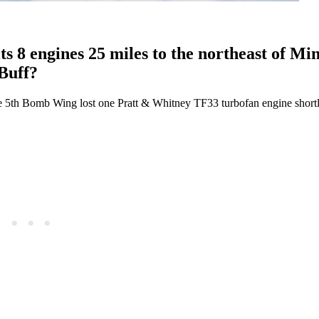
s 8 engines 25 miles to the northeast of Mi
Buff?
e 5th Bomb Wing lost one Pratt & Whitney TF33 turbofan engine shortly