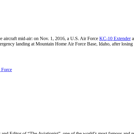
e aircraft mid-air: on Nov. 1, 2016, a U.S. Air Force
KC-10 Extender
a
ergency landing at Mountain Home Air Force Base, Idaho, after losing 
r Force
r and Editor of “The Aviationist”, one of the world’s most famous and r