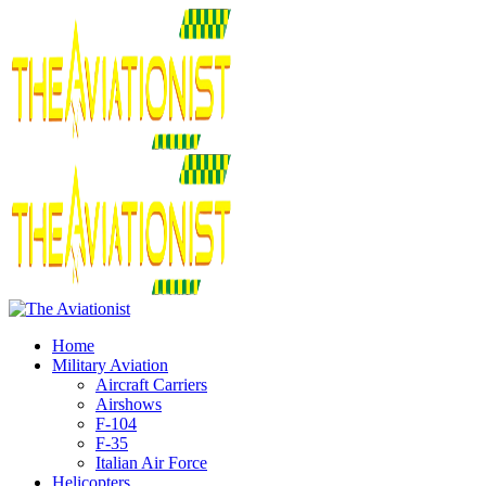
Home
Military Aviation
Aircraft Carriers
Airshows
F-104
F-35
Italian Air Force
Helicopters