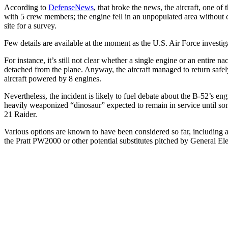
According to
DefenseNews
, that broke the news, the aircraft, one of 
with 5 crew members; the engine fell in an unpopulated area withou
site for a survey.
Few details are available at the moment as the U.S. Air Force investiga
For instance, it’s still not clear whether a single engine or an entire
detached from the plane. Anyway, the aircraft managed to return safely
aircraft powered by 8 engines.
Nevertheless, the incident is likely to fuel debate about the B-52’s en
heavily weaponized “dinosaur” expected to remain in service until s
21 Raider.
Various options are known to have been considered so far, including
the Pratt PW2000 or other potential substitutes pitched by General Ele