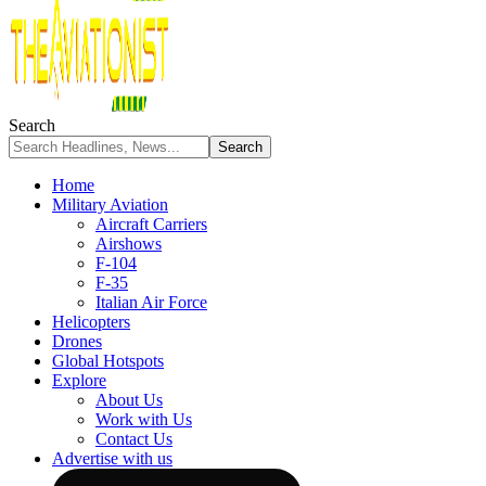
Search
Home
Military Aviation
Aircraft Carriers
Airshows
F-104
F-35
Italian Air Force
Helicopters
Drones
Global Hotspots
Explore
About Us
Work with Us
Contact Us
Advertise with us