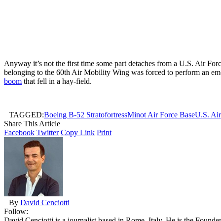
Anyway it’s not the first time some part detaches from a U.S. Air Forc
belonging to the 60th Air Mobility Wing was forced to perform an em
boom
that fell in a hay-field.
TAGGED:
Boeing B-52 Stratofortress
Minot Air Force Base
U.S. Ai
Share This Article
Facebook
Twitter
Copy Link
Print
By
David Cenciotti
Follow:
David Cenciotti is a journalist based in Rome, Italy. He is the Founde