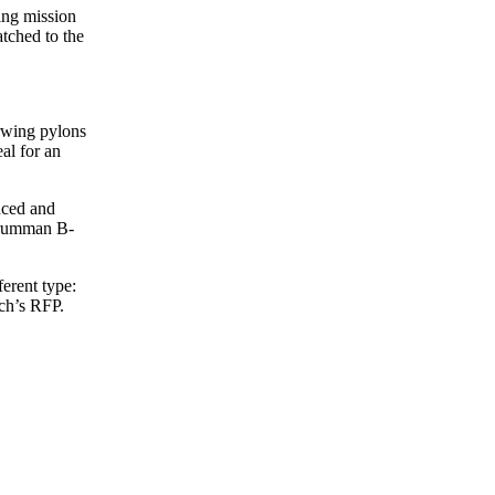
ing mission
tched to the
erwing pylons
al for an
anced and
 Grumman B-
ferent type:
nch’s RFP.