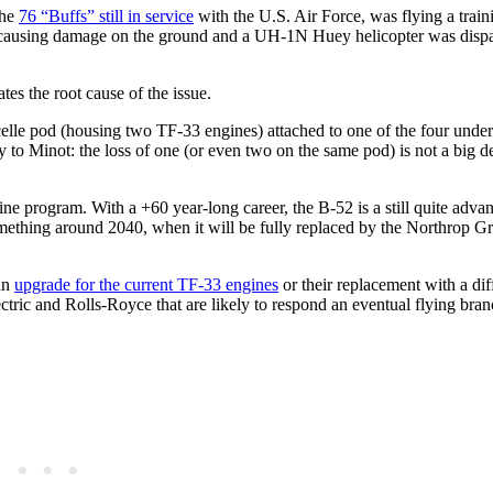
the
76 “Buffs” still in service
with the U.S. Air Force, was flying a train
t causing damage on the ground and a UH-1N Huey helicopter was dispa
tes the root cause of the issue.
 nacelle pod (housing two TF-33 engines) attached to one of the four und
 to Minot: the loss of one (or even two on the same pod) is not a big de
gine program. With a +60 year-long career, the B-52 is a still quite adv
omething around 2040, when it will be fully replaced by the Northrop
 an
upgrade for the current TF-33 engines
or their replacement with a dif
ctric and Rolls-Royce that are likely to respond an eventual flying bra