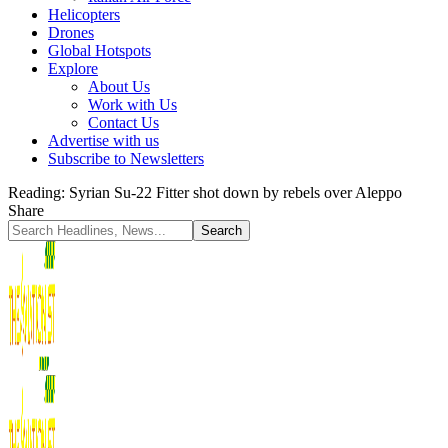
Helicopters
Drones
Global Hotspots
Explore
About Us
Work with Us
Contact Us
Advertise with us
Subscribe to Newsletters
Reading:
Syrian Su-22 Fitter shot down by rebels over Aleppo
Share