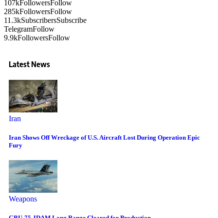
107k
Followers
Follow
285k
Followers
Follow
11.3k
Subscribers
Subscribe
Telegram
Follow
9.9k
Followers
Follow
Latest News
Iran
Iran Shows Off Wreckage of U.S. Aircraft Lost During Operation Epic
Fury
Weapons
GBU-75 JDAM Long Range Cleared for Production