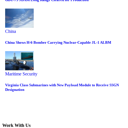
China
China Shows H-6 Bomber Carrying Nuclear-Capable JL-1 ALBM
Maritime Security
Virginia Class Submarines with New Payload Module to Receive SSGN
Designation
Work With Us