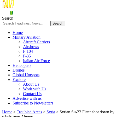
Search
Home
Military Aviation
Aircraft Carriers
Airshows
F-104
F-35
Italian Air Force
Helicopters
Drones
Global Hotspots
Explore
About Us
Work with Us
Contact Us
Advertise with us
Subscribe to Newsletters
Home
>
Troubled Areas
>
Syria
>
Syrian Su-22 Fitter shot down by
rebels over Aleppo