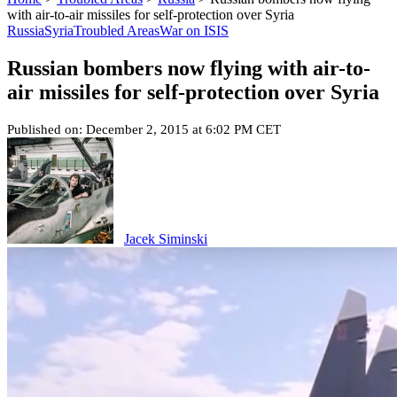
with air-to-air missiles for self-protection over Syria
Russia
Syria
Troubled Areas
War on ISIS
Russian bombers now flying with air-to-
air missiles for self-protection over Syria
Published on: December 2, 2015 at 6:02 PM CET
Jacek Siminski