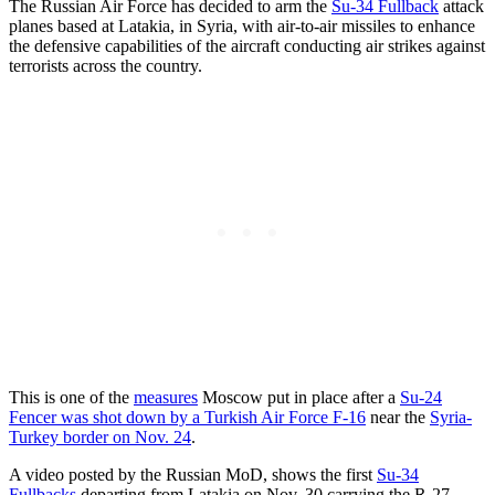
The Russian Air Force has decided to arm the
Su-34 Fullback
attack
planes based at Latakia, in Syria, with air-to-air missiles to enhance
the defensive capabilities of the aircraft conducting air strikes against
terrorists across the country.
This is one of the
measures
Moscow put in place after a
Su-24
Fencer was shot down by a Turkish Air Force F-16
near the
Syria-
Turkey border on Nov. 24
.
A video posted by the Russian MoD, shows the first
Su-34
Fullbacks
departing from Latakia on Nov. 30 carrying the R-27