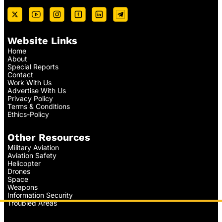
Website Links
Home
About
Special Reports
Contact
Work With Us
Advertise With Us
Privacy Policy
Terms & Conditions
Ethics-Policy
Other Resources
Military Aviation
Aviation Safety
Helicopter
Drones
Space
Weapons
Information Security
Troubled Areas