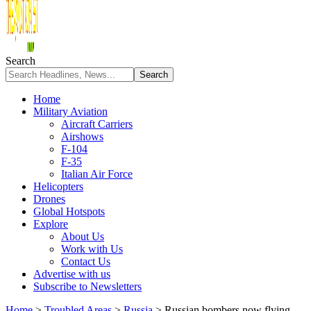
Search
Home
Military Aviation
Aircraft Carriers
Airshows
F-104
F-35
Italian Air Force
Helicopters
Drones
Global Hotspots
Explore
About Us
Work with Us
Contact Us
Advertise with us
Subscribe to Newsletters
Home
>
Troubled Areas
>
Russia
>
Russian bombers now flying