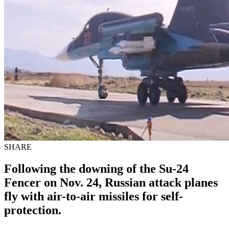
SHARE
Following the downing of the Su-24
Fencer on Nov. 24, Russian attack planes
fly with air-to-air missiles for self-
protection.