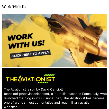
Work With Us
The Aviationist is run by David Cenciotti
(
cenciotti@theaviationist.com
), a journalist based in Rome, Italy, who
launched the blog in 2006: since then, The Aviationist has become
one of world’s most authoritative and read military aviation
websites.