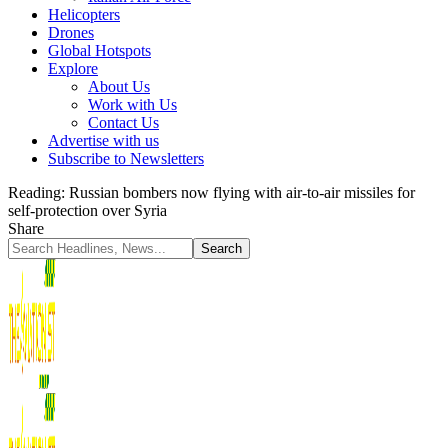
Helicopters
Drones
Global Hotspots
Explore
About Us
Work with Us
Contact Us
Advertise with us
Subscribe to Newsletters
Reading:
Russian bombers now flying with air-to-air missiles for
self-protection over Syria
Share