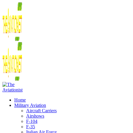
Home
Military Aviation
Aircraft Carriers
Airshows
F-104
F-35
Italian Air Force