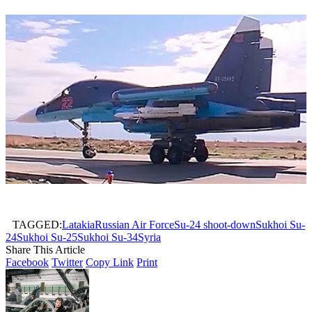
TAGGED:
Latakia
Russian Air Force
Su-24 shoot-down
Sukhoi Su-
24
Sukhoi Su-25
Sukhoi Su-34
Syria
Share This Article
Facebook
Twitter
Copy Link
Print