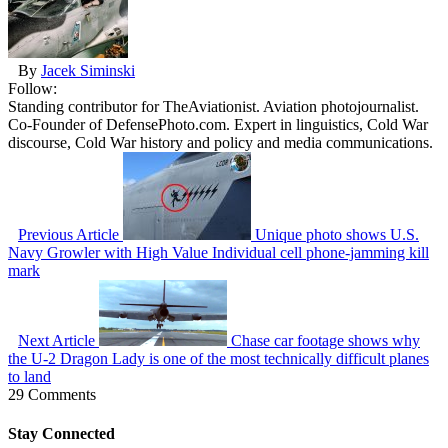
By
Jacek Siminski
Follow:
Standing contributor for TheAviationist. Aviation photojournalist.
Co-Founder of DefensePhoto.com. Expert in linguistics, Cold War
discourse, Cold War history and policy and media communications.
Previous Article
Unique photo shows U.S.
Navy Growler with High Value Individual cell phone-jamming kill
mark
Next Article
Chase car footage shows why
the U-2 Dragon Lady is one of the most technically difficult planes
to land
29 Comments
Stay Connected