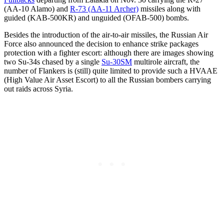
(AA-10 Alamo) and
R-73 (AA-11 Archer)
missiles along with
guided (KAB-500KR) and unguided (OFAB-500) bombs.
Besides the introduction of the air-to-air missiles, the Russian Air
Force also announced the decision to enhance strike packages
protection with a fighter escort: although there are images showing
two Su-34s chased by a single
Su-30SM
multirole aircraft, the
number of Flankers is (still) quite limited to provide such a HVAAE
(High Value Air Asset Escort) to all the Russian bombers carrying
out raids across Syria.