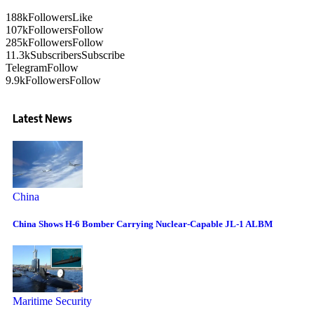
188k
Followers
Like
107k
Followers
Follow
285k
Followers
Follow
11.3k
Subscribers
Subscribe
Telegram
Follow
9.9k
Followers
Follow
Latest News
China
China Shows H-6 Bomber Carrying Nuclear-Capable JL-1 ALBM
Maritime Security