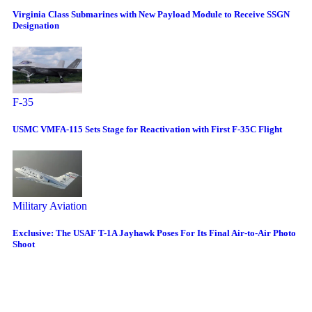
Virginia Class Submarines with New Payload Module to Receive SSGN
Designation
F-35
USMC VMFA-115 Sets Stage for Reactivation with First F-35C Flight
Military Aviation
Exclusive: The USAF T-1A Jayhawk Poses For Its Final Air-to-Air Photo
Shoot