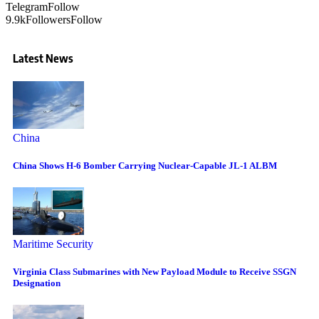
Telegram
Follow
9.9k
Followers
Follow
Latest News
China
China Shows H-6 Bomber Carrying Nuclear-Capable JL-1 ALBM
Maritime Security
Virginia Class Submarines with New Payload Module to Receive SSGN
Designation