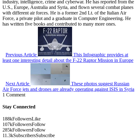
industry, intelligence, crime and cyberwar. He has reported from the
U.S., Europe, Australia and Syria, and flown several combat planes
with different air forces. He is a former 2nd Lt. of the Italian Air
Force, a private pilot and a graduate in Computer Engineering. He
has written five books and contributed to many more ones.
Previous Article
This Infographic provides at
least one interesting detail about the F-22 Raptor Mission in Europe
Next Article
These photos suggest Russian
Air Force jets and drones are already operating against ISIS in Syria
1 Comment
Stay Connected
188k
Followers
Like
107k
Followers
Follow
285k
Followers
Follow
11.3k
Subscribers
Subscribe