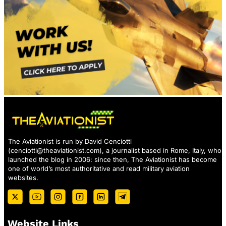
The Aviationist is run by David Cenciotti
(
cenciotti@theaviationist.com
), a journalist based in Rome, Italy, who
launched the blog in 2006: since then, The Aviationist has become
one of world’s most authoritative and read military aviation
websites.
Website Links