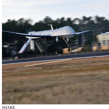
SHARE