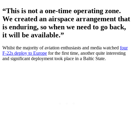
“This is not a one-time operating zone.
We created an airspace arrangement that
is enduring, so when we need to go back,
it will be available.”
Whilst the majority of aviation enthusiasts and media watched
four
F-22s deploy to Europe
for the first time, another quite interesting
and significant deployment took place in a Baltic State.