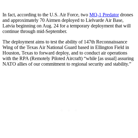
In fact, according to the U.S. Air Force, two
MQ-1 Predator
drones
and approximately 70 Airmen deployed to Lielvarde Air Base,
Latvia beginning on Aug. 24 for a temporary deployment that will
continue through mid-September.
The deployment aims to test the ability of 147th Reconnaissance
Wing of the Texas Air National Guard based in Ellington Field in
Houston, Texas to forward deploy, and to conduct air operations
with the RPA (Remotely Piloted Aircraft) “while [as usual] assuring
NATO allies of our commitment to regional security and stability.”