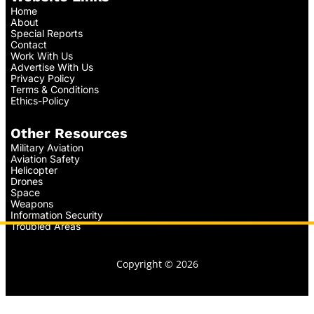
Home
About
Special Reports
Contact
Work With Us
Advertise With Us
Privacy Policy
Terms & Conditions
Ethics-Policy
Other Resources
Military Aviation
Aviation Safety
Helicopter
Drones
Space
Weapons
Information Security
Troubled Areas
Copyright © 2026