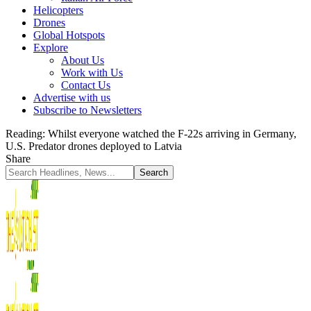
Helicopters
Drones
Global Hotspots
Explore
About Us
Work with Us
Contact Us
Advertise with us
Subscribe to Newsletters
Reading:
Whilst everyone watched the F-22s arriving in Germany,
U.S. Predator drones deployed to Latvia
Share