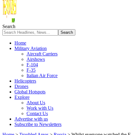
Search
Home
Military Aviation
Aircraft Carriers
Airshows
F-104
F-35
Italian Air Force
Helicopters
Drones
Global Hotspots
Explore
About Us
Work with Us
Contact Us
Advertise with us
Subscribe to Newsletters
Home
>
Troubled Areas
>
Russia
>
Whilst everyone watched the F-