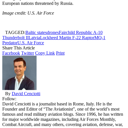
European nations threatened by Russia.
Image credit: U.S. Air Force
TAGGED:
Baltic states
drones
Fairchild Republic A-10
Thunderbolt II
Latvia
Lockheed Martin F-22 Raptor
MQ-1
Predator
U.S. Air Force
Share This Article
Facebook
Twitter
Copy Link
Print
By
David Cenciotti
Follow:
David Cenciotti is a journalist based in Rome, Italy. He is the
Founder and Editor of “The Aviationist”, one of the world’s most
famous and read military aviation blogs. Since 1996, he has written
for major worldwide magazines, including Air Forces Monthly,
Combat Aircraft, and many others, covering aviation, defense, war,