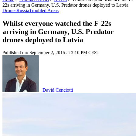
22s arriving in Germany, U.S. Predator drones deployed to Latvia
Drones
Russia
Troubled Areas
Whilst everyone watched the F-22s
arriving in Germany, U.S. Predator
drones deployed to Latvia
Published on: September 2, 2015 at 3:10 PM CEST
David Cenciotti