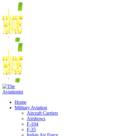
Home
Military Aviation
Aircraft Carriers
Airshows
F-104
F-35
Italian Air Force