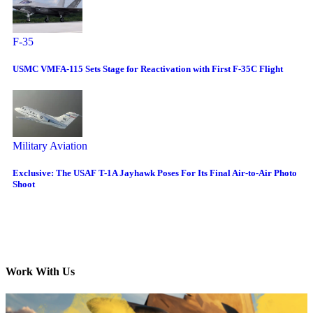
F-35
USMC VMFA-115 Sets Stage for Reactivation with First F-35C Flight
Military Aviation
Exclusive: The USAF T-1A Jayhawk Poses For Its Final Air-to-Air Photo
Shoot
Work With Us