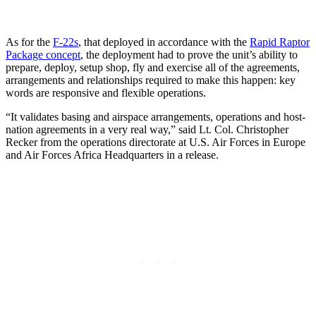
As for the
F-22s
, that deployed in accordance with the
Rapid Raptor
Package concept
, the deployment had to prove the unit’s ability to
prepare, deploy, setup shop, fly and exercise all of the agreements,
arrangements and relationships required to make this happen: key
words are responsive and flexible operations.
“It validates basing and airspace arrangements, operations and host-
nation agreements in a very real way,” said Lt. Col. Christopher
Recker from the operations directorate at U.S. Air Forces in Europe
and Air Forces Africa Headquarters in a release.