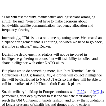
“This will test mobility, maintenance and logisticians arranging
airlift,” he said. “Personnel have to make decisions about
bandwidth, satellite communication, frequency allocation and
frequency clearing.”
Interestingly, “This is not a one-time operating zone. We created an
airspace arrangement that is enduring, so when we need to go back,
it will be available,” said Recker.
During the deployment, Predators will not be involved in
intelligence gathering missions, but will test ability to collect and
share intelligence with other NATO allies.
But plans are to do something more, like Joint Terminal Attack
Controllers (JTACs) training: MQ-1 drones will collect intelligence
that will be distributed to NATO JTACs so that they will be able to
call in airstrikes of A-10 Thunderbolt II attack planes.
So, the military build-up in Europe continues with
F-22
s and
MQ-1
s
performing brief deployments to test and validate their ability to
reach the Old Continent in timely fashion, and to lay the foundations
of longer presence of stealth jets and drones around eastern