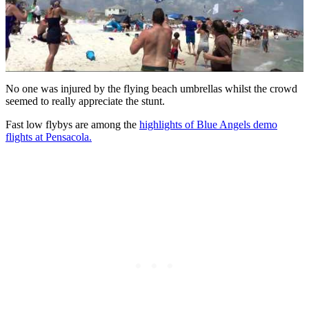
No one was injured by the flying beach umbrellas whilst the crowd
seemed to really appreciate the stunt.
Fast low flybys are among the
highlights of Blue Angels demo
flights at Pensacola.