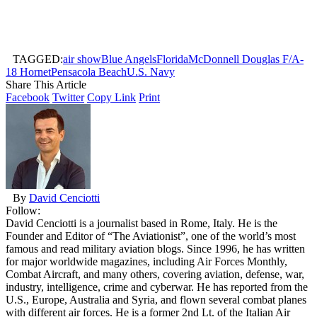
TAGGED:
air show
Blue Angels
Florida
McDonnell Douglas F/A-
18 Hornet
Pensacola Beach
U.S. Navy
Share This Article
Facebook
Twitter
Copy Link
Print
By
David Cenciotti
Follow:
David Cenciotti is a journalist based in Rome, Italy. He is the
Founder and Editor of “The Aviationist”, one of the world’s most
famous and read military aviation blogs. Since 1996, he has written
for major worldwide magazines, including Air Forces Monthly,
Combat Aircraft, and many others, covering aviation, defense, war,
industry, intelligence, crime and cyberwar. He has reported from the
U.S., Europe, Australia and Syria, and flown several combat planes
with different air forces. He is a former 2nd Lt. of the Italian Air