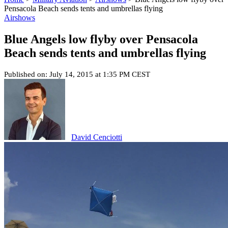
Pensacola Beach sends tents and umbrellas flying
Airshows
Blue Angels low flyby over Pensacola
Beach sends tents and umbrellas flying
Published on: July 14, 2015 at 1:35 PM CEST
David Cenciotti