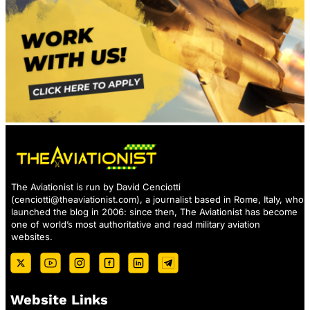
The Aviationist is run by David Cenciotti
(
cenciotti@theaviationist.com
), a journalist based in Rome, Italy, who
launched the blog in 2006: since then, The Aviationist has become
one of world’s most authoritative and read military aviation
websites.
Website Links