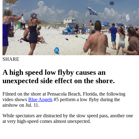
SHARE
A high speed low flyby causes an
unexpected side effect on the shore.
Filmed on the shore at Pensacola Beach, Florida, the following
video shows
Blue Angels
#5 perform a low flyby during the
airshow on Jul. 11.
While spectators are distracted by the slow speed pass, another one
at very high-speed comes almost unexpected.