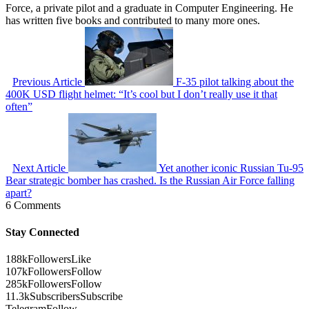
Force, a private pilot and a graduate in Computer Engineering. He
has written five books and contributed to many more ones.
Previous Article
F-35 pilot talking about the
400K USD flight helmet: “It’s cool but I don’t really use it that
often”
Next Article
Yet another iconic Russian Tu-95
Bear strategic bomber has crashed. Is the Russian Air Force falling
apart?
6 Comments
Stay Connected
188k
Followers
Like
107k
Followers
Follow
285k
Followers
Follow
11.3k
Subscribers
Subscribe
Telegram
Follow