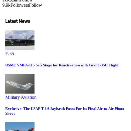
9.9k
Followers
Follow
Latest News
F-35
USMC VMFA-115 Sets Stage for Reactivation with First F-35C Flight
Military Aviation
Exclusive: The USAF T-1A Jayhawk Poses For Its Final Air-to-Air Photo
Shoot