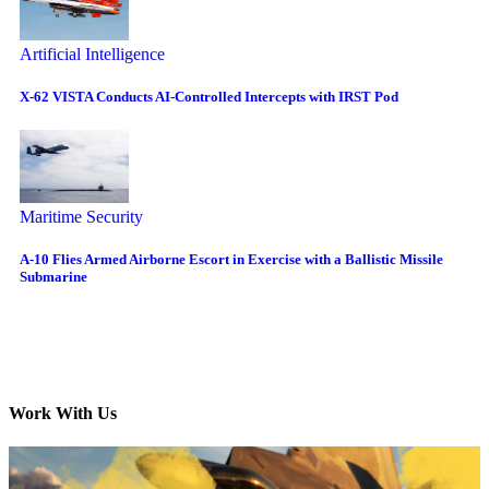
Artificial Intelligence
X-62 VISTA Conducts AI-Controlled Intercepts with IRST Pod
Maritime Security
A-10 Flies Armed Airborne Escort in Exercise with a Ballistic Missile
Submarine
Work With Us