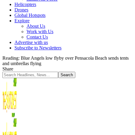
Helicopters
Drones
Global Hotspots
Explore
About Us
Work with Us
Contact Us
Advertise with us
Subscribe to Newsletters
Reading:
Blue Angels low flyby over Pensacola Beach sends tents
and umbrellas flying
Share