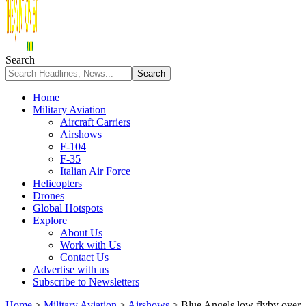
Search
Home
Military Aviation
Aircraft Carriers
Airshows
F-104
F-35
Italian Air Force
Helicopters
Drones
Global Hotspots
Explore
About Us
Work with Us
Contact Us
Advertise with us
Subscribe to Newsletters
Home
>
Military Aviation
>
Airshows
>
Blue Angels low flyby over