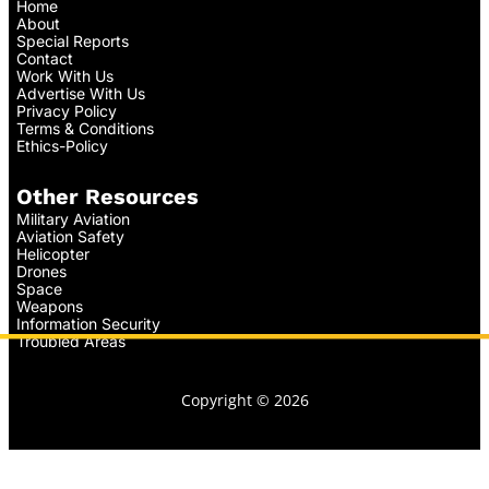
Home
About
Special Reports
Contact
Work With Us
Advertise With Us
Privacy Policy
Terms & Conditions
Ethics-Policy
Other Resources
Military Aviation
Aviation Safety
Helicopter
Drones
Space
Weapons
Information Security
Troubled Areas
Copyright © 2026