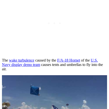
The
wake turbulence
caused by the
F/A-18 Hornet
of the
U.S.
Navy display demo team
causes tents and umbrellas to fly into the
air.