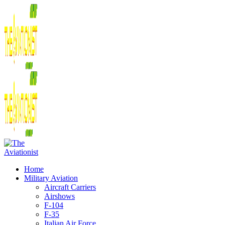
Home
Military Aviation
Aircraft Carriers
Airshows
F-104
F-35
Italian Air Force