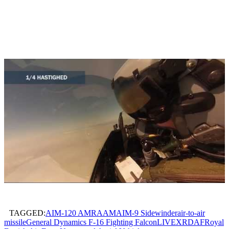
TAGGED:
AIM-120 AMRAAM
AIM-9 Sidewinder
air-to-air
missile
General Dynamics F-16 Fighting Falcon
LIVEX
RDAF
Royal