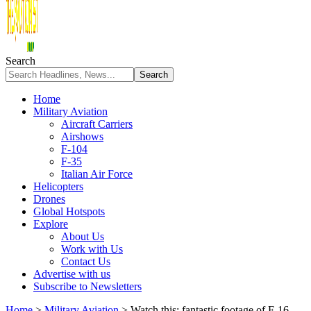
Search
Home
Military Aviation
Aircraft Carriers
Airshows
F-104
F-35
Italian Air Force
Helicopters
Drones
Global Hotspots
Explore
About Us
Work with Us
Contact Us
Advertise with us
Subscribe to Newsletters
Home
>
Military Aviation
>
Watch this: fantastic footage of F-16