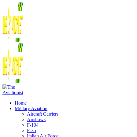
Home
Military Aviation
Aircraft Carriers
Airshows
F-104
F-35
Italian Air Force