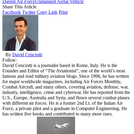
Danish Air Force
Unmanned Aerial Vehicle
Share This Article
Facebook
Twitter
Copy Link
Print
By
David Cenciotti
Follow:
David Cenciotti is a journalist based in Rome, Italy. He is the
Founder and Editor of “The Aviationist”, one of the world’s most
famous and read military aviation blogs. Since 1996, he has written
for major worldwide magazines, including Air Forces Monthly,
Combat Aircraft, and many others, covering aviation, defense, war,
industry, intelligence, crime and cyberwar. He has reported from the
U.S., Europe, Australia and Syria, and flown several combat planes
with different air forces. He is a former 2nd Lt. of the Italian Air
Force, a private pilot and a graduate in Computer Engineering. He
has written five books and contributed to many more ones.