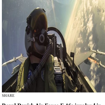
SHARE