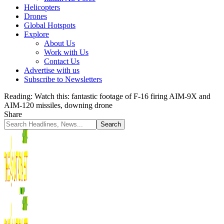
Helicopters
Drones
Global Hotspots
Explore
About Us
Work with Us
Contact Us
Advertise with us
Subscribe to Newsletters
Reading:
Watch this: fantastic footage of F-16 firing AIM-9X and
AIM-120 missiles, downing drone
Share