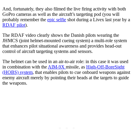
And, fortunately, they also filmed the live firing activity with both
GoPro cameras as well as the aircraft’s targeting pod (you will
probably remember the
epic selfie
shot during a Livex last year by a
RDAF pilot
).
The RDAF video clearly shows the Danish pilots wearing the
JHMCS (joint helmet-mounted cueing system) a multi-role system
that enhances pilot situational awareness and provides head-out
control of aircraft targeting systems and sensors.
The helmet can be used in an air-to-air role: in this case it was used
in combination with the
AIM-9X
missile, as
High-Off-BoreSight
(HOBS) system
, that enables pilots to cue onboard weapons against
enemy aircraft merely by pointing their heads at the targets to guide
the weapons.