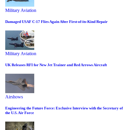
Military Aviation
Damaged USAF C-17 Flies Again After First-of-its-Kind Repair
Military Aviation
UK Releases RFI for New Jet Trainer and Red Arrows Aircraft
Airshows
Engineering the Future Force: Exclusive Interview with the Secretary of
the U.S. Air Force