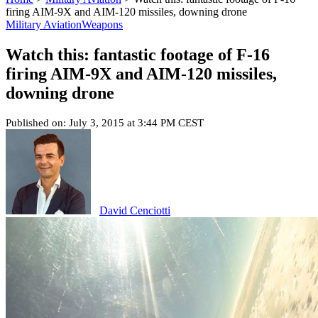
firing AIM-9X and AIM-120 missiles, downing drone
Military Aviation
Weapons
Watch this: fantastic footage of F-16
firing AIM-9X and AIM-120 missiles,
downing drone
Published on: July 3, 2015 at 3:44 PM CEST
David Cenciotti