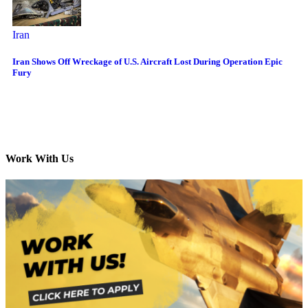
Iran
Iran Shows Off Wreckage of U.S. Aircraft Lost During Operation Epic
Fury
Work With Us