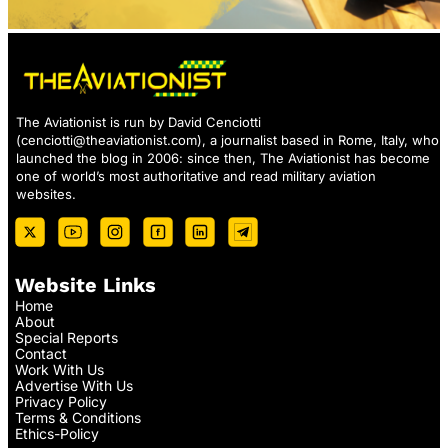
The Aviationist is run by David Cenciotti
(
cenciotti@theaviationist.com
), a journalist based in Rome, Italy, who
launched the blog in 2006: since then, The Aviationist has become
one of world’s most authoritative and read military aviation
websites.
Website Links
Home
About
Special Reports
Contact
Work With Us
Advertise With Us
Privacy Policy
Terms & Conditions
Ethics-Policy