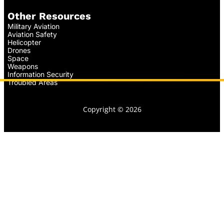
Other Resources
Military Aviation
Aviation Safety
Helicopter
Drones
Space
Weapons
Information Security
Troubled Areas
Copyright © 2026