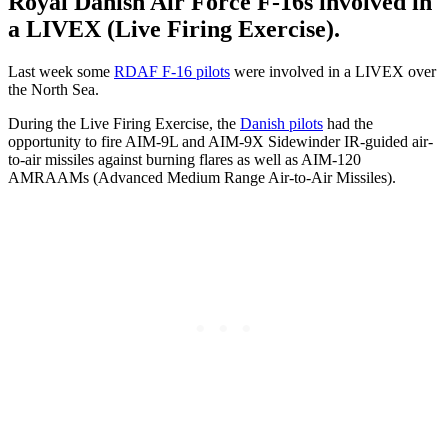
Royal Danish Air Force F-16s involved in
a LIVEX (Live Firing Exercise).
Last week some
RDAF F-16 pilots
were involved in a LIVEX over
the North Sea.
During the Live Firing Exercise, the
Danish pilots
had the
opportunity to fire AIM-9L and AIM-9X Sidewinder IR-guided air-
to-air missiles against burning flares as well as AIM-120
AMRAAMs (Advanced Medium Range Air-to-Air Missiles).