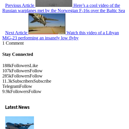
Previous Article
Here’s a cool video of the
Russian warplanes met by the Norwegian F-16s over the Baltic Sea
Next Article
Watch this video of a Libyan
MiG-23 performing an insanely low flyby
1 Comment
Stay Connected
188k
Followers
Like
107k
Followers
Follow
285k
Followers
Follow
11.3k
Subscribers
Subscribe
Telegram
Follow
9.9k
Followers
Follow
Latest News