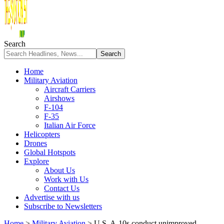
Search
Home
Military Aviation
Aircraft Carriers
Airshows
F-104
F-35
Italian Air Force
Helicopters
Drones
Global Hotspots
Explore
About Us
Work with Us
Contact Us
Advertise with us
Subscribe to Newsletters
Home
>
Military Aviation
>
U.S. A-10s conduct unimproved