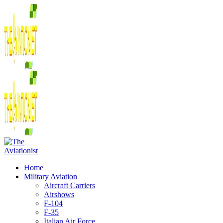
Home
Military Aviation
Aircraft Carriers
Airshows
F-104
F-35
Italian Air Force