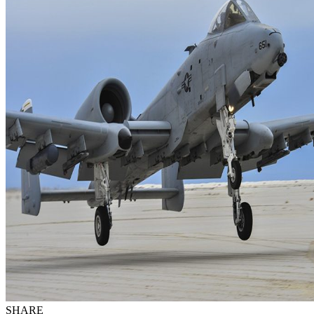
SHARE