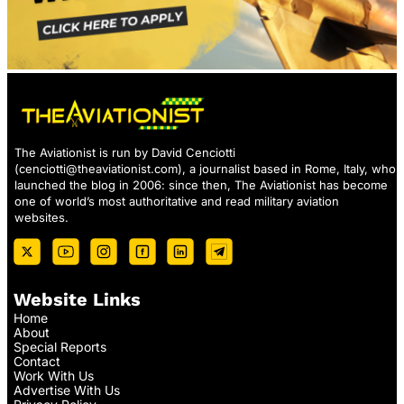
The Aviationist is run by David Cenciotti
(
cenciotti@theaviationist.com
), a journalist based in Rome, Italy, who
launched the blog in 2006: since then, The Aviationist has become
one of world’s most authoritative and read military aviation
websites.
Website Links
Home
About
Special Reports
Contact
Work With Us
Advertise With Us