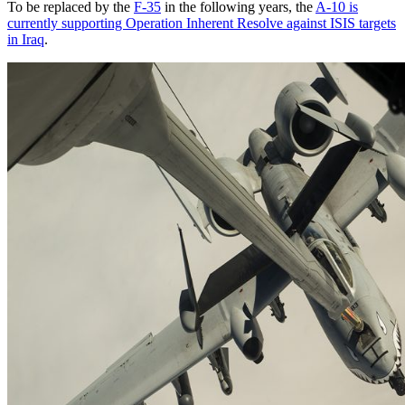
To be replaced by the
F-35
in the following years, the
A-10 is
currently supporting Operation Inherent Resolve against ISIS targets
in Iraq
.