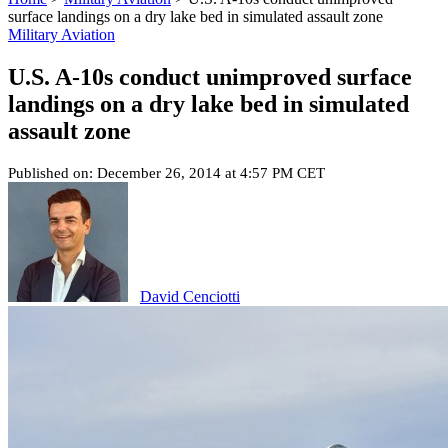
surface landings on a dry lake bed in simulated assault zone
Military Aviation
U.S. A-10s conduct unimproved surface
landings on a dry lake bed in simulated
assault zone
Published on: December 26, 2014 at 4:57 PM CET
David Cenciotti