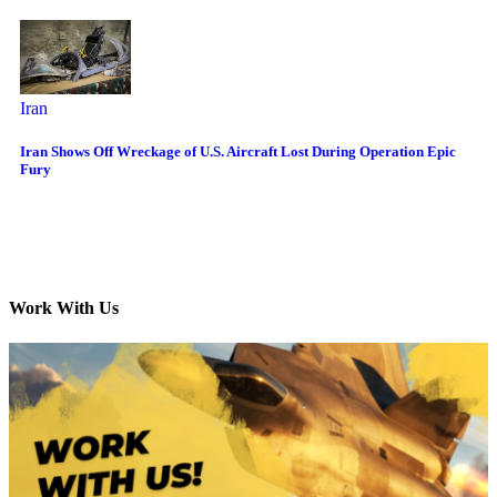
Iran
Iran Shows Off Wreckage of U.S. Aircraft Lost During Operation Epic
Fury
Work With Us