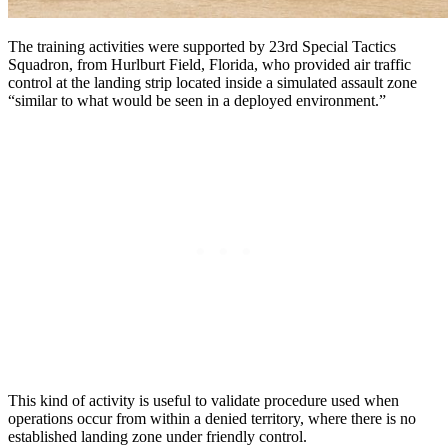
The training activities were supported by
23rd Special Tactics
Squadron, from Hurlburt Field, Florida, who provided air traffic
control at the landing strip located inside a simulated assault zone
“similar to what would be seen in a deployed environment.”
This kind of activity is useful to validate procedure used when
operations occur from within a denied territory, where there is no
established landing zone under friendly control.