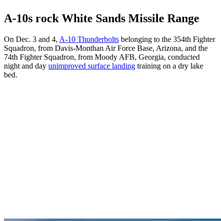
A-10s rock White Sands Missile Range
On Dec. 3 and 4,
A-10 Thunderbolts
belonging to the 354th Fighter
Squadron, from Davis-Monthan Air Force Base, Arizona, and the
74th Fighter Squadron, from Moody AFB, Georgia, conducted
night and day
unimproved surface landing
training on a dry lake
bed.