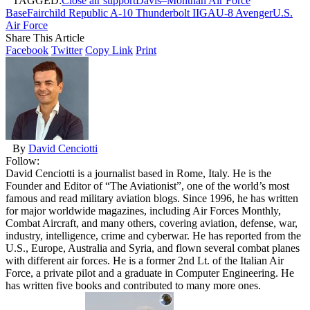
TAGGED:
Close air support
Davis–Monthan Air Force
Base
Fairchild Republic A-10 Thunderbolt II
GAU-8 Avenger
U.S.
Air Force
Share This Article
Facebook
Twitter
Copy Link
Print
By
David Cenciotti
Follow:
David Cenciotti is a journalist based in Rome, Italy. He is the
Founder and Editor of “The Aviationist”, one of the world’s most
famous and read military aviation blogs. Since 1996, he has written
for major worldwide magazines, including Air Forces Monthly,
Combat Aircraft, and many others, covering aviation, defense, war,
industry, intelligence, crime and cyberwar. He has reported from the
U.S., Europe, Australia and Syria, and flown several combat planes
with different air forces. He is a former 2nd Lt. of the Italian Air
Force, a private pilot and a graduate in Computer Engineering. He
has written five books and contributed to many more ones.