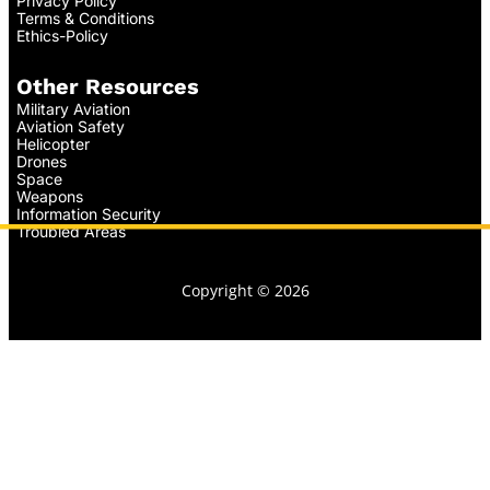
Privacy Policy
Terms & Conditions
Ethics-Policy
Other Resources
Military Aviation
Aviation Safety
Helicopter
Drones
Space
Weapons
Information Security
Troubled Areas
Copyright © 2026