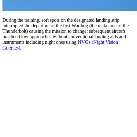
During the training, soft spots on the designated landing strip
interrupted the departure of the first Warthog (the nickname of the
Thunderbolt) causing the mission to change: subsequent aircraft
practiced low approaches without conventional landing aids and
instruments including night ones using
NVGs (Night Vision
Goggles).