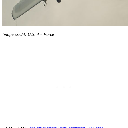
Image credit: U.S. Air Force