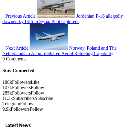
Previous Article
Jordanian F-16 allegedly
downed by ISIS in Syria. Pilot captured.
Next Article
Norway, Poland and The
Netherlands to Acquire Shared Aerial Refueling Capability
9 Comments
Stay Connected
188k
Followers
Like
107k
Followers
Follow
285k
Followers
Follow
11.3k
Subscribers
Subscribe
Telegram
Follow
9.9k
Followers
Follow
Latest News