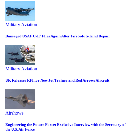
Military Aviation
Damaged USAF C-17 Flies Again After First-of-its-Kind Repair
Military Aviation
UK Releases RFI for New Jet Trainer and Red Arrows Aircraft
Airshows
Engineering the Future Force: Exclusive Interview with the Secretary of
the U.S. Air Force