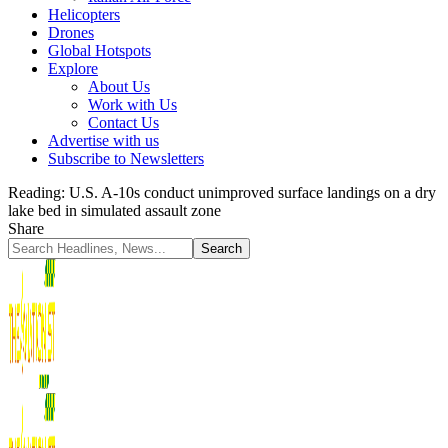
Helicopters
Drones
Global Hotspots
Explore
About Us
Work with Us
Contact Us
Advertise with us
Subscribe to Newsletters
Reading:
U.S. A-10s conduct unimproved surface landings on a dry
lake bed in simulated assault zone
Share