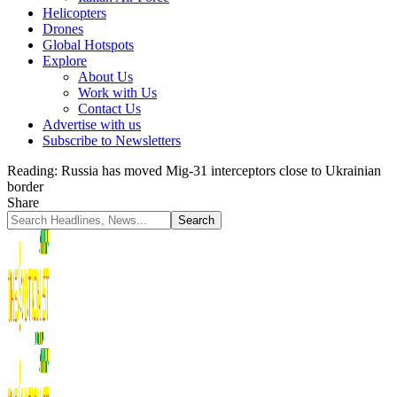
Helicopters
Drones
Global Hotspots
Explore
About Us
Work with Us
Contact Us
Advertise with us
Subscribe to Newsletters
Reading:
Russia has moved Mig-31 interceptors close to Ukrainian
border
Share