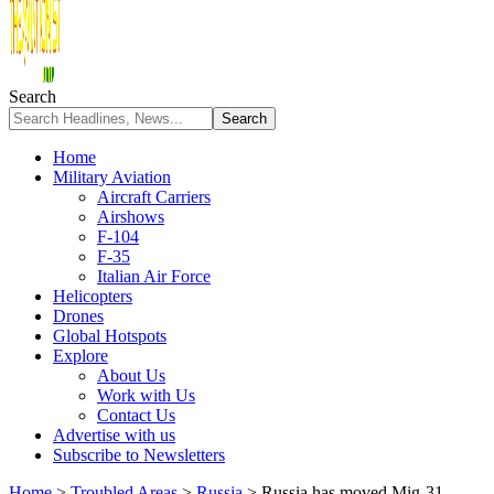
Search
Home
Military Aviation
Aircraft Carriers
Airshows
F-104
F-35
Italian Air Force
Helicopters
Drones
Global Hotspots
Explore
About Us
Work with Us
Contact Us
Advertise with us
Subscribe to Newsletters
Home
>
Troubled Areas
>
Russia
>
Russia has moved Mig-31