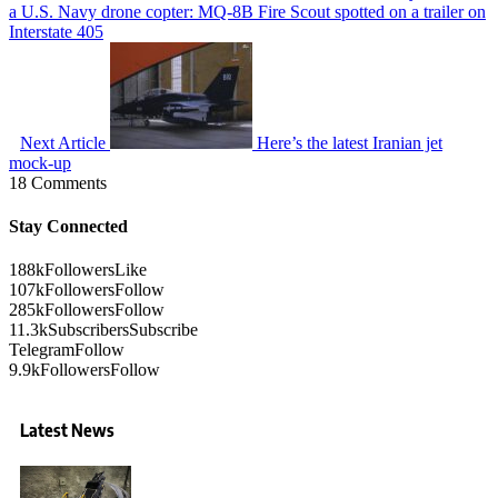
a U.S. Navy drone copter: MQ-8B Fire Scout spotted on a trailer on
Interstate 405
Next Article
Here’s the latest Iranian jet
mock-up
18 Comments
Stay Connected
188k
Followers
Like
107k
Followers
Follow
285k
Followers
Follow
11.3k
Subscribers
Subscribe
Telegram
Follow
9.9k
Followers
Follow
Latest News