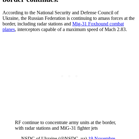
According to the National Security and Defense Council of
Ukraine, the Russian Federation is continuing to amass forces at the
border, including radar stations and
Mig-31 Foxhound combat
planes
, interceptors capable of a maximum speed of Mach 2.83.
RF continue to concentrate army units at the border,
with radar stations and MiG-31 fighter jets
— NSDC of Ukraine (@NSDC_ua)
19 Novembre