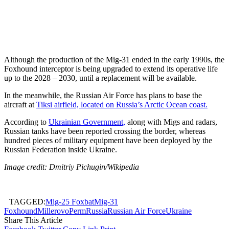
Although the production of the Mig-31 ended in the early 1990s, the
Foxhound interceptor is being upgraded to extend its operative life
up to the 2028 – 2030, until a replacement will be available.
In the meanwhile, the Russian Air Force has plans to base the
aircraft at
Tiksi airfield, located on Russia’s Arctic Ocean coast.
According to
Ukrainian Government,
along with Migs and radars,
Russian tanks have been reported crossing the border, whereas
hundred pieces of military equipment have been deployed by the
Russian Federation inside Ukraine.
Image credit: Dmitriy Pichugin/Wikipedia
TAGGED:
Mig-25 Foxbat
Mig-31
Foxhound
Millerovo
Perm
Russia
Russian Air Force
Ukraine
Share This Article