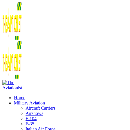
Home
Military Aviation
Aircraft Carriers
Airshows
F-104
F-35
Italian Air Force