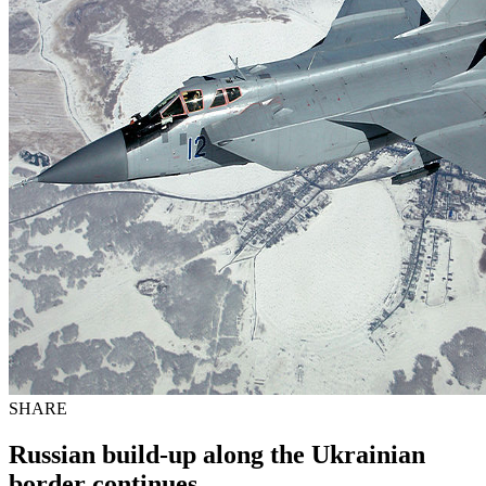
SHARE
Russian build-up along the Ukrainian
border continues.