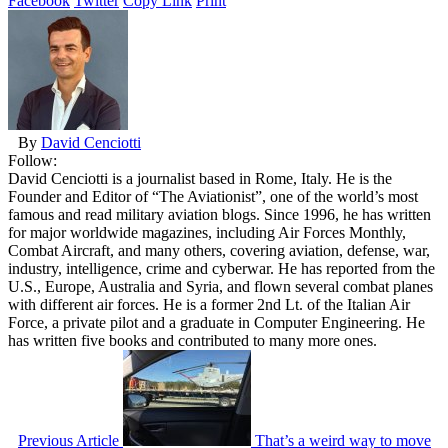
Facebook
Twitter
Copy Link
Print
By
David Cenciotti
Follow:
David Cenciotti is a journalist based in Rome, Italy. He is the
Founder and Editor of “The Aviationist”, one of the world’s most
famous and read military aviation blogs. Since 1996, he has written
for major worldwide magazines, including Air Forces Monthly,
Combat Aircraft, and many others, covering aviation, defense, war,
industry, intelligence, crime and cyberwar. He has reported from the
U.S., Europe, Australia and Syria, and flown several combat planes
with different air forces. He is a former 2nd Lt. of the Italian Air
Force, a private pilot and a graduate in Computer Engineering. He
has written five books and contributed to many more ones.
Previous Article
That’s a weird way to move