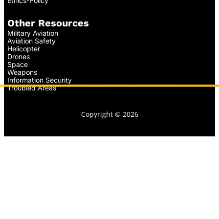
Ethics-Policy
Other Resources
Military Aviation
Aviation Safety
Helicopter
Drones
Space
Weapons
Information Security
Troubled Areas
Copyright © 2026