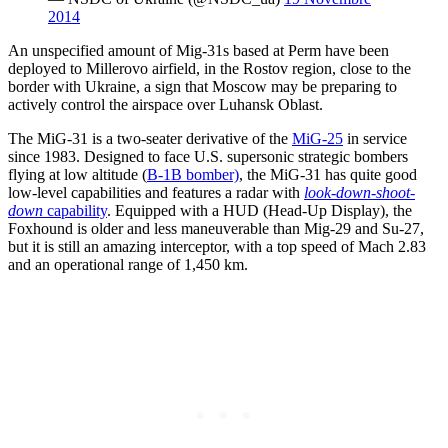
2014
An unspecified amount of Mig-31s based at Perm have been
deployed to Millerovo airfield, in the Rostov region, close to the
border with Ukraine, a sign that Moscow may be preparing to
actively control the airspace over Luhansk Oblast.
The MiG-31 is a two-seater derivative of the
MiG-25
in service
since 1983. Designed to face U.S. supersonic strategic bombers
flying at low altitude (
B-1B bomber)
, the MiG-31 has quite good
low-level capabilities and features a radar with
look-down-shoot-
down
capability
. Equipped with a HUD (Head-Up Display), the
Foxhound is older and less maneuverable than Mig-29 and Su-27,
but it is still an amazing interceptor, with a top speed of Mach 2.83
and an operational range of 1,450 km.