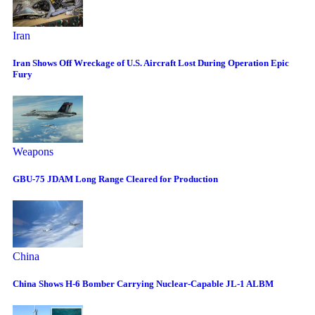
Iran
Iran Shows Off Wreckage of U.S. Aircraft Lost During Operation Epic
Fury
Weapons
GBU-75 JDAM Long Range Cleared for Production
China
China Shows H-6 Bomber Carrying Nuclear-Capable JL-1 ALBM