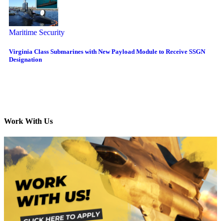
Maritime Security
Virginia Class Submarines with New Payload Module to Receive SSGN
Designation
Work With Us