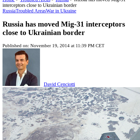
interceptors close to Ukrainian border
Russia
Troubled Areas
War in Ukraine
Russia has moved Mig-31 interceptors
close to Ukrainian border
Published on: November 19, 2014 at 11:39 PM CET
David Cenciotti