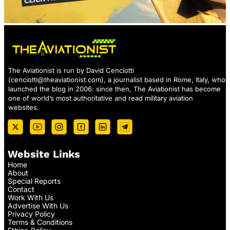
The Aviationist is run by David Cenciotti
(
cenciotti@theaviationist.com
), a journalist based in Rome, Italy, who
launched the blog in 2006: since then, The Aviationist has become
one of world’s most authoritative and read military aviation
websites.
Website Links
Home
About
Special Reports
Contact
Work With Us
Advertise With Us
Privacy Policy
Terms & Conditions