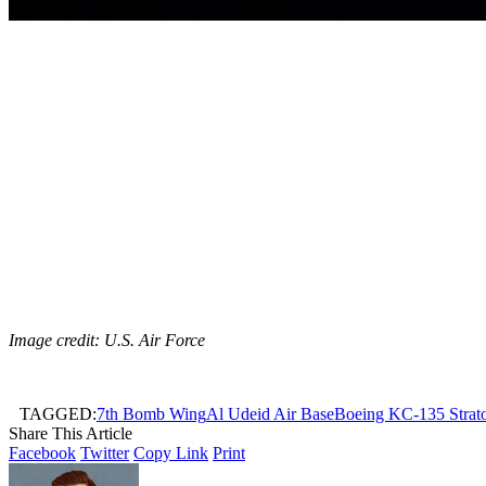
Image credit: U.S. Air Force
TAGGED:
7th Bomb Wing
Al Udeid Air Base
Boeing KC-135 Strato
Share This Article
Facebook
Twitter
Copy Link
Print