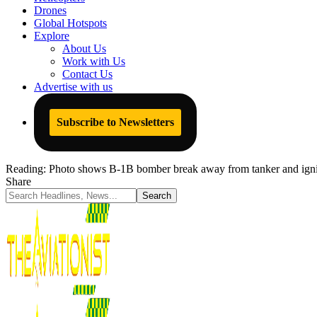
Drones
Global Hotspots
Explore
About Us
Work with Us
Contact Us
Advertise with us
Subscribe to Newsletters
Reading:
Photo shows B-1B bomber break away from tanker and ignite a
Share