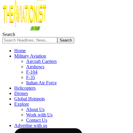
Search
Home
Military Aviation
Aircraft Carriers
Airshows
F-104
F-35
Italian Air Force
Helicopters
Drones
Global Hotspots
Explore
About Us
Work with Us
Contact Us
Advertise with us