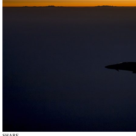
SHARE