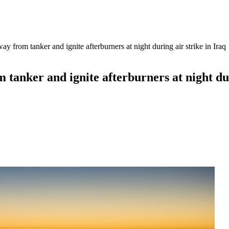
from tanker and ignite afterburners at night during air strike in Iraq
anker and ignite afterburners at night duri