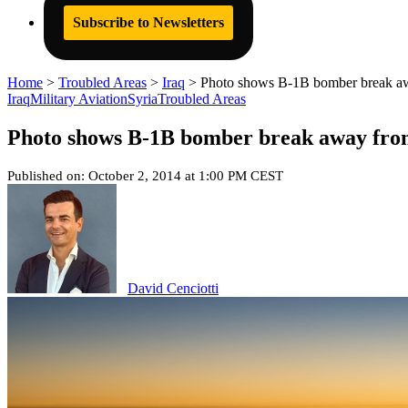
Subscribe to Newsletters
Home
>
Troubled Areas
>
Iraq
>
Photo shows B-1B bomber break away 
Iraq
Military Aviation
Syria
Troubled Areas
Photo shows B-1B bomber break away from t
Published on: October 2, 2014 at 1:00 PM CEST
David Cenciotti