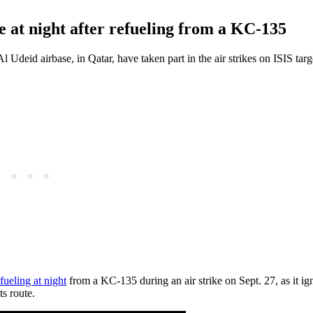
e at night after refueling from a KC-135
Al Udeid airbase, in Qatar, have taken part in the air strikes on ISIS targ
fueling at night
from a KC-135 during an air strike on Sept. 27, as it ign
ts route.