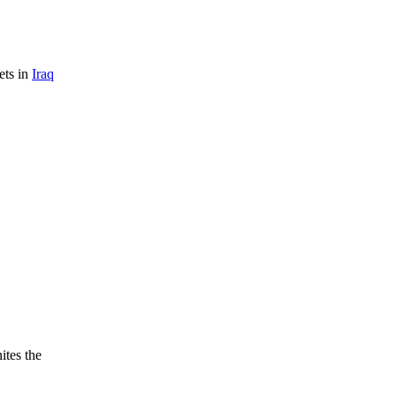
ets in
Iraq
ites the