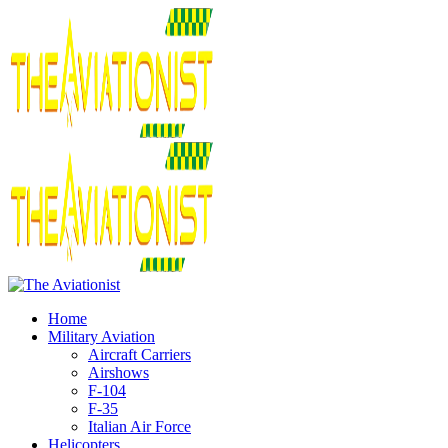
Home
Military Aviation
Aircraft Carriers
Airshows
F-104
F-35
Italian Air Force
Helicopters