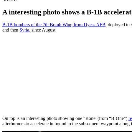
A interesting photo shows a B-1B accelerat
B-1B bombers of the 7th Bomb Wing from Dyess AFB
, deployed to 
and then
Syria
, since August.
On top is an interesting photo showing one “Bone”(from “B-One”)
re
afterburners to accelerate in bound to the subsequent waypoint along i