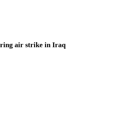
ng air strike in Iraq