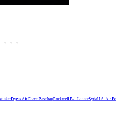
tanker
Dyess Air Force Base
Iraq
Rockwell B-1 Lancer
Syria
U.S. Air F