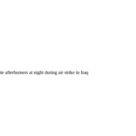
fterburners at night during air strike in Iraq