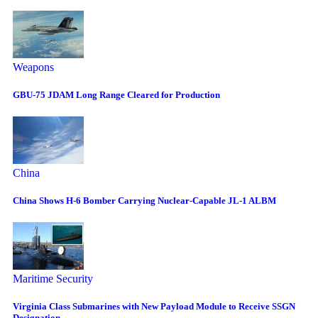
Weapons
GBU-75 JDAM Long Range Cleared for Production
China
China Shows H-6 Bomber Carrying Nuclear-Capable JL-1 ALBM
Maritime Security
Virginia Class Submarines with New Payload Module to Receive SSGN
Designation