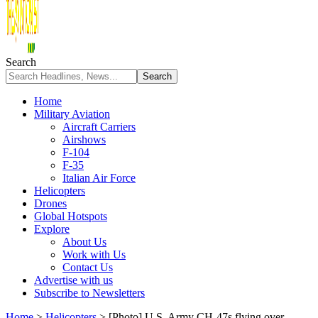
Search
Home
Military Aviation
Aircraft Carriers
Airshows
F-104
F-35
Italian Air Force
Helicopters
Drones
Global Hotspots
Explore
About Us
Work with Us
Contact Us
Advertise with us
Subscribe to Newsletters
Home
>
Helicopters
>
[Photo] U.S. Army CH-47s flying over