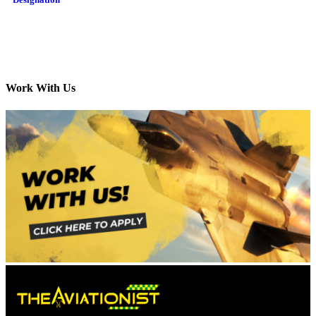
Work With Us