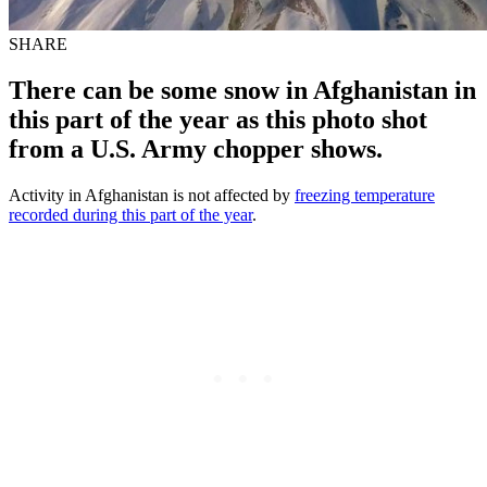
SHARE
There can be some snow in Afghanistan in
this part of the year as this photo shot
from a U.S. Army chopper shows.
Activity in Afghanistan is not affected by
freezing temperature
recorded during this part of the year
.