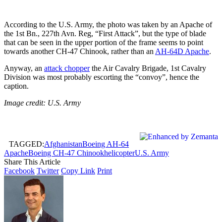
According to the U.S. Army, the photo was taken by an Apache of
the 1st Bn., 227th Avn. Reg, “First Attack”, but the type of blade
that can be seen in the upper portion of the frame seems to point
towards another CH-47 Chinook, rather than an
AH-64D Apache
.
Anyway, an
attack chopper
the Air Cavalry Brigade, 1st Cavalry
Division was most probably escorting the “convoy”, hence the
caption.
Image credit: U.S. Army
TAGGED:
Afghanistan
Boeing AH-64
Apache
Boeing CH-47 Chinook
helicopter
U.S. Army
Share This Article
Facebook
Twitter
Copy Link
Print