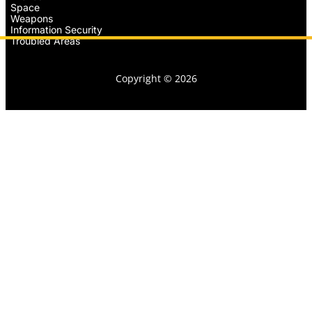
Space
Weapons
Information Security
Troubled Areas
Copyright © 2026