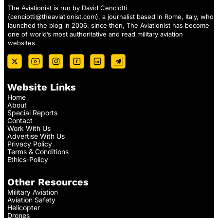
The Aviationist is run by David Cenciotti
(
cenciotti@theaviationist.com
), a journalist based in Rome, Italy, who
launched the blog in 2006: since then, The Aviationist has become
one of world’s most authoritative and read military aviation
websites.
Website Links
Home
About
Special Reports
Contact
Work With Us
Advertise With Us
Privacy Policy
Terms & Conditions
Ethics-Policy
Other Resources
Military Aviation
Aviation Safety
Helicopter
Drones