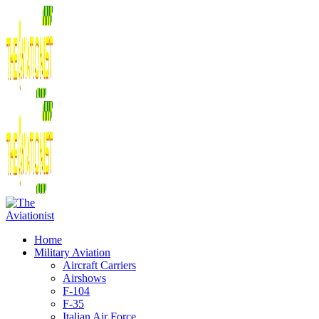
Home
Military Aviation
Aircraft Carriers
Airshows
F-104
F-35
Italian Air Force