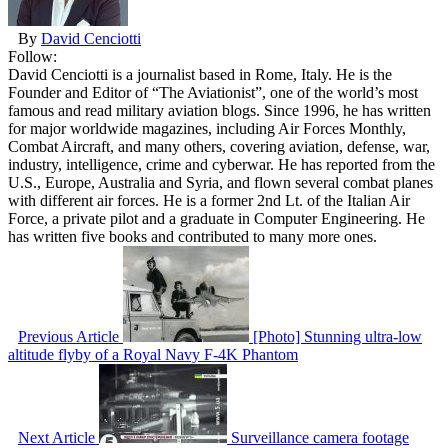
By
David Cenciotti
Follow:
David Cenciotti is a journalist based in Rome, Italy. He is the
Founder and Editor of “The Aviationist”, one of the world’s most
famous and read military aviation blogs. Since 1996, he has written
for major worldwide magazines, including Air Forces Monthly,
Combat Aircraft, and many others, covering aviation, defense, war,
industry, intelligence, crime and cyberwar. He has reported from the
U.S., Europe, Australia and Syria, and flown several combat planes
with different air forces. He is a former 2nd Lt. of the Italian Air
Force, a private pilot and a graduate in Computer Engineering. He
has written five books and contributed to many more ones.
Previous Article
[Photo] Stunning ultra-low
altitude flyby of a Royal Navy F-4K Phantom
Next Article
Surveillance camera footage