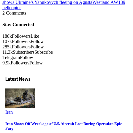
shows Ukraine’s Yanukovych fleeing on AgustaWestland AW139
helicopter
2 Comments
Stay Connected
188k
Followers
Like
107k
Followers
Follow
285k
Followers
Follow
11.3k
Subscribers
Subscribe
Telegram
Follow
9.9k
Followers
Follow
Latest News
Iran
Iran Shows Off Wreckage of U.S. Aircraft Lost During Operation Epic
Fury