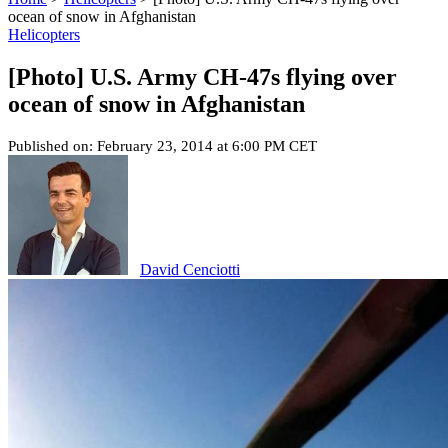
ocean of snow in Afghanistan
Helicopters
[Photo] U.S. Army CH-47s flying over
ocean of snow in Afghanistan
Published on: February 23, 2014 at 6:00 PM CET
David Cenciotti