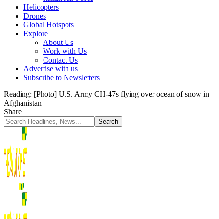
Helicopters
Drones
Global Hotspots
Explore
About Us
Work with Us
Contact Us
Advertise with us
Subscribe to Newsletters
Reading:
[Photo] U.S. Army CH-47s flying over ocean of snow in
Afghanistan
Share