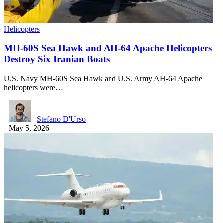
Helicopters
MH-60S Sea Hawk and AH-64 Apache Helicopters
Destroy Six Iranian Boats
U.S. Navy MH-60S Sea Hawk and U.S. Army AH-64 Apache
helicopters were…
Stefano D'Urso
May 5, 2026