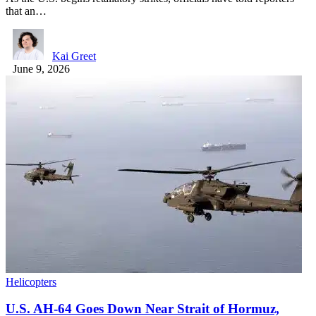
that an…
Kai Greet
June 9, 2026
Helicopters
U.S. AH-64 Goes Down Near Strait of Hormuz,