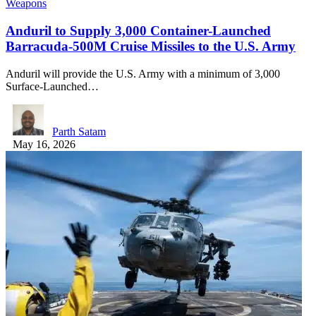
Weapons
Anduril to Supply 3,000 Container-Launched
Barracuda-500M Cruise Missiles to the U.S. Army
Anduril will provide the U.S. Army with a minimum of 3,000
Surface-Launched…
Parth Satam
May 16, 2026