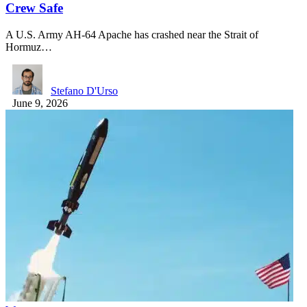
Crew Safe
A U.S. Army AH-64 Apache has crashed near the Strait of
Hormuz…
Stefano D'Urso
June 9, 2026