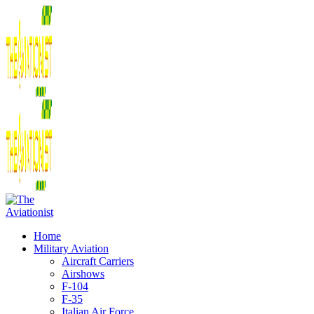
Home
Military Aviation
Aircraft Carriers
Airshows
F-104
F-35
Italian Air Force