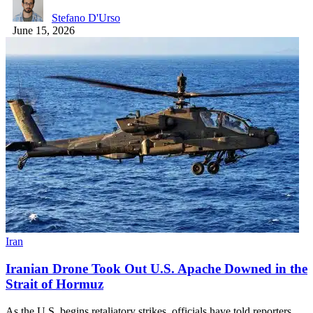
Stefano D'Urso
June 15, 2026
Iran
Iranian Drone Took Out U.S. Apache Downed in the
Strait of Hormuz
As the U.S. begins retaliatory strikes, officials have told reporters