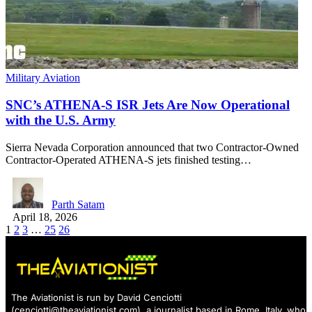
Military Aviation
SNC’s ATHENA-S ISR Jets Are Now Operational
with the U.S. Army
Sierra Nevada Corporation announced that two Contractor-Owned
Contractor-Operated ATHENA-S jets finished testing…
Parth Satam
April 18, 2026
1
2
3
…
25
26
The Aviationist is run by David Cenciotti
(
cenciotti@theaviationist.com
), a journalist based in Rome, Italy, who