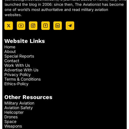
launched the blog in 2006: since then, The Aviationist has become
one of world’s most authoritative and read military aviation
websites.
Website Links
Home
About
Special Reports
Contact
Work With Us
Advertise With Us
Privacy Policy
Terms & Conditions
Ethics-Policy
Other Resources
Military Aviation
Aviation Safety
Helicopter
Drones
Space
Weapons