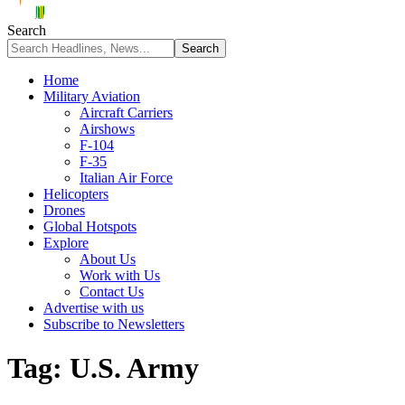
Search
Home
Military Aviation
Aircraft Carriers
Airshows
F-104
F-35
Italian Air Force
Helicopters
Drones
Global Hotspots
Explore
About Us
Work with Us
Contact Us
Advertise with us
Subscribe to Newsletters
Tag:
U.S. Army