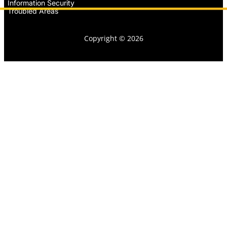
Information Security
Troubled Areas
Copyright © 2026