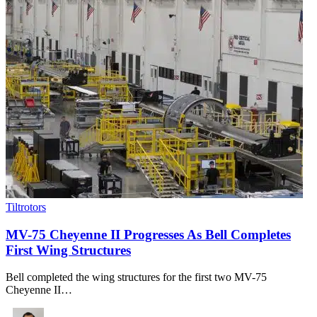
Tiltrotors
MV-75 Cheyenne II Progresses As Bell Completes
First Wing Structures
Bell completed the wing structures for the first two MV-75
Cheyenne II…