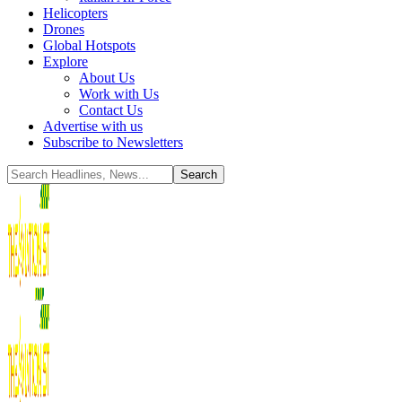
Helicopters
Drones
Global Hotspots
Explore
About Us
Work with Us
Contact Us
Advertise with us
Subscribe to Newsletters