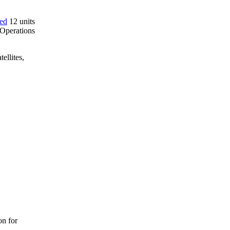
red
12 units
 Operations
ellites,
on for