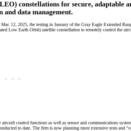
EO) constellations for secure, adaptable a
ion and data management.
 Mar. 12, 2025, the testing in January of the Gray Eagle Extended R
ed Low Earth Orbit) satellite constellation to remotely control the airc
ore aircraft control functions as well as sensor and communications syste
nducted to date. The firm is now planning more extensive tests and “o