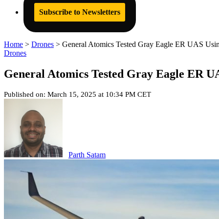
Subscribe to Newsletters
Home
>
Drones
>
General Atomics Tested Gray Eagle ER UAS Using 
Drones
General Atomics Tested Gray Eagle ER UAS
Published on: March 15, 2025 at 10:34 PM CET
Parth Satam