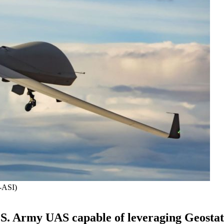
A-ASI)
.S. Army UAS capable of leveraging Geosta