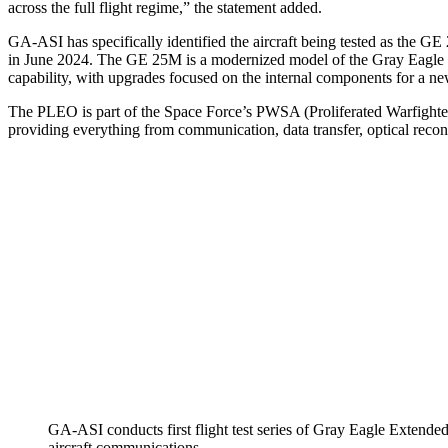
across the full flight regime,” the statement added.
GA-ASI has specifically identified the aircraft being tested as th
in June 2024. The GE 25M is a modernized model of the Gray Eagle s
capability, with upgrades focused on the internal components for a ne
The PLEO is part of the Space Force’s PWSA (Proliferated Warfighter 
providing everything from communication, data transfer, optical reco
GA-ASI conducts first flight test series of Gray Eagle Extend
aircraft communications.