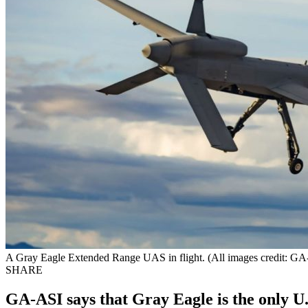
A Gray Eagle Extended Range UAS in flight. (All images credit: G
SHARE
GA-ASI says that Gray Eagle is the only U