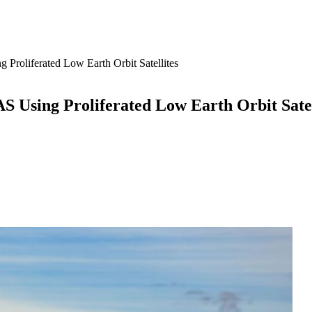
Proliferated Low Earth Orbit Satellites
 Using Proliferated Low Earth Orbit Satel