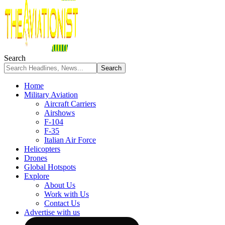
Search
Home
Military Aviation
Aircraft Carriers
Airshows
F-104
F-35
Italian Air Force
Helicopters
Drones
Global Hotspots
Explore
About Us
Work with Us
Contact Us
Advertise with us