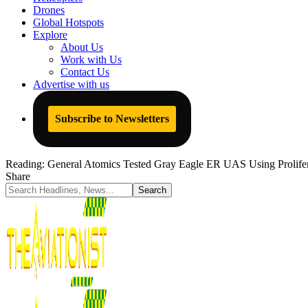
Drones
Global Hotspots
Explore
About Us
Work with Us
Contact Us
Advertise with us
Subscribe to Newsletters
Reading:
General Atomics Tested Gray Eagle ER UAS Using Prolifera
Share