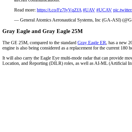
Read more:
https://t.co/Fz7IyVqZfA
#UAV
#UCAV
pic.twit
— General Atomics Aeronautical Systems, Inc (GA-ASI) (
Gray Eagle and Gray Eagle 25M
The GE 25M, compared to the standard
Gray Eagle ER
, has a new 2
engine is also being considered as a replacement for the current 18
It will also carry the Eagle Eye multi-mode radar that can provide mov
Location, and Reporting (DILR) roles, as well as AI-ML (Artificial I