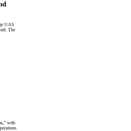
nd
ange UAS
raft. The
ms,” with
perations