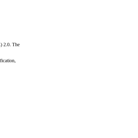
) 2.0. The
fication,