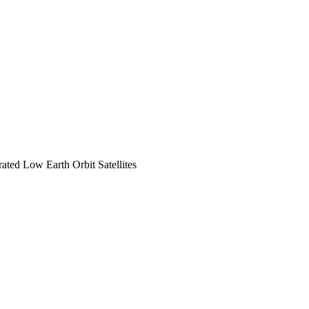
ted Low Earth Orbit Satellites