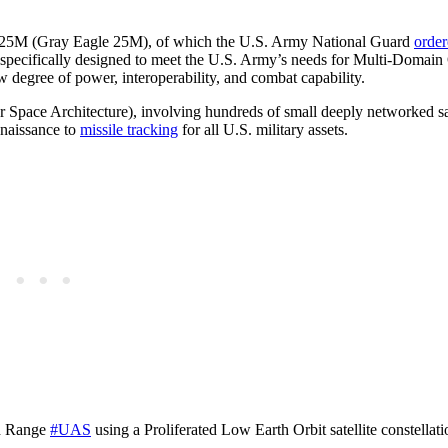
e GE 25M (Gray Eagle 25M), of which the U.S. Army National Guard
orde
pecifically designed to meet the U.S. Army’s needs for Multi-Domain
w degree of power, interoperability, and combat capability.
Space Architecture), involving hundreds of small deeply networked sat
nnaissance to
missile tracking
for all U.S. military assets.
ed Range
#UAS
using a Proliferated Low Earth Orbit satellite constellati