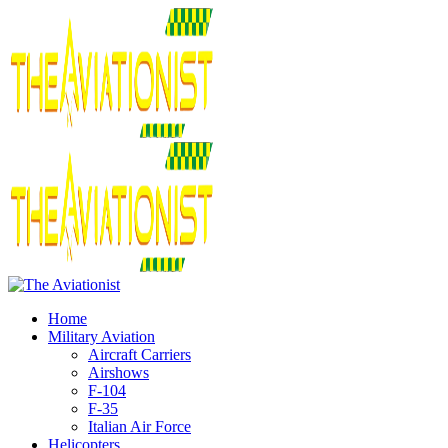
Home
Military Aviation
Aircraft Carriers
Airshows
F-104
F-35
Italian Air Force
Helicopters