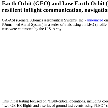
Earth Orbit (GEO) and Low Earth Orbit (L
resilient inflight communication, navigat
GA-ASI (General Atomics Aeronautical Systems, Inc.)
announced
on
(Unmanned Aerial System) in a series of trials using a PLEO (Proliferat
tests were contracted by the U.S. Army.
This initial testing focused on “flight-critical operations, including c
“two GE-ER flights and a series of ground test events using PLEO” co