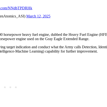
ter.com/NNdbTPDRHk
@GenAtomics_ASI)
March 12, 2025
00 horsepower heavy fuel engine, dubbed the Heavy Fuel Engine (HFE
0 horsepower engine used on the Gray Eagle Extended Range.
ing target indication and conduct what the Army calls Detection, Identi
ntelligence-Machine Learning) capability for further improvement.