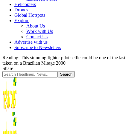
Helicopters
Drones
Global Hotspots
Explore
About Us
Work with Us
Contact Us
Advertise with us
Subscribe to Newsletters
Reading:
This stunning fighter pilot selfie could be one of the last
taken on a Brazilian Mirage 2000
Share