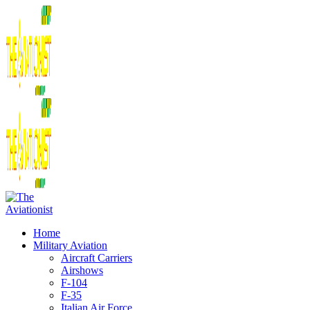
Home
Military Aviation
Aircraft Carriers
Airshows
F-104
F-35
Italian Air Force