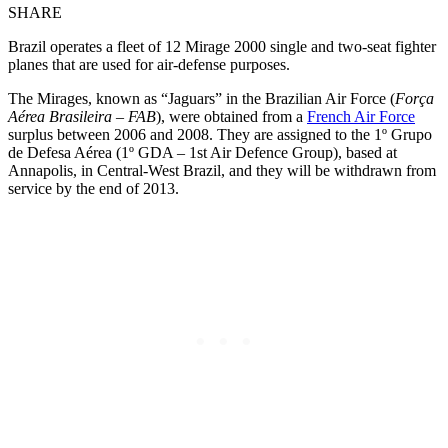
SHARE
Brazil operates a fleet of 12 Mirage 2000 single and two-seat fighter
planes that are used for air-defense purposes.
The Mirages, known as “Jaguars” in the Brazilian Air Force (
Força
Aérea Brasileira – FAB
), were obtained from a
French Air Force
surplus between 2006 and 2008. They are assigned to the 1º Grupo
de Defesa Aérea (1º GDA – 1st Air Defence Group), based at
Annapolis, in Central-West Brazil, and they will be withdrawn from
service by the end of 2013.