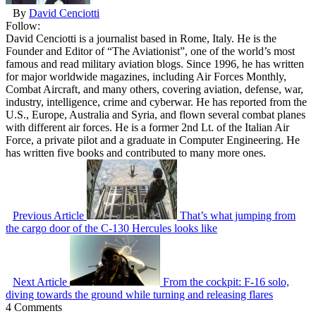
By
David Cenciotti
Follow:
David Cenciotti is a journalist based in Rome, Italy. He is the
Founder and Editor of “The Aviationist”, one of the world’s most
famous and read military aviation blogs. Since 1996, he has written
for major worldwide magazines, including Air Forces Monthly,
Combat Aircraft, and many others, covering aviation, defense, war,
industry, intelligence, crime and cyberwar. He has reported from the
U.S., Europe, Australia and Syria, and flown several combat planes
with different air forces. He is a former 2nd Lt. of the Italian Air
Force, a private pilot and a graduate in Computer Engineering. He
has written five books and contributed to many more ones.
Previous Article
That’s what jumping from
the cargo door of the C-130 Hercules looks like
Next Article
From the cockpit: F-16 solo,
diving towards the ground while turning and releasing flares
4 Comments