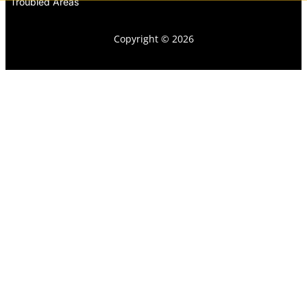
Troubled Areas
Copyright © 2026