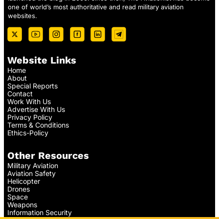
one of world’s most authoritative and read military aviation
websites.
Website Links
Home
About
Special Reports
Contact
Work With Us
Advertise With Us
Privacy Policy
Terms & Conditions
Ethics-Policy
Other Resources
Military Aviation
Aviation Safety
Helicopter
Drones
Space
Weapons
Information Security