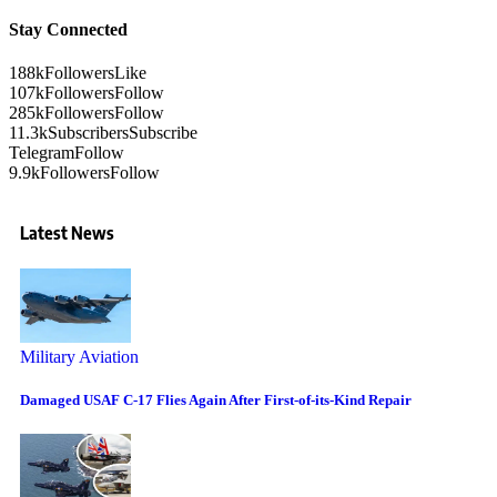
Stay Connected
188k
Followers
Like
107k
Followers
Follow
285k
Followers
Follow
11.3k
Subscribers
Subscribe
Telegram
Follow
9.9k
Followers
Follow
Latest News
Military Aviation
Damaged USAF C-17 Flies Again After First-of-its-Kind Repair