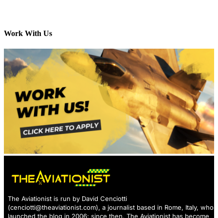
Work With Us
The Aviationist is run by David Cenciotti
(
cenciotti@theaviationist.com
), a journalist based in Rome, Italy, who
launched the blog in 2006: since then, The Aviationist has become