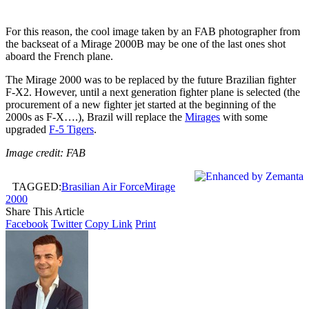
For this reason, the cool image taken by an FAB photographer from
the backseat of a Mirage 2000B may be one of the last ones shot
aboard the French plane.
The Mirage 2000 was to be replaced by the future Brazilian fighter
F-X2. However, until a next generation fighter plane is selected (the
procurement of a new fighter jet started at the beginning of the
2000s as F-X….), Brazil will replace the
Mirages
with some
upgraded
F-5 Tigers
.
Image credit: FAB
TAGGED:
Brasilian Air Force
Mirage
2000
Share This Article
Facebook
Twitter
Copy Link
Print