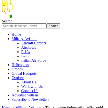
Search
Home
Military Aviation
Aircraft Carriers
Airshows
F-104
F-35
Italian Air Force
Helicopters
Drones
Global Hotspots
Explore
About Us
Work with Us
Contact Us
Advertise with us
Subscribe to Newsletters
Home
>
Military Aviation
>
This stunning fighter pilot selfie could