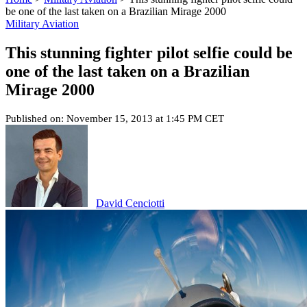
be one of the last taken on a Brazilian Mirage 2000
Military Aviation
This stunning fighter pilot selfie could be
one of the last taken on a Brazilian
Mirage 2000
Published on: November 15, 2013 at 1:45 PM CET
David Cenciotti