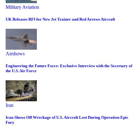
Military Aviation
UK Releases RFI for New Jet Trainer and Red Arrows Aircraft
Airshows
Engineering the Future Force: Exclusive Interview with the Secretary of
the U.S. Air Force
Iran
Iran Shows Off Wreckage of U.S. Aircraft Lost During Operation Epic
Fury