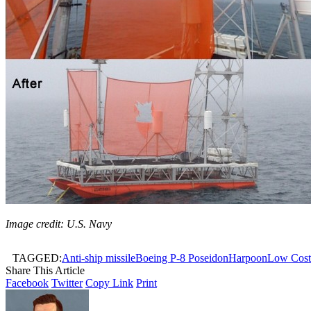
Image credit: U.S. Navy
TAGGED:
Anti-ship missile
Boeing P-8 Poseidon
Harpoon
Low Cost
Share This Article
Facebook
Twitter
Copy Link
Print