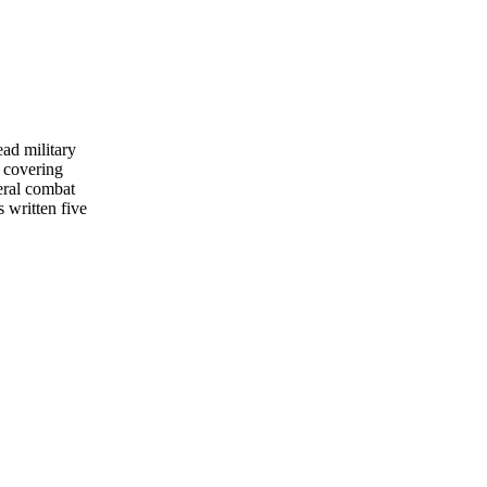
ead military
 covering
eral combat
s written five