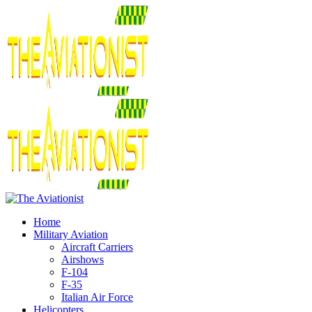
Home
Military Aviation
Aircraft Carriers
Airshows
F-104
F-35
Italian Air Force
Helicopters