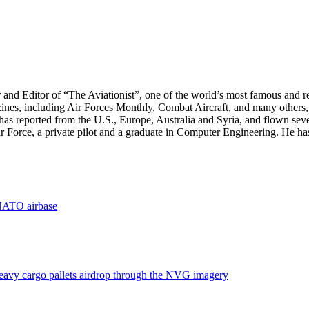
r and Editor of “The Aviationist”, one of the world’s most famous and r
zines, including Air Forces Monthly, Combat Aircraft, and many others,
e has reported from the U.S., Europe, Australia and Syria, and flown sev
 Air Force, a private pilot and a graduate in Computer Engineering. He ha
 NATO airbase
eavy cargo pallets airdrop through the NVG imagery