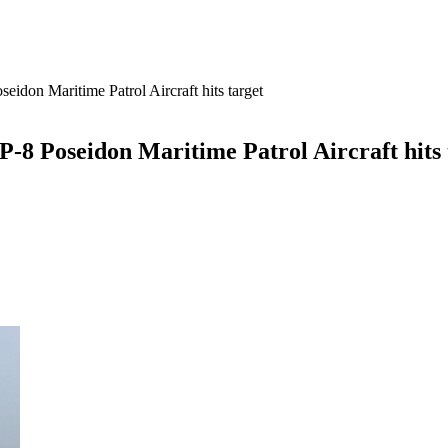
seidon Maritime Patrol Aircraft hits target
 P-8 Poseidon Maritime Patrol Aircraft hits 