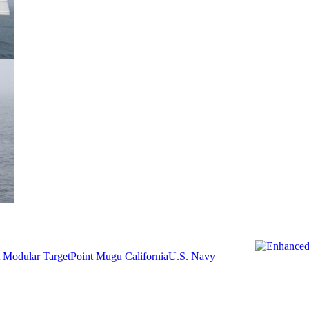
 Modular Target
Point Mugu California
U.S. Navy