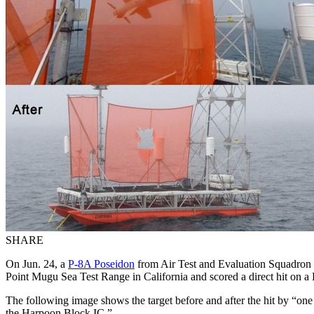
SHARE
On Jun. 24, a
P-8A Poseidon
from Air Test and Evaluation Squadron 
Point Mugu Sea Test Range in California and scored a direct hit on 
The following image shows the target before and after the hit by “one
the Harpoon Block IC.”