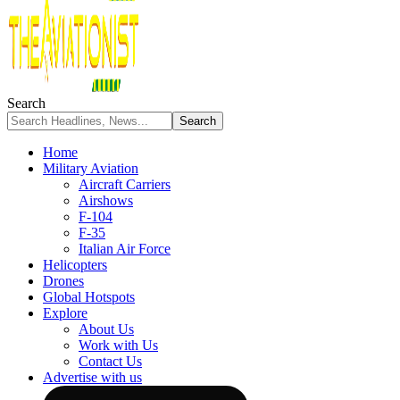
Search
Home
Military Aviation
Aircraft Carriers
Airshows
F-104
F-35
Italian Air Force
Helicopters
Drones
Global Hotspots
Explore
About Us
Work with Us
Contact Us
Advertise with us