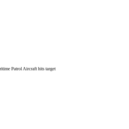
time Patrol Aircraft hits target