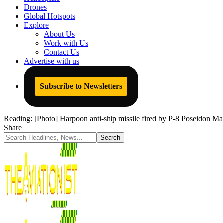
Drones
Global Hotspots
Explore
About Us
Work with Us
Contact Us
Advertise with us
Subscribe to Newsletters
Reading:
[Photo] Harpoon anti-ship missile fired by P-8 Poseidon Mari
Share