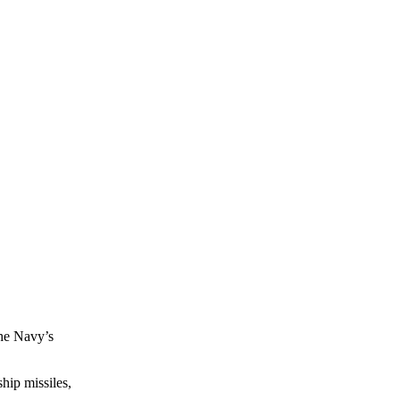
the Navy’s
hip missiles,