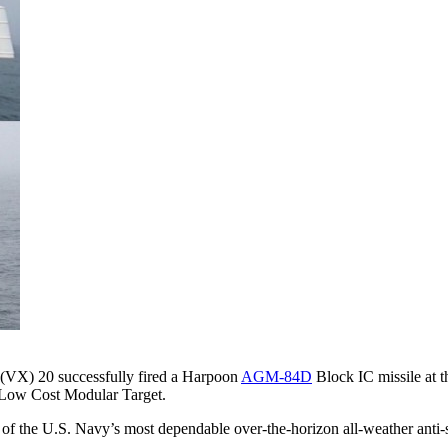
(VX) 20 successfully fired a Harpoon
AGM-84D
Block IC missile at 
a Low Cost Modular Target.
 of the U.S. Navy’s most dependable over-the-horizon all-weather anti-s