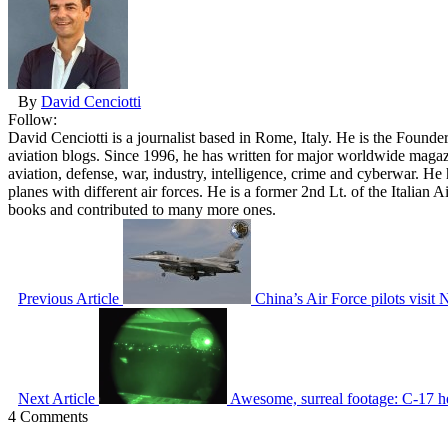
By
David Cenciotti
Follow:
David Cenciotti is a journalist based in Rome, Italy. He is the Founde
aviation blogs. Since 1996, he has written for major worldwide maga
aviation, defense, war, industry, intelligence, crime and cyberwar. H
planes with different air forces. He is a former 2nd Lt. of the Italian
books and contributed to many more ones.
Previous Article
China’s Air Force pilots visit
Next Article
Awesome, surreal footage: C-17 h
4 Comments