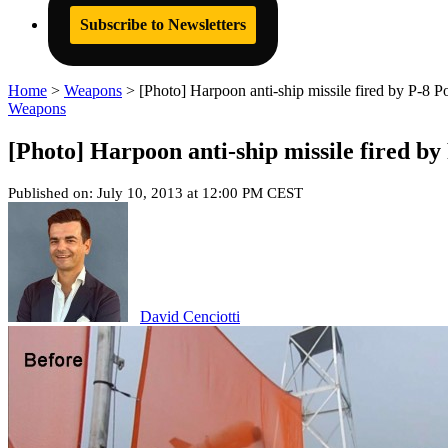
Subscribe to Newsletters
Home
>
Weapons
>
[Photo] Harpoon anti-ship missile fired by P-8 Po
Weapons
[Photo] Harpoon anti-ship missile fired by
Published on: July 10, 2013 at 12:00 PM CEST
David Cenciotti