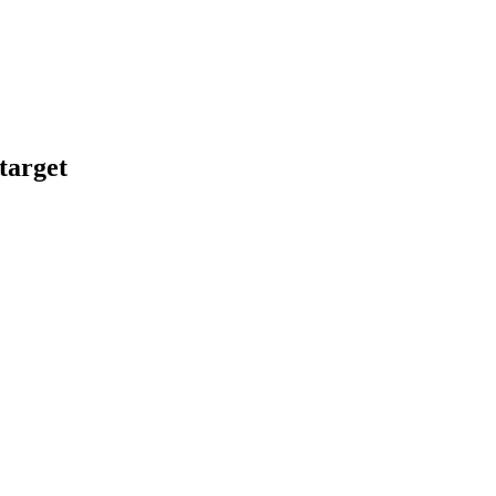
target