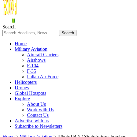
Search
Home
Military Aviation
Aircraft Carriers
Airshows
F-104
F-35
Italian Air Force
Helicopters
Drones
Global Hotspots
Explore
About Us
Work with Us
Contact Us
Advertise with us
Subscribe to Newsletters
Home
>
Military Aviation
>
[Photo] B-52 Stratofortress bomber