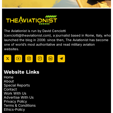
The Aviationist is run by David Cenciotti
(
cenciotti@theaviationist.com
), a journalist based in Rome, Italy, who
launched the blog in 2006: since then, The Aviationist has become
one of world’s most authoritative and read military aviation
websites.
Website Links
Home
About
Special Reports
Contact
Work With Us
Advertise With Us
Privacy Policy
Terms & Conditions
Ethics-Policy