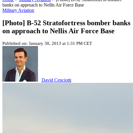
banks on approach to Nellis Air Force Base
Military Aviation
[Photo] B-52 Stratofortress bomber banks
on approach to Nellis Air Force Base
Published on: January 30, 2013 at 1:31 PM CET
David Cenciotti