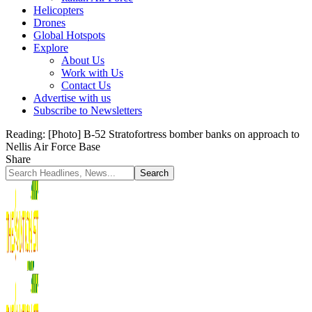
Helicopters
Drones
Global Hotspots
Explore
About Us
Work with Us
Contact Us
Advertise with us
Subscribe to Newsletters
Reading:
[Photo] B-52 Stratofortress bomber banks on approach to
Nellis Air Force Base
Share