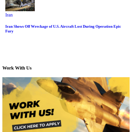
Iran
Iran Shows Off Wreckage of U.S. Aircraft Lost During Operation Epic
Fury
Work With Us