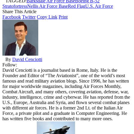
TAGGED:
Barksdale Air Force Base
Boeing B-52
Stratofortress
Nellis Air Force Base
Red Flag
U.S. Air Force
Share This Article
Facebook
Twitter
Copy Link
Print
By
David Cenciotti
Follow:
David Cenciotti is a journalist based in Rome, Italy. He is the
Founder and Editor of “The Aviationist”, one of the world’s most
famous and read military aviation blogs. Since 1996, he has written
for major worldwide magazines, including Air Forces Monthly,
Combat Aircraft, and many others, covering aviation, defense, war,
industry, intelligence, crime and cyberwar. He has reported from the
U.S., Europe, Australia and Syria, and flown several combat planes
with different air forces. He is a former 2nd Lt. of the Italian Air
Force, a private pilot and a graduate in Computer Engineering. He
has written five books and contributed to many more ones.