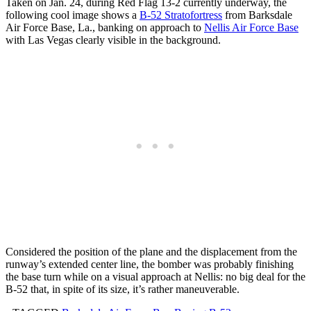
Taken on Jan. 24, during Red Flag 13-2 currently underway, the
following cool image shows a
B-52 Stratofortress
from Barksdale
Air Force Base, La., banking on approach to
Nellis Air Force Base
with Las Vegas clearly visible in the background.
Considered the position of the plane and the displacement from the
runway’s extended center line, the bomber was probably finishing
the base turn while on a visual approach at Nellis: no big deal for the
B-52 that, in spite of its size, it’s rather maneuverable.