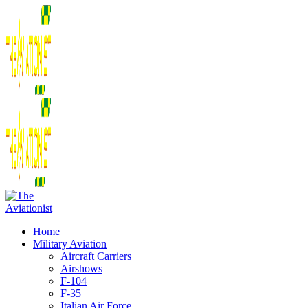
Home
Military Aviation
Aircraft Carriers
Airshows
F-104
F-35
Italian Air Force