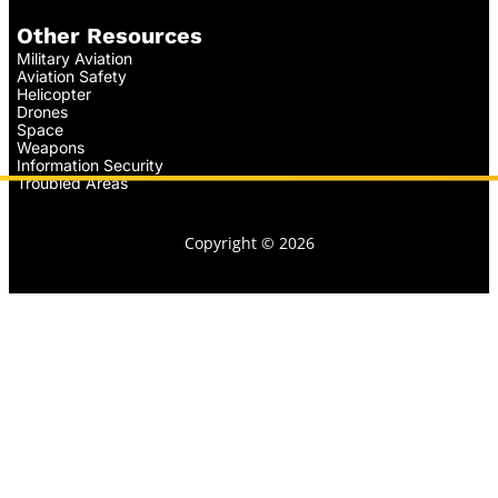
Other Resources
Military Aviation
Aviation Safety
Helicopter
Drones
Space
Weapons
Information Security
Troubled Areas
Copyright © 2026