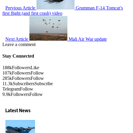
Previous Article
Grumman F-14 Tomcat’s
first flight (and first crash) video
Next Article
Mali Air War update
Leave a comment
Stay Connected
188k
Followers
Like
107k
Followers
Follow
285k
Followers
Follow
11.3k
Subscribers
Subscribe
Telegram
Follow
9.9k
Followers
Follow
Latest News