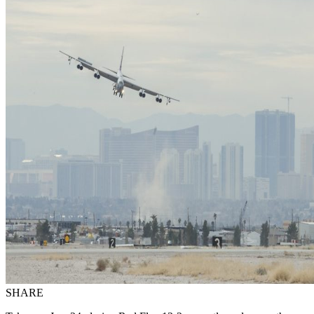
SHARE