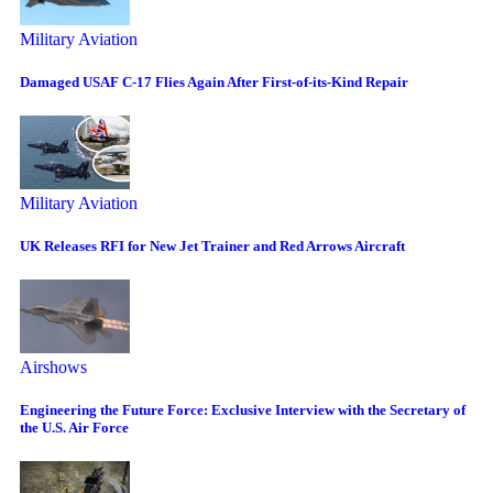
Military Aviation
Damaged USAF C-17 Flies Again After First-of-its-Kind Repair
Military Aviation
UK Releases RFI for New Jet Trainer and Red Arrows Aircraft
Airshows
Engineering the Future Force: Exclusive Interview with the Secretary of
the U.S. Air Force