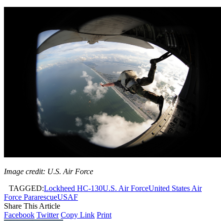
Image credit: U.S. Air Force
TAGGED:
Lockheed HC-130
U.S. Air Force
United States Air
Force Pararescue
USAF
Share This Article
Facebook
Twitter
Copy Link
Print