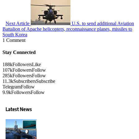
Next Article
U.S. to send additional Aviation
Battalion of Apache helicopters, reconnaissance planes, missiles to
South Korea
1 Comment
Stay Connected
188k
Followers
Like
107k
Followers
Follow
285k
Followers
Follow
11.3k
Subscribers
Subscribe
Telegram
Follow
9.9k
Followers
Follow
Latest News