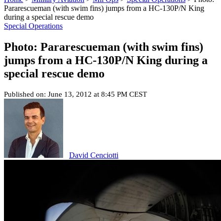
Pararescueman (with swim fins) jumps from a HC-130P/N King
during a special rescue demo
Special Operations
Photo: Pararescueman (with swim fins)
jumps from a HC-130P/N King during a
special rescue demo
Published on: June 13, 2012 at 8:45 PM CEST
David Cenciotti