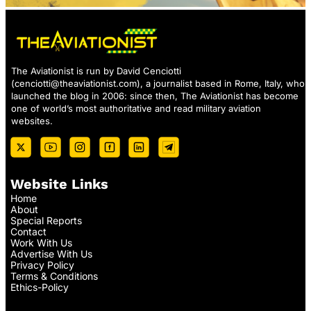
The Aviationist is run by David Cenciotti
(
cenciotti@theaviationist.com
), a journalist based in Rome, Italy, who
launched the blog in 2006: since then, The Aviationist has become
one of world’s most authoritative and read military aviation
websites.
Website Links
Home
About
Special Reports
Contact
Work With Us
Advertise With Us
Privacy Policy
Terms & Conditions
Ethics-Policy