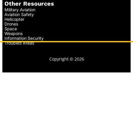
Other Resources
Military Aviation
Aviation Safety
Helicopter
Drones
Space
Weapons
Information Security
Troubled Areas
Copyright © 2026