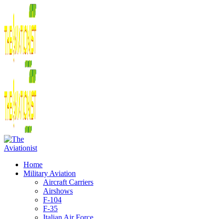
Home
Military Aviation
Aircraft Carriers
Airshows
F-104
F-35
Italian Air Force