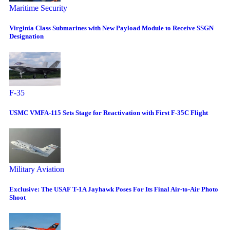
Maritime Security
Virginia Class Submarines with New Payload Module to Receive SSGN
Designation
F-35
USMC VMFA-115 Sets Stage for Reactivation with First F-35C Flight
Military Aviation
Exclusive: The USAF T-1A Jayhawk Poses For Its Final Air-to-Air Photo
Shoot