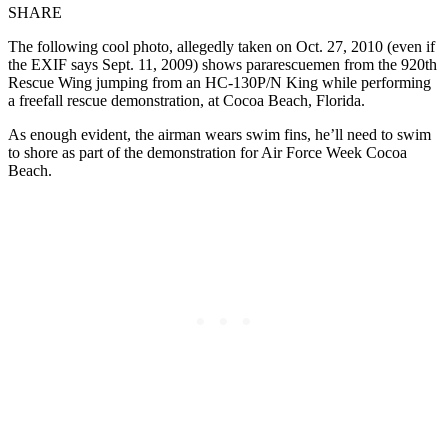
SHARE
The following cool photo, allegedly taken on Oct. 27, 2010 (even if
the EXIF says Sept. 11, 2009) shows pararescuemen from the 920th
Rescue Wing jumping from an HC-130P/N King while performing
a freefall rescue demonstration, at Cocoa Beach, Florida.
As enough evident, the airman wears swim fins, he’ll need to swim
to shore as part of the demonstration for Air Force Week Cocoa
Beach.