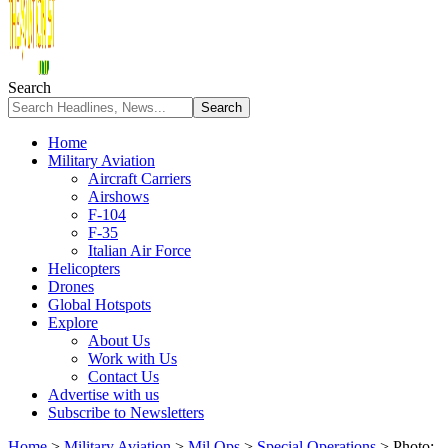
Search
Home
Military Aviation
Aircraft Carriers
Airshows
F-104
F-35
Italian Air Force
Helicopters
Drones
Global Hotspots
Explore
About Us
Work with Us
Contact Us
Advertise with us
Subscribe to Newsletters
Home
>
Military Aviation
>
Mil Ops
>
Special Operations
>
Photo: