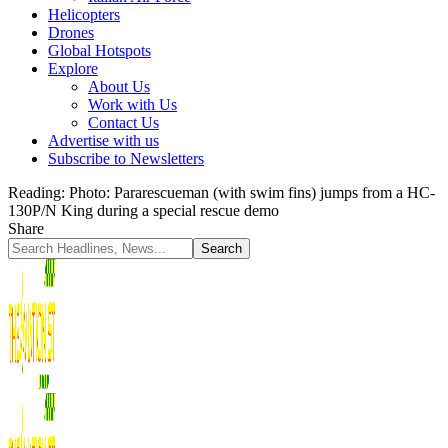
Helicopters
Drones
Global Hotspots
Explore
About Us
Work with Us
Contact Us
Advertise with us
Subscribe to Newsletters
Reading:
Photo: Pararescueman (with swim fins) jumps from a HC-
130P/N King during a special rescue demo
Share