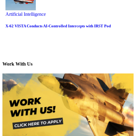
Artificial Intelligence
X-62 VISTA Conducts AI-Controlled Intercepts with IRST Pod
Work With Us