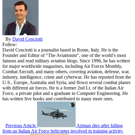
By
David Cenciotti
Follow:
David Cenciotti is a journalist based in Rome, Italy. He is the
Founder and Editor of “The Aviationist”, one of the world’s most
famous and read military aviation blogs. Since 1996, he has written
for major worldwide magazines, including Air Forces Monthly,
Combat Aircraft, and many others, covering aviation, defense, war,
industry, intelligence, crime and cyberwar. He has reported from the
U.S., Europe, Australia and Syria, and flown several combat planes
with different air forces. He is a former 2nd Lt. of the Italian Air
Force, a private pilot and a graduate in Computer Engineering. He
has written five books and contributed to many more ones.
Previous Article
Airman dies after falling
from an Italian Air Force helicopter involved in training activity.