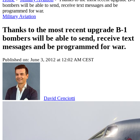
bombers will be able to send, receive text messages and be
programmed for war.
Military Aviation
Thanks to the most recent upgrade B-1
bombers will be able to send, receive text
messages and be programmed for war.
Published on: June 3, 2012 at 12:02 AM CEST
David Cenciotti