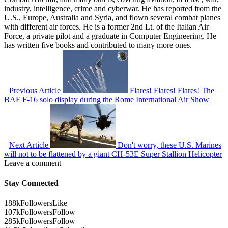
industry, intelligence, crime and cyberwar. He has reported from the
U.S., Europe, Australia and Syria, and flown several combat planes
with different air forces. He is a former 2nd Lt. of the Italian Air
Force, a private pilot and a graduate in Computer Engineering. He
has written five books and contributed to many more ones.
Previous Article
Flares! Flares! Flares! The
BAF F-16 solo display during the Rome International Air Show
Next Article
Don't worry, these U.S. Marines
will not to be flattened by a giant CH-53E Super Stallion Helicopter
Leave a comment
Stay Connected
188k
Followers
Like
107k
Followers
Follow
285k
Followers
Follow