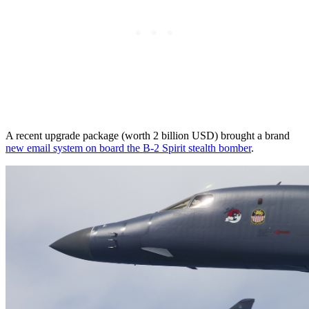
A recent upgrade package (worth 2 billion USD) brought a brand
new email system on board the B-2 Spirit stealth bomber
.