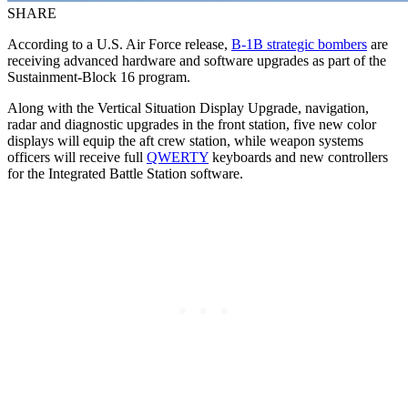
SHARE
According to a U.S. Air Force release,
B-1B strategic bombers
are
receiving advanced hardware and software upgrades as part of the
Sustainment-Block 16 program.
Along with the Vertical Situation Display Upgrade, navigation,
radar and diagnostic upgrades in the front station, five new color
displays will equip the aft crew station, while weapon systems
officers will receive full
QWERTY
keyboards and new controllers
for the Integrated Battle Station software.