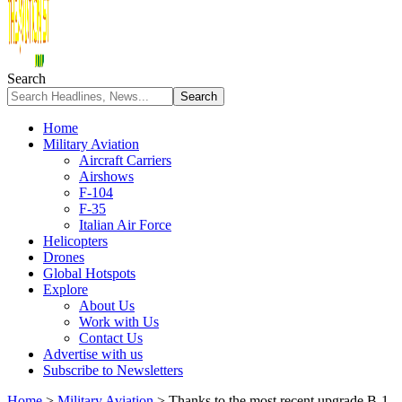
Search
Home
Military Aviation
Aircraft Carriers
Airshows
F-104
F-35
Italian Air Force
Helicopters
Drones
Global Hotspots
Explore
About Us
Work with Us
Contact Us
Advertise with us
Subscribe to Newsletters
Home
>
Military Aviation
>
Thanks to the most recent upgrade B-1