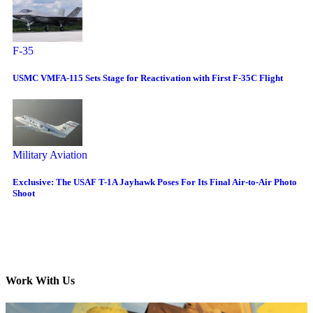
F-35
USMC VMFA-115 Sets Stage for Reactivation with First F-35C Flight
Military Aviation
Exclusive: The USAF T-1A Jayhawk Poses For Its Final Air-to-Air Photo
Shoot
Work With Us