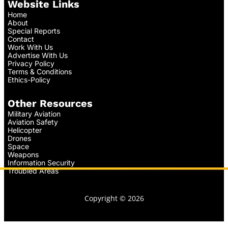
Website Links
Home
About
Special Reports
Contact
Work With Us
Advertise With Us
Privacy Policy
Terms & Conditions
Ethics-Policy
Other Resources
Military Aviation
Aviation Safety
Helicopter
Drones
Space
Weapons
Information Security
Troubled Areas
Copyright © 2026