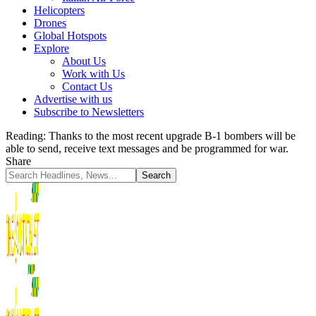
Helicopters
Drones
Global Hotspots
Explore
About Us
Work with Us
Contact Us
Advertise with us
Subscribe to Newsletters
Reading:
Thanks to the most recent upgrade B-1 bombers will be
able to send, receive text messages and be programmed for war.
Share