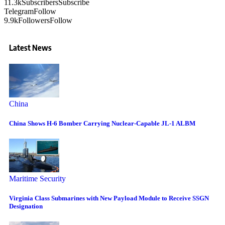
11.3k
Subscribers
Subscribe
Telegram
Follow
9.9k
Followers
Follow
Latest News
China
China Shows H-6 Bomber Carrying Nuclear-Capable JL-1 ALBM
Maritime Security
Virginia Class Submarines with New Payload Module to Receive SSGN
Designation