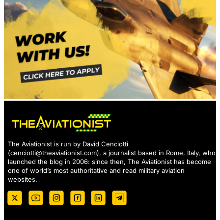
The Aviationist is run by David Cenciotti
(
cenciotti@theaviationist.com
), a journalist based in Rome, Italy, who
launched the blog in 2006: since then, The Aviationist has become
one of world’s most authoritative and read military aviation
websites.