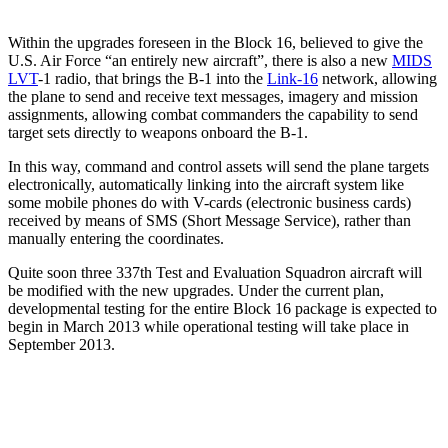
Within the upgrades foreseen in the Block 16, believed to give the
U.S. Air Force “an entirely new aircraft”, there is also a new
MIDS
LVT
-1 radio, that brings the B-1 into the
Link-16
network, allowing
the plane to send and receive text messages, imagery and mission
assignments, allowing combat commanders the capability to send
target sets directly to weapons onboard the B-1.
In this way, command and control assets will send the plane targets
electronically, automatically linking into the aircraft system like
some mobile phones do with V-cards (electronic business cards)
received by means of SMS (Short Message Service), rather than
manually entering the coordinates.
Quite soon three 337th Test and Evaluation Squadron aircraft will
be modified with the new upgrades. Under the current plan,
developmental testing for the entire Block 16 package is expected to
begin in March 2013 while operational testing will take place in
September 2013.