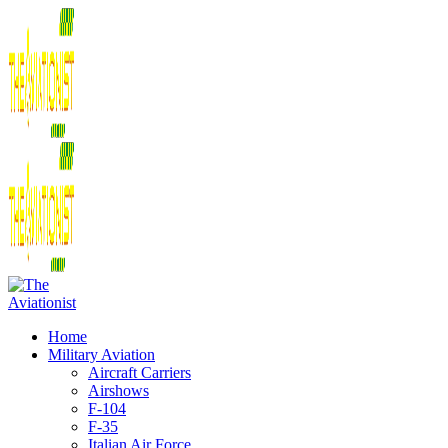
Home
Military Aviation
Aircraft Carriers
Airshows
F-104
F-35
Italian Air Force