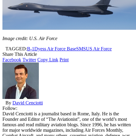
Image credit: U.S. Air Force
TAGGED:
B-1
Dyess Air Force Base
SMS
US Air Force
Share This Article
Facebook
Twitter
Copy Link
Print
By
David Cenciotti
Follow:
David Cenciotti is a journalist based in Rome, Italy. He is the
Founder and Editor of “The Aviationist”, one of the world’s most
famous and read military aviation blogs. Since 1996, he has written
for major worldwide magazines, including Air Forces Monthly,
Combat Aircraft, and many others, covering aviation, defense, war,