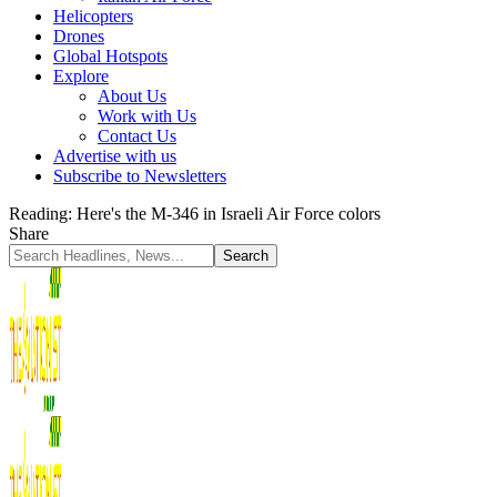
Helicopters
Drones
Global Hotspots
Explore
About Us
Work with Us
Contact Us
Advertise with us
Subscribe to Newsletters
Reading:
Here's the M-346 in Israeli Air Force colors
Share