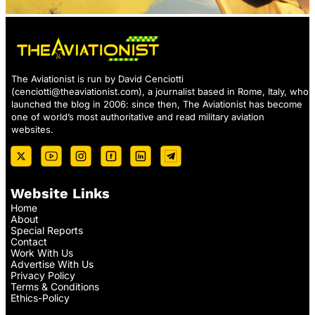
The Aviationist is run by David Cenciotti
(
cenciotti@theaviationist.com
), a journalist based in Rome, Italy, who
launched the blog in 2006: since then, The Aviationist has become
one of world’s most authoritative and read military aviation
websites.
Website Links
Home
About
Special Reports
Contact
Work With Us
Advertise With Us
Privacy Policy
Terms & Conditions
Ethics-Policy