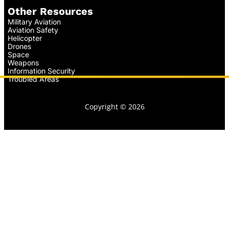
Other Resources
Military Aviation
Aviation Safety
Helicopter
Drones
Space
Weapons
Information Security
Troubled Areas
Copyright © 2026