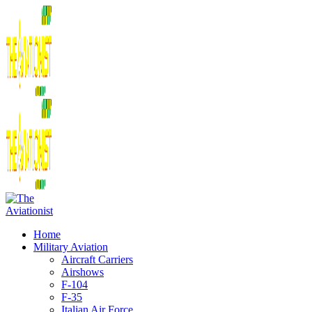
Home
Military Aviation
Aircraft Carriers
Airshows
F-104
F-35
Italian Air Force