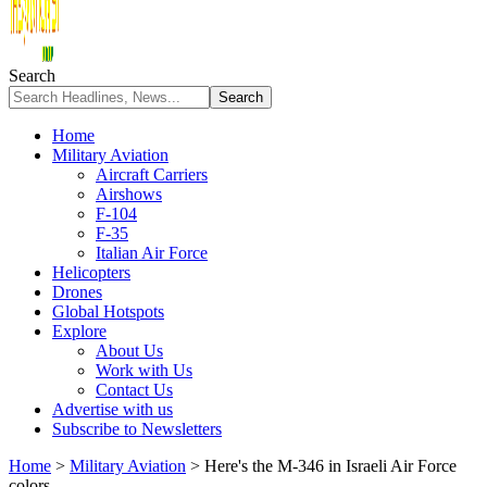
Search
Home
Military Aviation
Aircraft Carriers
Airshows
F-104
F-35
Italian Air Force
Helicopters
Drones
Global Hotspots
Explore
About Us
Work with Us
Contact Us
Advertise with us
Subscribe to Newsletters
Home
>
Military Aviation
>
Here's the M-346 in Israeli Air Force
colors