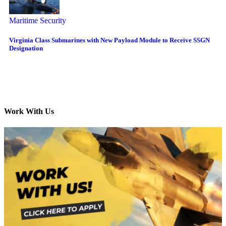
Maritime Security
Virginia Class Submarines with New Payload Module to Receive SSGN
Designation
Work With Us