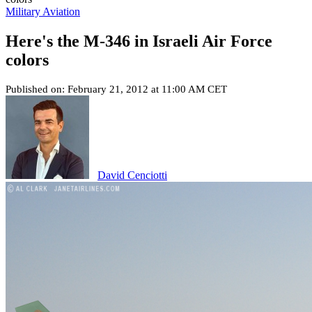
Military Aviation
Here's the M-346 in Israeli Air Force
colors
Published on: February 21, 2012 at 11:00 AM CET
David Cenciotti