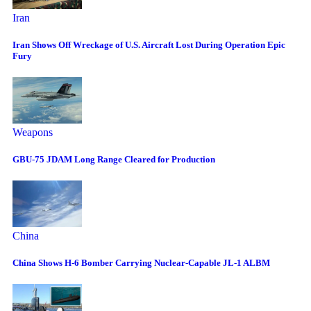
Iran
Iran Shows Off Wreckage of U.S. Aircraft Lost During Operation Epic
Fury
Weapons
GBU-75 JDAM Long Range Cleared for Production
China
China Shows H-6 Bomber Carrying Nuclear-Capable JL-1 ALBM