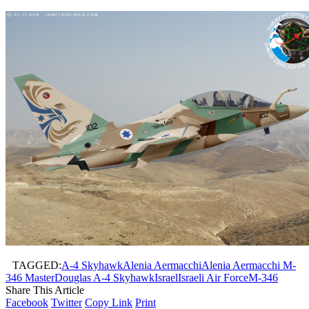
TAGGED:
A-4 Skyhawk
Alenia Aermacchi
Alenia Aermacchi M-
346 Master
Douglas A-4 Skyhawk
Israel
Israeli Air Force
M-346
Share This Article
Facebook
Twitter
Copy Link
Print