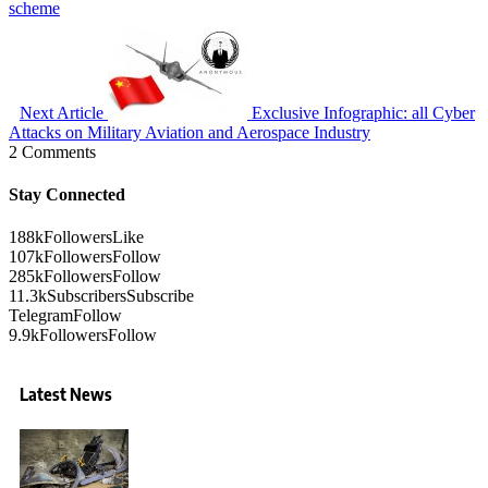
scheme
Next Article
Exclusive Infographic: all Cyber
Attacks on Military Aviation and Aerospace Industry
2 Comments
Stay Connected
188k
Followers
Like
107k
Followers
Follow
285k
Followers
Follow
11.3k
Subscribers
Subscribe
Telegram
Follow
9.9k
Followers
Follow
Latest News