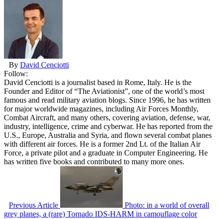
By
David Cenciotti
Follow:
David Cenciotti is a journalist based in Rome, Italy. He is the
Founder and Editor of “The Aviationist”, one of the world’s most
famous and read military aviation blogs. Since 1996, he has written
for major worldwide magazines, including Air Forces Monthly,
Combat Aircraft, and many others, covering aviation, defense, war,
industry, intelligence, crime and cyberwar. He has reported from the
U.S., Europe, Australia and Syria, and flown several combat planes
with different air forces. He is a former 2nd Lt. of the Italian Air
Force, a private pilot and a graduate in Computer Engineering. He
has written five books and contributed to many more ones.
Previous Article
Photo: in a world of overall
grey planes, a (rare) Tornado IDS-HARM in camouflage color