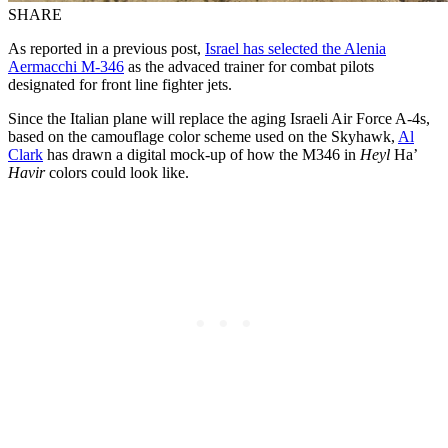
SHARE
As reported in a previous post,
Israel has selected the Alenia
Aermacchi M-346
as the advaced trainer for combat pilots
designated for front line fighter jets.
Since the Italian plane will replace the aging Israeli Air Force A-4s,
based on the camouflage color scheme used on the Skyhawk,
Al
Clark
has drawn a digital mock-up of how the M346 in
Heyl
Ha’
Havir
colors could look like.