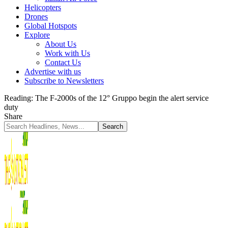
Helicopters
Drones
Global Hotspots
Explore
About Us
Work with Us
Contact Us
Advertise with us
Subscribe to Newsletters
Reading:
The F-2000s of the 12° Gruppo begin the alert service
duty
Share