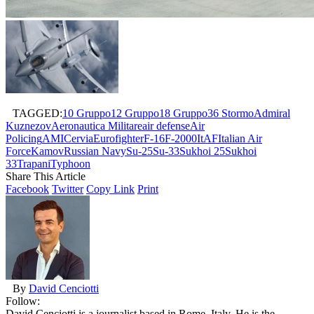
TAGGED:
10 Gruppo
12 Gruppo
18 Gruppo
36 Stormo
Admiral
Kuznezov
Aeronautica Militare
air defense
Air
Policing
AMI
Cervia
Eurofighter
F-16
F-2000
ItAF
Italian Air
Force
Kamov
Russian Navy
Su-25
Su-33
Sukhoi 25
Sukhoi
33
Trapani
Typhoon
Share This Article
Facebook
Twitter
Copy Link
Print
By
David Cenciotti
Follow:
David Cenciotti is a journalist based in Rome, Italy. He is the