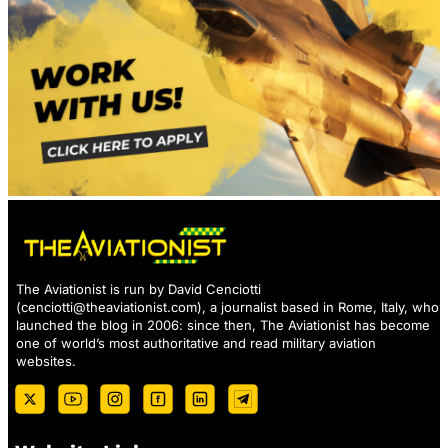
The Aviationist is run by David Cenciotti
(
cenciotti@theaviationist.com
), a journalist based in Rome, Italy, who
launched the blog in 2006: since then, The Aviationist has become
one of world’s most authoritative and read military aviation
websites.