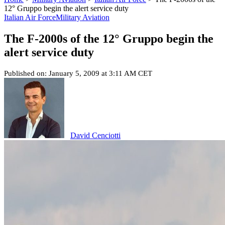
12° Gruppo begin the alert service duty
Italian Air Force
Military Aviation
The F-2000s of the 12° Gruppo begin the
alert service duty
Published on: January 5, 2009 at 3:11 AM CET
David Cenciotti