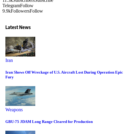
11.3k
Subscribers
Subscribe
Telegram
Follow
9.9k
Followers
Follow
Latest News
Iran
Iran Shows Off Wreckage of U.S. Aircraft Lost During Operation Epic
Fury
Weapons
GBU-75 JDAM Long Range Cleared for Production