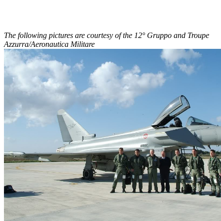
The following pictures are courtesy of the 12° Gruppo and Troupe
Azzurra/Aeronautica Militare