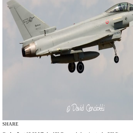
SHARE