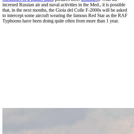
incresed Russian air and naval activities in the Med., it is possible
that, in the next months, the Gioia del Colle F-2000s will be asked
to intercept some aircraft wearing the famous Red Star as the RAF
Typhoons have been doing quite often from more than 1 year.