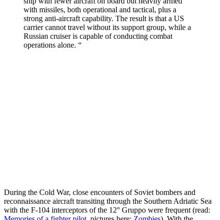
ship with fewer aircraft on board but heavily armed
with missiles, both operational and tactical, plus a
strong anti-aircraft capability. The result is that a US
carrier cannot travel without its support group, while a
Russian cruiser is capable of conducting combat
operations alone. “
During the Cold War, close encounters of Soviet bombers and
reconnaissance aircraft transiting through the Southern Adriatic Sea
with the F-104 interceptors of the 12° Gruppo were frequent (read:
Memories of a fighter pilot
, pictures here:
Zombies
). With the