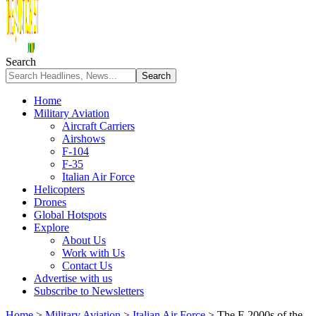
Search
Home
Military Aviation
Aircraft Carriers
Airshows
F-104
F-35
Italian Air Force
Helicopters
Drones
Global Hotspots
Explore
About Us
Work with Us
Contact Us
Advertise with us
Subscribe to Newsletters
Home
>
Military Aviation
>
Italian Air Force
>
The F-2000s of the