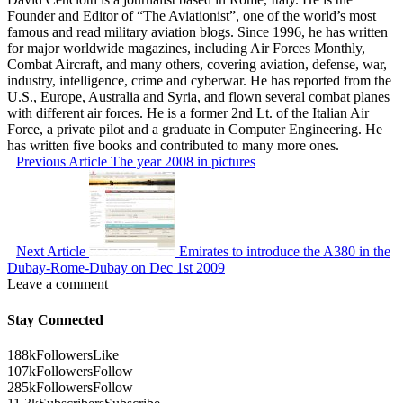
Founder and Editor of “The Aviationist”, one of the world’s most
famous and read military aviation blogs. Since 1996, he has written
for major worldwide magazines, including Air Forces Monthly,
Combat Aircraft, and many others, covering aviation, defense, war,
industry, intelligence, crime and cyberwar. He has reported from the
U.S., Europe, Australia and Syria, and flown several combat planes
with different air forces. He is a former 2nd Lt. of the Italian Air
Force, a private pilot and a graduate in Computer Engineering. He
has written five books and contributed to many more ones.
Previous Article
The year 2008 in pictures
Next Article
Emirates to introduce the A380 in the
Dubay-Rome-Dubay on Dec 1st 2009
Leave a comment
Stay Connected
188k
Followers
Like
107k
Followers
Follow
285k
Followers
Follow