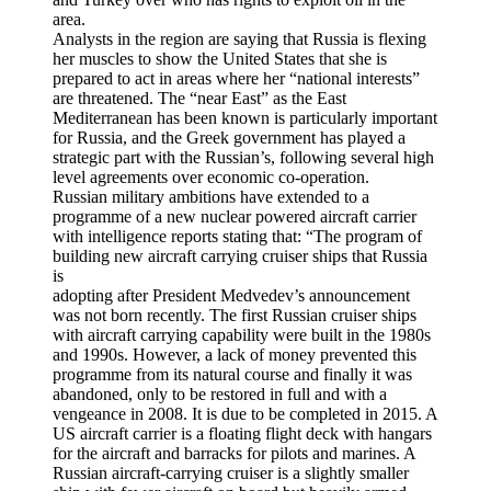
area.
Analysts in the region are saying that Russia is flexing
her muscles to show the United States that she is
prepared to act in areas where her “national interests”
are threatened. The “near East” as the East
Mediterranean has been known is particularly important
for Russia, and the Greek government has played a
strategic part with the Russian’s, following several high
level agreements over economic co-operation.
Russian military ambitions have extended to a
programme of a new nuclear powered aircraft carrier
with intelligence reports stating that: “The program of
building new aircraft carrying cruiser ships that Russia
is
adopting after President Medvedev’s announcement
was not born recently. The first Russian cruiser ships
with aircraft carrying capability were built in the 1980s
and 1990s. However, a lack of money prevented this
programme from its natural course and finally it was
abandoned, only to be restored in full and with a
vengeance in 2008. It is due to be completed in 2015. A
US aircraft carrier is a floating flight deck with hangars
for the aircraft and barracks for pilots and marines. A
Russian aircraft-carrying cruiser is a slightly smaller