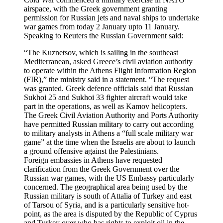
airspace, with the Greek government granting
permission for Russian jets and naval ships to undertake
war games from today 2 January upto 11 January.
Speaking to Reuters the Russian Government said:
“The Kuznetsov, which is sailing in the southeast
Mediterranean, asked Greece’s civil aviation authority
to operate within the Athens Flight Information Region
(FIR),” the ministry said in a statement. “The request
was granted. Greek defence officials said that Russian
Sukhoi 25 and Sukhoi 33 fighter aircraft would take
part in the operations, as well as Kamov helicopters.
The Greek Civil Aviation Authority and Ports Authority
have permitted Russian military to carry out according
to military analysts in Athens a “full scale military war
game” at the time when the Israelis are about to launch
a ground offensive against the Palestinians.
Foreign embassies in Athens have requested
clarification from the Greek Government over the
Russian war games, with the US Embassy particularly
concerned. The geographical area being used by the
Russian military is south of Attalia of Turkey and east
of Tarsou of Syria, and is a particularly sensitive hot-
point, as the area is disputed by the Republic of Cyprus
and Turkey over who has rights to exploit oil in the