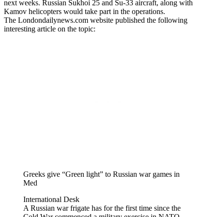
next weeks. Russian Sukhoi 25 and Su-33 aircraft, along with
Kamov helicopters would take part in the operations.
The Londondailynews.com website published the following
interesting article on the topic:
Greeks give “Green light” to Russian war games in
Med
International Desk
A Russian war frigate has for the first time since the
Cold War commenced a military exercise in NATO