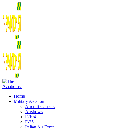
Home
Military Aviation
Aircraft Carriers
Airshows
F-104
F-35
Italian Air Force