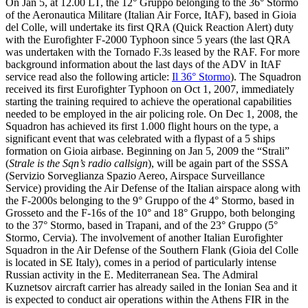
On Jan 5, at 12.00 LT, the 12° Gruppo belonging to the 36° Stormo
of the Aeronautica Militare (Italian Air Force, ItAF), based in Gioia
del Colle, will undertake its first QRA (Quick Reaction Alert) duty
with the Eurofighter F-2000 Typhoon since 5 years (the last QRA
was undertaken with the Tornado F.3s leased by the RAF. For more
background information about the last days of the ADV in ItAF
service read also the following article:
Il 36° Stormo
). The Squadron
received its first Eurofighter Typhoon on Oct 1, 2007, immediately
starting the training required to achieve the operational capabilities
needed to be employed in the air policing role. On Dec 1, 2008, the
Squadron has achieved its first 1.000 flight hours on the type, a
significant event that was celebrated with a flypast of a 5 ships
formation on Gioia airbase. Beginning on Jan 5, 2009 the “Strali”
(
Strale is the Sqn’s radio callsign
), will be again part of the SSSA
(Servizio Sorveglianza Spazio Aereo, Airspace Surveillance
Service) providing the Air Defense of the Italian airspace along with
the F-2000s belonging to the 9° Gruppo of the 4° Stormo, based in
Grosseto and the F-16s of the 10° and 18° Gruppo, both belonging
to the 37° Stormo, based in Trapani, and of the 23° Gruppo (5°
Stormo, Cervia). The involvement of another Italian Eurofighter
Squadron in the Air Defense of the Southern Flank (Gioia del Colle
is located in SE Italy), comes in a period of particularly intense
Russian activity in the E. Mediterranean Sea. The Admiral
Kuznetsov aircraft carrier has already sailed in the Ionian Sea and it
is expected to conduct air operations within the Athens FIR in the