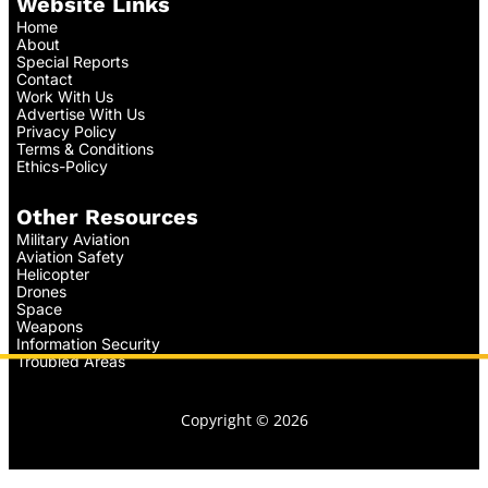
Website Links
Home
About
Special Reports
Contact
Work With Us
Advertise With Us
Privacy Policy
Terms & Conditions
Ethics-Policy
Other Resources
Military Aviation
Aviation Safety
Helicopter
Drones
Space
Weapons
Information Security
Troubled Areas
Copyright © 2026