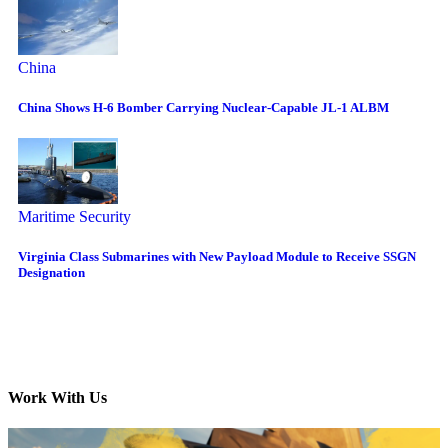
China
China Shows H-6 Bomber Carrying Nuclear-Capable JL-1 ALBM
Maritime Security
Virginia Class Submarines with New Payload Module to Receive SSGN
Designation
Work With Us