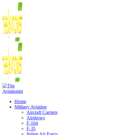
Home
Military Aviation
Aircraft Carriers
Airshows
F-104
F-35
Italian Air Force