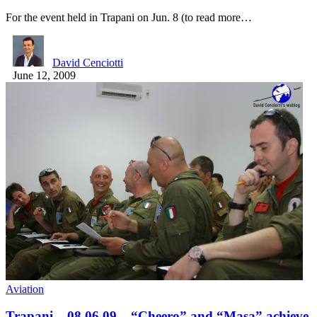
For the event held in Trapani on Jun. 8 (to read more…
David Cenciotti
June 12, 2009
Aviation
Trapani – 08.06.09 – “Cheero” and “Masa” achieve