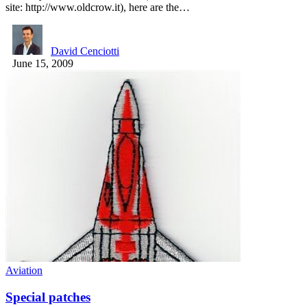
site: http://www.oldcrow.it), here are the…
David Cenciotti
June 15, 2009
Aviation
Special patches