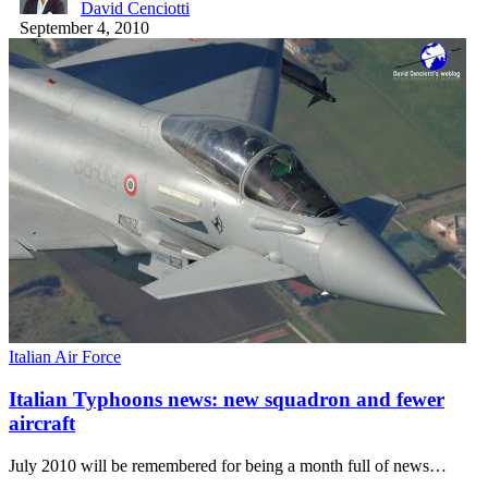
David Cenciotti
September 4, 2010
Italian Air Force
Italian Typhoons news: new squadron and fewer
aircraft
July 2010 will be remembered for being a month full of news…