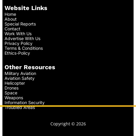
Website Links
Home
About
Special Reports
Contact
Work With Us
Advertise With Us
Privacy Policy
Terms & Conditions
Ethics-Policy
Other Resources
Military Aviation
Aviation Safety
Helicopter
Drones
Space
Weapons
Information Security
Troubled Areas
Copyright © 2026