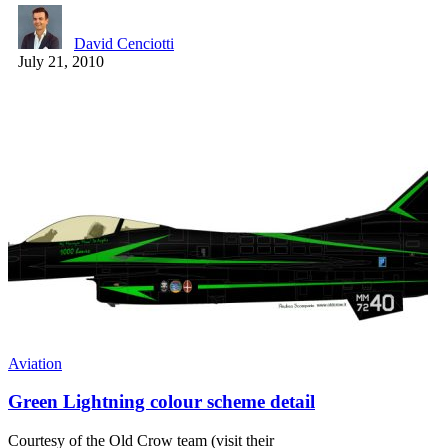
David Cenciotti
July 21, 2010
Aviation
Green Lightning colour scheme detail
Courtesy of the Old Crow team (visit their