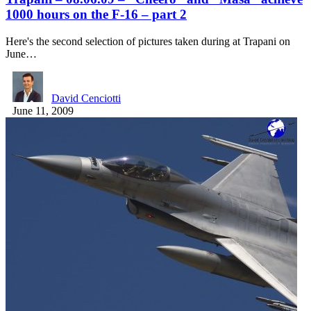
1000 hours on the F-16 – part 2
Here's the second selection of pictures taken during at Trapani on
June…
David Cenciotti
June 11, 2009