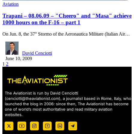
Aviation
Trapani – 08.06.09 – "Cheero" and "Masa" achieve
1000 hours on the F-16 – part 1
On Jun. 8, the 37° Stormo of the Aeronautica Militare (Italian Air…
David Cenciotti
June 10, 2009
1
2
The Aviationist is run by David Cenciotti
(
cenciotti@theaviationist.com
), a journalist based in Rome, Italy, who
launched the blog in 2006: since then, The Aviationist has become
one of world’s most authoritative and read military aviation
websites.