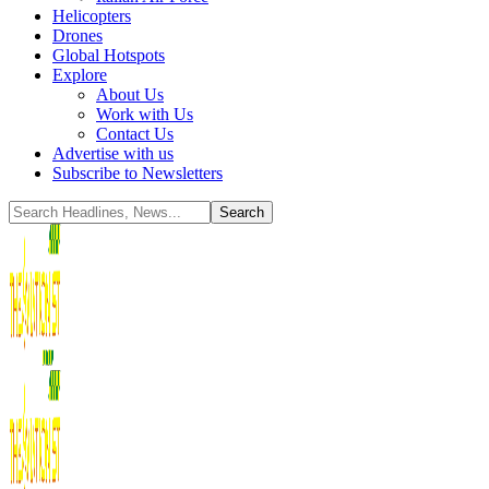
Helicopters
Drones
Global Hotspots
Explore
About Us
Work with Us
Contact Us
Advertise with us
Subscribe to Newsletters