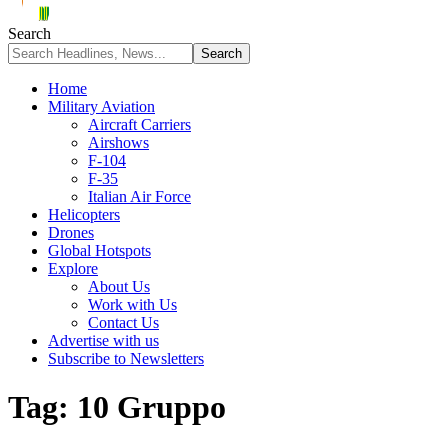
Search
Home
Military Aviation
Aircraft Carriers
Airshows
F-104
F-35
Italian Air Force
Helicopters
Drones
Global Hotspots
Explore
About Us
Work with Us
Contact Us
Advertise with us
Subscribe to Newsletters
Tag:
10 Gruppo