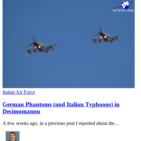
Italian Air Force
German Phantoms (and Italian Typhoons) in
Decimomannu
A few weeks ago, in a previous post I reported about the…